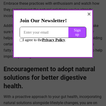
Embrace these practices with enthusiasm and watch how
they complement the natural solutions you’ve already
×
incorporated into your daily routine.
Additionally, hydration is key for good digestion, so make
sure to drink plenty of water throughout the day. Water
helps to aid in digestion and prevent constipation. Avoiding
certain foods that can trigger digestive issues, such as
fatty or fried foods, spicy foods, and caffeine, can also help
improve your digestive health.
Encouragement to adopt natural
solutions for better digestive
health.
With a proactive approach to your gut health, incorporating
natural solutions alongside lifestyle changes, you are on