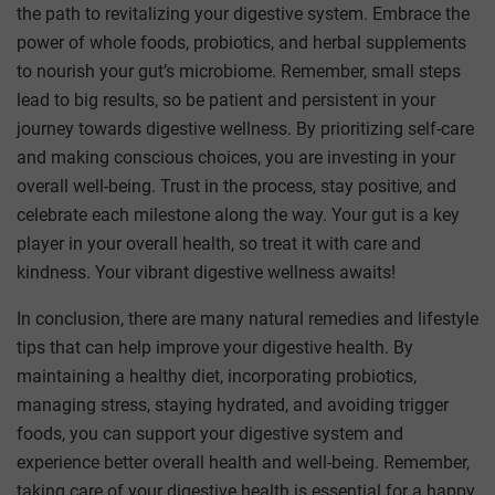
the path to revitalizing your digestive system. Embrace the
power of whole foods, probiotics, and herbal supplements
to nourish your gut’s microbiome. Remember, small steps
lead to big results, so be patient and persistent in your
journey towards digestive wellness. By prioritizing self-care
and making conscious choices, you are investing in your
overall well-being. Trust in the process, stay positive, and
celebrate each milestone along the way. Your gut is a key
player in your overall health, so treat it with care and
kindness. Your vibrant digestive wellness awaits!
In conclusion, there are many natural remedies and lifestyle
tips that can help improve your digestive health. By
maintaining a healthy diet, incorporating probiotics,
managing stress, staying hydrated, and avoiding trigger
foods, you can support your digestive system and
experience better overall health and well-being. Remember,
taking care of your digestive health is essential for a happy