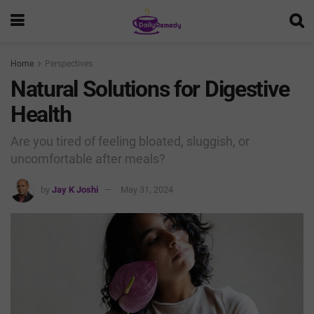
Home
Perspectives
Natural Solutions for Digestive
Health
Are you tired of feeling bloated, sluggish, or
uncomfortable after meals?
by
Jay K Joshi
May 31, 2024