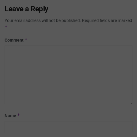
Leave a Reply
Your email address will not be published.
Required fields are marked
*
*
Comment
*
Name