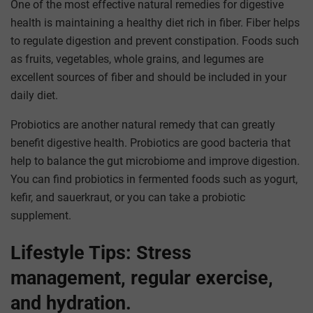
One of the most effective natural remedies for digestive
health is maintaining a healthy diet rich in fiber. Fiber helps
to regulate digestion and prevent constipation. Foods such
as fruits, vegetables, whole grains, and legumes are
excellent sources of fiber and should be included in your
daily diet.
Probiotics are another natural remedy that can greatly
benefit digestive health. Probiotics are good bacteria that
help to balance the gut microbiome and improve digestion.
You can find probiotics in fermented foods such as yogurt,
kefir, and sauerkraut, or you can take a probiotic
supplement.
Lifestyle Tips: Stress
management, regular exercise,
and hydration.