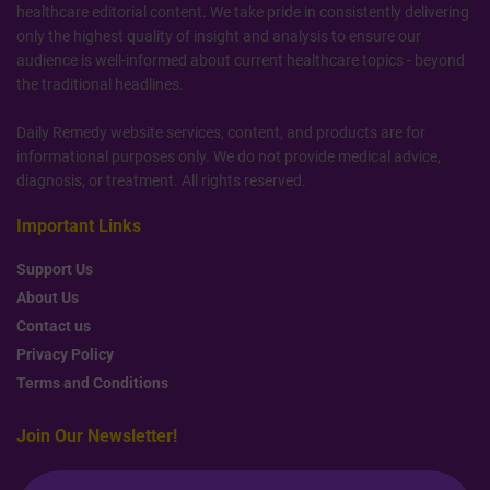
healthcare editorial content. We take pride in consistently delivering
only the highest quality of insight and analysis to ensure our
audience is well-informed about current healthcare topics - beyond
the traditional headlines.
Daily Remedy website services, content, and products are for
informational purposes only. We do not provide medical advice,
diagnosis, or treatment. All rights reserved.
Important Links
Support Us
About Us
Contact us
Privacy Policy
Terms and Conditions
Join Our Newsletter!