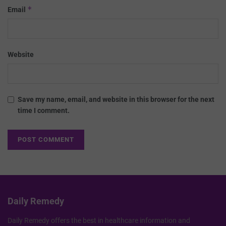
*
Email
Website
Save my name, email, and website in this browser for the next
time I comment.
Daily Remedy
Daily Remedy offers the best in healthcare information and