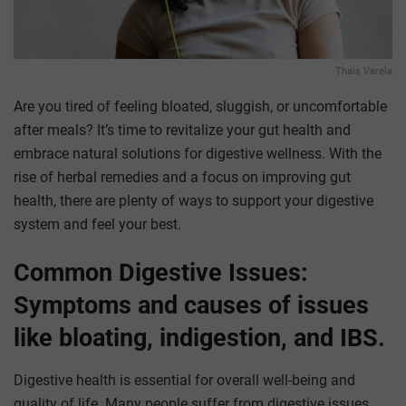
Thais Varela
Are you tired of feeling bloated, sluggish, or uncomfortable
after meals? It’s time to revitalize your gut health and
embrace natural solutions for digestive wellness. With the
rise of herbal remedies and a focus on improving gut
health, there are plenty of ways to support your digestive
system and feel your best.
Common Digestive Issues:
Symptoms and causes of issues
like bloating, indigestion, and IBS.
Digestive health is essential for overall well-being and
quality of life. Many people suffer from digestive issues