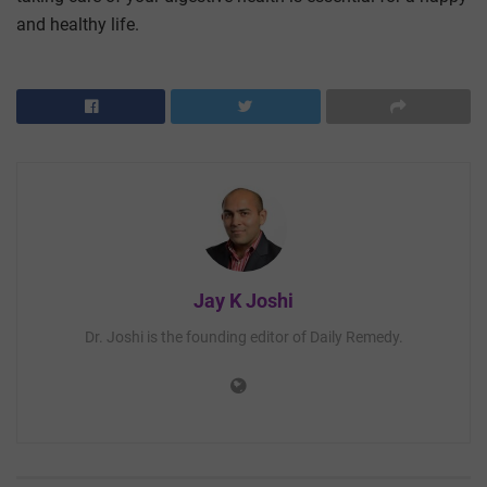
and healthy life.
Jay K Joshi
Dr. Joshi is the founding editor of Daily Remedy.