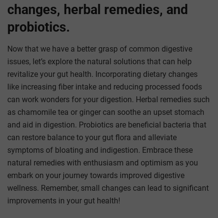
changes, herbal remedies, and
probiotics.
Now that we have a better grasp of common digestive
issues, let’s explore the natural solutions that can help
revitalize your gut health. Incorporating dietary changes
like increasing fiber intake and reducing processed foods
can work wonders for your digestion. Herbal remedies such
as chamomile tea or ginger can soothe an upset stomach
and aid in digestion. Probiotics are beneficial bacteria that
can restore balance to your gut flora and alleviate
symptoms of bloating and indigestion. Embrace these
natural remedies with enthusiasm and optimism as you
embark on your journey towards improved digestive
wellness. Remember, small changes can lead to significant
improvements in your gut health!