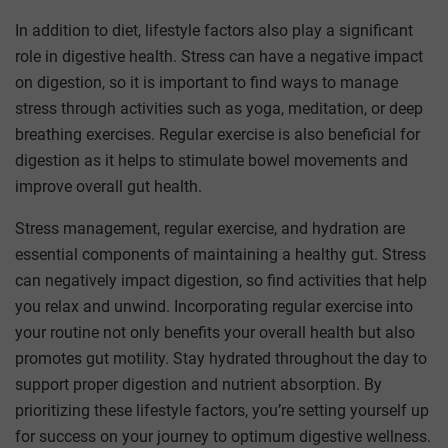
In addition to diet, lifestyle factors also play a significant
role in digestive health. Stress can have a negative impact
on digestion, so it is important to find ways to manage
stress through activities such as yoga, meditation, or deep
breathing exercises. Regular exercise is also beneficial for
digestion as it helps to stimulate bowel movements and
improve overall gut health.
Stress management, regular exercise, and hydration are
essential components of maintaining a healthy gut. Stress
can negatively impact digestion, so find activities that help
you relax and unwind. Incorporating regular exercise into
your routine not only benefits your overall health but also
promotes gut motility. Stay hydrated throughout the day to
support proper digestion and nutrient absorption. By
prioritizing these lifestyle factors, you’re setting yourself up
for success on your journey to optimum digestive wellness.