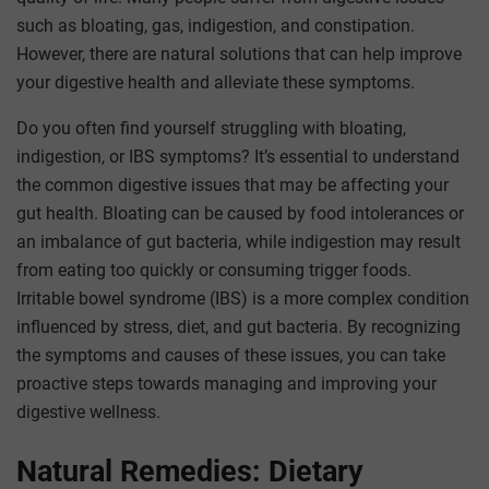
such as bloating, gas, indigestion, and constipation.
However, there are natural solutions that can help improve
your digestive health and alleviate these symptoms.
Do you often find yourself struggling with bloating,
indigestion, or IBS symptoms? It’s essential to understand
the common digestive issues that may be affecting your
gut health. Bloating can be caused by food intolerances or
an imbalance of gut bacteria, while indigestion may result
from eating too quickly or consuming trigger foods.
Irritable bowel syndrome (IBS) is a more complex condition
influenced by stress, diet, and gut bacteria. By recognizing
the symptoms and causes of these issues, you can take
proactive steps towards managing and improving your
digestive wellness.
Natural Remedies: Dietary