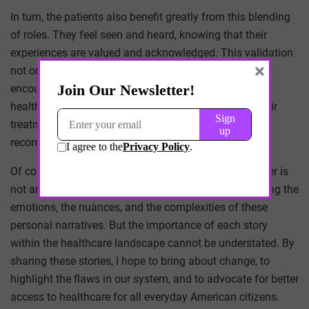
In turn, the patients also benefit greatly from this blending
of roles. They feel seen and heard, knowing that their
experiences are valued and acknowledged. This validation
×
not only promotes their overall well-being but also
encourages them to actively participate in their own
healthcare journey. They become more invested in their
treatment plans and are more likely to adhere to
recommendations.
Of course, translating this intricate dynamic onto paper is
not an easy task. There are unique barriers in conveying the
emotions, the nuances, and the complexities of these
personal narratives. But the importance of each story
within the healthcare landscape cannot be understated. By
sharing these stories, I hope to bring about change, to
highlight the flaws in our system, and to advocate for better
access to healthcare for all everyday American citizens.