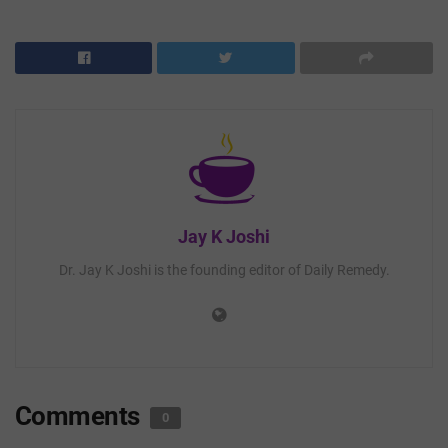
Jay K Joshi
Dr. Jay K Joshi is the founding editor of Daily Remedy.
Comments
0