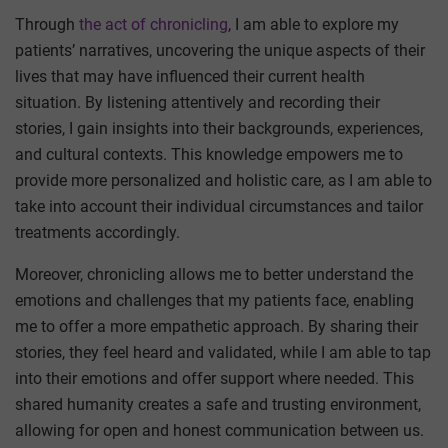
Through
the act of chronicling
, I am able to explore my
patients’ narratives, uncovering the unique aspects of their
lives that may have influenced their current health
situation. By listening attentively and recording their
stories, I gain insights into their backgrounds, experiences,
and cultural contexts. This knowledge empowers me to
provide more personalized and holistic care, as I am able to
take into account their individual circumstances and tailor
treatments accordingly.
Moreover, chronicling allows me to better understand the
emotions and challenges that my patients face, enabling
me to offer a more empathetic approach. By sharing their
stories, they feel heard and validated, while I am able to tap
into their emotions and offer support where needed. This
shared humanity creates a safe and trusting environment,
allowing for open and honest communication between us.