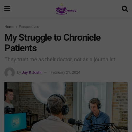
Home
Perspectives
My Struggle to Chronicle
Patients
They trust me as their doctor, not as a journalist
by
Jay K Joshi
February 21, 2024