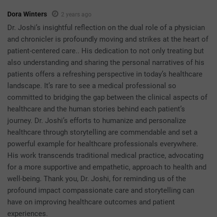
Dora Winters
2 years ago
Dr. Joshi’s insightful reflection on the dual role of a physician
and chronicler is profoundly moving and strikes at the heart of
patient-centered care.. His dedication to not only treating but
also understanding and sharing the personal narratives of his
patients offers a refreshing perspective in today’s healthcare
landscape. It’s rare to see a medical professional so
committed to bridging the gap between the clinical aspects of
healthcare and the human stories behind each patient’s
journey. Dr. Joshi’s efforts to humanize and personalize
healthcare through storytelling are commendable and set a
powerful example for healthcare professionals everywhere.
His work transcends traditional medical practice, advocating
for a more supportive and empathetic, approach to health and
well-being. Thank you, Dr. Joshi, for reminding us of the
profound impact compassionate care and storytelling can
have on improving healthcare outcomes and patient
experiences.