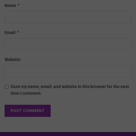
*
Name
*
Email
Website
Save my name, email, and website in this browser for the next
time I comment.