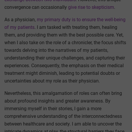
convergence can occasionally
give rise to skepticism
.
As a physician,
my primary duty is to ensure the well-being
of my patients
. I am tasked with treating them, healing
them, and providing them with the best possible care. Yet,
when I also take on the role of a chronicler, the focus shifts
towards delving into the narratives of my patients,
understanding their unique challenges, and capturing their
experiences. Consequently, the emphasis on their medical
treatment might diminish, leading to potential doubts or
uncertainties about my role as their physician.
Nevertheless, this amalgamation of roles can often bring
about profound insights and greater awareness. By
immersing myself in their stories, I gain a more
comprehensive understanding of the interconnectedness
between healthcare and society. I am able to uncover the
intricate dynamics at play, the structural barriers they face,