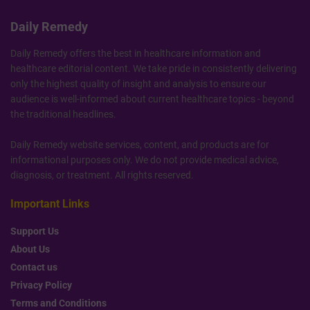
Daily Remedy
Daily Remedy offers the best in healthcare information and
healthcare editorial content. We take pride in consistently delivering
only the highest quality of insight and analysis to ensure our
audience is well-informed about current healthcare topics - beyond
the traditional headlines.
Daily Remedy website services, content, and products are for
informational purposes only. We do not provide medical advice,
diagnosis, or treatment. All rights reserved.
Important Links
Support Us
About Us
Contact us
Privacy Policy
Terms and Conditions