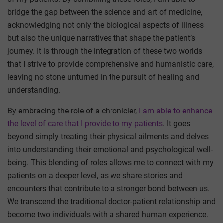
bridge the gap between the science and art of medicine,
acknowledging not only the biological aspects of illness
but also the unique narratives that shape the patient’s
journey. It is through the integration of these two worlds
that I strive to provide comprehensive and humanistic care,
leaving no stone unturned in the pursuit of healing and
understanding.
By embracing the role of a chronicler,
I am able to enhance
the level of care that I provide to my patients
. It goes
beyond simply treating their physical ailments and delves
into understanding their emotional and psychological well-
being. This blending of roles allows me to connect with my
patients on a deeper level, as we share stories and
encounters that contribute to a stronger bond between us.
We transcend the traditional doctor-patient relationship and
become two individuals with a shared human experience.