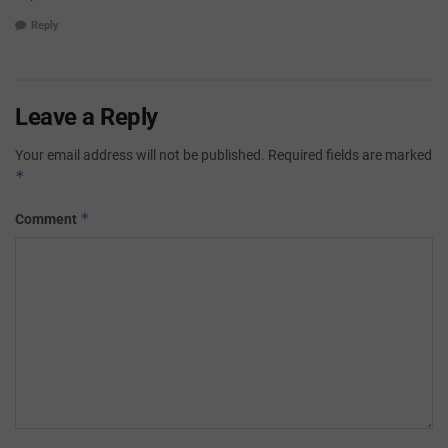
Reply
Leave a Reply
Your email address will not be published.
Required fields are marked
*
*
Comment