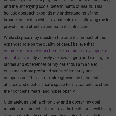
and the underlying social determinants of health. This
holistic approach expands my understanding of the
broader context in which my patients exist, allowing me to
provide more effective and patient-centric care.
While skeptics may question the potential impact of this
expanded role on the quality of care, I believe that
embracing the role of a chronicler enhances my capacity
as a physician
. By actively acknowledging and valuing the
stories and experiences of my patients, I am able to
cultivate a more profound sense of empathy and
compassion. This, in turn, strengthens the therapeutic
alliance and creates a safe space for my patients to share
their concerns, fears, and hopes openly.
Ultimately, as both a chronicler and a doctor, my goal
remains unchanged – to improve the health and well-being
of my patients. By combining these roles, I am able to