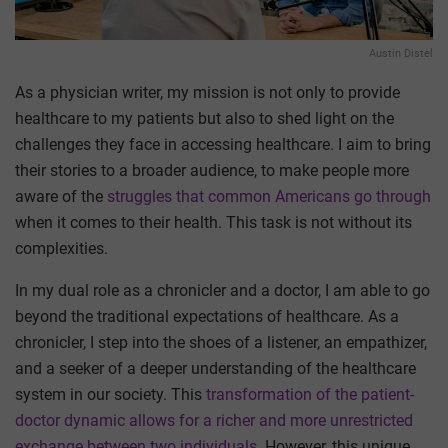
Austin Distel
As a physician writer, my mission is not only to provide
healthcare to my patients but also to shed light on the
challenges they face in accessing healthcare. I aim to bring
their stories to a broader audience, to make people more
aware of the
struggles that common Americans go through
when it comes to their health. This task is not without its
complexities.
In my dual role as a chronicler and a doctor, I am able to go
beyond the traditional expectations of healthcare. As a
chronicler, I step into the shoes of a listener, an empathizer,
and a seeker of a deeper understanding of the healthcare
system in our society. This
transformation of the patient-
doctor dynamic allows for a richer and more unrestricted
exchange between two individuals
. However, this unique