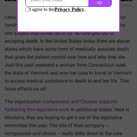
Richard Catabay
I encourage all of us to have a hard discussion with your
family and close friends on the subject of dying. It is the
one subject that unites all of us. No one gets out of
escaping death. In the United States today there are eleven
states which have some form of medically assisted death
that gives the patient control over how and why they die.
Just this past weekend a woman from Connecticut sued
the state of Vermont and won her case to travel to Vermont
to access medical assistance in death to end her life. This
issue affects us all!
The organization
Compassion and Choices supports
furthering this legislative work
in additional states. Here in
Montana, they are hoping to get it out of the legislative
committee this year. The title of their company –
compassion and choice – really drills down to the core