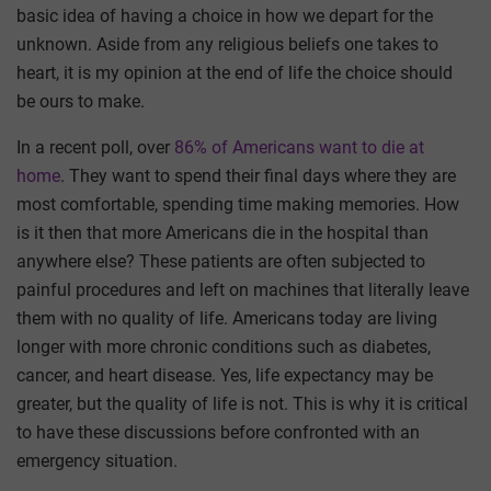
basic idea of having a choice in how we depart for the
unknown. Aside from any religious beliefs one takes to
heart, it is my opinion at the end of life the choice should
be ours to make.
In a recent poll, over
86% of Americans want to die at
home
. They want to spend their final days where they are
most comfortable, spending time making memories. How
is it then that more Americans die in the hospital than
anywhere else? These patients are often subjected to
painful procedures and left on machines that literally leave
them with no quality of life. Americans today are living
longer with more chronic conditions such as diabetes,
cancer, and heart disease. Yes, life expectancy may be
greater, but the quality of life is not. This is why it is critical
to have these discussions before confronted with an
emergency situation.