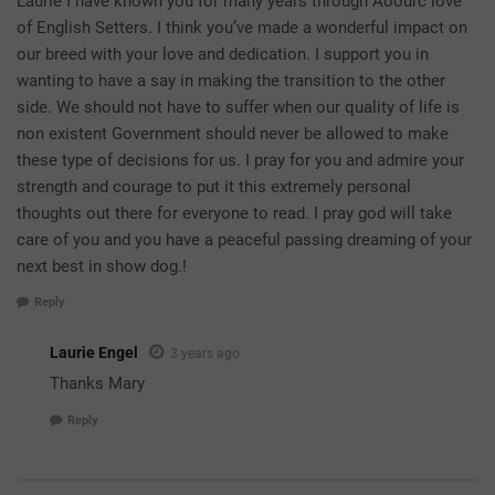
Laurie I have known you for many years through Aoourc love
of English Setters. I think you’ve made a wonderful impact on
our breed with your love and dedication. I support you in
wanting to have a say in making the transition to the other
side. We should not have to suffer when our quality of life is
non existent Government should never be allowed to make
these type of decisions for us. I pray for you and admire your
strength and courage to put it this extremely personal
thoughts out there for everyone to read. I pray god will take
care of you and you have a peaceful passing dreaming of your
next best in show dog.!
Reply
Laurie Engel
3 years ago
Thanks Mary
Reply