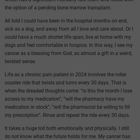
the option of a pending bone marrow transplant.
All told I could have been in the hospital months on end,
sick as a dog, and away from all I love and care about. Or I
could have a much shorter life span, live at home with my
dogs and feel comfortable in hospice. In this way, I see my
cancer as a blessing from God, as almost a gift in a weird,
twisted sense.
Life as a chronic pain patient in 2024 involves the roller
coaster ride that twists and turns every 30 days. That is
when the dreaded thoughts come: “is this the month I lose
access to my medication”, “will the pharmacy have my
medication in stock”, “will the pharmacist be willing to fill
my prescription”. Rinse and repeat the ride every 30 days.
It takes a huge toll both emotionally and physically. I still
do not know what the future holds for me. My cancer has