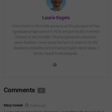
Laurie Engels
I have lived my life in MN growing up the youngest of five.
I graduated high school in 1976 and got my BS in Animal
Science at the U of MN. I started graduate school but
never finished. I have spent the last 25 years of my life
devoted to breeding and showing English Setter dogs. I
live by myself in Minneapolis.
Comments
0
Mary nowak
3 years ago