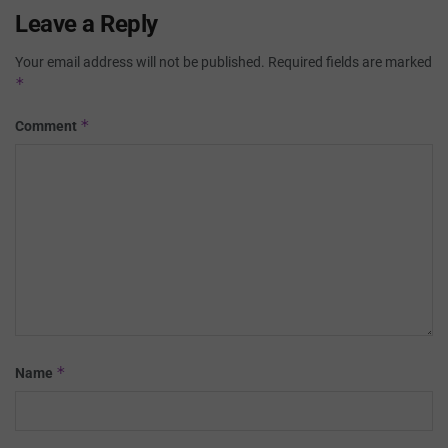
Leave a Reply
Your email address will not be published.
Required fields are marked
*
*
Comment
*
Name