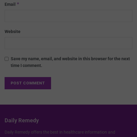
*
Email
Website
Save my name, email, and website in this browser for the next
time I comment.
Daily Remedy
Daily Remedy offers the best in healthcare information and