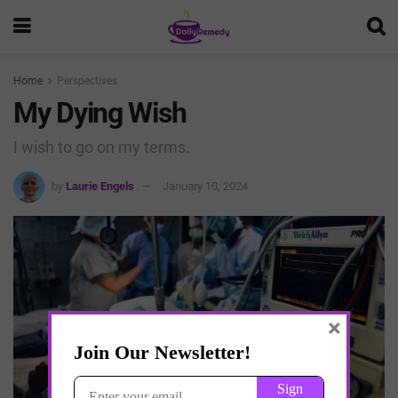
Home
Perspectives
My Dying Wish
I wish to go on my terms.
by
Laurie Engels
January 10, 2024
×