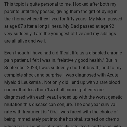
This topic is quite personal to me. I looked after both my
parents until they passed, giving them the gift of dying in
their home where they lived for fifty years. My Mom passed
at age 87 after a long illness. My Dad passed at age 92
very suddenly. I am the youngest of five and my siblings
are all alive and well.
Even though I have had a difficult life as a disabled chronic
pain patient, I felt I was in, “relatively good health.” But in
September 2023, I was suddenly short of breath, and to my
complete shock and surprise, I was diagnosed with Acute
Myeloid Leukemia . Not only did I end up with a rare blood
cancer that less than 1% of all cancer patients are
diagnosed with each year, I ended up with the worst genetic
mutation this disease can conjure. The one year survival
rate with treatment is 10%. I was faced with the choice of
being immediately put into the hospital, started on chemo
which has a significant mortality rate itself, and faced with