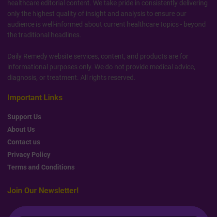
healthcare editorial content. We take pride in consistently delivering
only the highest quality of insight and analysis to ensure our
audience is well-informed about current healthcare topics - beyond
the traditional headlines.
Daily Remedy website services, content, and products are for
informational purposes only. We do not provide medical advice,
diagnosis, or treatment. All rights reserved.
Important Links
Support Us
About Us
Contact us
Privacy Policy
Terms and Conditions
Join Our Newsletter!