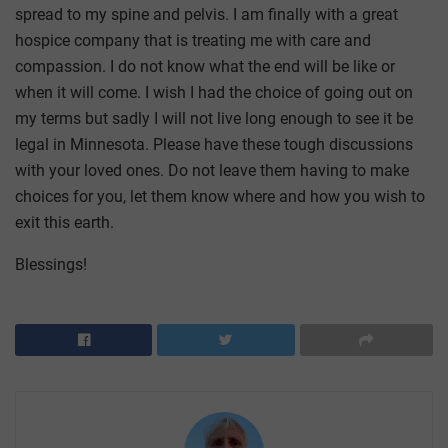
spread to my spine and pelvis. I am finally with a great
hospice company that is treating me with care and
compassion. I do not know what the end will be like or
when it will come. I wish I had the choice of going out on
my terms but sadly I will not live long enough to see it be
legal in Minnesota. Please have these tough discussions
with your loved ones. Do not leave them having to make
choices for you, let them know where and how you wish to
exit this earth.
Blessings!