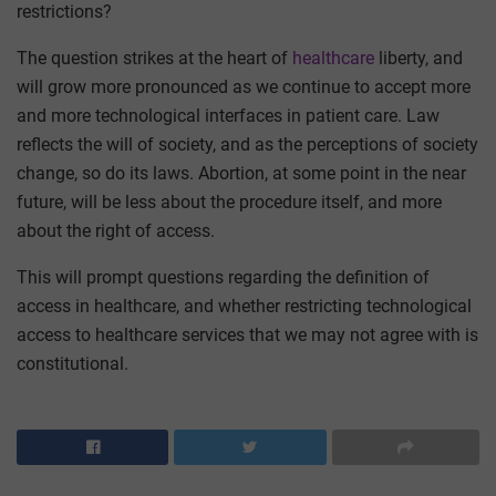
restrictions?
The question strikes at the heart of
healthcare
liberty, and
will grow more pronounced as we continue to accept more
and more technological interfaces in patient care. Law
reflects the will of society, and as the perceptions of society
change, so do its laws. Abortion, at some point in the near
future, will be less about the procedure itself, and more
about the right of access.
This will prompt questions regarding the definition of
access in healthcare, and whether restricting technological
access to healthcare services that we may not agree with is
constitutional.