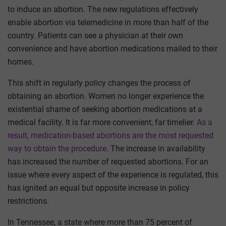
to induce an abortion. The new regulations effectively
enable abortion via telemedicine in more than half of the
country. Patients can see a physician at their own
convenience and have abortion medications mailed to their
homes.
This shift in regularly policy changes the process of
obtaining an abortion. Women no longer experience the
existential shame of seeking abortion medications at a
medical facility. It is far more convenient, far timelier.
As a
result, medication-based abortions are the most requested
way to obtain the procedure
. The increase in availability
has increased the number of requested abortions. For an
issue where every aspect of the experience is regulated, this
has ignited an equal but opposite increase in policy
restrictions.
In Tennessee, a state where more than 75 percent of