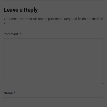
Leave a Reply
Your email address will not be published.
Required fields are marked
*
*
Comment
*
Name