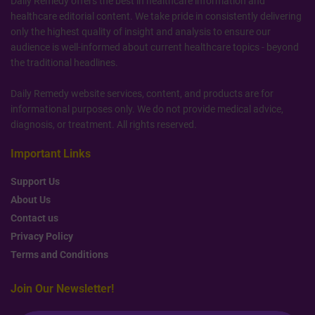
Daily Remedy offers the best in healthcare information and
healthcare editorial content. We take pride in consistently delivering
only the highest quality of insight and analysis to ensure our
audience is well-informed about current healthcare topics - beyond
the traditional headlines.
Daily Remedy website services, content, and products are for
informational purposes only. We do not provide medical advice,
diagnosis, or treatment. All rights reserved.
Important Links
Support Us
About Us
Contact us
Privacy Policy
Terms and Conditions
Join Our Newsletter!