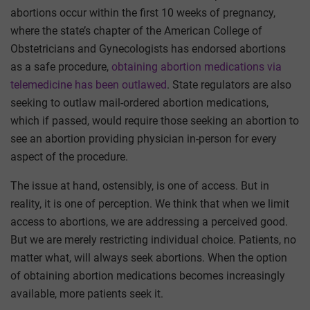
abortions occur within the first 10 weeks of pregnancy,
where the state’s chapter of the American College of
Obstetricians and Gynecologists has endorsed abortions
as a safe procedure,
obtaining abortion medications via
telemedicine has been outlawed
. State regulators are also
seeking to outlaw mail-ordered abortion medications,
which if passed, would require those seeking an abortion to
see an abortion providing physician in-person for every
aspect of the procedure.
The issue at hand, ostensibly, is one of access. But in
reality, it is one of perception. We think that when we limit
access to abortions, we are addressing a perceived good.
But we are merely restricting individual choice. Patients, no
matter what, will always seek abortions. When the option
of obtaining abortion medications becomes increasingly
available, more patients seek it.