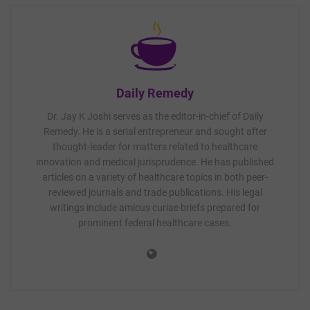
Daily Remedy
Dr. Jay K Joshi serves as the editor-in-chief of Daily
Remedy. He is a serial entrepreneur and sought after
thought-leader for matters related to healthcare
innovation and medical jurisprudence. He has published
articles on a variety of healthcare topics in both peer-
reviewed journals and trade publications. His legal
writings include amicus curiae briefs prepared for
prominent federal healthcare cases.