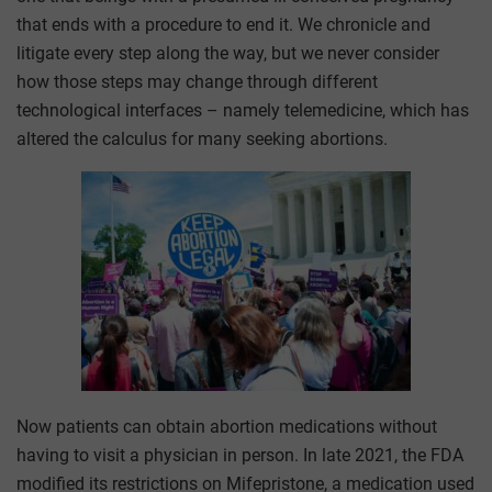
that ends with a procedure to end it. We chronicle and
litigate every step along the way, but we never consider
how those steps may change through different
technological interfaces – namely telemedicine, which has
altered the calculus for many seeking abortions.
Now patients can obtain abortion medications without
having to visit a physician in person. In late 2021, the FDA
modified its restrictions on Mifepristone, a medication used