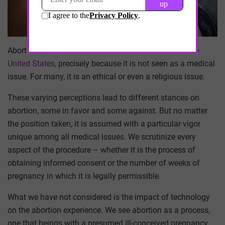
Abortion is the most
controversial medical issue in the
United States
, precisely because it is not seen as a medical
issue. For many, it is an ethical or even a religious issue.
These varying perceptions lead to different stances on
abortion, some in favor and some against. But no matter
the position taken, it is assumed with a particular vigor
unique among all medical issues. We scrutinize every
aspect of the procedure – whether it is the process of
obtaining informed consent or the number of weeks of
pregnancy in which it is legally permissible.
What we have not considered is the impact of technology
on the abortion experience. We see abortion as a process,
one that beings with a presumed ill-conceived pregnancy