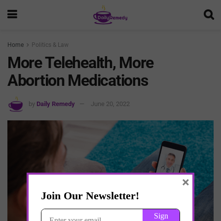
Home
Politics & Law
More Telehealth, More
Abortion Medications
by
Daily Remedy
June 20, 2022
×