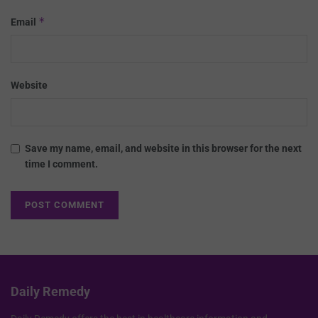
*
Email
Website
Save my name, email, and website in this browser for the next
time I comment.
Daily Remedy