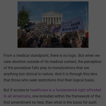
From a medical standpoint, there is no logic. But when we
view abortion outside of its medical context, the perception
of the procedure falls prey to moralizations that are
anything but clinical in nature. And it is through this lens
that those who seek restrictions find their logical basis.
But if access to
healthcare is a fundamental right afforded
to all Americans
, one included within the framework of the
first amendment no less, then what is the basis for such