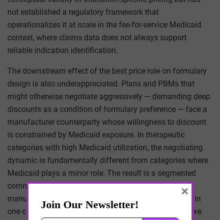
not established a regulatory framework that
operationalizes it at scale in the fee-for-service Medicaid
context, where claims data does not always support
reliable indication identification.
The downstream effect of the best price rule on formulary
design is also underappreciated. Plans and PBMs that
might otherwise negotiate aggressively — demanding deep
discounts as a condition of formulary preference — face a
manufacturer counterparty whose willingness to discount
is constrained by Medicaid exposure. In therapeutic
categories with high Medicaid utilization, the negotiating
dynamic is fundamentally different from categories where
Medicaid plays a minor role. The result is a segmented
commercial negotiating environment where the same
×
manufacturer may be willing to discount aggressively in
one category and resist in another, for reasons that have