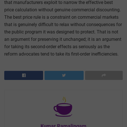
that manufacturers exploit to narrow the effective best
price calculation without genuine commercial discounting.
The best price rule is a constraint on commercial markets
that is genuinely difficult to relax without consequences for
the public program it was designed to protect. That is not
an argument for preserving it unchanged; it is an argument
for taking its second-order effects as seriously as the
reform advocates tend to take its first-order inefficiencies.
Kumar Ramalingam