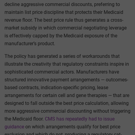
decline aggressive commercial discounts, preferring to
maintain list price discipline that protects their Medicaid
revenue floor. The best price rule thus generates a cross-
market subsidy in which commercial negotiating leverage
is effectively capped by the Medicaid exposure of the
manufacturer’s product.
The policy has generated a series of workarounds that
illustrate the creativity that regulatory constraints inspire in
sophisticated commercial actors. Manufacturers have
structured innovative payment arrangements — outcomes-
based contracts, indication-specific pricing, lease
arrangements for certain cell and gene therapies — that are
designed to fall outside the best price calculation, allowing
more aggressive commercial discounting without triggering
the Medicaid floor.
CMS has repeatedly had to issue
guidance
on which arrangements qualify for best price
exclusion and which do not, producing a regulatory cat-