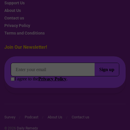
Support Us
About Us
Contact us
Privacy Policy
Terms and Conditions
Join Our Newsletter!
Survey
Podcast
About Us
Contact us
© 2026
Daily Remedy