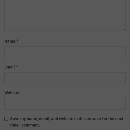
*
Name
*
Email
Website
Save my name, email, and website in this browser for the next
time I comment.