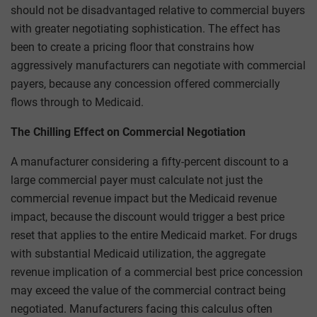
should not be disadvantaged relative to commercial buyers
with greater negotiating sophistication. The effect has
been to create a pricing floor that constrains how
aggressively manufacturers can negotiate with commercial
payers, because any concession offered commercially
flows through to Medicaid.
The Chilling Effect on Commercial Negotiation
A manufacturer considering a fifty-percent discount to a
large commercial payer must calculate not just the
commercial revenue impact but the Medicaid revenue
impact, because the discount would trigger a best price
reset that applies to the entire Medicaid market. For drugs
with substantial Medicaid utilization, the aggregate
revenue implication of a commercial best price concession
may exceed the value of the commercial contract being
negotiated. Manufacturers facing this calculus often