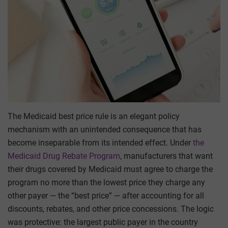
The Medicaid best price rule is an elegant policy
mechanism with an unintended consequence that has
become inseparable from its intended effect. Under
the
Medicaid Drug Rebate Program
, manufacturers that want
their drugs covered by Medicaid must agree to charge the
program no more than the lowest price they charge any
other payer — the “best price” — after accounting for all
discounts, rebates, and other price concessions. The logic
was protective: the largest public payer in the country