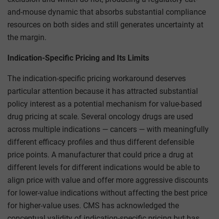
and-mouse dynamic that absorbs substantial compliance
resources on both sides and still generates uncertainty at
the margin.
Indication-Specific Pricing and Its Limits
The indication-specific pricing workaround deserves
particular attention because it has attracted substantial
policy interest as a potential mechanism for value-based
drug pricing at scale. Several oncology drugs are used
across multiple indications — cancers — with meaningfully
different efficacy profiles and thus different defensible
price points. A manufacturer that could price a drug at
different levels for different indications would be able to
align price with value and offer more aggressive discounts
for lower-value indications without affecting the best price
for higher-value uses. CMS has acknowledged the
conceptual validity of indication-specific pricing but has