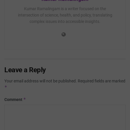
Kumar Ramalingam is a writer focused on the
intersection of science, health, and policy, translating
complex issues into accessible insights.
Leave a Reply
Your email address will not be published.
Required fields are marked
*
*
Comment