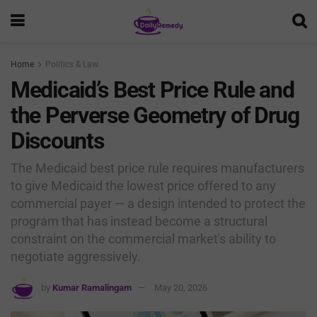
Home
Politics & Law
Medicaid’s Best Price Rule and
the Perverse Geometry of Drug
Discounts
The Medicaid best price rule requires manufacturers
to give Medicaid the lowest price offered to any
commercial payer — a design intended to protect the
program that has instead become a structural
constraint on the commercial market's ability to
negotiate aggressively.
by
Kumar Ramalingam
May 20, 2026