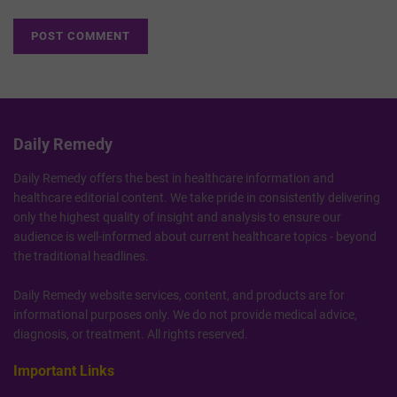
Daily Remedy
Daily Remedy offers the best in healthcare information and
healthcare editorial content. We take pride in consistently delivering
only the highest quality of insight and analysis to ensure our
audience is well-informed about current healthcare topics - beyond
the traditional headlines.
Daily Remedy website services, content, and products are for
informational purposes only. We do not provide medical advice,
diagnosis, or treatment. All rights reserved.
Important Links