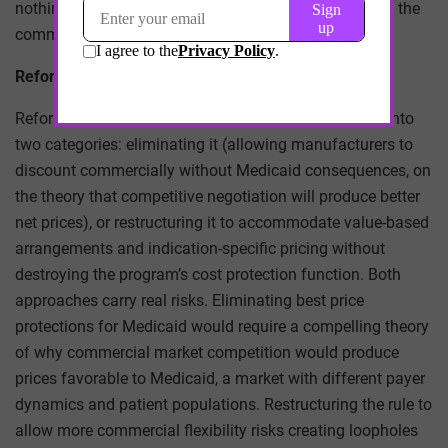
nothing to do with the clinical or competitive merits of the
commercial negotiation.
Reform Proposals and Their Tensions
Reform proposals for the best price rule typically fall into
two categories: eliminating it (allowing manufacturers to
discount commercially without Medicaid consequences, on
the theory that competitive negotiation will produce better
net prices), or restructuring it to accommodate value-based
arrangements and indication-specific pricing without
destroying the program’s cost protection function. Both
approaches carry real risks. Eliminating best price
protections for Medicaid would require a compelling theory
of why commercial market competition would produce
prices favorable to Medicaid, a market with different payer
dynamics and patient populations. Restructuring the rule to
allow more commercial flexibility risks creating loopholes