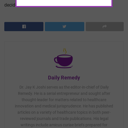
decided.
Daily Remedy
Dr. Jay K Joshi serves as the editor-in-chief of Daily
Remedy. He is a serial entrepreneur and sought after
thought-leader for matters related to healthcare
innovation and medical jurisprudence. He has published
articles on a variety of healthcare topics in both peer-
reviewed journals and trade publications. His legal
writings include amicus curiae briefs prepared for