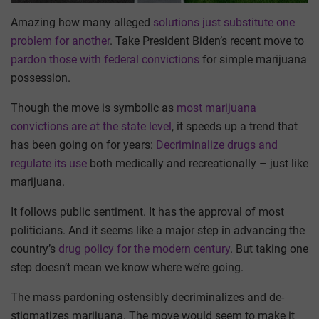
Amazing how many alleged
solutions just substitute one
problem for another
. Take President Biden’s recent move to
pardon those with federal convictions
for simple marijuana
possession.
Though the move is symbolic as
most marijuana
convictions are at the state level
, it speeds up a trend that
has been going on for years:
Decriminalize drugs and
regulate its use
both medically and recreationally – just like
marijuana.
It follows public sentiment. It has the approval of most
politicians. And it seems like a major step in advancing the
country’s
drug policy for the modern century
. But taking one
step doesn’t mean we know where we’re going.
The mass pardoning ostensibly decriminalizes and de-
stigmatizes marijuana. The move would seem to make it