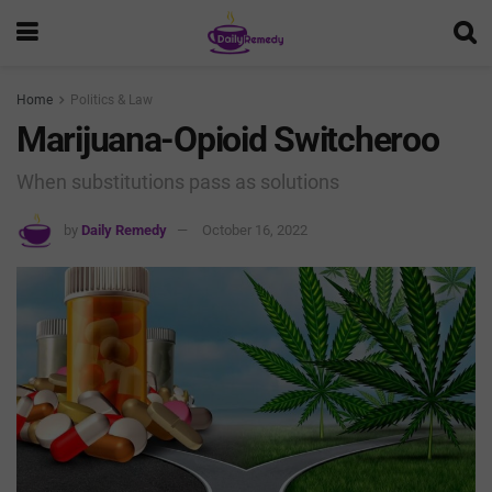
Home
Politics & Law
Marijuana-Opioid Switcheroo
When substitutions pass as solutions
by
Daily Remedy
October 16, 2022