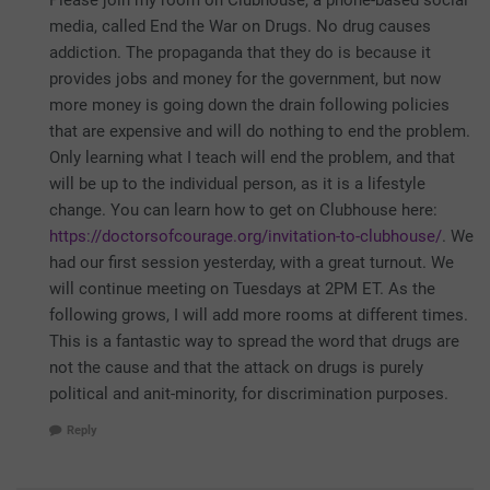
Please join my room on Clubhouse, a phone-based social
media, called End the War on Drugs. No drug causes
addiction. The propaganda that they do is because it
provides jobs and money for the government, but now
more money is going down the drain following policies
that are expensive and will do nothing to end the problem.
Only learning what I teach will end the problem, and that
will be up to the individual person, as it is a lifestyle
change. You can learn how to get on Clubhouse here:
https://doctorsofcourage.org/invitation-to-clubhouse/
. We
had our first session yesterday, with a great turnout. We
will continue meeting on Tuesdays at 2PM ET. As the
following grows, I will add more rooms at different times.
This is a fantastic way to spread the word that drugs are
not the cause and that the attack on drugs is purely
political and anit-minority, for discrimination purposes.
Reply