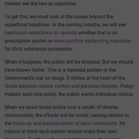
makers see the two as opposites.
To get this, we must look at the issues beyond the
superficial headlines. In the coming months, we will see
newfound restrictions on opioids
, whether that is as
prescription quotas or
more punitive sentencing measures
for illicit substance possession.
When it happens, the public will be shocked. But we should
have known better. This is a repeated pattern in the
Government’s war on drugs. It strikes at the heart of the
divide between central control and personal liberties
. Policy
makers want one policy, the public wants individual choice.
When we enact broad policy over a swath of diverse
communities, the effects will be mixed, varying relative to
the
make-up and predisposition of each community
. It’s
natural to think each person should make their own