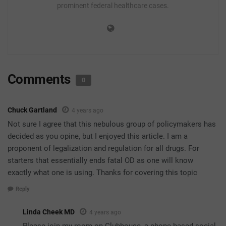
prominent federal healthcare cases.
Comments
0
Chuck Gartland
4 years ago
Not sure I agree that this nebulous group of policymakers has
decided as you opine, but I enjoyed this article. I am a
proponent of legalization and regulation for all drugs. For
starters that essentially ends fatal OD as one will know
exactly what one is using. Thanks for covering this topic
Reply
Linda Cheek MD
4 years ago