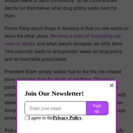
unique needs of each community. So let communities
decide for themselves what drug policy works best for
them.
Funny thing about drugs in America is that no one wants to
leave the other alone.
We have a habit of moralizing our
view on others
, and when people disagree, we vilify them.
This naturally leads to antagonistic views on drug policy
and an inevitable polarization.
President Biden simply added fuel to the fire. He created
more problems than fix much of anything. The mass
×
pardons ignited a debate that will lead to an inevitable
polarization of marijuana relative to other substances with
dependency potential: is marijuana a substitute for more
dangerous drugs or a harbinger of greater access to drugs
overall.
Pick one. It can’t be both. The policy makers have already