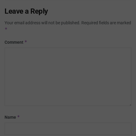
Leave a Reply
Your email address will not be published.
Required fields are marked
*
*
Comment
*
Name