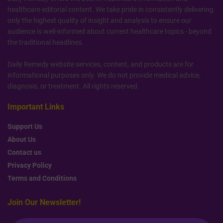
healthcare editorial content. We take pride in consistently delivering
only the highest quality of insight and analysis to ensure our
audience is well-informed about current healthcare topics - beyond
the traditional headlines.
Daily Remedy website services, content, and products are for
informational purposes only. We do not provide medical advice,
diagnosis, or treatment. All rights reserved.
Important Links
Support Us
About Us
Contact us
Privacy Policy
Terms and Conditions
Join Our Newsletter!