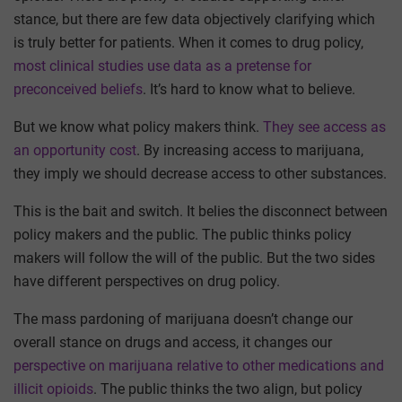
stance, but there are few data objectively clarifying which
is truly better for patients. When it comes to drug policy,
most clinical studies use data as a pretense for
preconceived beliefs
. It’s hard to know what to believe.
But we know what policy makers think.
They see access as
an opportunity cost
. By increasing access to marijuana,
they imply we should decrease access to other substances.
This is the bait and switch. It belies the disconnect between
policy makers and the public. The public thinks policy
makers will follow the will of the public. But the two sides
have different perspectives on drug policy.
The mass pardoning of marijuana doesn’t change our
overall stance on drugs and access, it changes our
perspective on marijuana relative to other medications and
illicit opioids
. The public thinks the two align, but policy