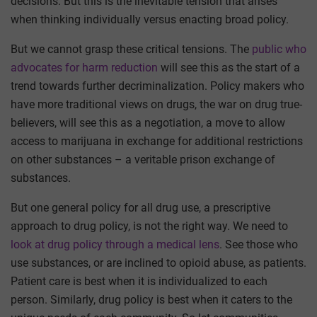
decisions. But this is the inevitable tension that arises
when thinking individually versus enacting broad policy.
But we cannot grasp these critical tensions. The
public who
advocates for harm reduction
will see this as the start of a
trend towards further decriminalization. Policy makers who
have more traditional views on drugs, the war on drug true-
believers, will see this as a negotiation, a move to allow
access to marijuana in exchange for additional restrictions
on other substances – a veritable prison exchange of
substances.
But one general policy for all drug use, a prescriptive
approach to drug policy, is not the right way. We need to
look at drug policy through a medical lens
. See those who
use substances, or are inclined to opioid abuse, as patients.
Patient care is best when it is individualized to each
person. Similarly, drug policy is best when it caters to the