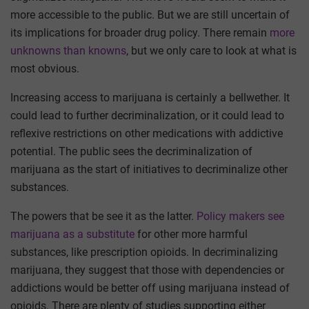
more accessible to the public. But we are still uncertain of
its implications for broader drug policy. There remain
more
unknowns than knowns
, but we only care to look at what is
most obvious.
Increasing access to marijuana is certainly a bellwether. It
could lead to further decriminalization, or it could lead to
reflexive restrictions on other medications with addictive
potential. The public sees the decriminalization of
marijuana as the start of initiatives to decriminalize other
substances.
The powers that be see it as the latter.
Policy makers see
marijuana as a substitute
for other more harmful
substances, like prescription opioids. In decriminalizing
marijuana, they suggest that those with dependencies or
addictions would be better off using marijuana instead of
opioids. There are plenty of studies supporting either