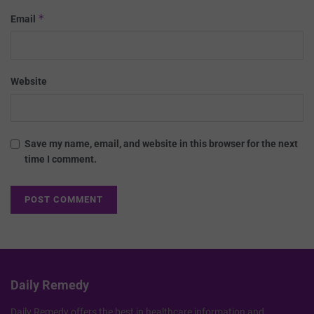
*
Email
Website
Save my name, email, and website in this browser for the next
time I comment.
Daily Remedy
Daily Remedy offers the best in healthcare information and