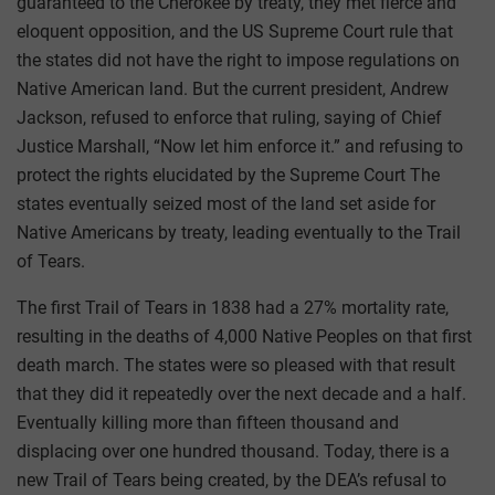
guaranteed to the Cherokee by treaty, they met fierce and
eloquent opposition, and the US Supreme Court rule that
the states did not have the right to impose regulations on
Native American land. But the current president, Andrew
Jackson, refused to enforce that ruling, saying of Chief
Justice Marshall, “Now let him enforce it.” and refusing to
protect the rights elucidated by the Supreme Court The
states eventually seized most of the land set aside for
Native Americans by treaty, leading eventually to the Trail
of Tears.
The first Trail of Tears in 1838 had a 27% mortality rate,
resulting in the deaths of 4,000 Native Peoples on that first
death march. The states were so pleased with that result
that they did it repeatedly over the next decade and a half.
Eventually killing more than fifteen thousand and
displacing over one hundred thousand. Today, there is a
new Trail of Tears being created, by the DEA’s refusal to