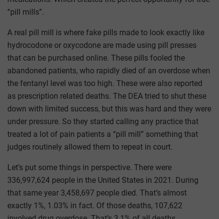
“pill mills”.
A real pill mill is where fake pills made to look exactly like
hydrocodone or oxycodone are made using pill presses
that can be purchased online. These pills fooled the
abandoned patients, who rapidly died of an overdose when
the fentanyl level was too high. These were also reported
as prescription related deaths. The DEA tried to shut these
down with limited success, but this was hard and they were
under pressure. So they started calling any practice that
treated a lot of pain patients a “pill mill” something that
judges routinely allowed them to repeat in court.
Let’s put some things in perspective. There were
336,997,624 people in the United States in 2021. During
that same year 3,458,697 people died. That’s almost
exactly 1%, 1.03% in fact. Of those deaths, 107,622
involved drug overdose. That’s 3.1% of all deaths.