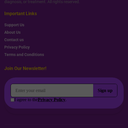
diagnosis, or treatment. All rights reserved.
Important Links
Support Us
About Us
Contact us
Privacy Policy
Terms and Conditions
Join Our Newsletter!