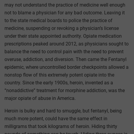
may not understand the practice of medicine well enough
not to blame a physician for any bad outcome. Leaving it
to the state medical boards to police the practice of
medicine, suspending or revoking a physician’s license
under their state appointed authority. Opiate medication
prescriptions peaked around 2012, as physicians sought to
balance the need to control pain with the need to prevent
overuse, addiction, and diversion. Then came the Fentanyl
epidemic, where uncontrolled border checkpoints allowed a
nonstop flow of this extremely potent opiate into the
country. Since the early 1900s, heroin, invented as a
“nonaddictive” treatment for morphine addiction, was the
major opiate of abuse in America.
Heroin is bulky and hard to smuggle, but fentanyl, being
much more potent, could have the same effect in
milligrams that took kilograms of heroin. Hiding thirty