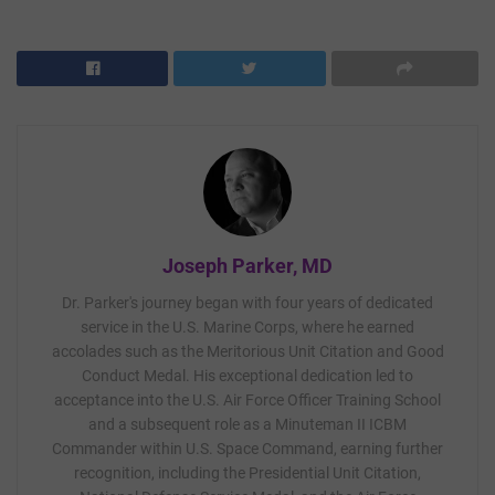
Joseph Parker, MD
Dr. Parker's journey began with four years of dedicated
service in the U.S. Marine Corps, where he earned
accolades such as the Meritorious Unit Citation and Good
Conduct Medal. His exceptional dedication led to
acceptance into the U.S. Air Force Officer Training School
and a subsequent role as a Minuteman II ICBM
Commander within U.S. Space Command, earning further
recognition, including the Presidential Unit Citation,