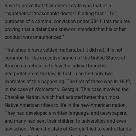
have to prove that their mental state was that of a
“hypothetical ‘reasonable’ doctor.” Finding that “…for
purposes of a criminal conviction under §841, this requires
proving that a defendant knew or intended that his or her
conduct was unauthorized.”
That should have settled matters, but it did not. It is not
common for the executive branch of the United States of
America to refuse to follow the judicial branch’s
interpretation of the law. In fact, I can find only two
examples of this happening. The first of these was in 1832,
in the case of Worcester v. Georgia. This case involved the
Cherokee Nation, which had adapted better than most
Native American tribes to life in the new American nation.
They had developed a written language, and newspapers,
and many had sent their children to universities and even
law school. When the state of Georgia tried to control lands