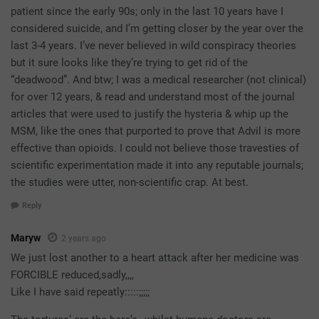
patient since the early 90s; only in the last 10 years have I
considered suicide, and I’m getting closer by the year over the
last 3-4 years. I’ve never believed in wild conspiracy theories
but it sure looks like they’re trying to get rid of the
“deadwood”. And btw; I was a medical researcher (not clinical)
for over 12 years, & read and understand most of the journal
articles that were used to justify the hysteria & whip up the
MSM, like the ones that purported to prove that Advil is more
effective than opioids. I could not believe those travesties of
scientific experimentation made it into any reputable journals;
the studies were utter, non-scientific crap. At best.
Reply
Maryw
2 years ago
We just lost another to a heart attack after her medicine was
FORCIBLE reduced,sadly,,,,
Like I have said repeatly:::::;;;;;