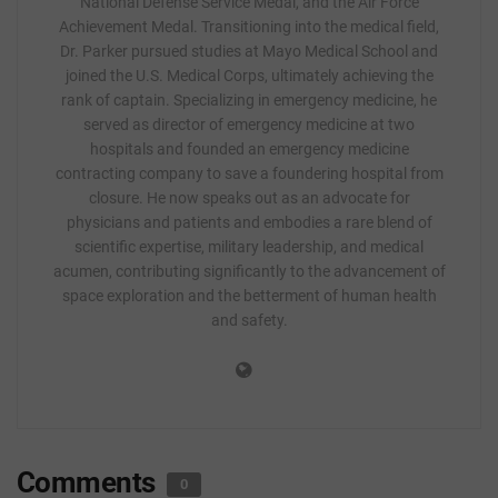
National Defense Service Medal, and the Air Force
Achievement Medal. Transitioning into the medical field,
Dr. Parker pursued studies at Mayo Medical School and
joined the U.S. Medical Corps, ultimately achieving the
rank of captain. Specializing in emergency medicine, he
served as director of emergency medicine at two
hospitals and founded an emergency medicine
contracting company to save a foundering hospital from
closure. He now speaks out as an advocate for
physicians and patients and embodies a rare blend of
scientific expertise, military leadership, and medical
acumen, contributing significantly to the advancement of
space exploration and the betterment of human health
and safety.
Comments
0