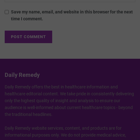
Save my name, email, and website in this browser for the next
time I comment.
Daily Remedy
Daily Remedy offers the best in healthcare information and
healthcare editorial content. We take pride in consistently delivering
only the highest quality of insight and analysis to ensure our
audience is well-informed about current healthcare topics - beyond
the traditional headlines.
Daily Remedy website services, content, and products are for
informational purposes only. We do not provide medical advice,