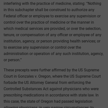
interfering with the practice of medicine, stating: “Nothing
in this subchapter shall be construed to authorize any
Federal officer or employee to exercise any supervision or
control over the practice of medicine or the manner in
which medical services are provided, or over the selection,
tenure, or compensation of any officer or employee of any
institution, agency, or person providing health services; or
to exercise any supervision or control over the
administration or operation of any such institution, agency,
or person.”
These precepts were further affirmed by the US Supreme
Court in Gonzales v. Oregon, where the US Supreme Court
forbade the US Attorney General from enforcing the
Controlled Substances Act against physicians who were
prescribing medications in accordance with state law. In
this case, the state of Oregon had passed legislation
allowing physicians, in very narrow circumstances, to