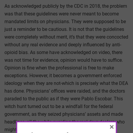
As acknowledged publicly by the CDC in 2018, the problem
was that these guidelines were never meant to become
mandated limits on physicians. They were supposed to be
just a reminder to be cautious. It is not that the guidelines
were completely without merit, it’s that they were concocted
without any real evidence and deeply influenced by anti-
opioid bias. As some have acknowledged on video, there
was not time for evidence, opinion would have to suffice.
Opinion is fine when the professional is free to make
exceptions. However, it becomes a government enforced
ideology when they are not-which is precisely what the DEA
has done. Physicians’ offices were raided, and the doctors
paraded to the public as if they were Pablo Escobar. This
witch hunt turned out to be a windfall for the federal
government, as they seized physicians’ assets and made
headlines, all the while avoiding the real drug dealers who
×
might shoot back. For every doctor prosecuted, over a