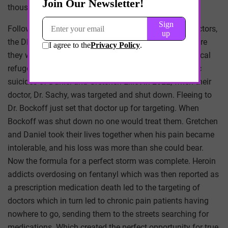
thousand patients were left stranded.
Following its unjustified persecutions of particular doctors,
the DEA would then monitor these patients to see where
they went, targeting doctors who accepted these medical
refugees as patients. One needs only look at the tragic
suicides of Daniel and Gretchen Elliot in 2022, when their
doctor, Dr. Sachy, was targeted and shut down. Fleeing to
Dr. Bockoff just set that doctor up for targeting. When
Bockoff was shut down no one would treat them. Gretchen
and Daniel took their lives together when his pain became
intolerable, and his loss was more than she could bear.
Now the formula for a perfect storm was complete. Heroin
addicts overdosing on fentanyl which was then reported as
a prescription medication death led to the targeting of
doctors which in turn led to chronic pain patients having
nowhere to go, sending them to the streets searching for
medications. Which created the perfect opportunity for true