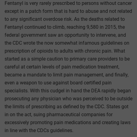
Fentanyl is very rarely prescribed to persons without cancer
except in a patch form that is hard to abuse and not related
to any significant overdose risk. As the deaths related to
Fentanyl continued to climb, reaching 9,580 in 2015, the
federal government saw an opportunity to intervene, and
the CDC wrote the now somewhat infamous guidelines on
prescription of opioids to adults with chronic pain. What
started as a simple caution to primary care providers to be
careful at certain levels of pain medication treatment,
became a mandate to limit pain management, and finally,
even a weapon to use against board certified pain
specialists. With this cudgel in hand the DEA rapidly began
prosecuting any physician who was perceived to be outside
the limits of prescribing as defined by the CDC. States got
in on the act, suing pharmaceutical companies for
excessively promoting pain medications and creating laws
in line with the CDCs guidelines.