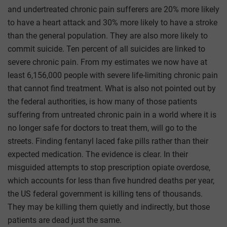
and undertreated chronic pain sufferers are 20% more likely
to have a heart attack and 30% more likely to have a stroke
than the general population. They are also more likely to
commit suicide. Ten percent of all suicides are linked to
severe chronic pain. From my estimates we now have at
least 6,156,000 people with severe life-limiting chronic pain
that cannot find treatment. What is also not pointed out by
the federal authorities, is how many of those patients
suffering from untreated chronic pain in a world where it is
no longer safe for doctors to treat them, will go to the
streets. Finding fentanyl laced fake pills rather than their
expected medication. The evidence is clear. In their
misguided attempts to stop prescription opiate overdose,
which accounts for less than five hundred deaths per year,
the US federal government is killing tens of thousands.
They may be killing them quietly and indirectly, but those
patients are dead just the same.