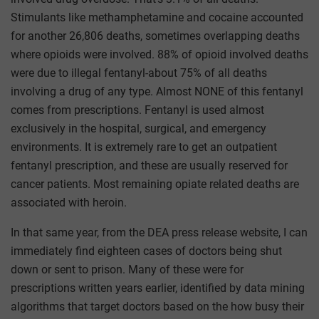
Stimulants like methamphetamine and cocaine accounted
for another 26,806 deaths, sometimes overlapping deaths
where opioids were involved. 88% of opioid involved deaths
were due to illegal fentanyl-about 75% of all deaths
involving a drug of any type. Almost NONE of this fentanyl
comes from prescriptions. Fentanyl is used almost
exclusively in the hospital, surgical, and emergency
environments. It is extremely rare to get an outpatient
fentanyl prescription, and these are usually reserved for
cancer patients. Most remaining opiate related deaths are
associated with heroin.
In that same year, from the DEA press release website, I can
immediately find eighteen cases of doctors being shut
down or sent to prison. Many of these were for
prescriptions written years earlier, identified by data mining
algorithms that target doctors based on the how busy their