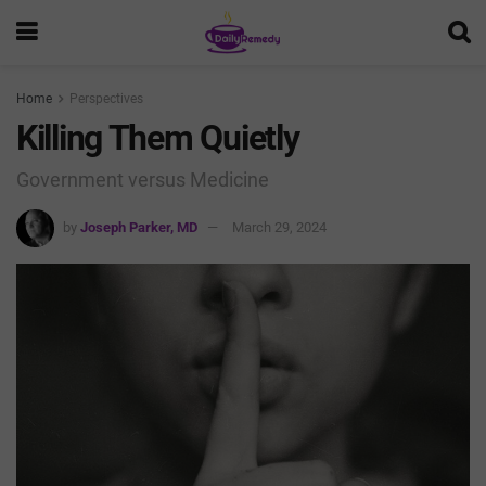
Home
Perspectives
Killing Them Quietly
Government versus Medicine
by
Joseph Parker, MD
March 29, 2024