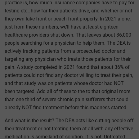
practice is, how much insurance companies have to pay for
testing etc., how far their patients drive, and whether or not
they own lake front or beach front property. In 2021 alone,
just from these numbers, we’ll have at least eighteen
healthcare providers shut down. That leaves about 36,000
people searching for a physician to help them. The DEA is
actively tracking patients from a prosecuted doctor and
targeting any physician who treats those patients for their
pain. A study completed in 2021 found that about 36% of
patients could not find any doctor willing to treat their pain,
and that study was on patients whose doctor had NOT
been targeted. Add all of these to the to that original more
than one third of severe chronic pain sufferers that could
already NOT find treatment before this madness started.
And what is the result? The DEA acts like cutting people off
their treatment or not treating them at all with any effective
medication is some kind of solution. It is not. Untreated