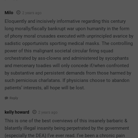
Milo
2 years ago
Eloquently and incisively informative regarding this century
long morally/fiscally bankrupt war upon humanity in the form
of phony moral crusades executed with unprincipled avarice by
sadistic opportunists sporting medical masks. The controlling
power of this malignant societal circular firing squad
orchestrated by ass-clowns and administered by sycophants
and mercenary toadies will only concede if/when confronted
by substantive and persistent demands from those harmed by
such pernicious charlatans. If physicians choose to abandon
patients’ interests, all hope will be lost.
Reply
kelly howard
2 years ago
This is one of the best overviews of this insanely barbaric &
blatantly illegal insanity being perpetrated by the government
(especially the DEA) I’ve ever read. I’ve been a chronic pain