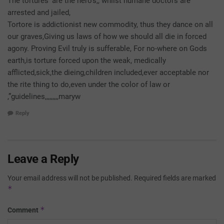
The tortures’ are the hero’s,, whilst humane doctors are
arrested and jailed,
Tortore is addictionist new commodity, thus they dance on all
our graves,Giving us laws of how we should all die in forced
agony. Proving Evil truly is sufferable, For no-where on Gods
earth,is torture forced upon the weak, medically
afflicted,sick,the dieing,children included,ever acceptable nor
the rite thing to do,even under the color of law or
,”guidelines,,,,,,,,,maryw
Reply
Leave a Reply
Your email address will not be published.
Required fields are marked
*
*
Comment