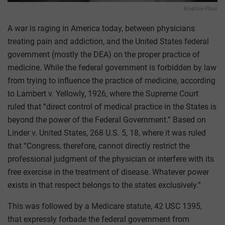
Kristina Flour
A war is raging in America today, between physicians
treating pain and addiction, and the United States federal
government (mostly the DEA) on the proper practice of
medicine. While the federal government is forbidden by law
from trying to influence the practice of medicine, according
to Lambert v. Yellowly, 1926, where the Supreme Court
ruled that “direct control of medical practice in the States is
beyond the power of the Federal Government.” Based on
Linder v. United States, 268 U.S. 5, 18, where it was ruled
that “Congress, therefore, cannot directly restrict the
professional judgment of the physician or interfere with its
free exercise in the treatment of disease. Whatever power
exists in that respect belongs to the states exclusively.”
This was followed by a Medicare statute, 42 USC 1395,
that expressly forbade the federal government from