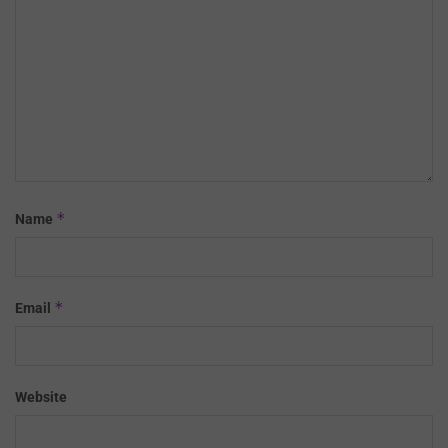
*
Name
*
Email
Website