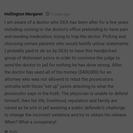
Hollington Margaret
2 years ago
I am aware of a doctor who DEA has been after for a few years
including coming to the doctor’s office pretending to have pain
and needing medication, trying to trap the doctor. Picking and
choosing certain patients who would testify untrue statements
( probably paid to do so by DEA) to have this handpicked
group of dishonest jurors in order to convince the judge to
send the doctor to jail for nothing he has done wrong. After
the doctor has used all of his money ($400,000) for an
attorney who was not allowed to rebut the prosecutors
untruths with those “set up” jurors attesting to what the
prosecutor says is the truth. The physician is unable to defend
himself, then his life, livelihood, reputation and family are
ruined as he sits in jail awaiting a public defender’s challenge
to change the incorrect sentence.and try to obtain his release.
When? What a conspiracy!
Reply