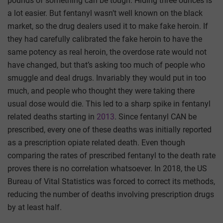
pounds of something can be tough. Hiding three ounces is
a lot easier. But fentanyl wasn’t well known on the black
market, so the drug dealers used it to make fake heroin. If
they had carefully calibrated the fake heroin to have the
same potency as real heroin, the overdose rate would not
have changed, but that’s asking too much of people who
smuggle and deal drugs. Invariably they would put in too
much, and people who thought they were taking there
usual dose would die. This led to a sharp spike in fentanyl
related deaths starting in
2013
. Since fentanyl CAN be
prescribed, every one of these deaths was initially reported
as a prescription opiate related death. Even though
comparing the rates of prescribed fentanyl to the death rate
proves there is no correlation whatsoever. In 2018, the US
Bureau of Vital Statistics was forced to correct its methods,
reducing the number of deaths involving prescription drugs
by at least half.