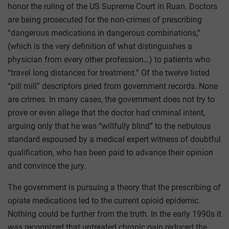
honor the ruling of the US Supreme Court in Ruan. Doctors
are being prosecuted for the non-crimes of prescribing
“dangerous medications in dangerous combinations,”
(which is the very definition of what distinguishes a
physician from every other profession…) to patients who
“travel long distances for treatment.” Of the twelve listed
“pill mill” descriptors pried from government records. None
are crimes. In many cases, the government does not try to
prove or even allege that the doctor had criminal intent,
arguing only that he was “willfully blind” to the nebulous
standard espoused by a medical expert witness of doubtful
qualification, who has been paid to advance their opinion
and convince the jury.
The government is pursuing a theory that the prescribing of
opiate medications led to the current opioid epidemic.
Nothing could be further from the truth. In the early 1990s it
was recognized that untreated chronic pain reduced the