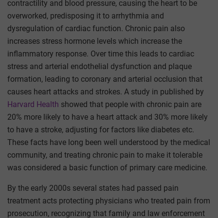
contractility and blood pressure, causing the heart to be
overworked, predisposing it to arrhythmia and
dysregulation of cardiac function. Chronic pain also
increases stress hormone levels which increase the
inflammatory response. Over time this leads to cardiac
stress and arterial endothelial dysfunction and plaque
formation, leading to coronary and arterial occlusion that
causes heart attacks and strokes. A study in published by
Harvard Health
showed that people with chronic pain are
20% more likely to have a heart attack and 30% more likely
to have a stroke, adjusting for factors like diabetes etc.
These facts have long been well understood by the medical
community, and treating chronic pain to make it tolerable
was considered a basic function of primary care medicine.
By the early 2000s several states had passed pain
treatment acts protecting physicians who treated pain from
prosecution, recognizing that family and law enforcement