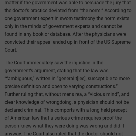
matter if the government was able to persuade the jury that
the doctor’s practice deviated from “the norm.” According to
one government expert in sworn testimony the norm exists
only in the minds of government experts and cannot be
found in any book or database. After the physicians were
convicted their appeal ended up in front of the US Supreme
Court.
The Court immediately saw the injustice in the
government’s argument, stating that the law was
““ambiguous,” written in “generalit[ies], susceptible to more
precise definition and open to varying constructions.”
Further ruling that, without mens rea, a “vicious mind”, and
clear knowledge of wrongdoing, a physician should not be
declared criminal. This comports with a long held precept
of American law that a serious crime requires proof the
person knew what they were doing was wrong and did it
anyway. The Court also ruled that the doctor should not