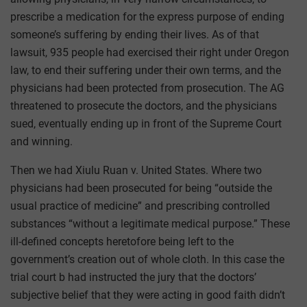
prescribe a medication for the express purpose of ending
someone’s suffering by ending their lives. As of that
lawsuit, 935 people had exercised their right under Oregon
law, to end their suffering under their own terms, and the
physicians had been protected from prosecution. The AG
threatened to prosecute the doctors, and the physicians
sued, eventually ending up in front of the Supreme Court
and winning.
Then we had Xiulu Ruan v. United States. Where two
physicians had been prosecuted for being “outside the
usual practice of medicine” and prescribing controlled
substances “without a legitimate medical purpose.” These
ill-defined concepts heretofore being left to the
government’s creation out of whole cloth. In this case the
trial court b had instructed the jury that the doctors’
subjective belief that they were acting in good faith didn’t