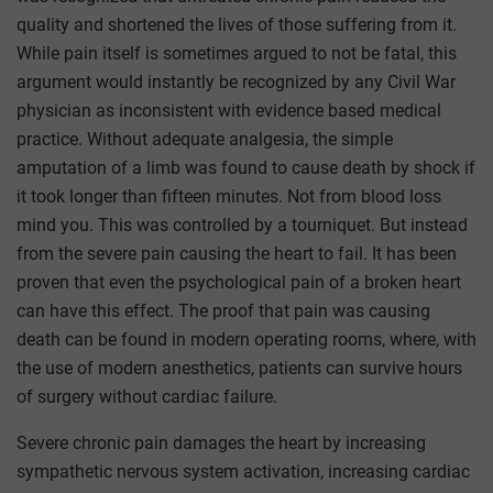
quality and shortened the lives of those suffering from it.
While pain itself is sometimes argued to not be fatal, this
argument would instantly be recognized by any Civil War
physician as inconsistent with evidence based medical
practice. Without adequate analgesia, the simple
amputation of a limb was found to cause death by shock if
it took longer than fifteen minutes. Not from blood loss
mind you. This was controlled by a tourniquet. But instead
from the severe pain causing the heart to fail. It has been
proven that even the psychological pain of a broken heart
can have this effect. The proof that pain was causing
death can be found in modern operating rooms, where, with
the use of modern anesthetics, patients can survive hours
of surgery without cardiac failure.
Severe chronic pain damages the heart by increasing
sympathetic nervous system activation, increasing cardiac