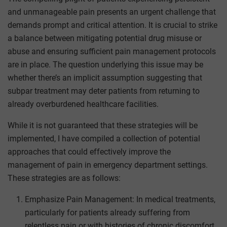
and unmanageable pain presents an urgent challenge that
demands prompt and critical attention. It is crucial to strike
a balance between mitigating potential drug misuse or
abuse and ensuring sufficient pain management protocols
are in place. The question underlying this issue may be
whether there’s an implicit assumption suggesting that
subpar treatment may deter patients from returning to
already overburdened healthcare facilities.
While it is not guaranteed that these strategies will be
implemented, I have compiled a collection of potential
approaches that could effectively improve the
management of pain in emergency department settings.
These strategies are as follows:
Emphasize Pain Management: In medical treatments,
particularly for patients already suffering from
relentless pain or with histories of chronic discomfort