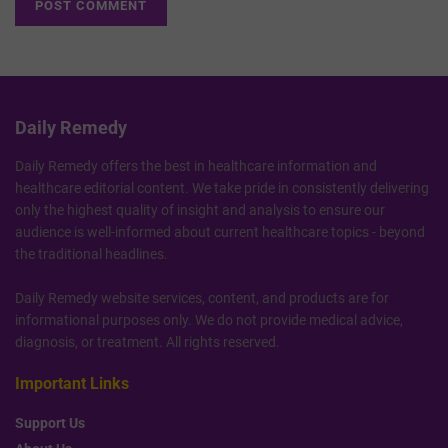
Daily Remedy
Daily Remedy offers the best in healthcare information and
healthcare editorial content. We take pride in consistently delivering
only the highest quality of insight and analysis to ensure our
audience is well-informed about current healthcare topics - beyond
the traditional headlines.
Daily Remedy website services, content, and products are for
informational purposes only. We do not provide medical advice,
diagnosis, or treatment. All rights reserved.
Important Links
Support Us