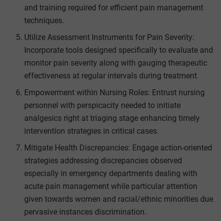
and training required for efficient pain management
techniques.
Utilize Assessment Instruments for Pain Severity:
Incorporate tools designed specifically to evaluate and
monitor pain severity along with gauging therapeutic
effectiveness at regular intervals during treatment.
Empowerment within Nursing Roles: Entrust nursing
personnel with perspicacity needed to initiate
analgesics right at triaging stage enhancing timely
intervention strategies in critical cases.
Mitigate Health Discrepancies: Engage action-oriented
strategies addressing discrepancies observed
especially in emergency departments dealing with
acute pain management while particular attention
given towards women and racial/ethnic minorities due
pervasive instances discrimination.