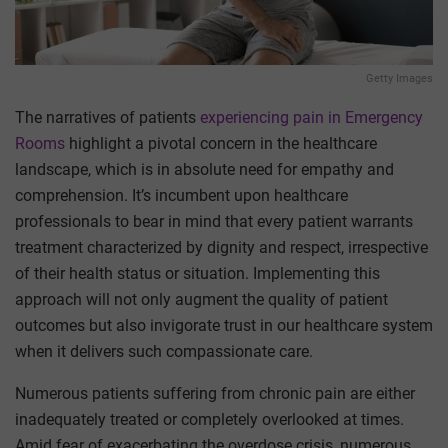
Getty Images
The narratives of patients
experiencing pain in Emergency
Rooms
highlight a pivotal concern in the healthcare
landscape, which is in absolute need for empathy and
comprehension. It’s incumbent upon healthcare
professionals to bear in mind that every patient warrants
treatment characterized by dignity and respect, irrespective
of their health status or situation. Implementing this
approach will not only augment the quality of patient
outcomes but also invigorate trust in our healthcare system
when it delivers such compassionate care.
Numerous patients suffering from chronic pain are either
inadequately treated or completely overlooked at times.
Amid fear of exacerbating the overdose crisis, numerous