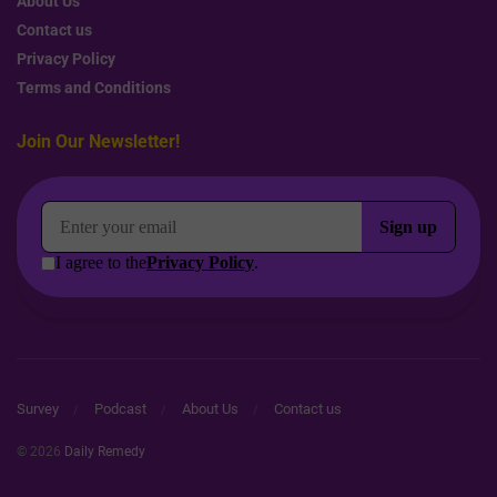
About Us
Contact us
Privacy Policy
Terms and Conditions
Join Our Newsletter!
Survey
Podcast
About Us
Contact us
© 2026
Daily Remedy