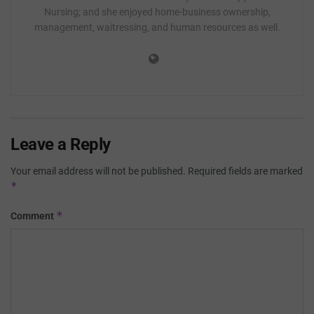
Nursing; and she enjoyed home-business ownership,
management, waitressing, and human resources as well.
Leave a Reply
Your email address will not be published.
Required fields are marked
*
*
Comment