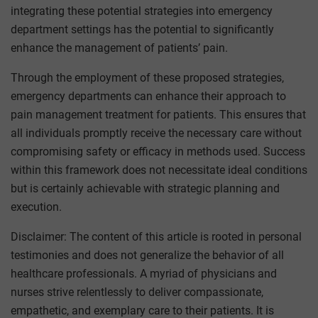
integrating these potential strategies into emergency
department settings has the potential to significantly
enhance the management of patients’ pain.
Through the employment of these proposed strategies,
emergency departments can enhance their approach to
pain management treatment for patients. This ensures that
all individuals promptly receive the necessary care without
compromising safety or efficacy in methods used. Success
within this framework does not necessitate ideal conditions
but is certainly achievable with strategic planning and
execution.
Disclaimer: The content of this article is rooted in personal
testimonies and does not generalize the behavior of all
healthcare professionals. A myriad of physicians and
nurses strive relentlessly to deliver compassionate,
empathetic, and exemplary care to their patients. It is