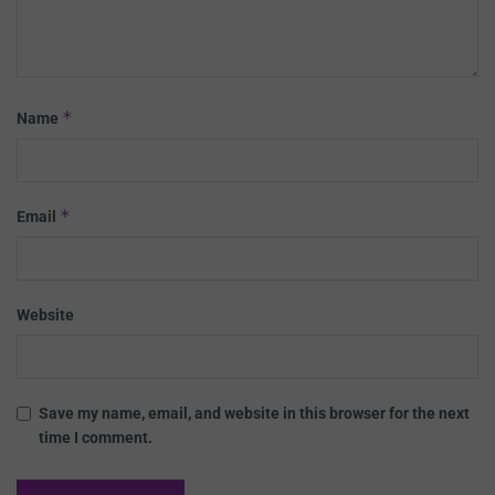
*
Name
*
Email
Website
Save my name, email, and website in this browser for the next
time I comment.