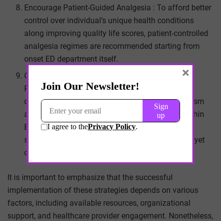
Encourage Patient-Guided Analgesia : To afford better
control over individual’s unique health conditions
along improving quality life scores, patient-controlled
analgesia regimes are recommended starting from
onset ED department itself.
×
Consistency Between Emergency Department
Priorities And Pain Management Strategies : It is
critically important that pain controlling mechanism
align seamlessly overall priorities maintained within
ED department ensuing swift optimal outcomes
serving broad-ranging patients’ needs effectively yet
compassionately .
It is important to emphasize that the successful
implementation of these strategies depends on various
factors, including available resources, organizational
support, and healthcare provider engagement. Nonetheless,