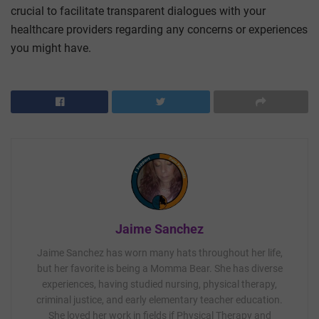
crucial to facilitate transparent dialogues with your
healthcare providers regarding any concerns or experiences
you might have.
Jaime Sanchez
Jaime Sanchez has worn many hats throughout her life,
but her favorite is being a Momma Bear. She has diverse
experiences, having studied nursing, physical therapy,
criminal justice, and early elementary teacher education.
She loved her work in fields if Physical Therapy and