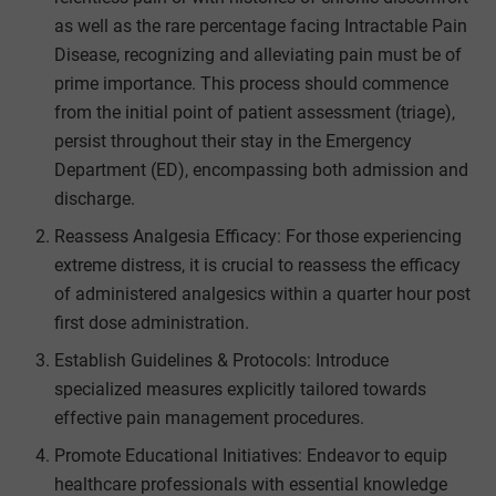
as well as the rare percentage facing Intractable Pain
Disease, recognizing and alleviating pain must be of
prime importance. This process should commence
from the initial point of patient assessment (triage),
persist throughout their stay in the Emergency
Department (ED), encompassing both admission and
discharge.
Reassess Analgesia Efficacy: For those experiencing
extreme distress, it is crucial to reassess the efficacy
of administered analgesics within a quarter hour post
first dose administration.
Establish Guidelines & Protocols: Introduce
specialized measures explicitly tailored towards
effective pain management procedures.
Promote Educational Initiatives: Endeavor to equip
healthcare professionals with essential knowledge