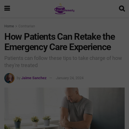
Home
Contrarian
How Patients Can Retake the
Emergency Care Experience
Patients can follow these tips to take charge of how
they're treated
by
Jaime Sanchez
January 24, 2024