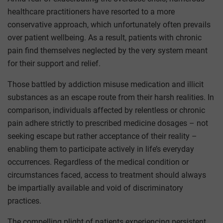
healthcare practitioners have resorted to a more
conservative approach, which unfortunately often prevails
over patient wellbeing. As a result, patients with chronic
pain find themselves neglected by the very system meant
for their support and relief.
Those battled by addiction misuse medication and illicit
substances as an escape route from their harsh realities. In
comparison, individuals affected by relentless or chronic
pain adhere strictly to prescribed medicine dosages – not
seeking escape but rather acceptance of their reality –
enabling them to participate actively in life’s everyday
occurrences. Regardless of the medical condition or
circumstances faced, access to treatment should always
be impartially available and void of discriminatory
practices.
The compelling plight of patients experiencing persistent