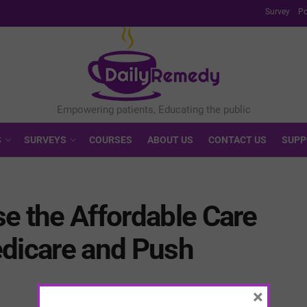
Survey
Po
S
SURVEYS
COURSES
ABOUT US
CONTACT US
SUPP
e the Affordable Care
edicare and Push
×