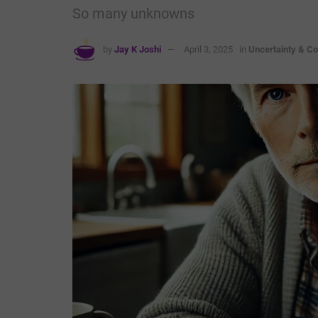
So many unknowns
by
Jay K Joshi
April 3, 2025
in
Uncertainty & Co