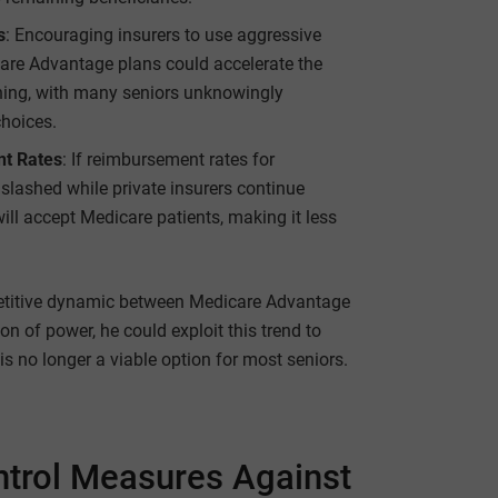
s
: Encouraging insurers to use aggressive
care Advantage plans could accelerate the
ening, with many seniors unknowingly
choices.
nt Rates
: If reimbursement rates for
slashed while private insurers continue
will accept Medicare patients, making it less
etitive dynamic between Medicare Advantage
ion of power, he could exploit this trend to
is no longer a viable option for most seniors.
ntrol Measures Against