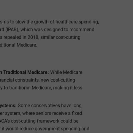
sms to slow the growth of healthcare spending,
ard (IPAB), which was designed to recommend
repealed in 2018, similar cost-cutting
ditional Medicare.
 Traditional Medicare:
While Medicare
ancial constraints, new cost-cutting
 to traditional Medicare, making it less
Systems:
Some conservatives have long
r system, where seniors receive a fixed
ACA’s cost-cutting framework could be
hat it would reduce government spending and