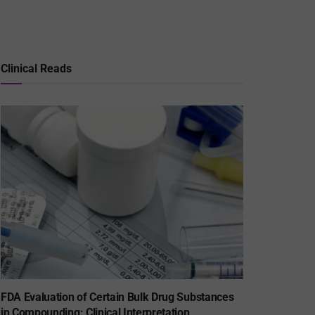
Clinical Reads
FDA Evaluation of Certain Bulk Drug Substances
in Compounding: Clinical Interpretation