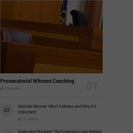
Prosecutorial Witness Coaching
0 SHARES
Bedside Manner: What It Means and Why It’s
Important
0 SHARES
Endocrine Stacking: The Emerging Logic Behind