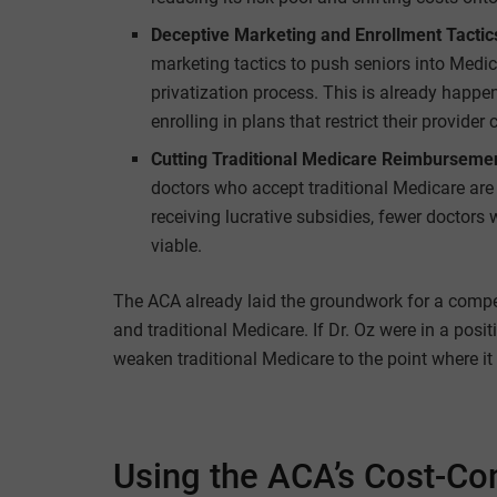
Deceptive Marketing and Enrollment Tactic
marketing tactics to push seniors into Medi
privatization process. This is already happ
enrolling in plans that restrict their provider 
Cutting Traditional Medicare Reimburseme
doctors who accept traditional Medicare are 
receiving lucrative subsidies, fewer doctors 
viable.
The ACA already laid the groundwork for a comp
and traditional Medicare. If Dr. Oz were in a posit
weaken traditional Medicare to the point where it 
Using the ACA’s Cost-Co