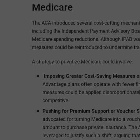
Medicare
The ACA introduced several cost-cutting mechani
including the Independent Payment Advisory Bo
Medicare spending reductions. Although IPAB was 
measures could be reintroduced to undermine tra
A strategy to privatize Medicare could involve:
Imposing Greater Cost-Saving Measures on
Advantage plans often operate with fewer fin
measures could be applied disproportionately
competitive.
Pushing for Premium Support or Voucher 
advocated for turning Medicare into a vouche
amount to purchase private insurance. The 
leveraged to justify such a shift, arguing t