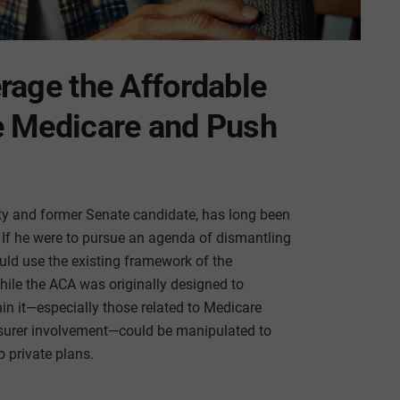
rage the Affordable
e Medicare and Push
ity and former Senate candidate, has long been
. If he were to pursue an agenda of dismantling
ould use the existing framework of the
hile the ACA was originally designed to
in it—especially those related to Medicare
nsurer involvement—could be manipulated to
o private plans.