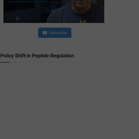
Subscribe
Policy Shift in Peptide Regulation