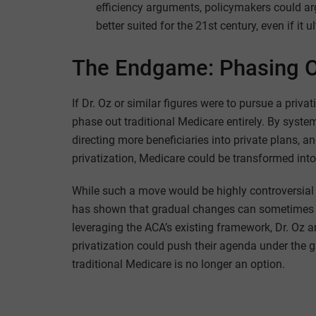
efficiency arguments, policymakers could ar
better suited for the 21st century, even if it 
The Endgame: Phasing Ou
If Dr. Oz or similar figures were to pursue a priva
phase out traditional Medicare entirely. By syste
directing more beneficiaries into private plans, 
privatization, Medicare could be transformed into
While such a move would be highly controversial a
has shown that gradual changes can sometimes ac
leveraging the ACA’s existing framework, Dr. Oz 
privatization could push their agenda under the 
traditional Medicare is no longer an option.