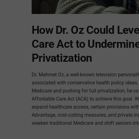
How Dr. Oz Could Leve
Care Act to Undermin
Privatization
Dr. Mehmet Oz, a well-known television personal
associated with conservative health policy ideas
Medicare and pushing for full privatization, he c
Affordable Care Act (ACA) to achieve this goal. W
expand healthcare access, certain provisions with
Advantage, cost-cutting measures, and private i
weaken traditional Medicare and shift seniors int