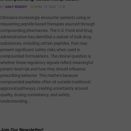
BY
DAILY REMEDY
APRIL 19, 2026
0
Clinicians increasingly encounter patients using or
requesting peptide-based therapies sourced through
compounding pharmacies. The U.S. Food and Drug
Administration has identified a subset of bulk drug
substances, including certain peptides, that may
present significant safety risks when used in
compounded formulations. The clinical question is
whether these regulatory signals reflect meaningful
patient-level risk and how they should influence
prescribing behavior. This matters because
compounded peptides often sit outside traditional
approval pathways, creating uncertainty around
quality, dosing consistency, and safety.
Understanding...
Join Our Newsletter!