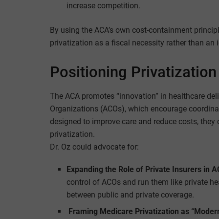
increase competition.
By using the ACA’s own cost-containment principl
privatization as a fiscal necessity rather than an i
Positioning Privatization
The ACA promotes “innovation” in healthcare del
Organizations (ACOs), which encourage coordina
designed to improve care and reduce costs, they c
privatization.
Dr. Oz could advocate for:
Expanding the Role of Private Insurers in 
control of ACOs and run them like private hea
between public and private coverage.
Framing Medicare Privatization as “Modern