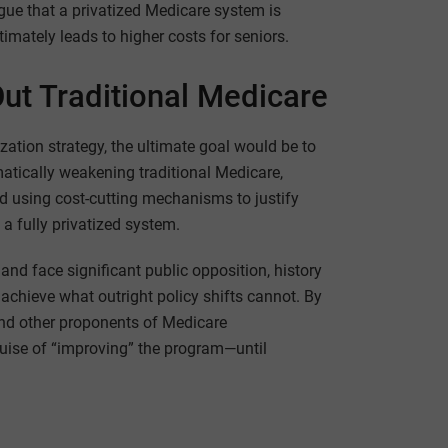
gue that a privatized Medicare system is
ultimately leads to higher costs for seniors.
t Traditional Medicare
tization strategy, the ultimate goal would be to
matically weakening traditional Medicare,
and using cost-cutting mechanisms to justify
 a fully privatized system.
nd face significant public opposition, history
hieve what outright policy shifts cannot. By
and other proponents of Medicare
guise of “improving” the program—until