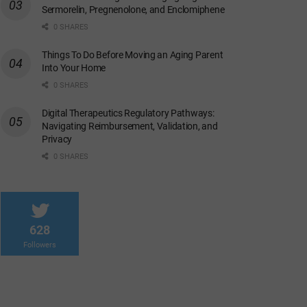
Sermorelin, Pregnenolone, and Enclomiphene
0 SHARES
Things To Do Before Moving an Aging Parent
Into Your Home
0 SHARES
Digital Therapeutics Regulatory Pathways:
Navigating Reimbursement, Validation, and
Privacy
0 SHARES
628
Followers