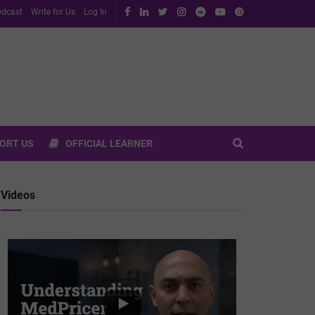
dcast
Write for Us
Log In
ORT US
OFFICIAL LEARNER
Videos