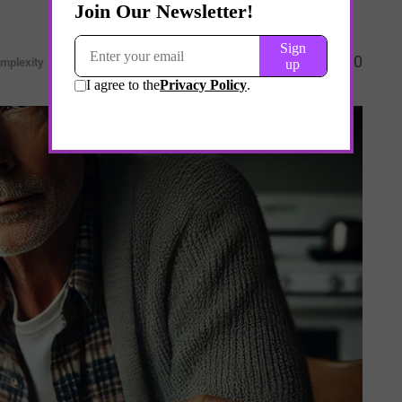
0
mplexity