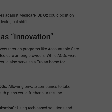
es against Medicare, Dr. Oz could position
deological shift.
 as “Innovation”
ivery through programs like Accountable Care
ted care among providers. While ACOs were
ould also serve as a Trojan horse for
ACOs:
Allowing private companies to take
lth plans could further blur the line
ization”:
Using tech-based solutions and