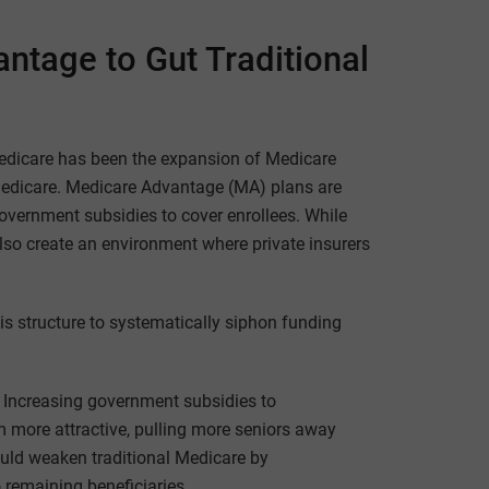
ntage to Gut Traditional
Medicare has been the expansion of Medicare
l Medicare. Medicare Advantage (MA) plans are
overnment subsidies to cover enrollees. While
also create an environment where private insurers
is structure to systematically siphon funding
: Increasing government subsidies to
more attractive, pulling more seniors away
ould weaken traditional Medicare by
o remaining beneficiaries.