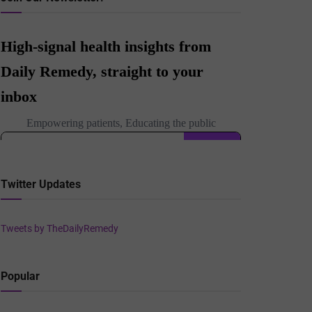
Twitter Updates
Tweets by TheDailyRemedy
Popular