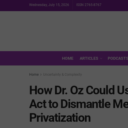
Wednesday, July 15, 2026
ISSN 2765-8767
HOME
ARTICLES
PODCAST
Home
Uncertainty & Complexity
How Dr. Oz Could Us
Act to Dismantle M
Privatization