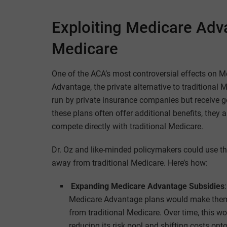
Exploiting Medicare Adva
Medicare
One of the ACA’s most controversial effects on 
Advantage, the private alternative to traditiona
run by private insurance companies but receive g
these plans often offer additional benefits, they 
compete directly with traditional Medicare.
Dr. Oz and like-minded policymakers could use th
away from traditional Medicare. Here’s how:
Expanding Medicare Advantage Subsidies
Medicare Advantage plans would make them 
from traditional Medicare. Over time, this w
reducing its risk pool and shifting costs ont