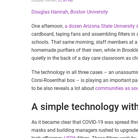
Douglas Hannah
,
CC BY-ND
Douglas Hannah
,
Boston University
One afternoon,
a dozen Arizona State University 
cardboard, taping fans and assembling filters in an
schools. That same morning, staff members at a 
homemade purifiers of their own, while in Brookli
quietly in the back of a day care classroom as ch
The technology in all three cases – an unassumi
Corsi-Rosenthal box – is playing an important par
to be also reveals a lot about
communities as sour
A simple technology with
As it became clear that COVID-19 was spread th
masks and building managers rushed to upgrade th