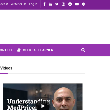
dcast
Write for Us
Log In
ORT US
OFFICIAL LEARNER
Videos