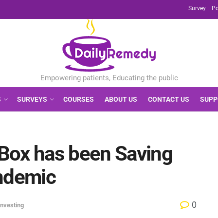
Survey
Po
S
SURVEYS
COURSES
ABOUT US
CONTACT US
SUPP
Box has been Saving
andemic
0
Investing