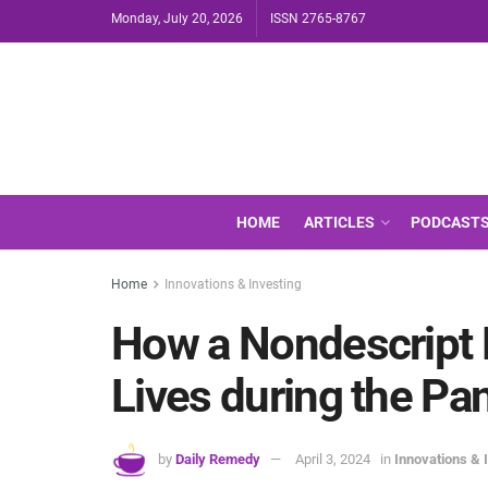
Monday, July 20, 2026
ISSN 2765-8767
HOME
ARTICLES
PODCAST
Home
Innovations & Investing
How a Nondescript 
Lives during the P
by
Daily Remedy
April 3, 2024
in
Innovations & 