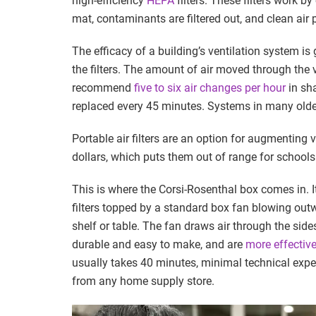
high-efficiency
HEPA
filters. These filters work by
mat, contaminants are filtered out, and clean air
The efficacy of a building’s ventilation system is
the filters. The amount of air moved through the v
recommend
five to six air changes per hour
in sha
replaced every 45 minutes. Systems in many olde
Portable air filters are an option for augmenting 
dollars, which puts them out of range for schools
This is where the Corsi-Rosenthal box comes in. I
filters topped by a standard box fan blowing outwa
shelf or table. The fan draws air through the side
durable and easy to make, and are
more effectiv
usually takes 40 minutes, minimal technical exper
from any home supply store.