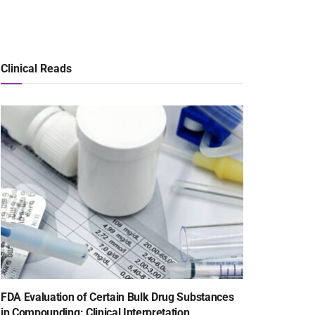
Clinical Reads
FDA Evaluation of Certain Bulk Drug Substances
in Compounding: Clinical Interpretation