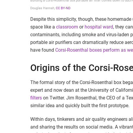
Building a Corsi-Rosenthal box portable air filter comes down to duct-t
Douglas Hannah
,
CC BY-ND
Despite this simplicity, though, these homemade 
space like a
classroom
or
hospital ward
, they ca
contaminants, including smoke and virus-laden pa
portable air purifiers can dramatically reduce ae
have found
Corsi-Rosenthal boxes perform as wel
Origins of the Corsi-Ros
The formal story of the Corsi-Rosenthal box bega
expert and now dean at the University of Californ
filters
on Twitter. Jim Rosenthal, the CEO of a Te
similar idea and quickly built the first prototype.
Within days, tinkerers and air quality engineers 
and sharing the results on social media. A vibra