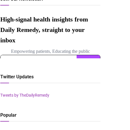
Twitter Updates
Tweets by TheDailyRemedy
Popular