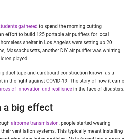
students gathered
to spend the morning cutting
 effort to build 125 portable air purifiers for local
homeless shelter in Los Angeles were setting up 20
ne, Massachusetts, another DIY air purifier was whirring
ildren played.
ng duct tape-and-cardboard construction known as a
t in the fight against COVID-19. The story of how it came
ces of innovation and resilience
in the face of disasters.
 a big effect
rough
airborne transmission
, people started wearing
eir ventilation systems. This typically meant installing