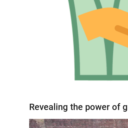
Revealing the power of g