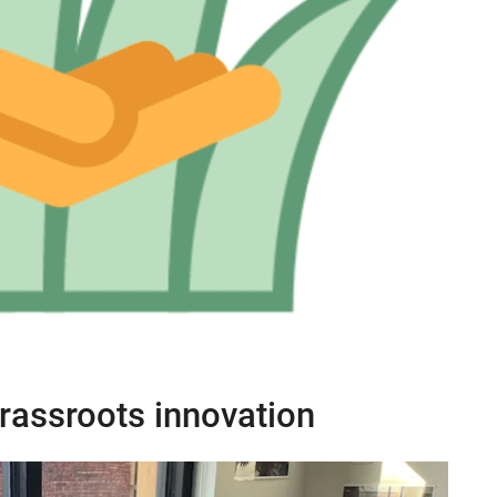
rassroots innovation