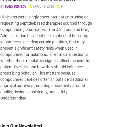
BY
DAILY REMEDY
APRIL 19, 2026
0
Clinicians increasingly encounter patients using or
requesting peptide-based therapies sourced through
compounding pharmacies. The U.S. Food and Drug
Administration has identified a subset of bulk drug
substances, including certain peptides, that may
present significant safety risks when used in
compounded formulations. The clinical question is
whether these regulatory signals reflect meaningful
patient-level risk and how they should influence
prescribing behavior. This matters because
compounded peptides often sit outside traditional
approval pathways, creating uncertainty around
quality, dosing consistency, and safety.
Understanding...
Join Our Newsletter!