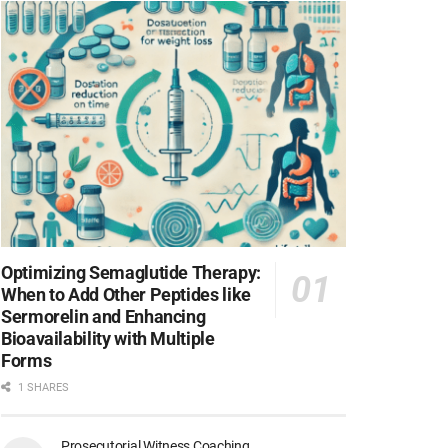
Optimizing Semaglutide Therapy:
When to Add Other Peptides like
Sermorelin and Enhancing
Bioavailability with Multiple
Forms
1 SHARES
Prosecutorial Witness Coaching