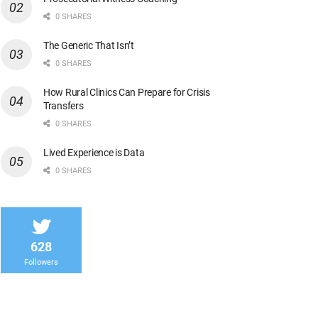
0 SHARES
The Generic That Isn’t
0 SHARES
How Rural Clinics Can Prepare for Crisis
Transfers
0 SHARES
Lived Experience is Data
0 SHARES
628
Followers