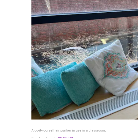
A do-it-yourself air purifier in use in a classroom.