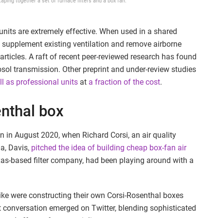
aping together a set of furnace filters and a box fan.
units are extremely effective. When used in a shared
n supplement existing ventilation and remove airborne
rticles. A raft of recent peer-reviewed research has found
rosol transmission. Other preprint and under-review studies
l as professional units
at
a fraction of the cost
.
enthal box
n in August 2020, when Richard Corsi, an air quality
ia, Davis,
pitched the idea of building cheap box-fan air
xas-based filter company, had been playing around with a
alike were constructing their own Corsi-Rosenthal boxes
nt conversation emerged on Twitter, blending sophisticated