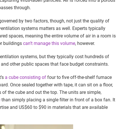
 capturing virus-laden particles: Air is forced into a porous
 passes through.
 governed by two factors, though, not just the quality of
entilation systems matters as well. Experts typically
red spaces, meaning the entire volume of air in a room is
r buildings
can’t manage this volume
, however.
ventilation systems, but they typically cost hundreds of
 and other public spaces that face budget constraints.
t’s
a cube consisting of
four to five off-the-shelf furnace
rd. Once sealed together with tape, it can sit on a floor,
s of the cube and out the top. The units are simple,
e
than simply placing a single filter in front of a box fan. It
tise and US$60 to $90 in materials that are available