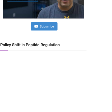
Subscribe
Policy Shift in Peptide Regulation