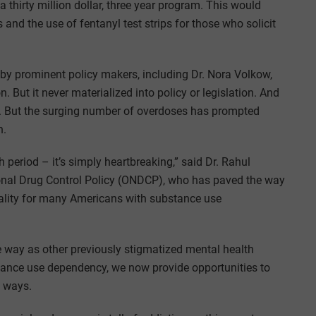
 a thirty million dollar, three year program. This would
and the use of fentanyl test strips for those who solicit
y prominent policy makers, including Dr. Nora Volkow,
. But it never materialized into policy or legislation. And
law. But the surging number of overdoses has prompted
n.
period – it’s simply heartbreaking,” said Dr. Rahul
tional Drug Control Policy (ONDCP), who has paved the way
eality for many Americans with substance use
 way as other previously stigmatized mental health
stance use dependency, we now provide opportunities to
e ways.