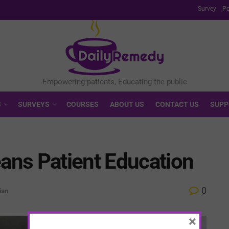
Survey
Po
S
SURVEYS
COURSES
ABOUT US
CONTACT US
SUPP
ns Patient Education
0
ian
×