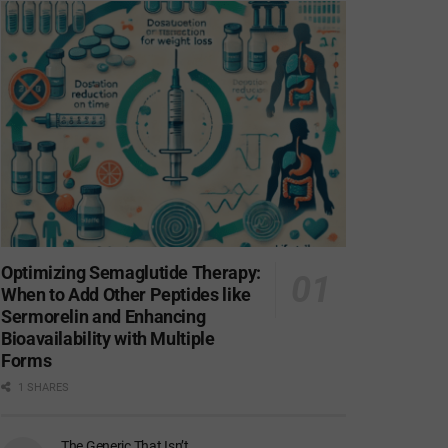
Optimizing Semaglutide Therapy:
When to Add Other Peptides like
Sermorelin and Enhancing
Bioavailability with Multiple
Forms
1 SHARES
The Generic That Isn’t