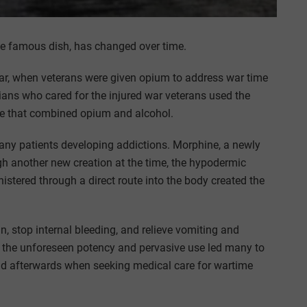
the famous dish, has changed over time.
 War, when veterans were given opium to address war time
cians who cared for the injured war veterans used the
one that combined opium and alcohol.
 many patients developing addictions. Morphine, a newly
gh another new creation at the time, the hypodermic
stered through a direct route into the body created the
in, stop internal bleeding, and relieve vomiting and
, the unforeseen potency and pervasive use led many to
and afterwards when seeking medical care for wartime