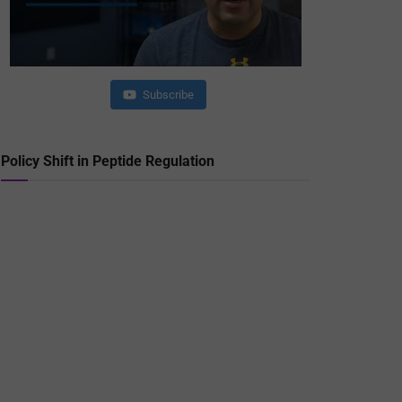
Subscribe
Policy Shift in Peptide Regulation