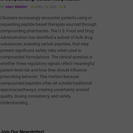
BY
DAILY REMEDY
APRIL 19, 2026
0
Clinicians increasingly encounter patients using or
requesting peptide-based therapies sourced through
compounding pharmacies. The U.S. Food and Drug
Administration has identified a subset of bulk drug
substances, including certain peptides, that may
present significant safety risks when used in
compounded formulations. The clinical question is
whether these regulatory signals reflect meaningful
patient-level risk and how they should influence
prescribing behavior. This matters because
compounded peptides often sit outside traditional
approval pathways, creating uncertainty around
quality, dosing consistency, and safety.
Understanding...
Join Our Newsletter!