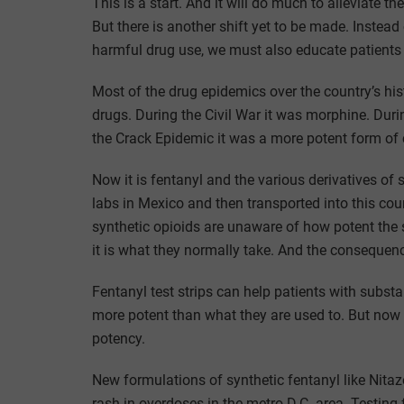
This is a start. And it will do much to alleviate t
But there is another shift yet to be made. Inste
harmful drug use, we must also educate patients
Most of the drug epidemics over the country’s h
drugs. During the Civil War it was morphine. Duri
the Crack Epidemic it was a more potent form of 
Now it is fentanyl and the various derivatives o
labs in Mexico and then transported into this coun
synthetic opioids are unaware of how potent the
it is what they normally take. And the consequen
Fentanyl test strips can help patients with subst
more potent than what they are used to. But now 
potency.
New formulations of synthetic fentanyl like Nitaz
rash in overdoses in the metro D.C. area. Testing 