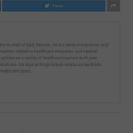
Tweet
itor-in-chief of Daily Remedy. He is a serial entrepreneur and
 matters related to healthcare innovation and medical
articles on a variety of healthcare topics in both peer-
ications. His legal writings include amicus curiae briefs
 healthcare cases.