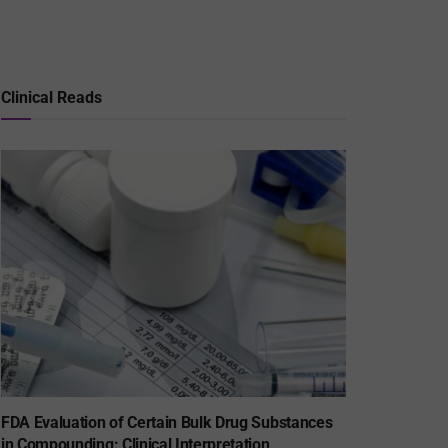
Clinical Reads
FDA Evaluation of Certain Bulk Drug Substances
in Compounding: Clinical Interpretation