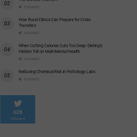
0 SHARES
How Rural Clinics Can Prepare for Crisis
Transfers
0 SHARES
When Cutting Calories Cuts Too Deep: Dieting’s
Hidden Toll on Male Mental Health
0 SHARES
Reducing Chemical Risk in Pathology Labs
0 SHARES
628
Followers