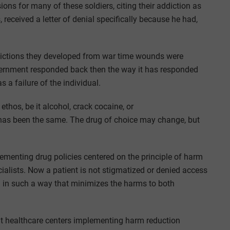
ns for many of these soldiers, citing their addiction as
 received a letter of denial specifically because he had,
ictions they developed from war time wounds were
overnment responded back then the way it has responded
s a failure of the individual.
ethos, be it alcohol, crack cocaine, or
as been the same. The drug of choice may change, but
menting drug policies centered on the principle of harm
ialists. Now a patient is not stigmatized or denied access
m in such a way that minimizes the harms to both
t healthcare centers implementing harm reduction