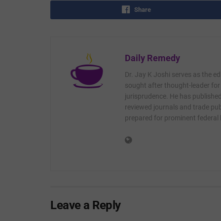
Share
Daily Remedy
Dr. Jay K Joshi serves as the ed
sought after thought-leader for
jurisprudence. He has published 
reviewed journals and trade publ
prepared for prominent federal
Leave a Reply