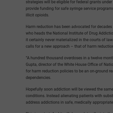
strategies will be eligible for federal grants under
provide funding for safe syringe service programs 
illicit opioids.
Harm reduction has been advocated for decades b
who heads the National Institute of Drug Addiction
it certainly never materialized in the courts of 
calls for a new approach – that of harm reductio
“A hundred thousand overdoses in a twelve month 
Gupta, director of the White House Office of Na
for harm reduction policies to be an on-ground r
dependencies.
Hopefully soon addiction will be viewed the same
conditions. Instead alienating patients with sub
address addictions in safe, medically appropriat