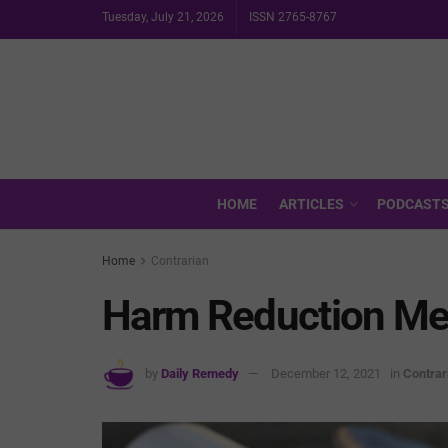
Tuesday, July 21, 2026
ISSN 2765-8767
HOME
ARTICLES
PODCAST
Home
Contrarian
Harm Reduction Mea
by
Daily Remedy
December 12, 2021
in
Contrar