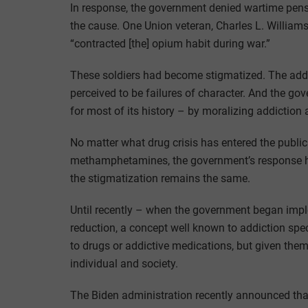
In response, the government denied wartime pensio
the cause. One Union veteran, Charles L. Williams,
“contracted [the] opium habit during war.”
These soldiers had become stigmatized. The add
perceived to be failures of character. And the g
for most of its history – by moralizing addiction a
No matter what drug crisis has entered the public 
methamphetamines, the government’s response h
the stigmatization remains the same.
Until recently – when the government began imple
reduction, a concept well known to addiction spec
to drugs or addictive medications, but given the
individual and society.
The Biden administration recently announced tha