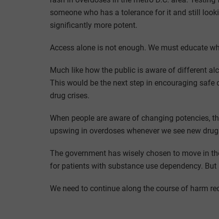
someone who has a tolerance for it and still loo
significantly more potent.
Access alone is not enough. We must educate wh
Much like how the public is aware of different alc
This would be the next step in encouraging safe d
drug crises.
When people are aware of changing potencies, the
upswing in overdoses whenever we see new drugs 
The government has wisely chosen to move in the
for patients with substance use dependency. But 
We need to continue along the course of harm re