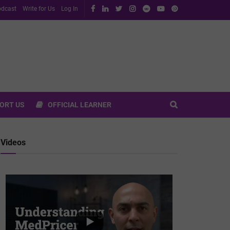
dcast
Write for Us
Log In
ORT US
OFFICIAL LEARNER
Videos