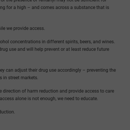
king for a high – and comes across a substance that is
ile we provide access.
ohol concentrations in different spirits, beers, and wines.
rug use and will help prevent or at least reduce future
y can adjust their drug use accordingly – preventing the
in street markets.
 direction of harm reduction and provide access to care
access alone is not enough, we need to educate.
duction.