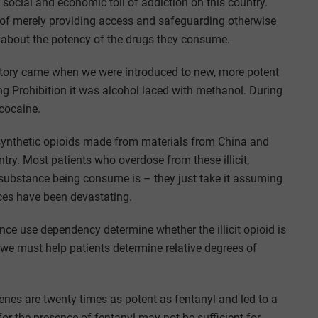
he social and economic toll of addiction on this country.
ad of merely providing access and safeguarding otherwise
 about the potency of the drugs they consume.
istory came when we were introduced to new, more potent
ng Prohibition it was alcohol laced with methanol. During
cocaine.
f synthetic opioids made from materials from China and
try. Most patients who overdose from these illicit,
 substance being consume is – they just take it assuming
ces have been devastating.
ance use dependency determine whether the illicit opioid is
we must help patients determine relative degrees of
enes are twenty times as potent as fentanyl and led to a
for the presence of fentanyl may not be sufficient for