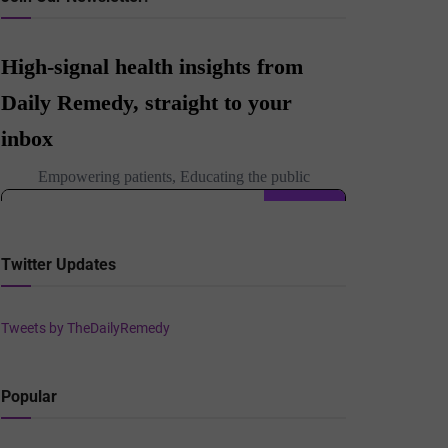
Twitter Updates
Tweets by TheDailyRemedy
Popular