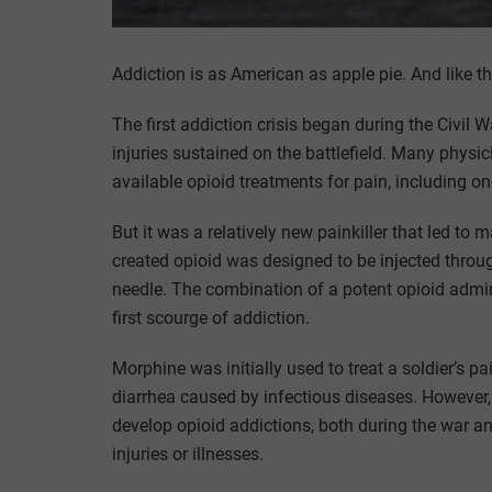
Addiction is as American as apple pie. And like 
The first addiction crisis began during the Civil
injuries sustained on the battlefield. Many physi
available opioid treatments for pain, including 
But it was a relatively new painkiller that led to
created opioid was designed to be injected throu
needle. The combination of a potent opioid admini
first scourge of addiction.
Morphine was initially used to treat a soldier’s pa
diarrhea caused by infectious diseases. However
develop opioid addictions, both during the war 
injuries or illnesses.