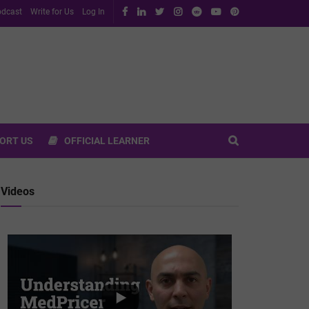
dcast
Write for Us
Log In
ORT US
OFFICIAL LEARNER
Videos