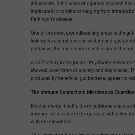
influencers. But a wave of rigorous research has
implicated in conditions ranging from irritable 
Parkinson’s disease.
One of the most groundbreaking areas is the gut
linking the central nervous system and gastroint
pathways, the microbiome sends signals that infl
A 2022 study in the journal Psychiatry Research f
showed lower rates of anxiety and depression. Th
produced by beneficial gut bacteria, appear to 
The Immune Connection: Microbes as Guardian
Beyond mental health, the microbiome plays a cri
immune cells reside in the gut-associated lympho
with the microbiota.