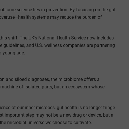
biome science lies in prevention. By focusing on the gut
ic overuse—health systems may reduce the burden of
this shift. The UK’s National Health Service now includes
are guidelines, and U.S. wellness companies are partnering
 a young age.
on and siloed diagnoses, the microbiome offers a
 a machine of isolated parts, but an ecosystem whose
ence of our inner microbes, gut health is no longer fringe
ost important step may not be a new drug or device, but a
the microbial universe we choose to cultivate.