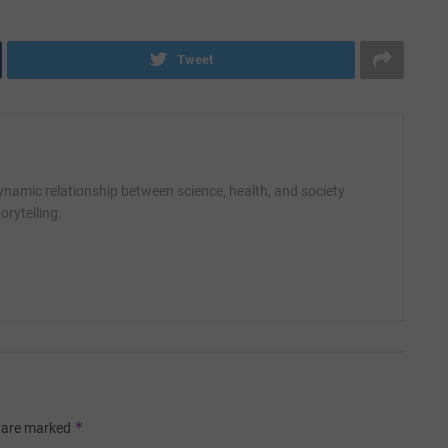
Tweet
amic relationship between science, health, and society
orytelling.
*
s are marked