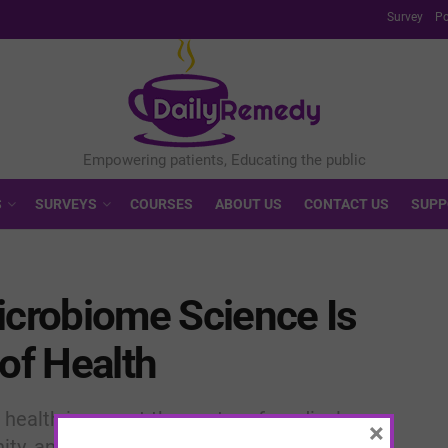
Survey
Po
S
SURVEYS
COURSES
ABOUT US
CONTACT US
SUPP
icrobiome Science Is
 of Health
 health is now at the center of medical
×
ty, and even mental well-being.