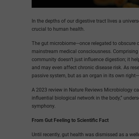
In the depths of our digestive tract lives a uni
crucial to human health.
The gut microbiome—once relegated to obscure co
mainstream medical consciousness. Comprising tril
community doesn’t just influence digestion; it h
and may even affect chronic disease risk. As re
passive system, but as an organ in its own right
A 2023 review in Nature Reviews Microbiology c
influential biological network in the body,” unders
symphony.
From Gut Feeling to Scientific Fact
Until recently, gut health was dismissed as a wel