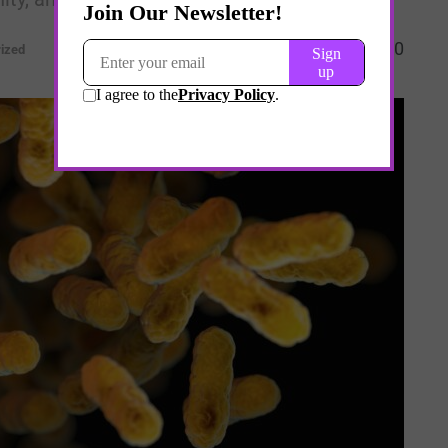
0
ized