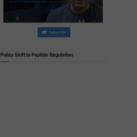
Subscribe
Policy Shift in Peptide Regulation