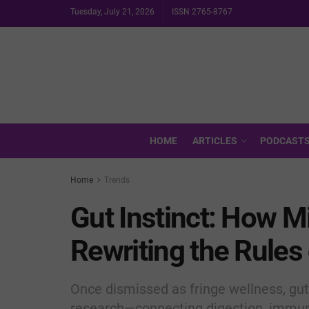
Tuesday, July 21, 2026
ISSN 2765-8767
HOME
ARTICLES
PODCAST
Home
Trends
Gut Instinct: How M
Rewriting the Rules
Once dismissed as fringe wellness, gut
research—connecting digestion, immuni