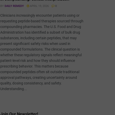
BY
DAILY REMEDY
APRIL 19, 2026
0
Clinicians increasingly encounter patients using or
requesting peptide-based therapies sourced through
compounding pharmacies. The U.S. Food and Drug
Administration has identified a subset of bulk drug
substances, including certain peptides, that may
present significant safety risks when used in
compounded formulations. The clinical question is
whether these regulatory signals reflect meaningful
patient-level risk and how they should influence
prescribing behavior. This matters because
compounded peptides often sit outside traditional
approval pathways, creating uncertainty around
quality, dosing consistency, and safety.
Understanding...
Join Our Newsletter!