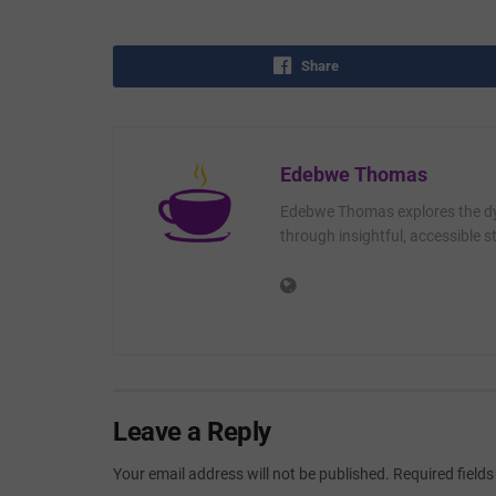
Share
Edebwe Thomas
Edebwe Thomas explores the dyn
through insightful, accessible st
Leave a Reply
Your email address will not be published.
Required field