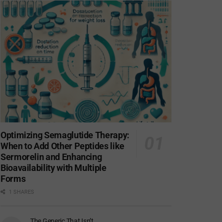
Optimizing Semaglutide Therapy:
When to Add Other Peptides like
Sermorelin and Enhancing
Bioavailability with Multiple
Forms
1 SHARES
The Generic That Isn’t