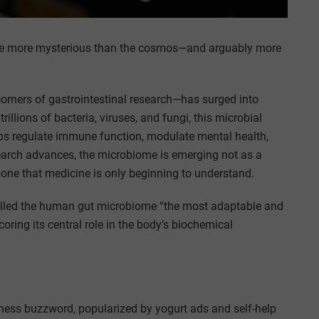
verse more mysterious than the cosmos—and arguably more
rners of gastrointestinal research—has surged into
lions of bacteria, viruses, and fungi, this microbial
elps regulate immune function, modulate mental health,
search advances, the microbiome is emerging not as a
—one that medicine is only beginning to understand.
alled the human gut microbiome “the most adaptable and
coring its central role in the body’s biochemical
lness buzzword, popularized by yogurt ads and self-help