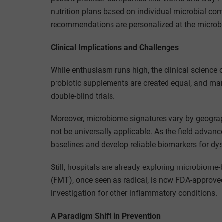
nutrition plans based on individual microbial com
recommendations are personalized at the microbia
Clinical Implications and Challenges
While enthusiasm runs high, the clinical science o
probiotic supplements are created equal, and ma
double-blind trials.
Moreover, microbiome signatures vary by geograp
not be universally applicable. As the field advan
baselines and develop reliable biomarkers for dys
Still, hospitals are already exploring microbiome
(FMT), once seen as radical, is now FDA-approved f
investigation for other inflammatory conditions.
A Paradigm Shift in Prevention