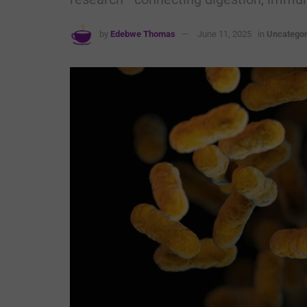
by
Edebwe Thomas
June 11, 2025
in
Uncategor