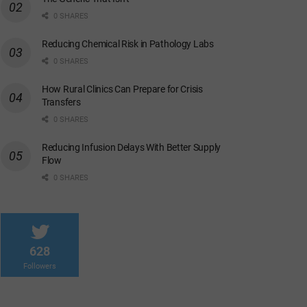
0 SHARES
Reducing Chemical Risk in Pathology Labs
0 SHARES
How Rural Clinics Can Prepare for Crisis
Transfers
0 SHARES
Reducing Infusion Delays With Better Supply
Flow
0 SHARES
628
Followers