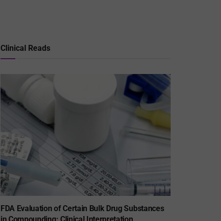
Clinical Reads
FDA Evaluation of Certain Bulk Drug Substances
in Compounding: Clinical Interpretation