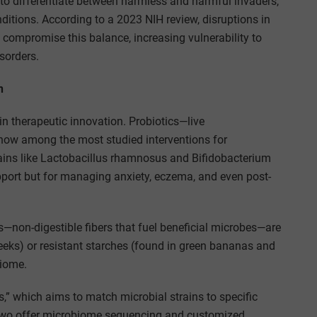
 to differentiate between harmless and harmful invaders,
ditions. According to a 2023 NIH review, disruptions in
mpromise this balance, increasing vulnerability to
sorders.
n
n therapeutic innovation. Probiotics—live
now among the most studied interventions for
ains like Lactobacillus rhamnosus and Bifidobacterium
support but for managing anxiety, eczema, and even post-
ics—non-digestible fibers that fuel beneficial microbes—are
d leeks) or resistant starches (found in green bananas and
biome.
s,” which aims to match microbial strains to specific
Two offer microbiome sequencing and customized