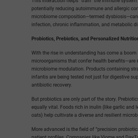
This interaction helps “train” the immune system
potentially reducing autoimmune and allergic con
microbiome composition—termed dysbiosis—can co
infection, chronic inflammation, and metabolic di
Probiotics, Prebiotics, and Personalized Nutritio
With the rise in understanding has come a boom i
microorganisms that confer health benefits—are 
microbiome modulation. Products containing str
infantis are being tested not just for digestive 
antibiotic recovery.
But probiotics are only part of the story. Prebiot
equally vital. Foods rich in inulin (like garlic an
oats) help cultivate a diverse and resilient micro
More advanced is the field of “precision probiotic
patient profiles. Companies like Viome and Day