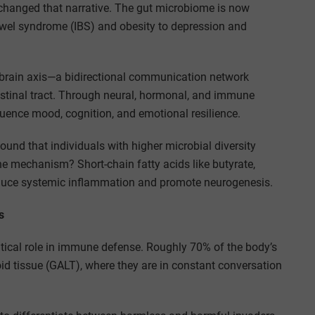
 changed that narrative. The gut microbiome is now
bowel syndrome (IBS) and obesity to depression and
-brain axis—a bidirectional communication network
estinal tract. Through neural, hormonal, and immune
uence mood, cognition, and emotional resilience.
ound that individuals with higher microbial diversity
e mechanism? Short-chain fatty acids like butyrate,
reduce systemic inflammation and promote neurogenesis.
s
tical role in immune defense. Roughly 70% of the body’s
id tissue (GALT), where they are in constant conversation