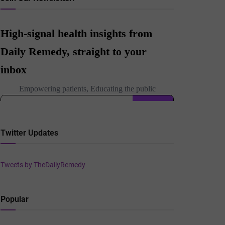
Twitter Updates
Tweets by TheDailyRemedy
Popular