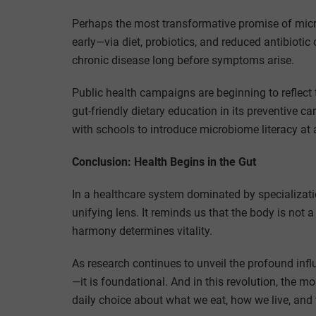
Perhaps the most transformative promise of micro
early—via diet, probiotics, and reduced antibiot
chronic disease long before symptoms arise.
Public health campaigns are beginning to reflect 
gut-friendly dietary education in its preventive c
with schools to introduce microbiome literacy at
Conclusion: Health Begins in the Gut
In a healthcare system dominated by specializati
unifying lens. It reminds us that the body is not
harmony determines vitality.
As research continues to unveil the profound influ
—it is foundational. And in this revolution, the m
daily choice about what we eat, how we live, and 