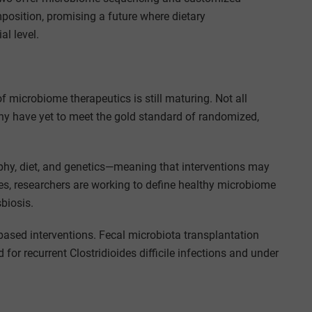
position, promising a future where dietary
l level.
f microbiome therapeutics is still maturing. Not all
ny have yet to meet the gold standard of randomized,
hy, diet, and genetics—meaning that interventions may
ces, researchers are working to define healthy microbiome
biosis.
-based interventions. Fecal microbiota transplantation
or recurrent Clostridioides difficile infections and under