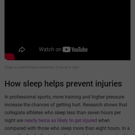
Sleep is a performance enhancer, if you do it right.
How sleep helps prevent injuries
In professional sports, more training and higher pressure
increase the chances of getting hurt. Research shows that
collegiate athletes who sleep less than seven hours per
night are
nearly twice as likely to get injured
when
compared with those who sleep more than eight hours. In a