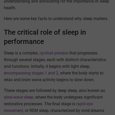
understanding and advocating for the importance of sleep
health.
Here are some key facts to understand why sleep matters.
The critical role of sleep in
performance
Sleep is a complex,
cyclical process
that progresses
through several stages, each with distinct characteristics
and functions. Initially, it begins with light sleep,
encompassing stages 1 and 2
, where the body starts to
relax and brain wave activity begins to slow down.
These stages are followed by deep sleep, also known as
slow-wave sleep
, where the body undergoes significant
restorative processes. The final stage is
rapid eye
movement
, or REM sleep, characterized by vivid dreams