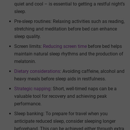
quiet and cool – is essential to getting a restful night’s
sleep.
Pre-sleep routines: Relaxing activities such as reading,
stretching and meditation before bed can enhance
sleep quality.
Screen limits:
Reducing screen time
before bed helps
maintain natural sleep rhythms and the production of
melatonin.
Dietary considerations
: Avoiding caffeine, alcohol and
heavy meals before sleep aids in restfulness.
Strategic napping
: Short, well-timed naps can be a
valuable tool for recovery and achieving peak
performance.
Sleep banking: To prepare for travel when you
anticipate reduced sleep, consider sleeping longer
beforehand. This can be achieved either through extra