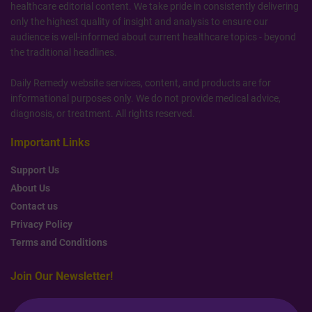
healthcare editorial content. We take pride in consistently delivering
only the highest quality of insight and analysis to ensure our
audience is well-informed about current healthcare topics - beyond
the traditional headlines.
Daily Remedy website services, content, and products are for
informational purposes only. We do not provide medical advice,
diagnosis, or treatment. All rights reserved.
Important Links
Support Us
About Us
Contact us
Privacy Policy
Terms and Conditions
Join Our Newsletter!