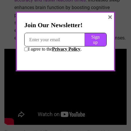
enhances brain function by boosting cognitive
×
processes such as focus,
decision-making
and
sensory perception. Well-rested individuals also
experience
better neuromuscular coordination
,
essential for precise movements and quick responses.