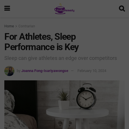
Home
Contrarian
For Athletes, Sleep
Performance is Key
Sleep can give athletes an edge over competitors
by
Joanna Fong-Isariyawongse
February 10, 2024