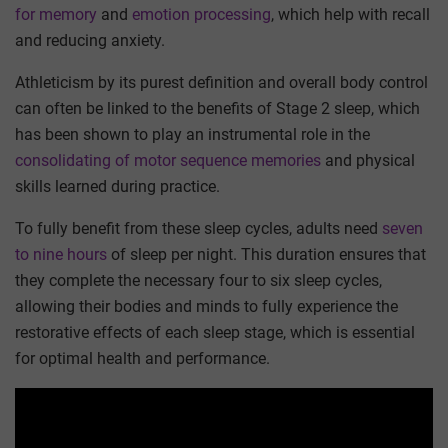
for memory
and
emotion processing
, which help with recall
and reducing anxiety.
Athleticism by its purest definition and overall body control
can often be linked to the benefits of Stage 2 sleep, which
has been shown to play an instrumental role in the
consolidating of motor sequence memories
and physical
skills learned during practice.
To fully benefit from these sleep cycles, adults need
seven
to nine hours
of sleep per night. This duration ensures that
they complete the necessary four to six sleep cycles,
allowing their bodies and minds to fully experience the
restorative effects of each sleep stage, which is essential
for optimal health and performance.