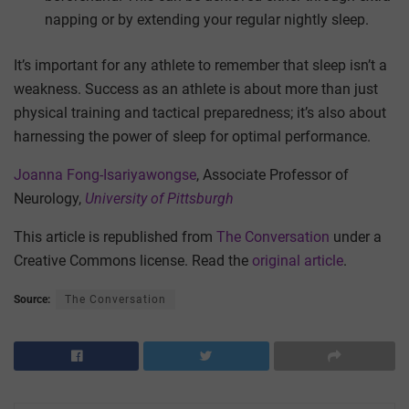
napping or by extending your regular nightly sleep.
It’s important for any athlete to remember that sleep isn’t a
weakness. Success as an athlete is about more than just
physical training and tactical preparedness; it’s also about
harnessing the power of sleep for optimal performance.
Joanna Fong-Isariyawongse
, Associate Professor of
Neurology,
University of Pittsburgh
This article is republished from
The Conversation
under a
Creative Commons license. Read the
original article
.
Source:
The Conversation