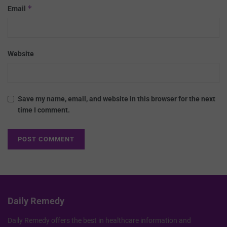
*
Email
Website
Save my name, email, and website in this browser for the next
time I comment.
Daily Remedy
Daily Remedy offers the best in healthcare information and