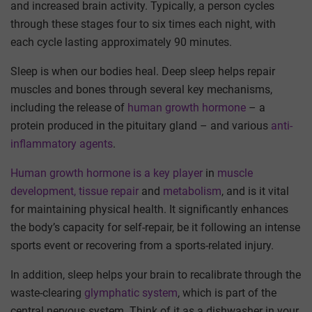
and increased brain activity. Typically, a person cycles
through these stages four to six times each night, with
each cycle lasting approximately 90 minutes.
Sleep is when our bodies heal. Deep sleep helps repair
muscles and bones through several key mechanisms,
including the release of
human growth hormone
– a
protein produced in the pituitary gland – and various
anti-
inflammatory agents
.
Human growth hormone is a key player
in
muscle
development, tissue repair
and
metabolism
, and is it vital
for maintaining physical health. It significantly enhances
the body’s capacity for self-repair, be it following an intense
sports event or recovering from a sports-related injury.
In addition, sleep helps your brain to recalibrate through the
waste-clearing
glymphatic system
, which is part of the
central nervous system. Think of it as a dishwasher in your