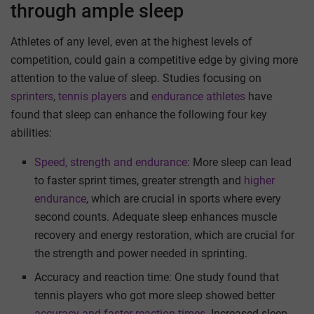
through ample sleep
Athletes of any level, even at the highest levels of
competition, could gain a competitive edge by giving more
attention to the value of sleep. Studies focusing on
sprinters
,
tennis players
and
endurance athletes
have
found that sleep can enhance the following four key
abilities:
Speed, strength and endurance
: More sleep can lead
to faster sprint times, greater strength and
higher
endurance
, which are crucial in sports where every
second counts. Adequate sleep enhances muscle
recovery and energy restoration, which are crucial for
the strength and power needed in sprinting.
Accuracy and reaction time: One study found that
tennis players who got more sleep showed better
accuracy and faster reaction times
. Increased sleep