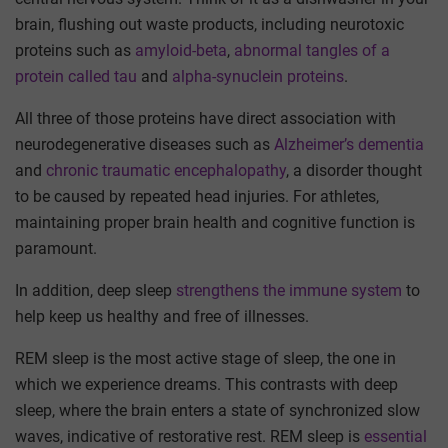
brain, flushing out waste products, including neurotoxic
proteins such as
amyloid-beta
,
abnormal tangles of a
protein called tau
and
alpha-synuclein proteins
.
All three of those proteins have direct association with
neurodegenerative diseases such as
Alzheimer’s dementia
and
chronic traumatic encephalopathy
, a disorder thought
to be caused by repeated head injuries. For athletes,
maintaining proper brain health and cognitive function is
paramount.
In addition, deep sleep
strengthens the immune system
to
help keep us healthy and free of illnesses.
REM sleep is the most active stage of sleep, the one in
which we experience dreams. This contrasts with deep
sleep, where the brain enters a state of synchronized slow
waves, indicative of restorative rest. REM sleep is
essential