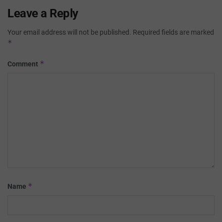
Leave a Reply
Your email address will not be published.
Required fields are marked
*
*
Comment
*
Name