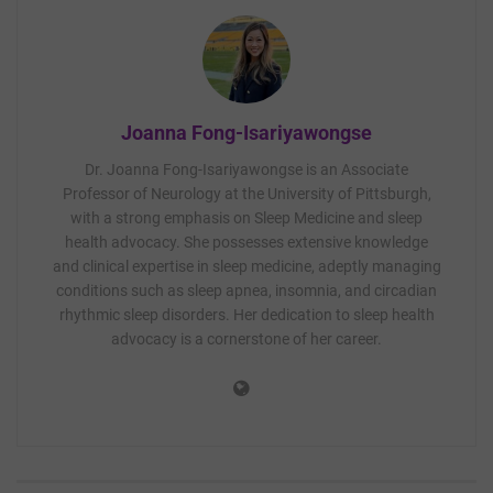
Joanna Fong-Isariyawongse
Dr. Joanna Fong-Isariyawongse is an Associate
Professor of Neurology at the University of Pittsburgh,
with a strong emphasis on Sleep Medicine and sleep
health advocacy. She possesses extensive knowledge
and clinical expertise in sleep medicine, adeptly managing
conditions such as sleep apnea, insomnia, and circadian
rhythmic sleep disorders. Her dedication to sleep health
advocacy is a cornerstone of her career.