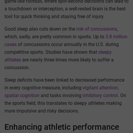
game like football, where split-second decisions can lead to
a touchdown or interception, a well-rested brain is the best
tool for quick thinking and staying free of injury.
Good sleep also cuts down on the
risk of concussions
,
which, sadly, are pretty common in sports. Up to
3.8 million
cases
of concussions occur annually in the U.S. during
competitive sports. Studies have shown that
sleepy
athletes
are nearly three times more likely to suffer a
concussion.
Sleep deficits have been linked to decreased performance
in every cognitive measure, including
vigilant attention,
spatial cognition
and tasks involving
inhibitory control
. On
the sports field, this translates to sleepy athletes making
more impulsive and risky decisions.
Enhancing athletic performance