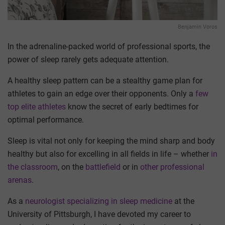
Benjamin Voros
In the adrenaline-packed world of professional sports, the
power of sleep rarely gets adequate attention.
A healthy sleep pattern can be a stealthy game plan for
athletes to gain an edge over their opponents. Only a
few
top elite athletes
know the secret of early bedtimes for
optimal performance.
Sleep is vital not only for keeping the mind sharp and body
healthy but also for excelling in all fields in life – whether
in
the classroom
, on the
battlefield
or in
other professional
arenas
.
As a
neurologist specializing in sleep medicine
at the
University of Pittsburgh, I have devoted my career to