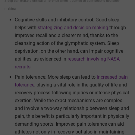
Sleep can make a critical difference when it comes to split-second decision-
making.
Cognitive skills and inhibitory control: Good sleep
helps with
strategizing and decision-making
through
improved recall and a clearer mind, thanks to the
cleansing action of the glymphatic system. Sleep
deprivation, on the other hand, can impair cognitive
abilities, as evidenced in
research involving NASA
recruits
.
Pain tolerance: More sleep can lead to
increased pain
tolerance
, playing a vital role in the quality of life and
recovery process following injuries or intense physical
exertion. While the exact mechanisms are complex
and involve a two-way relationship between sleep and
pain, this benefit is particularly important in physically
demanding sports. Improved pain tolerance can aid
athletes not only in recovery but also in maintaining