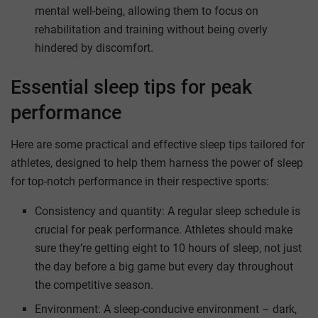
mental well-being, allowing them to focus on
rehabilitation and training without being overly
hindered by discomfort.
Essential sleep tips for peak
performance
Here are some practical and effective sleep tips tailored for
athletes, designed to help them harness the power of sleep
for top-notch performance in their respective sports:
Consistency and quantity: A regular sleep schedule is
crucial for peak performance. Athletes should make
sure they’re getting eight to 10 hours of sleep, not just
the day before a big game but every day throughout
the competitive season.
Environment: A sleep-conducive environment – dark,