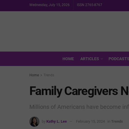
Wednesday, July 15, 2026
ISSN 2765-8767
HOME
ARTICLES
PODCAST
Home
Trends
Family Caregivers 
Millions of Americans have become inf
by
Kathy L. Lee
February 15, 2024
in
Trends