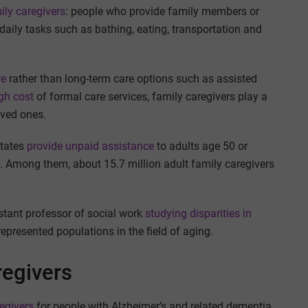
ly caregivers
: people who provide family members or
aily tasks such as bathing, eating, transportation and
re
rather than long-term care options such as assisted
igh cost
of formal care services, family caregivers play a
loved ones.
States
provide unpaid assistance
to adults age 50 or
e. Among them, about 15.7 million adult family caregivers
istant professor of social work
studying disparities in
represented populations in the field of aging.
regivers
egivers
for people with Alzheimer’s and related dementia,