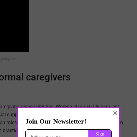
giving role.
ormal caregivers
regiving responsibilities
. Women also usually earn less
×
ial support. This is because equal pay in the workplace
n roles like becoming the primary caregiver for their own
 drastically affect their earnings.