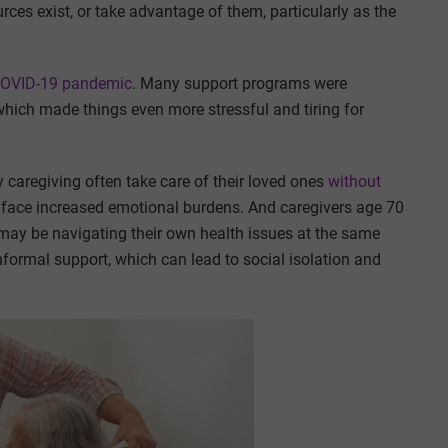
rces exist, or take advantage of them, particularly as the
 COVID-19 pandemic
. Many support programs were
which made things even more stressful and tiring for
caregiving often take care of their loved ones
without
y face increased emotional burdens. And caregivers age 70
 may be navigating their own health issues at the same
 informal support, which can lead to social isolation and