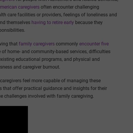
merican caregivers
often encounter challenging
th care facilities or providers, feelings of loneliness and
find themselves
having to retire early
because they
onsibilities.
wing that
family caregivers
commonly
encounter five
se of home- and community-based services, difficulties
existing educational programs, and physical and
ssness and caregiver burnout.
y caregivers feel more capable of managing these
 that offer practical guidance and insights for their
e challenges involved with family caregiving.