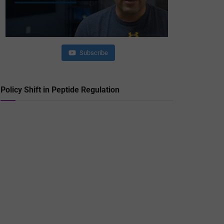
Subscribe
Policy Shift in Peptide Regulation