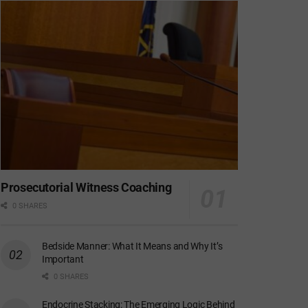
Prosecutorial Witness Coaching
0 SHARES
Bedside Manner: What It Means and Why It’s
Important
0 SHARES
Endocrine Stacking: The Emerging Logic Behind