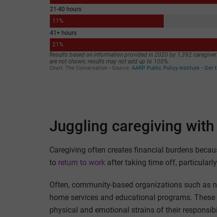
Juggling caregiving with 
Caregiving often creates financial burdens becau
to
return to work
after taking time off, particular
Often, community-based organizations such as nonp
home services and educational programs. These 
physical and emotional strains of their responsib