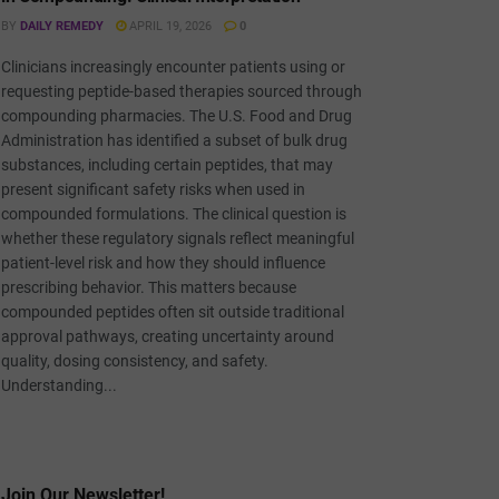
BY
DAILY REMEDY
APRIL 19, 2026
0
Clinicians increasingly encounter patients using or
requesting peptide-based therapies sourced through
compounding pharmacies. The U.S. Food and Drug
Administration has identified a subset of bulk drug
substances, including certain peptides, that may
present significant safety risks when used in
compounded formulations. The clinical question is
whether these regulatory signals reflect meaningful
patient-level risk and how they should influence
prescribing behavior. This matters because
compounded peptides often sit outside traditional
approval pathways, creating uncertainty around
quality, dosing consistency, and safety.
Understanding...
Join Our Newsletter!