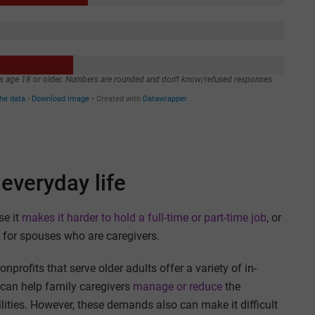
everyday life
se it
makes it harder to hold a full-time or part-time job
, or
ly for spouses who are caregivers.
rofits that serve older adults offer a variety of in-
can help family caregivers
manage or reduce
the
ilities. However, these demands also can make it difficult