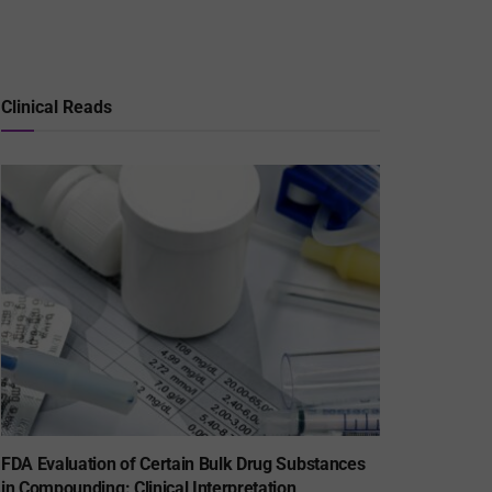
Clinical Reads
FDA Evaluation of Certain Bulk Drug Substances
in Compounding: Clinical Interpretation