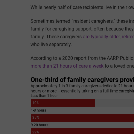
While nearly half of care recipients live in their 
Sometimes termed “resident caregivers,” these indi
family for caregiving support, often because they 
family. These caregivers
are typically older, reti
who live separately.
According to a 2020 report from the AARP Public P
more than 21 hours of care a week
to a loved one