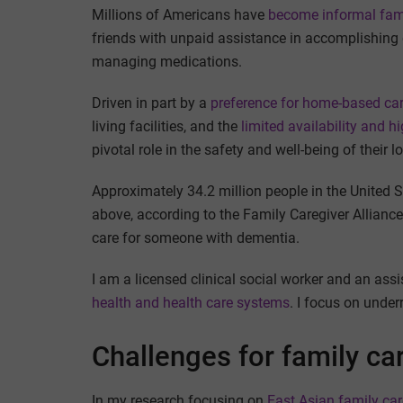
Millions of Americans have
become informal fami
friends with unpaid assistance in accomplishing d
managing medications.
Driven in part by a
preference for home-based ca
living facilities, and the
limited availability and h
pivotal role in the safety and well-being of their 
Approximately 34.2 million people in the United 
above, according to the Family Caregiver Allianc
care for someone with dementia.
I am a licensed clinical social worker and an ass
health and health care systems
. I focus on under
Challenges for family ca
In my research focusing on
East Asian family car