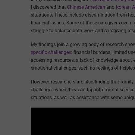
I discovered that
Chinese American
and
Korean A
situations. These include discrimination from heal
financial issues. Some of these caregivers even 
struggle to balance both work and caregiving resp
My findings join a growing body of research sho
specific challenges
: financial burdens, limited u
accessing resources, a lack of knowledge about 
emotional challenges, such as feelings of helple
However, researchers are also finding that famil
challenges when they can tap into formal services
situations, as well as assistance with some uniqu