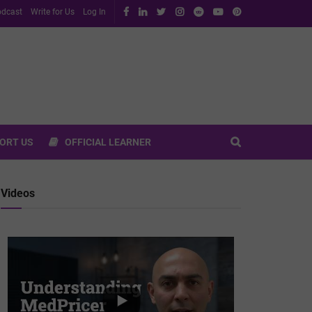
dcast
Write for Us
Log In
ORT US
OFFICIAL LEARNER
Videos