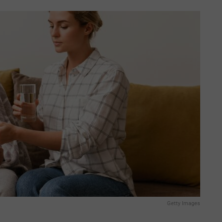
Getty Images