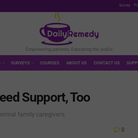
Survey
Po
S
SURVEYS
COURSES
ABOUT US
CONTACT US
SUPP
Need Support, Too
ormal family caregivers
0