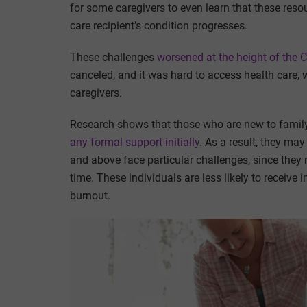
for some caregivers to even learn that these resou
care recipient’s condition progresses.
These challenges
worsened at the height of the
canceled, and it was hard to access health care, 
caregivers.
Research shows that those who are new to family 
any formal support initially
. As a result, they ma
and above face particular challenges, since they
time. These individuals are less likely to receive
burnout.