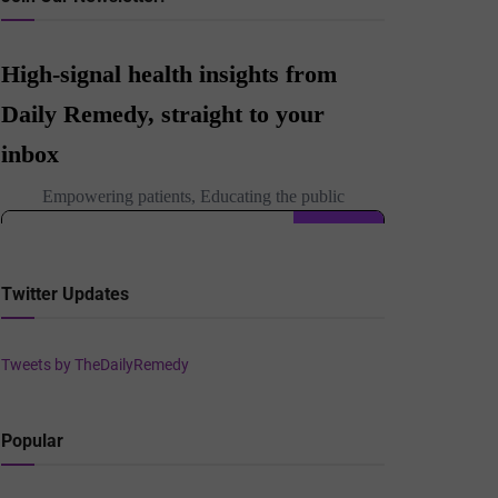
Twitter Updates
Tweets by TheDailyRemedy
Popular