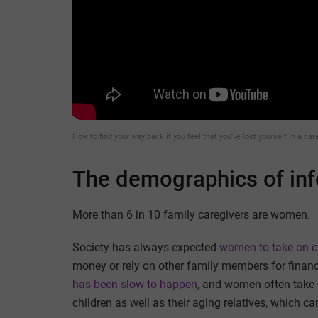
How to find your way back if you feel that you’ve lost yourself in a care
The demographics of inf
More than 6 in 10 family caregivers are women.
Society has always expected
women to take on ca
money or rely on other family members for financ
has been slow to happen
, and women often take o
children as well as their aging relatives, which can