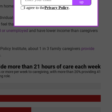
own homes, 1 in 3 live
with their caregivers
.
viduals are less likely to turn to others outside the
feel that it’s important to keep caregiving within the
red or unemployed
and have lower income than caregivers
olicy Institute, about 1 in 3 family caregivers
provide
.