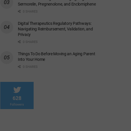
Sermorelin, Pregnenolone, and Enclomiphene
0 SHARES
Digital Therapeutics Regulatory Pathways:
Navigating Reimbursement, Validation, and
Privacy
0 SHARES
Things To Do Before Moving an Aging Parent
Into Your Home
0 SHARES
628
Followers