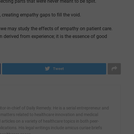
ecting parts that were never meant to be split.
creating empathy gaps to fill the void.
 we may study the effects of empathy on patient care.
n derived from experience; it is the essence of good
Tweet
itor-in-chief of Daily Remedy. He is a serial entrepreneur and
 matters related to healthcare innovation and medical
articles on a variety of healthcare topics in both peer-
ications. His legal writings include amicus curiae briefs