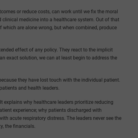
tcomes or reduce costs, can work until we fix the moral
linical medicine into a healthcare system. Out of that
of which are alone wrong, but when combined, produce
ended effect of any policy. They react to the implicit
an exact solution, we can at least begin to address the
 because they have lost touch with the individual patient.
atients and health leaders.
t explains why healthcare leaders prioritize reducing
 patient experience; why patients discharged with
ith acute respiratory distress. The leaders never see the
y, the financials.