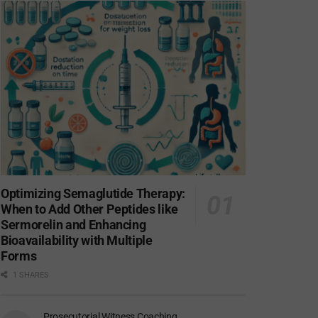
Optimizing Semaglutide Therapy:
When to Add Other Peptides like
Sermorelin and Enhancing
Bioavailability with Multiple
Forms
1 SHARES
Prosecutorial Witness Coaching