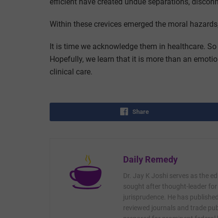
efficient have created undue separations, disconn
Within these crevices emerged the moral hazards, 
It is time we acknowledge them in healthcare. So
Hopefully, we learn that it is more than an emotio
clinical care.
Share
Daily Remedy
Dr. Jay K Joshi serves as the ed
sought after thought-leader for
jurisprudence. He has published 
reviewed journals and trade publ