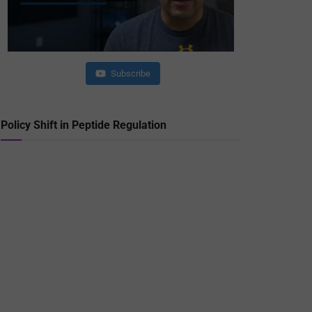
Subscribe
Policy Shift in Peptide Regulation