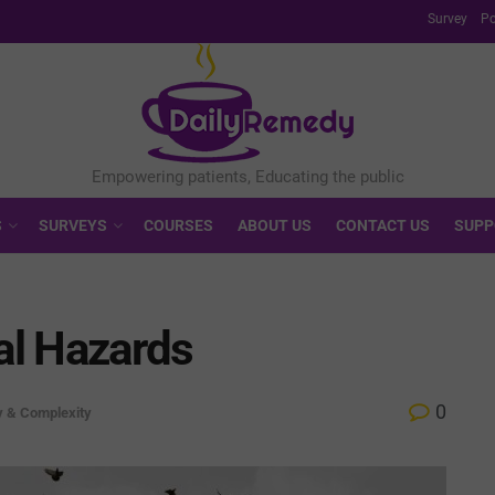
Survey
Po
S
SURVEYS
COURSES
ABOUT US
CONTACT US
SUPP
al Hazards
0
y & Complexity