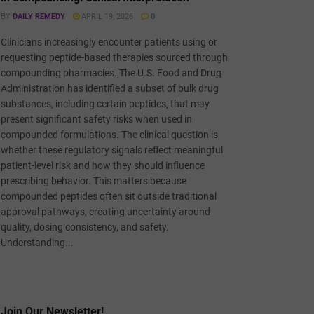
BY
DAILY REMEDY
APRIL 19, 2026
0
Clinicians increasingly encounter patients using or
requesting peptide-based therapies sourced through
compounding pharmacies. The U.S. Food and Drug
Administration has identified a subset of bulk drug
substances, including certain peptides, that may
present significant safety risks when used in
compounded formulations. The clinical question is
whether these regulatory signals reflect meaningful
patient-level risk and how they should influence
prescribing behavior. This matters because
compounded peptides often sit outside traditional
approval pathways, creating uncertainty around
quality, dosing consistency, and safety.
Understanding...
Join Our Newsletter!