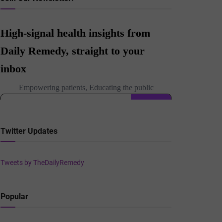
Twitter Updates
Tweets by TheDailyRemedy
Popular