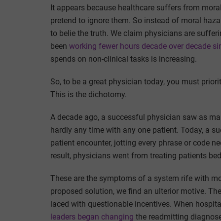
It appears because healthcare suffers from mora
pretend to ignore them. So instead of moral hazar
to belie the truth. We claim physicians are suffe
been
working fewer hours decade over decade si
spends on non-clinical tasks is increasing.
So, to be a great physician today, you must priori
This is the dichotomy.
A decade ago, a successful physician saw as man
hardly any time with any one patient. Today, a s
patient encounter, jotting every phrase or code 
result, physicians went from treating patients be
These are the symptoms of a system rife with mor
proposed solution, we find an ulterior motive. Th
laced with questionable incentives. When hospita
leaders began changing
the readmitting diagnos