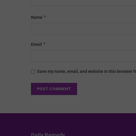
*
Name
*
Email
Save my name, email, and website in this browser f
Daily Remedy