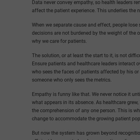
Data never convey empathy, so health leaders rem
affect the patient experience. This underlies the
When we separate cause and effect, people lose si
decisions are not burdened by the weight of the 
why we care for patients.
The solution, or at least the start to it, is not di
Ensure patients and healthcare leaders interact 
who sees the faces of patients affected by his or 
someone who only sees the metrics.
Empathy is funny like that. We never notice it unt
what appears in its absence. As healthcare grew,
the comprehension of any one person. This is w
change to accommodate the growing patient popul
But now the system has grown beyond recognitio