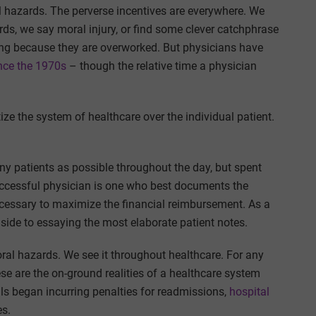
l hazards. The perverse incentives are everywhere. We
ds, we say moral injury, or find some clever catchphrase
ring because they are overworked. But physicians have
nce the 1970s
– though the relative time a physician
tize the system of healthcare over the individual patient.
y patients as possible throughout the day, but spent
uccessful physician is one who best documents the
necessary to maximize the financial reimbursement. As a
dside to essaying the most elaborate patient notes.
al hazards. We see it throughout healthcare. For any
ese are the on-ground realities of a healthcare system
ls began incurring penalties for readmissions,
hospital
es.