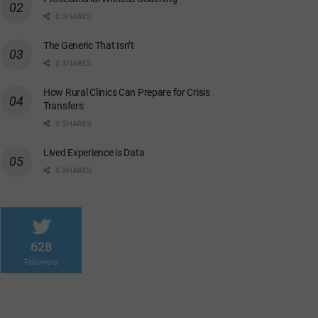
0 SHARES
The Generic That Isn’t
0 SHARES
How Rural Clinics Can Prepare for Crisis
Transfers
0 SHARES
Lived Experience is Data
0 SHARES
628
Followers