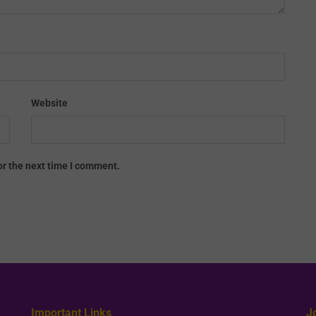
Website
or the next time I comment.
Important Links
J