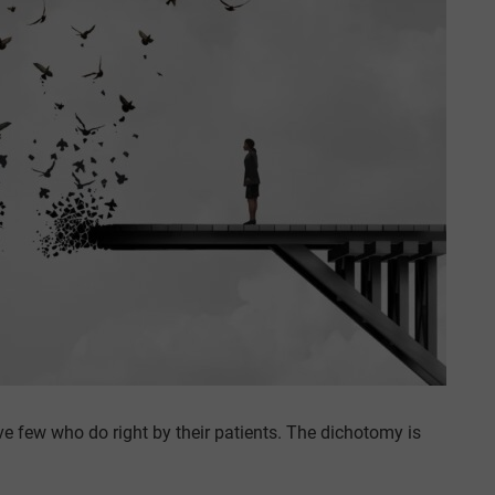
 few who do right by their patients. The dichotomy is