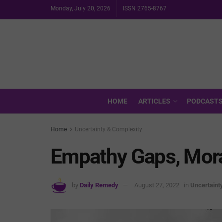
Monday, July 20, 2026
ISSN 2765-8767
HOME
ARTICLES
PODCAST
Home
Uncertainty & Complexity
Empathy Gaps, Mor
by
Daily Remedy
August 27, 2022
in
Uncertaint