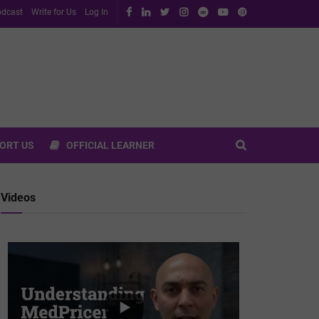
dcast
Write for Us
Log In
ORT US
OFFICIAL LEARNER
Videos