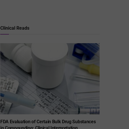
Clinical Reads
FDA Evaluation of Certain Bulk Drug Substances
in Compounding: Clinical Interpretation