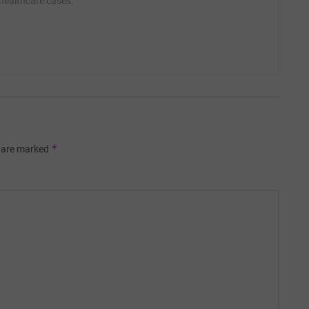
 healthcare cases.
*
s are marked