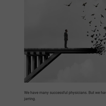
We have many successful physicians. But we have
jarring.