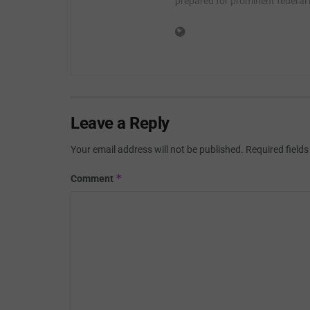
prepared for prominent federal
Leave a Reply
Your email address will not be published.
Required field
*
Comment