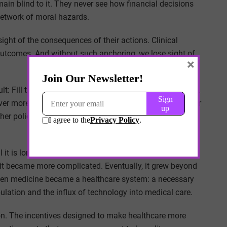
ain blind to it. They never see how financial decisions
 network of moral hazards.
ght of the consequences of their actions. Clinical
outcomes. And without such anchoring, we lose sight of
×
fficult: Fill the empathy gap by connecting cause and effect.
over more than data-driven cash flow statements. A leader
her policy will make decisions quite differently from
il it is long gone. Only then does it become apparent by
 it became more complicated. Eventually, it grew beyond
hen medicine became a healthcare system: a necessary
ation and the influx of technology into medical care.
n. The incentives designed to make healthcare more