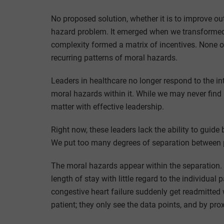
No proposed solution, whether it is to improve ou
hazard problem. It emerged when we transformed c
complexity formed a matrix of incentives. None 
recurring patterns of moral hazards.
Leaders in healthcare no longer respond to the int
moral hazards within it. While we may never find 
matter with effective leadership.
Right now, these leaders lack the ability to guide
We put too many degrees of separation between p
The moral hazards appear within the separation. I
length of stay with little regard to the individual
congestive heart failure suddenly get readmitted w
patient; they only see the data points, and by prox