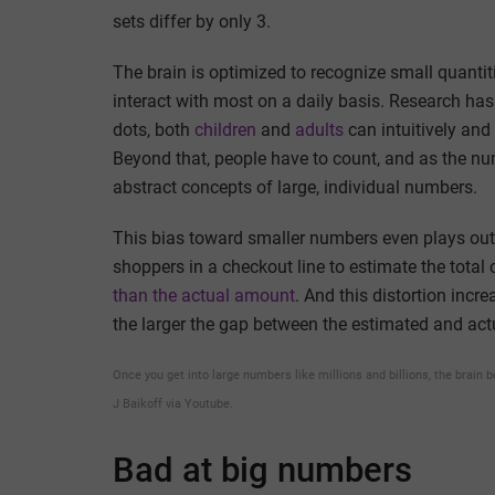
sets differ by only 3.
The brain is optimized to recognize small quanti
interact with most on a daily basis. Research ha
dots, both
children
and
adults
can intuitively and 
Beyond that, people have to count, and as the num
abstract concepts of large, individual numbers.
This bias toward smaller numbers even plays out 
shoppers in a checkout line to estimate the total 
than the actual amount
. And this distortion incr
the larger the gap between the estimated and ac
Once you get into large numbers like millions and billions, the brain 
J Baikoff via Youtube.
Bad at big numbers