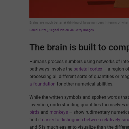
Brains are much better at thinking of large numbers in terms of what 
Daniel Grizelj/Digital Vision via Getty Images
The brain is built to com
Humans process numbers using networks of inter
pathways involve the
parietal cortex
– a region of
processing all different sorts of quantities or ma
a foundation
for other numerical abilities.
While the written symbols and spoken words that
invention, understanding quantities themselves 
birds
and
monkeys
– show rudimentary numerical a
find it
easier to distinguish between relatively s
and 5 is much easier to visualize than the differ