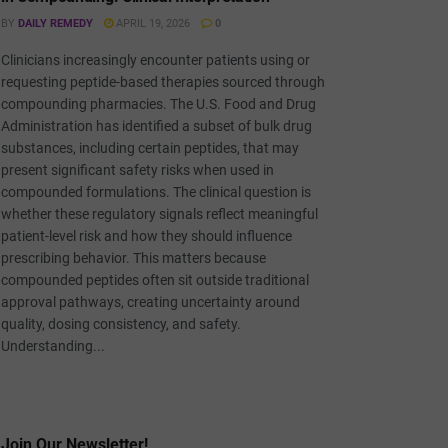
BY
DAILY REMEDY
APRIL 19, 2026
0
Clinicians increasingly encounter patients using or
requesting peptide-based therapies sourced through
compounding pharmacies. The U.S. Food and Drug
Administration has identified a subset of bulk drug
substances, including certain peptides, that may
present significant safety risks when used in
compounded formulations. The clinical question is
whether these regulatory signals reflect meaningful
patient-level risk and how they should influence
prescribing behavior. This matters because
compounded peptides often sit outside traditional
approval pathways, creating uncertainty around
quality, dosing consistency, and safety.
Understanding...
Join Our Newsletter!