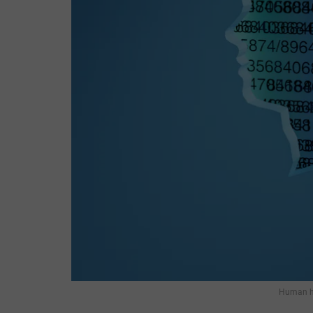
Human he