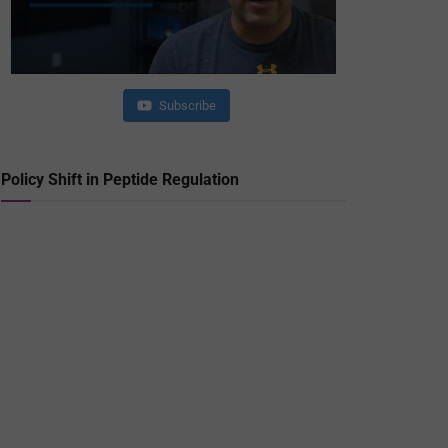
Subscribe
Policy Shift in Peptide Regulation