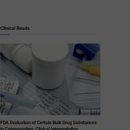
Clinical Reads
FDA Evaluation of Certain Bulk Drug Substances
in Compounding: Clinical Interpretation