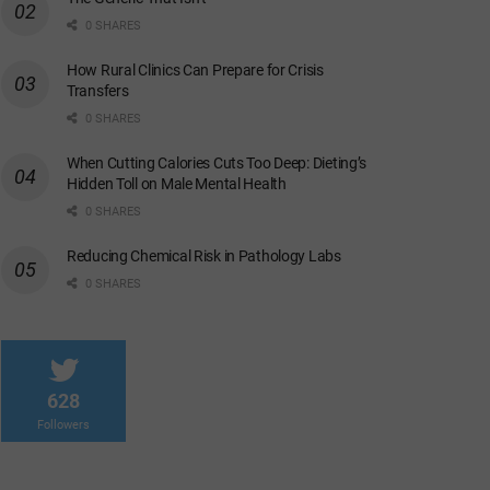
0 SHARES
How Rural Clinics Can Prepare for Crisis
Transfers
0 SHARES
When Cutting Calories Cuts Too Deep: Dieting’s
Hidden Toll on Male Mental Health
0 SHARES
Reducing Chemical Risk in Pathology Labs
0 SHARES
628
Followers