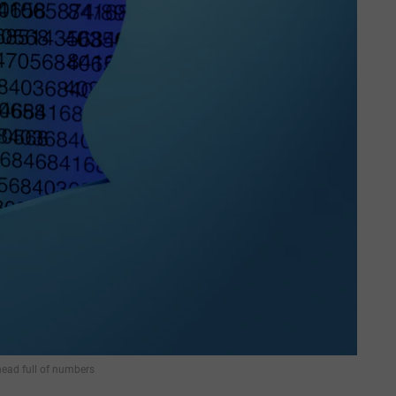
ad full of numbers