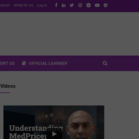
dcast
Write for Us
Log In
ORT US
OFFICIAL LEARNER
Videos