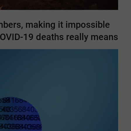
mbers, making it impossible
OVID-19
deaths really means