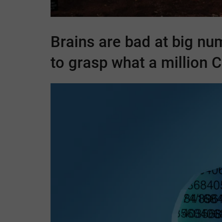
Brains are bad at big nu
to grasp what a million
C