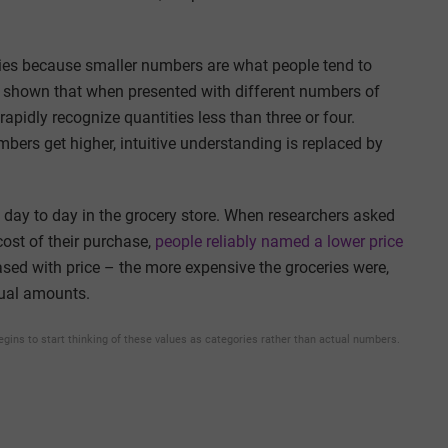
ties because smaller numbers are what people tend to
s shown that when presented with different numbers of
rapidly recognize quantities less than three or four.
bers get higher, intuitive understanding is replaced by
day to day in the grocery store. When researchers asked
cost of their purchase,
people reliably named a lower price
eased with price – the more expensive the groceries were,
tual amounts.
begins to start thinking of these values as categories rather than actual numbers.