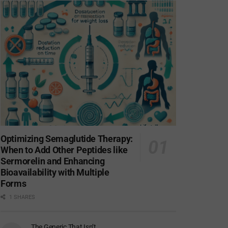
Optimizing Semaglutide Therapy:
When to Add Other Peptides like
Sermorelin and Enhancing
Bioavailability with Multiple
Forms
1 SHARES
The Generic That Isn’t