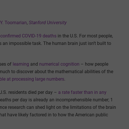
 Y. Toomarian
,
Stanford University
n confirmed COVID-19 deaths
in the U.S. For most people,
s an impossible task. The human brain just isn’t built to
ses of
learning
and
numerical cognition
– how people
much to discover about the mathematical abilities of the
ible at processing large numbers
.
U.S. residents died per day –
a rate faster than in any
 deaths per day is already an incomprehensible number; 1
ce research can shed light on the limitations of the brain
that have likely factored in to how the American public