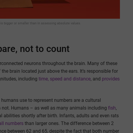
is bigger or smaller than in assessing absolute values.
pare, not to count
connected neurons throughout the brain. Many of these
 the brain located just above the ears. It’s responsible for
gnitudes, including
time, speed and distance
, and
provides
 humans use to represent numbers are a cultural
is not. Humans – as well as many animals including
fish
,
bilities shortly after birth. Infants, adults and even rats
mall numbers
than larger ones. The difference between 2
ence between 62 and 65, despite the fact that both number