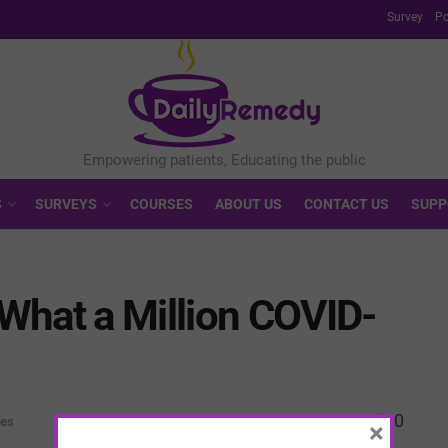
Survey
Po
S
SURVEYS
COURSES
ABOUT US
CONTACT US
SUPP
What a Million COVID-
0
ves
×