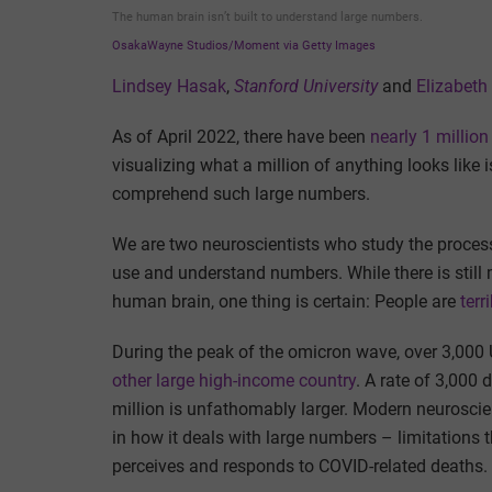
The human brain isn’t built to understand large numbers.
OsakaWayne Studios/Moment via Getty Images
Lindsey Hasak
,
Stanford University
and
Elizabeth
As of April 2022, there have been
nearly 1 millio
visualizing what a million of anything looks like i
comprehend such large numbers.
We are two neuroscientists who study the proces
use and understand numbers. While there is still 
human brain, one thing is certain: People are
terr
During the peak of the omicron wave, over 3,000 
other large high-income country
. A rate of 3,000
million is unfathomably larger. Modern neuroscien
in how it deals with large numbers – limitations 
perceives and responds to COVID-related deaths.