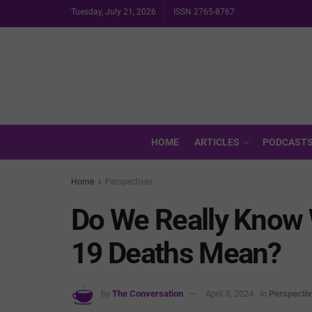
Tuesday, July 21, 2026
ISSN 2765-8767
HOME
ARTICLES
PODCAST
Home
Perspectives
Do We Really Know 
19 Deaths Mean?
by
The Conversation
April 3, 2024
in
Perspecti