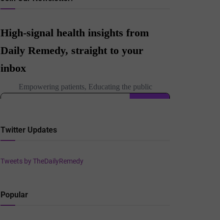
Twitter Updates
Tweets by TheDailyRemedy
Popular