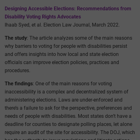
Designing Accessible Elections: Recommendations from
Disability Voting Rights Advocates
Ihaab Syed, et al. Election Law Journal, March 2022.
The study
: The article analyzes some of the main reasons
why barriers to voting for people with disabilities persist
and offers insights into how local and state election
officials can improve election policies, practices and
procedures.
The findings
: One of the main reasons for voting
inaccessibility is a complex and decentralized system of
administering elections. Laws are under-enforced and
there’s a failure to ask for the perspective, preferences and
needs of people with disabilities. Most states don’t have a
deadline for counties to designate polling places, let alone
require an audit of the site for accessibility. The DOJ, which