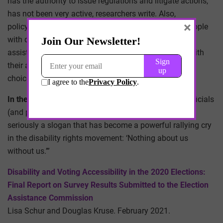
has the authority to issue regulations and litigate actions,
has not been very active, researchers write. Also,
×
policymakers must account for the fact that some people
with disabilities will prefer or need to receive in-person
assistance, and electoral policies must not interfere with
their ability to get assistance from the person of their
choice, they write.
In the authors’ words
: “In closing, we urge election officials
(and policymakers at all levels of government) to take
seriously a slogan that has become a powerful rallying cry
in the disability rights movement: ‘Nothing about us
without us.’”
Disability and Voting Accessibility in the 2020 Elections:
Final Report on Survey Results Submitted to the Election
Assistance Commission
Lisa Schur and Douglas Kruse. February 2021.