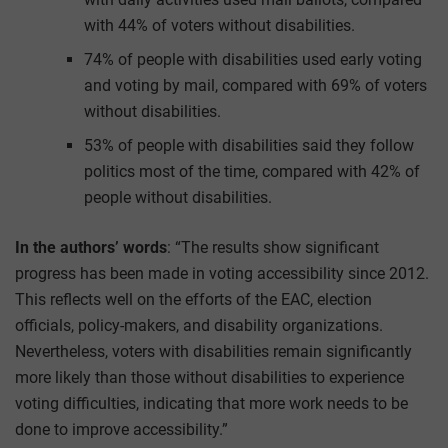
with 44% of voters without disabilities.
74% of people with disabilities used early voting
and voting by mail, compared with 69% of voters
without disabilities.
53% of people with disabilities said they follow
politics most of the time, compared with 42% of
people without disabilities.
In the authors’ words
: “The results show significant
progress has been made in voting accessibility since 2012.
This reflects well on the efforts of the EAC, election
officials, policy-makers, and disability organizations.
Nevertheless, voters with disabilities remain significantly
more likely than those without disabilities to experience
voting difficulties, indicating that more work needs to be
done to improve accessibility.”