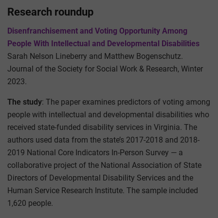
Research roundup
Disenfranchisement and Voting Opportunity Among
People With Intellectual and Developmental Disabilities
Sarah Nelson Lineberry and Matthew Bogenschutz.
Journal of the Society for Social Work & Research, Winter
2023.
The study
: The paper examines predictors of voting among
people with intellectual and developmental disabilities who
received state-funded disability services in Virginia. The
authors used data from the state’s 2017-2018 and 2018-
2019 National Core Indicators In-Person Survey — a
collaborative project of the National Association of State
Directors of Developmental Disability Services and the
Human Service Research Institute. The sample included
1,620 people.