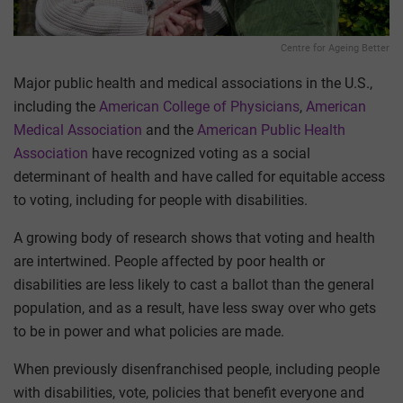
Centre for Ageing Better
Major public health and medical associations in the U.S.,
including the
American College of Physicians
,
American
Medical Association
and the
American Public Health
Association
have recognized voting as a social
determinant of health and have called for equitable access
to voting, including for people with disabilities.
A growing body of research shows that voting and health
are intertwined. People affected by poor health or
disabilities are less likely to cast a ballot than the general
population, and as a result, have less sway over who gets
to be in power and what policies are made.
When previously disenfranchised people, including people
with disabilities, vote, policies that benefit everyone and