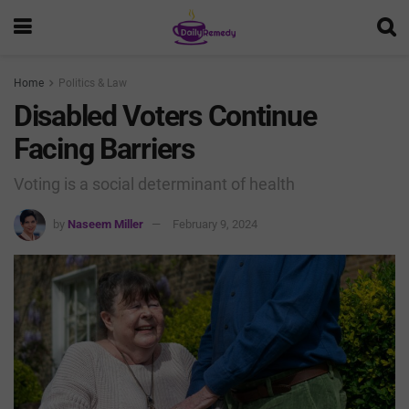
Home
Politics & Law
Disabled Voters Continue
Facing Barriers
Voting is a social determinant of health
by
Naseem Miller
February 9, 2024