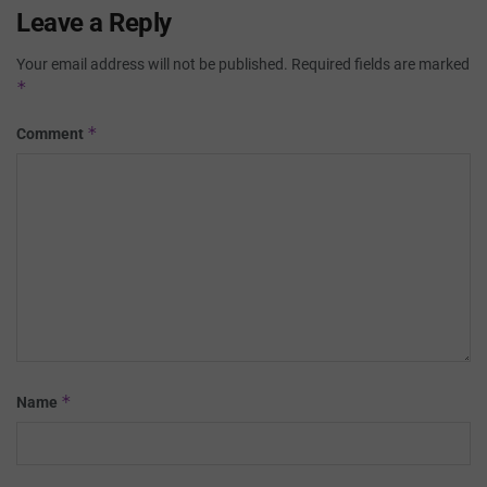
Leave a Reply
Your email address will not be published.
Required fields are marked
*
*
Comment
*
Name