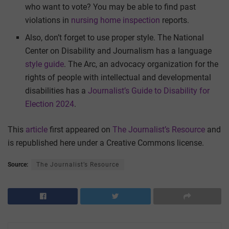
who want to vote? You may be able to find past
violations in
nursing home inspection
reports.
Also, don’t forget to use proper style. The National
Center on Disability and Journalism has a language
style guide
. The Arc, an advocacy organization for the
rights of people with intellectual and developmental
disabilities has a
Journalist’s Guide to Disability for
Election 2024
.
This
article
first appeared on
The Journalist’s Resource
and
is republished here under a Creative Commons license.
Source:
The Journalist’s Resource