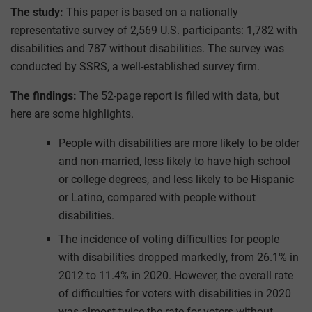
The study:
This paper is based on a nationally
representative survey of 2,569 U.S. participants: 1,782 with
disabilities and 787 without disabilities. The survey was
conducted by SSRS, a well-established survey firm.
The findings:
The 52-page report is filled with data, but
here are some highlights.
People with disabilities are more likely to be older
and non-married, less likely to have high school
or college degrees, and less likely to be Hispanic
or Latino, compared with people without
disabilities.
The incidence of voting difficulties for people
with disabilities dropped markedly, from 26.1% in
2012 to 11.4% in 2020. However, the overall rate
of difficulties for voters with disabilities in 2020
was almost twice the rate for voters without