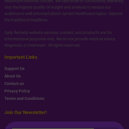
healthcare editorial content. We take pride in consistently delivering
only the highest quality of insight and analysis to ensure our
audience is well-informed about current healthcare topics - beyond
the traditional headlines.
Daily Remedy website services, content, and products are for
informational purposes only. We do not provide medical advice,
diagnosis, or treatment. All rights reserved.
Important Links
Support Us
About Us
Contact us
Privacy Policy
Terms and Conditions
Join Our Newsletter!