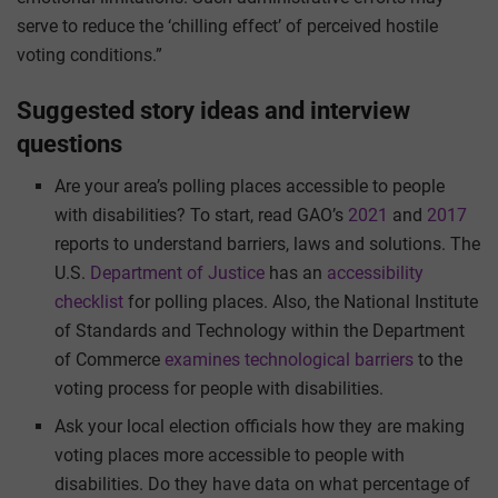
serve to reduce the ‘chilling effect’ of perceived hostile
voting conditions.”
Suggested story ideas and interview
questions
Are your area’s polling places accessible to people
with disabilities? To start, read GAO’s
2021
and
2017
reports to understand barriers, laws and solutions. The
U.S.
Department of Justice
has an
accessibility
checklist
for polling places. Also, the National Institute
of Standards and Technology within the Department
of Commerce
examines technological barriers
to the
voting process for people with disabilities.
Ask your local election officials how they are making
voting places more accessible to people with
disabilities. Do they have data on what percentage of