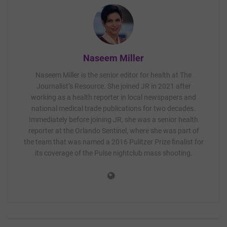
Naseem Miller
Naseem Miller is the senior editor for health at The
Journalist’s Resource. She joined JR in 2021 after
working as a health reporter in local newspapers and
national medical trade publications for two decades.
Immediately before joining JR, she was a senior health
reporter at the Orlando Sentinel, where she was part of
the team that was named a 2016 Pulitzer Prize finalist for
its coverage of the Pulse nightclub mass shooting.