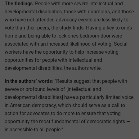
The findings
: People with more severe intellectual and
developmental disabilities, those with guardians, and those
who have not attended advocacy events are less likely to
vote than their peers, the study finds. Having a key to one’s
home and being able to lock one’s bedroom door were
associated with an increased likelihood of voting. Social
workers have the opportunity to help increase voting
opportunities for people with intellectual and
developmental disabilities, the authors write.
In the authors’ words
: “Results suggest that people with
severe or profound levels of [intellectual and
developmental disabilities] have a particularly limited voice
in American democracy, which should serve as a call to
action for advocates to do more to ensure that voting
opportunity the most fundamental of democratic rights —
is accessible to all people.”