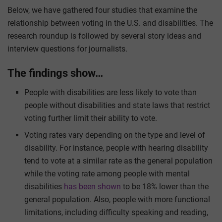
Below, we have gathered four studies that examine the
relationship between voting in the U.S. and disabilities. The
research roundup is followed by several story ideas and
interview questions for journalists.
The findings show…
People with disabilities are less likely to vote than
people without disabilities and state laws that restrict
voting further limit their ability to vote.
Voting rates vary depending on the type and level of
disability. For instance, people with hearing disability
tend to vote at a similar rate as the general population
while the voting rate among people with mental
disabilities
has been shown
to be 18% lower than the
general population. Also, people with more functional
limitations, including difficulty speaking and reading,