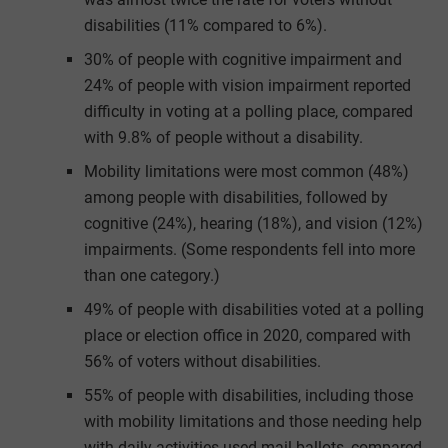
disabilities (11% compared to 6%).
30% of people with cognitive impairment and
24% of people with vision impairment reported
difficulty in voting at a polling place, compared
with 9.8% of people without a disability.
Mobility limitations were most common (48%)
among people with disabilities, followed by
cognitive (24%), hearing (18%), and vision (12%)
impairments. (Some respondents fell into more
than one category.)
49% of people with disabilities voted at a polling
place or election office in 2020, compared with
56% of voters without disabilities.
55% of people with disabilities, including those
with mobility limitations and those needing help
with daily activities used mail ballots, compared