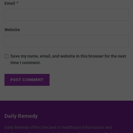
*
Email
Website
Save my name, email, and website in this browser for the next
time I comment.
Daily Remedy
Daily Remedy offers the best in healthcare information and