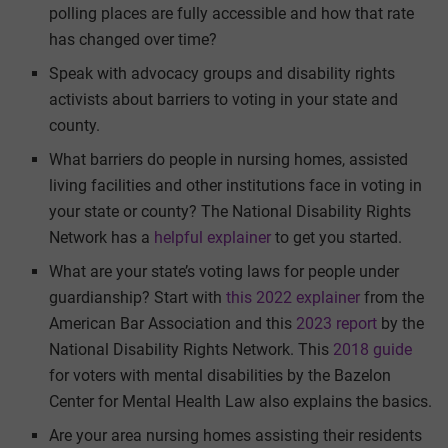
polling places are fully accessible and how that rate
has changed over time?
Speak with advocacy groups and disability rights
activists about barriers to voting in your state and
county.
What barriers do people in nursing homes, assisted
living facilities and other institutions face in voting in
your state or county? The National Disability Rights
Network has a
helpful explainer
to get you started.
What are your state’s voting laws for people under
guardianship? Start with
this 2022 explainer
from the
American Bar Association and this
2023 report
by the
National Disability Rights Network. This
2018 guide
for voters with mental disabilities by the Bazelon
Center for Mental Health Law also explains the basics.
Are your area nursing homes assisting their residents