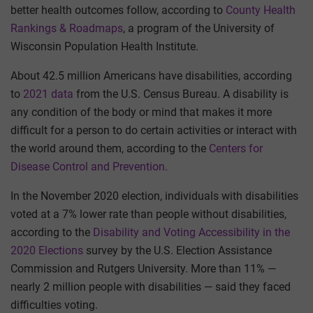
better health outcomes follow, according to
County Health
Rankings & Roadmaps
, a program of the University of
Wisconsin Population Health Institute.
About 42.5 million Americans have disabilities, according
to
2021 data
from the U.S. Census Bureau. A disability is
any condition of the body or mind that makes it more
difficult for a person to do certain activities or interact with
the world around them, according to the
Centers for
Disease Control and Prevention
.
In the November 2020 election, individuals with disabilities
voted at a 7% lower rate than people without disabilities,
according to the
Disability and Voting Accessibility in the
2020 Elections
survey by the U.S. Election Assistance
Commission and Rutgers University. More than 11% —
nearly 2 million people with disabilities — said they faced
difficulties voting.