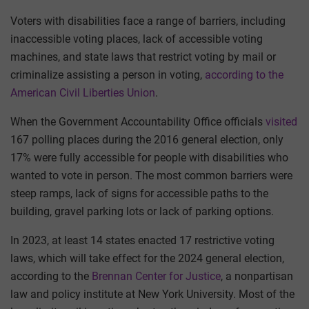
Voters with disabilities face a range of barriers, including
inaccessible voting places, lack of accessible voting
machines, and state laws that restrict voting by mail or
criminalize assisting a person in voting,
according to the
American Civil Liberties Union
.
When the Government Accountability Office officials
visited
167 polling places during the 2016 general election, only
17% were fully accessible for people with disabilities who
wanted to vote in person. The most common barriers were
steep ramps, lack of signs for accessible paths to the
building, gravel parking lots or lack of parking options.
In 2023, at least 14 states enacted 17 restrictive voting
laws, which will take effect for the 2024 general election,
according to the
Brennan Center for Justice
, a nonpartisan
law and policy institute at New York University. Most of the