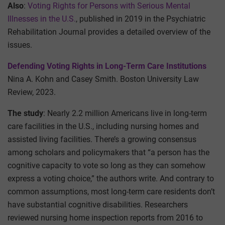
Also
:
Voting Rights for Persons with Serious Mental
Illnesses in the U.S.
, published in 2019 in the Psychiatric
Rehabilitation Journal provides a detailed overview of the
issues.
Defending Voting Rights in Long-Term Care Institutions
Nina A. Kohn and Casey Smith. Boston University Law
Review, 2023.
The study
: Nearly 2.2 million Americans live in long-term
care facilities in the U.S., including nursing homes and
assisted living facilities. There’s a growing consensus
among scholars and policymakers that “a person has the
cognitive capacity to vote so long as they can somehow
express a voting choice,” the authors write. And contrary to
common assumptions, most long-term care residents don’t
have substantial cognitive disabilities. Researchers
reviewed nursing home inspection reports from 2016 to