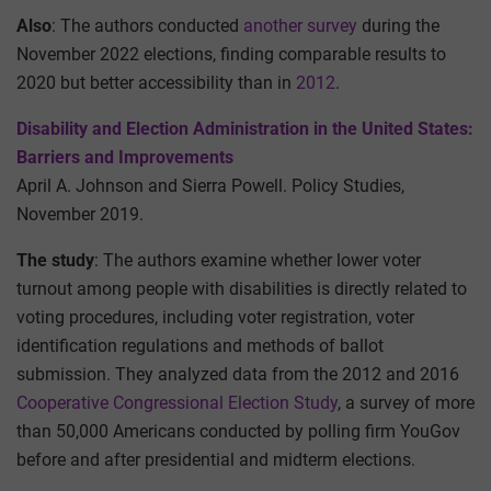
Also
: The authors conducted
another survey
during the
November 2022 elections, finding comparable results to
2020 but better accessibility than in
2012
.
Disability and Election Administration in the United States:
Barriers and Improvements
April A. Johnson and Sierra Powell. Policy Studies,
November 2019.
The study
: The authors examine whether lower voter
turnout among people with disabilities is directly related to
voting procedures, including voter registration, voter
identification regulations and methods of ballot
submission. They analyzed data from the 2012 and 2016
Cooperative Congressional Election Study
, a survey of more
than 50,000 Americans conducted by polling firm YouGov
before and after presidential and midterm elections.