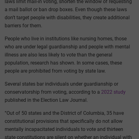
laws limit mail-in voting, shorten the window of requesting
a mail ballot or ban drop boxes. Even though these laws
don’t target people with disabilities, they create additional
barriers for them.
People who live in institutions like nursing homes, those
who are under legal guardianship and people with mental
illness are also less likely to vote than the general
population, research has shown. In some cases, these
people are prohibited from voting by state law.
Several states bar individuals under guardianship or
conservatorship from voting, according to a
2022 study
published in the Election Law Journal.
“Out of 50 states and the District of Columbia, 35 have
constitutional provisions that specifically do not allow
mentally incapacitated individuals to vote and thirteen
state constitutions are silent on whether an individual with