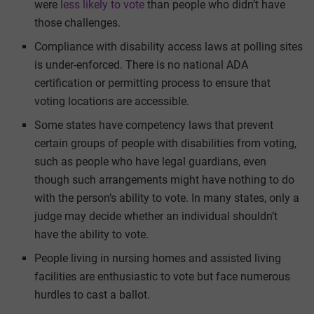
were
less likely to vote
than people who didn’t have
those challenges.
Compliance with disability access laws at polling sites
is under-enforced. There is no national ADA
certification or permitting process to ensure that
voting locations are accessible.
Some states have competency laws that prevent
certain groups of people with disabilities from voting,
such as people who have legal guardians, even
though such arrangements might have nothing to do
with the person’s ability to vote. In many states, only a
judge may decide whether an individual shouldn’t
have the ability to vote.
People living in nursing homes and assisted living
facilities are enthusiastic to vote but face numerous
hurdles to cast a ballot.