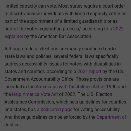
limited capacity can vote. Most states require a court order
to disenfranchise individuals with limited capacity either as
part of the appointment of a limited guardianship or as
part of the voter registration process,” according to
a 2022
explainer
by the American Bar Association.
Although federal elections are mainly conducted under
state laws and policies, several federal laws specifically
address accessibility issues for voters with disabilities in
states and counties, according to a
2021 report
by the U.S.
Government Accountability Office. Those provisions are
included in the
Americans with Disabilities Act
of 1990 and
the
Help America Vote Act
of 2002. The U.S. Election
Assistance Commission, which sets guidelines for counties
and states, has a
dedicated page
for voting accessibility.
And those guidelines can be enforced by the
Department of
Justice
.