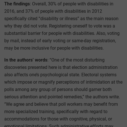
The findings
: Overall, 30% of people with disabilities in
2016, and 37% of people with disabilities in 2012
specifically cited “disability or illness” as the main reason
why they did not vote. Registering oneself to vote was a
substantial barrier for people with disabilities. Also, voting
by mail, instead of early voting or same-day registration,
may be more inclusive for people with disabilities.
In the authors’ words
: “One of the most disturbing
discoveries presented here is that election administration
also affects one’s psychological state. Electoral systems
which impose or magnify perceptions of intimidation at the
polls among any group of persons should garner both
serious attention and pointed remedies,” the authors write.
“We agree and believe that poll workers may benefit from
more specialized training, specifically with regard to
accommodations for those with cognitive, physical, or
emotional limitations. Such administrative efforts may