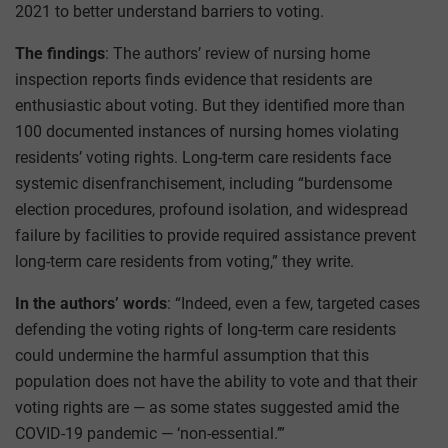
2021 to better understand barriers to voting.
The findings
: The authors’ review of nursing home
inspection reports finds evidence that residents are
enthusiastic about voting. But they identified more than
100 documented instances of nursing homes violating
residents’ voting rights. Long-term care residents face
systemic disenfranchisement, including “burdensome
election procedures, profound isolation, and widespread
failure by facilities to provide required assistance prevent
long-term care residents from voting,” they write.
In the authors’ words
: “Indeed, even a few, targeted cases
defending the voting rights of long-term care residents
could undermine the harmful assumption that this
population does not have the ability to vote and that their
voting rights are — as some states suggested amid the
COVID-19 pandemic — ‘non-essential.’”