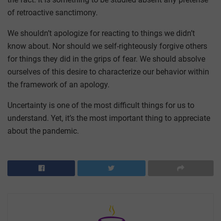
of retroactive sanctimony.
We shouldn’t apologize for reacting to things we didn’t
know about. Nor should we self-righteously forgive others
for things they did in the grips of fear. We should absolve
ourselves of this desire to characterize our behavior within
the framework of an apology.
Uncertainty is one of the most difficult things for us to
understand. Yet, it’s the most important thing to appreciate
about the pandemic.