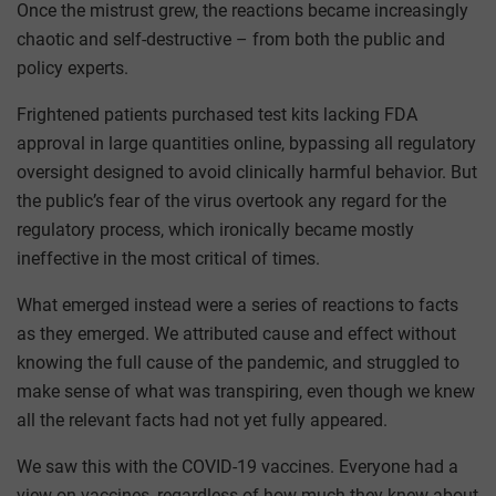
Once the mistrust grew, the reactions became increasingly
chaotic and self-destructive – from both the public and
policy experts.
Frightened patients purchased test kits lacking FDA
approval in large quantities online, bypassing all regulatory
oversight designed to avoid clinically harmful behavior. But
the public’s fear of the virus overtook any regard for the
regulatory process, which ironically became mostly
ineffective in the most critical of times.
What emerged instead were a series of reactions to facts
as they emerged. We attributed cause and effect without
knowing the full cause of the pandemic, and struggled to
make sense of what was transpiring, even though we knew
all the relevant facts had not yet fully appeared.
We saw this with the COVID-19 vaccines. Everyone had a
view on vaccines, regardless of how much they knew about