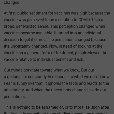
changed.
At first, public sentiment for vaccines was high because the
vaccine was perceived to be a solution to COVID-19 in a
broad, generalized sense. This perception changed when
vaccines became available. It turned into an individual
decision to get it or not. The perception changed because
the uncertainty changed. Now, instead of looking at the
vaccine as a general form of treatment, people viewed the
vaccine relative to individual benefit and risk.
Our minds gravitate toward what we know. But our
reactions are constantly in response to what we don’t know.
Fear is funny like that. It ignores the facts and reacts to the
uncertainty. And when the uncertainty changes, so do our
perceptions.
This is nothing to be ashamed of, or to moralize upon after
the fact. It is something to be studied absent any pretense