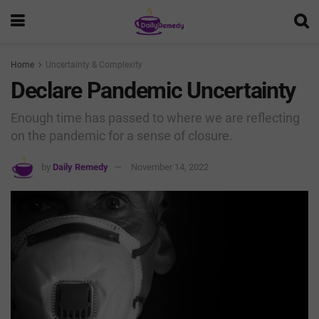
Home
Uncertainty & Complexity
Declare Pandemic Uncertainty
Enough time has passed to where we are reflecting
on the pandemic for a sense of closure.
by
Daily Remedy
November 14, 2022