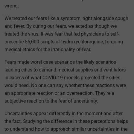
wrong.
We treated our fears like a symptom, right alongside cough
and fever. By curing our fears, we acted as though we
treated the virus. It was fear that led physicians to self-
prescribe 55,000 scripts of hydroxychloroquine, forgoing
medical ethics for the irrationality of fear.
Fears made worst case scenarios the likely scenarios
leading cities to demand medical supplies and ventilators
in excess of what COVID-19 models projected the cities
would need. No one can say whether these reactions were
an appropriate reaction or an overreaction. They’re a
subjective reaction to the fear of uncertainty.
Uncertainties appear differently in the moment and after
the fact. Studying the difference in these perceptions helps
to understand how to approach similar uncertainties in the