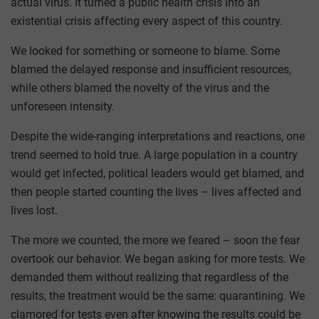
actual virus. It turned a public health crisis into an
existential crisis affecting every aspect of this country.
We looked for something or someone to blame. Some
blamed the delayed response and insufficient resources,
while others blamed the novelty of the virus and the
unforeseen intensity.
Despite the wide-ranging interpretations and reactions, one
trend seemed to hold true. A large population in a country
would get infected, political leaders would get blamed, and
then people started counting the lives – lives affected and
lives lost.
The more we counted, the more we feared – soon the fear
overtook our behavior. We began asking for more tests. We
demanded them without realizing that regardless of the
results, the treatment would be the same: quarantining. We
clamored for tests even after knowing the results could be