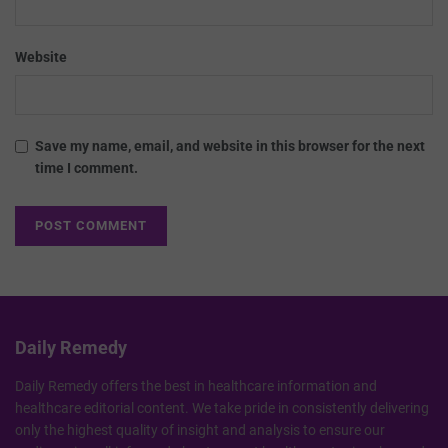
Website
Save my name, email, and website in this browser for the next
time I comment.
Daily Remedy
Daily Remedy offers the best in healthcare information and
healthcare editorial content. We take pride in consistently delivering
only the highest quality of insight and analysis to ensure our