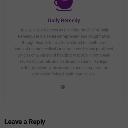
Daily Remedy
Dr. Jay K Joshi serves as the editor-in-chief of Daily
Remedy. He is a serial entrepreneur and sought after
thought-leader for matters related to healthcare
innovation and medical jurisprudence. He has published
articles on a variety of healthcare topics in both peer-
reviewed journals and trade publications. His legal
writings include amicus curiae briefs prepared for
prominent federal healthcare cases.
Leave a Reply