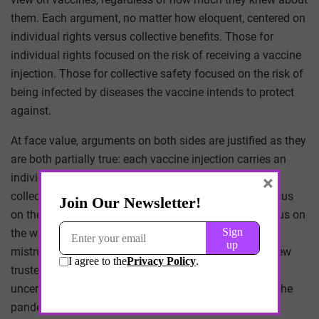
them. Each argument, no matter how eloquent, centered on
individual rights versus collective benefits. Those for
individual rights focused on the risk of receiving a vaccine
injection. Those for collective safety focused on the risk of
being infected by diseases the vaccine intends to protect
against.
At face value, arguments on both sides are justified as they
are both partially true: each vaccine injection carries an
individual risk and vaccines in aggregate provide a
×
collective benefit. Those who are against vaccines focus
on the individual risk while those who are in favor focus on
the widespread immunization. As uncertainty grows,
mistrust grows along with it. So it makes sense that few
trusted the vaccines at first. There was just too much
uncertainty. In fact, we can trace the uncertainty over the
pandemic and see how public perception of vaccines