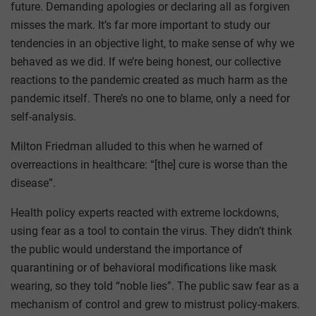
future. Demanding apologies or declaring all as forgiven
misses the mark. It’s far more important to study our
tendencies in an objective light, to make sense of why we
behaved as we did. If we’re being honest, our collective
reactions to the pandemic created as much harm as the
pandemic itself. There’s no one to blame, only a need for
self-analysis.
Milton Friedman alluded to this when he warned of
overreactions in healthcare: “[the] cure is worse than the
disease”.
Health policy experts reacted with extreme lockdowns,
using fear as a tool to contain the virus. They didn’t think
the public would understand the importance of
quarantining or of behavioral modifications like mask
wearing, so they told “noble lies”. The public saw fear as a
mechanism of control and grew to mistrust policy-makers.