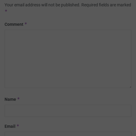
Your email address will not be published.
Required fields are marked
*
*
Comment
*
Name
*
Email