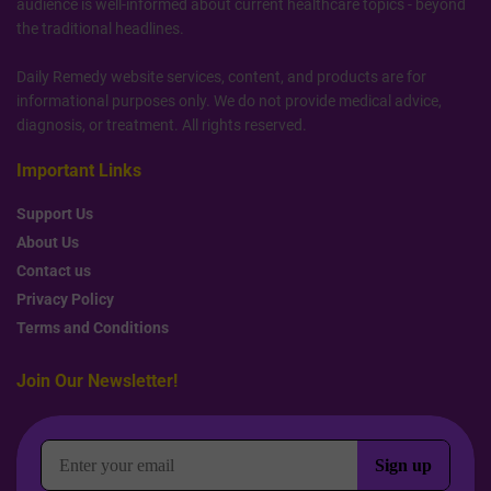
audience is well-informed about current healthcare topics - beyond
the traditional headlines.
Daily Remedy website services, content, and products are for
informational purposes only. We do not provide medical advice,
diagnosis, or treatment. All rights reserved.
Important Links
Support Us
About Us
Contact us
Privacy Policy
Terms and Conditions
Join Our Newsletter!