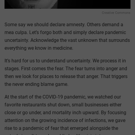
Creative Commons
Some say we should declare amnesty. Others demand a
mea culpa. Let’s forgo both and simply declare pandemic
uncertainty. Acknowledge the vast unknown that surrounds
everything we know in medicine.
It’s hard for us to understand uncertainty. We process it in
stages. First comes the fear. The fear turns into anger and
then we look for places to release that anger. That triggers
the never ending blame game.
At the start of the COVID-19 pandemic, we watched our
favorite restaurants shut down, small businesses either
close or go under, and mortality inch upward. By focusing
attention on the growing incidence of infections, we gave
rise to a pandemic of fear that emerged alongside the