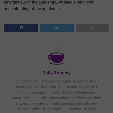
emerged out of the pandemic, we need a balanced
understanding of the pandemic.
Daily Remedy
Dr. Jay K Joshi serves as the editor-in-chief of Daily
Remedy. He is a serial entrepreneur and sought after
thought-leader for matters related to healthcare
innovation and medical jurisprudence. He has published
articles on a variety of healthcare topics in both peer-
reviewed journals and trade publications. His legal