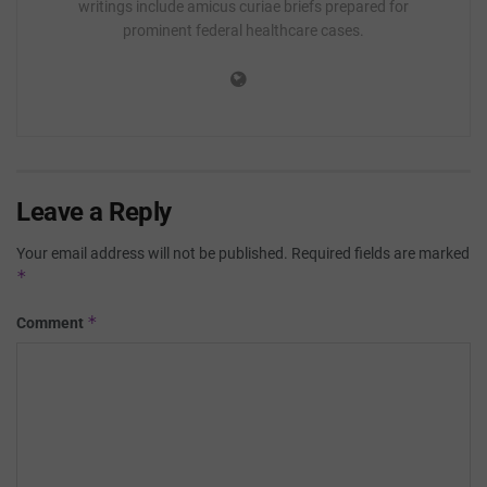
writings include amicus curiae briefs prepared for
prominent federal healthcare cases.
Leave a Reply
Your email address will not be published.
Required fields are marked
*
*
Comment