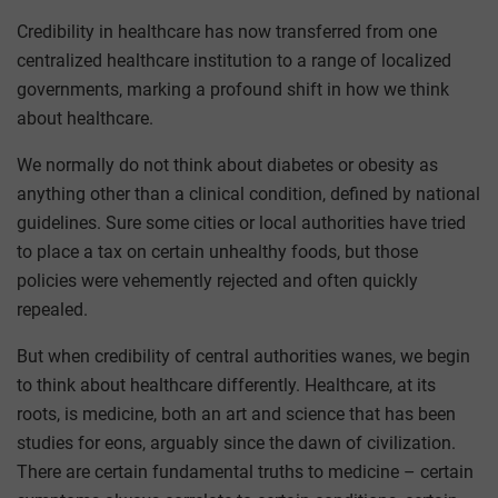
Credibility in healthcare has now transferred from one
centralized healthcare institution to a range of localized
governments, marking a profound shift in how we think
about healthcare.
We normally do not think about diabetes or obesity as
anything other than a clinical condition, defined by national
guidelines. Sure some cities or local authorities have tried
to place a tax on certain unhealthy foods, but those
policies were vehemently rejected and often quickly
repealed.
But when credibility of central authorities wanes, we begin
to think about healthcare differently. Healthcare, at its
roots, is medicine, both an art and science that has been
studies for eons, arguably since the dawn of civilization.
There are certain fundamental truths to medicine – certain