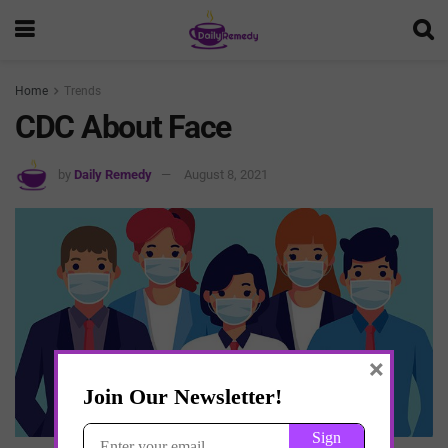
Home
Trends
CDC About Face
by
Daily Remedy
August 8, 2021
×