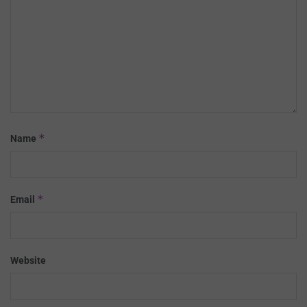
*
Name
*
Email
Website