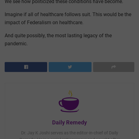
We see how politicized these conditions have become.
Imagine if all of healthcare follows suit. This would be the
impact of Federalism on healthcare.
And quite possibly, the most lasting legacy of the
pandemic.
Daily Remedy
Dr. Jay K Joshi serves as the editor-in-chief of Daily