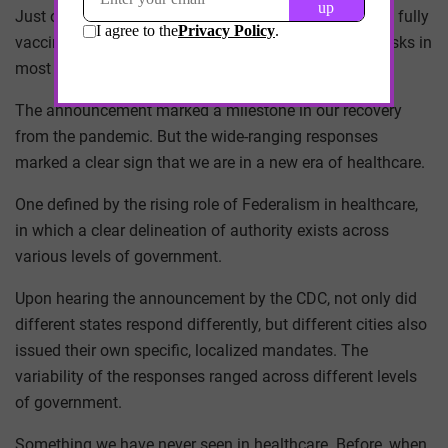
Just over a week ago, the CDC announced that people fully
vaccinated against COVID-19 do not need to wear masks in
most settings.
The announcement marked a milestone in our recovery
from the pandemic. But the wide-ranging responses
marked a clear sign that we are in a new era of healthcare.
One defined by the rising role of Federalism in healthcare,
in which a clear delineation of authority exists across
various levels of government.
Upon hearing the announcement by the CDC, not only did
different states respond differently, but different cities also
issued their own specific, localized mandates. The
variability of the responses ranged across different levels
of government.
Something we have never seen in healthcare. Before, when