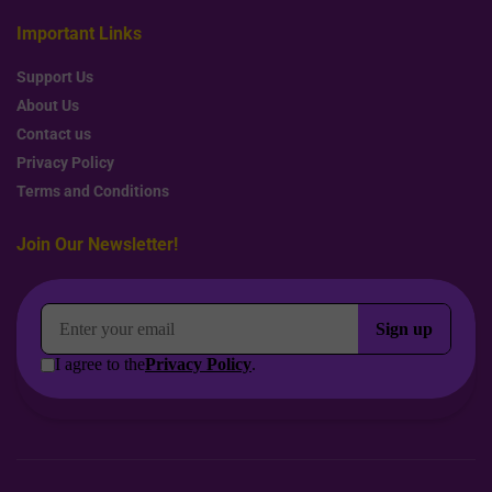
Important Links
Support Us
About Us
Contact us
Privacy Policy
Terms and Conditions
Join Our Newsletter!