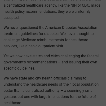
a centralized healthcare agency, like the NIH or CDC, made
health policy recommendations, they were uniformly
accepted.
We never questioned the American Diabetes Association
treatment guidelines for diabetes. We never thought to
challenge Medicare reimbursements for healthcare
services, like a basic outpatient visit.
Yet we now have states and cities challenging the federal
government’s recommendations – and issuing their own
specific guidelines.
We have state and city health officials claiming to
understand the healthcare needs of their local population
better than a centralized authority – a seemingly small
gesture, but one with large implications for the future of
healthcare.