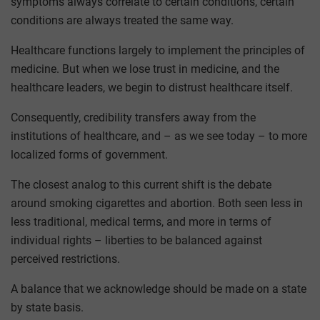
symptoms always correlate to certain conditions, certain
conditions are always treated the same way.
Healthcare functions largely to implement the principles of
medicine. But when we lose trust in medicine, and the
healthcare leaders, we begin to distrust healthcare itself.
Consequently, credibility transfers away from the
institutions of healthcare, and – as we see today – to more
localized forms of government.
The closest analog to this current shift is the debate
around smoking cigarettes and abortion. Both seen less in
less traditional, medical terms, and more in terms of
individual rights – liberties to be balanced against
perceived restrictions.
A balance that we acknowledge should be made on a state
by state basis.