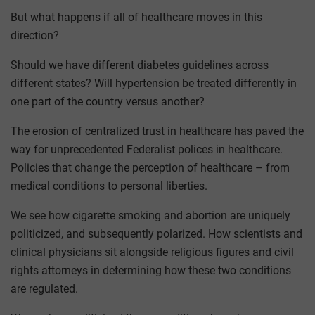
But what happens if all of healthcare moves in this
direction?
Should we have different diabetes guidelines across
different states? Will hypertension be treated differently in
one part of the country versus another?
The erosion of centralized trust in healthcare has paved the
way for unprecedented Federalist polices in healthcare.
Policies that change the perception of healthcare – from
medical conditions to personal liberties.
We see how cigarette smoking and abortion are uniquely
politicized, and subsequently polarized. How scientists and
clinical physicians sit alongside religious figures and civil
rights attorneys in determining how these two conditions
are regulated.