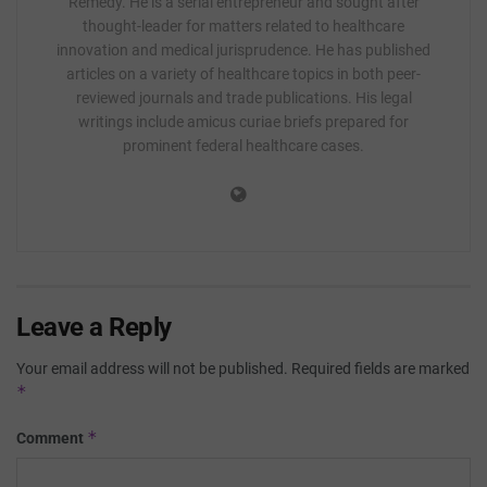
Remedy. He is a serial entrepreneur and sought after
thought-leader for matters related to healthcare
innovation and medical jurisprudence. He has published
articles on a variety of healthcare topics in both peer-
reviewed journals and trade publications. His legal
writings include amicus curiae briefs prepared for
prominent federal healthcare cases.
Leave a Reply
Your email address will not be published.
Required fields are marked
*
*
Comment