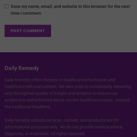
Save my name, email, and website in this browser for the next
time I comment.
Daily Remedy
Daily Remedy offers the best in healthcare information and
healthcare editorial content. We take pride in consistently delivering
only the highest quality of insight and analysis to ensure our
audience is well-informed about current healthcare topics - beyond
the traditional headlines.
Daily Remedy website services, content, and products are for
informational purposes only. We do not provide medical advice,
diagnosis, or treatment. All rights reserved.