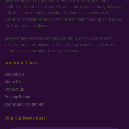
Daily Remedy offers the best in healthcare information and
healthcare editorial content. We take pride in consistently delivering
only the highest quality of insight and analysis to ensure our
audience is well-informed about current healthcare topics - beyond
the traditional headlines.
Daily Remedy website services, content, and products are for
informational purposes only. We do not provide medical advice,
diagnosis, or treatment. All rights reserved.
Important Links
Support Us
About Us
Contact us
Privacy Policy
Terms and Conditions
Join Our Newsletter!