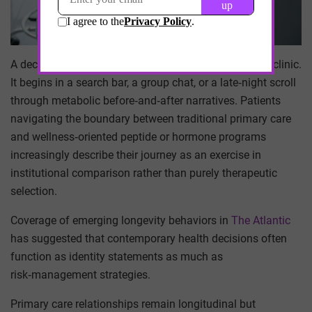
A decision about a peptide protocol rarely begins in a clinic.
It begins in a search bar, a group chat, or a late‑night scroll
through metabolic before‑and‑after narratives. Patients
navigating the boundary between traditional primary care
and wellness‑oriented peptide or hormone programs
increasingly describe their journey as an exercise in
institutional comparison rather than purely therapeutic
selection.
Coverage of emerging longevity behaviors in
The Atlantic
has suggested that contemporary health decisions often
function as identity statements as much as
risk‑management strategies.
Primary care relationships remain longitudinal but