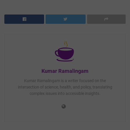
Kumar Ramalingam
Kumar Ramalingam is a writer focused on the
intersection of science, health, and policy, translating
complex issues into accessible insights.