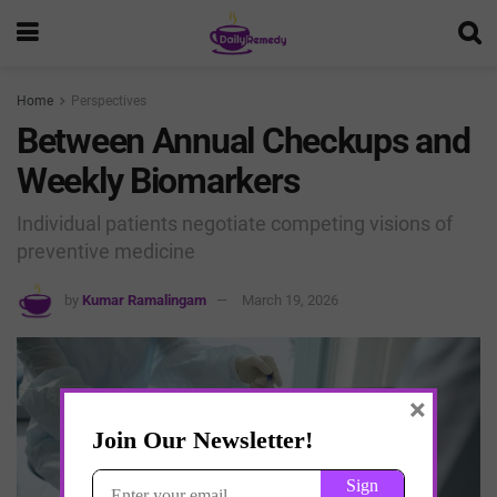
Home
Perspectives
Between Annual Checkups and
Weekly Biomarkers
Individual patients negotiate competing visions of
preventive medicine
by
Kumar Ramalingam
March 19, 2026
×