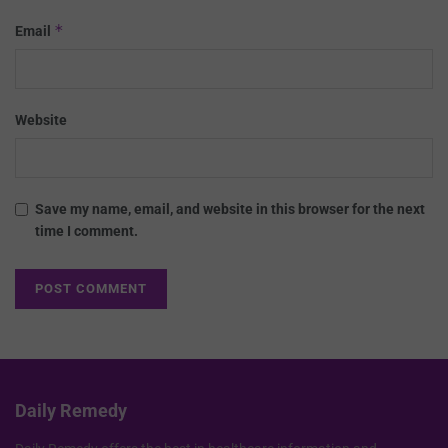
*
Email
Website
Save my name, email, and website in this browser for the next
time I comment.
Daily Remedy