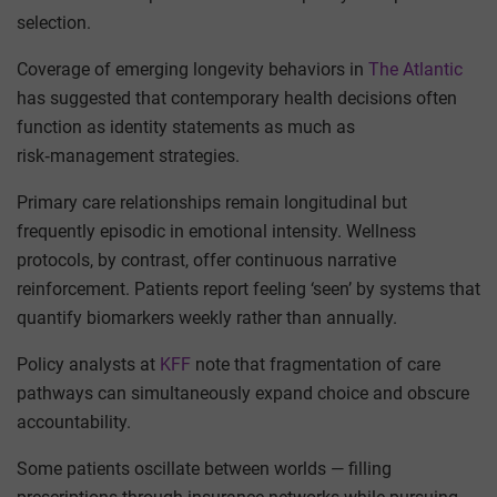
selection.
Coverage of emerging longevity behaviors in
The Atlantic
has suggested that contemporary health decisions often
function as identity statements as much as
risk‑management strategies.
Primary care relationships remain longitudinal but
frequently episodic in emotional intensity. Wellness
protocols, by contrast, offer continuous narrative
reinforcement. Patients report feeling ‘seen’ by systems that
quantify biomarkers weekly rather than annually.
Policy analysts at
KFF
note that fragmentation of care
pathways can simultaneously expand choice and obscure
accountability.
Some patients oscillate between worlds — filling