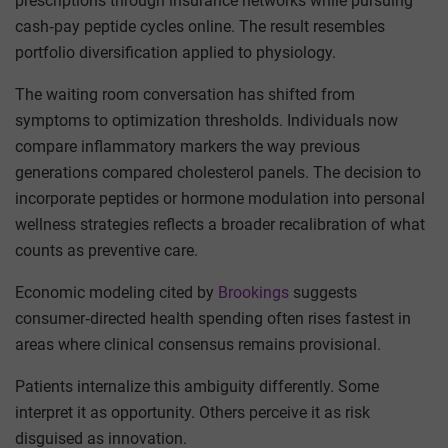
prescriptions through insurance networks while pursuing
cash‑pay peptide cycles online. The result resembles
portfolio diversification applied to physiology.
The waiting room conversation has shifted from
symptoms to optimization thresholds. Individuals now
compare inflammatory markers the way previous
generations compared cholesterol panels. The decision to
incorporate peptides or hormone modulation into personal
wellness strategies reflects a broader recalibration of what
counts as preventive care.
Economic modeling cited by
Brookings
suggests
consumer‑directed health spending often rises fastest in
areas where clinical consensus remains provisional.
Patients internalize this ambiguity differently. Some
interpret it as opportunity. Others perceive it as risk
disguised as innovation.