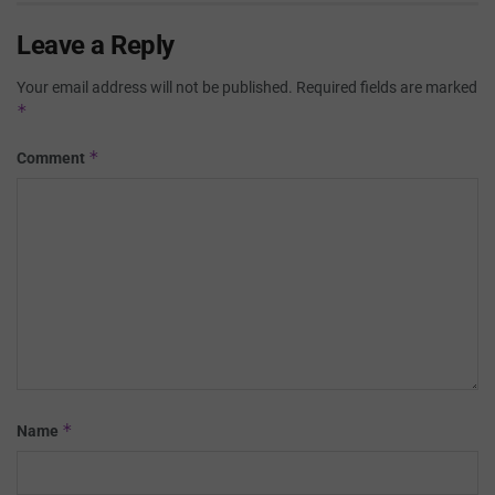
Leave a Reply
Your email address will not be published.
Required fields are marked
*
*
Comment
*
Name