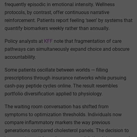
frequently episodic in emotional intensity. Wellness
protocols, by contrast, offer continuous narrative
reinforcement. Patients report feeling ‘seen’ by systems that
quantify biomarkers weekly rather than annually.
Policy analysts at
KFF
note that fragmentation of care
pathways can simultaneously expand choice and obscure
accountability.
Some patients oscillate between worlds — filling
prescriptions through insurance networks while pursuing
cash‑pay peptide cycles online. The result resembles
portfolio diversification applied to physiology.
The waiting room conversation has shifted from
symptoms to optimization thresholds. Individuals now
compare inflammatory markers the way previous
generations compared cholesterol panels. The decision to