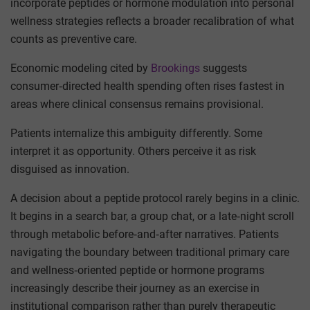
incorporate peptides or hormone modulation into personal
wellness strategies reflects a broader recalibration of what
counts as preventive care.
Economic modeling cited by
Brookings
suggests
consumer‑directed health spending often rises fastest in
areas where clinical consensus remains provisional.
Patients internalize this ambiguity differently. Some
interpret it as opportunity. Others perceive it as risk
disguised as innovation.
A decision about a peptide protocol rarely begins in a clinic.
It begins in a search bar, a group chat, or a late‑night scroll
through metabolic before‑and‑after narratives. Patients
navigating the boundary between traditional primary care
and wellness‑oriented peptide or hormone programs
increasingly describe their journey as an exercise in
institutional comparison rather than purely therapeutic