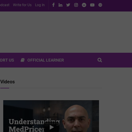
dcast
Write for Us
Log In
ORT US
OFFICIAL LEARNER
Videos