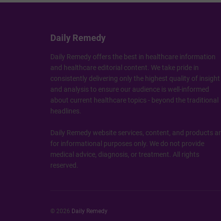
Daily Remedy
Daily Remedy offers the best in healthcare information
and healthcare editorial content. We take pride in
consistently delivering only the highest quality of insight
and analysis to ensure our audience is well-informed
about current healthcare topics - beyond the traditional
headlines.
Daily Remedy website services, content, and products a
for informational purposes only. We do not provide
medical advice, diagnosis, or treatment. All rights
reserved.
© 2026
Daily Remedy