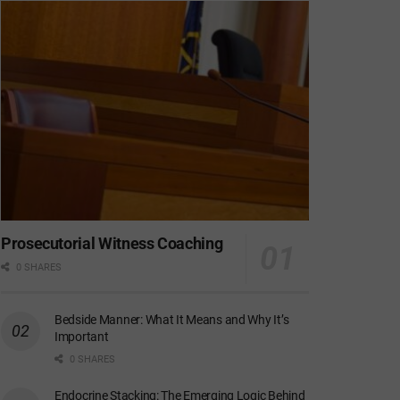
Prosecutorial Witness Coaching
0 SHARES
Bedside Manner: What It Means and Why It’s
Important
0 SHARES
Endocrine Stacking: The Emerging Logic Behind