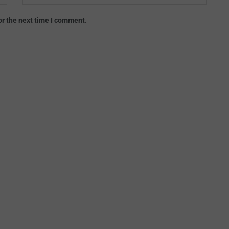
or the next time I comment.