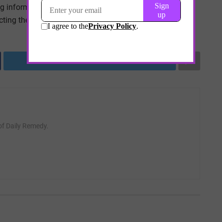
ng informed and proactive, individuals can continue to
ting their health.
Tweet
 of Daily Remedy.