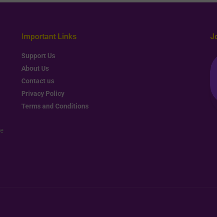
Important Links
J
Support Us
About Us
Contact us
Privacy Policy
Terms and Conditions
re