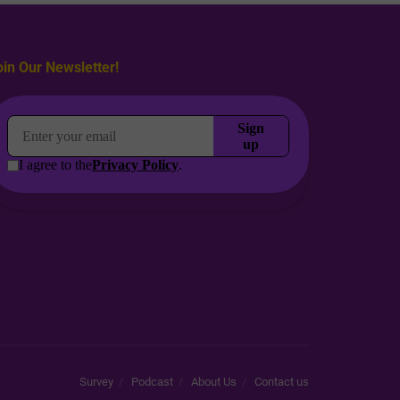
oin Our Newsletter!
Survey
Podcast
About Us
Contact us