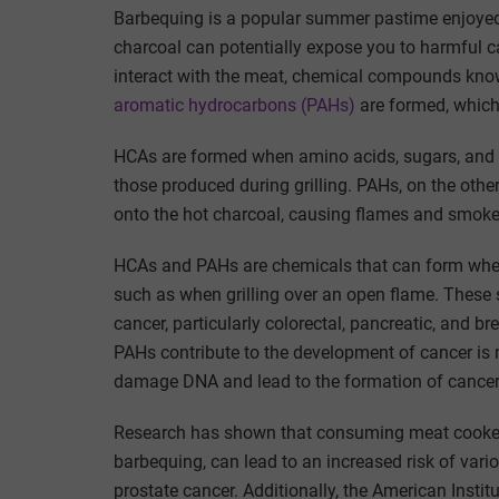
Barbequing is a popular summer pastime enjoyed
charcoal can potentially expose you to harmful c
interact with the meat, chemical compounds kn
aromatic hydrocarbons (PAHs)
are formed, which 
HCAs are formed when amino acids, sugars, and c
those produced during grilling. PAHs, on the othe
onto the hot charcoal, causing flames and smoke
HCAs and PAHs are chemicals that can form when m
such as when grilling over an open flame. These 
cancer, particularly colorectal, pancreatic, and
PAHs contribute to the development of cancer is no
damage DNA and lead to the formation of cancer
Research has shown that consuming meat cooked a
barbequing, can lead to an increased risk of vario
prostate cancer. Additionally, the American Insti