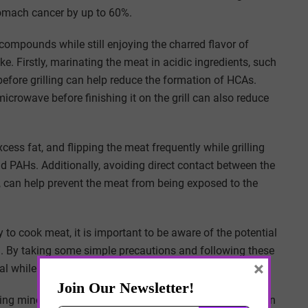
tomach cancer by up to 60%.
compounds while still enjoying the charred flavor of
e. Firstly, marinating the meat in acidic ingredients, such
 before grilling can help reduce the formation of HCAs.
microwave before finishing it on the grill can also reduce
ess fat, and flipping the meat frequently while grilling
 PAHs. Additionally, avoiding direct contact between the
ay, can help prevent the meat from being exposed to the
to cook meat, it is important to be aware of the potential
al. By taking some simple precautions and following these
×
eal while minimizing your exposure to carcinogens.
, being mindful of cooking techniques and using caution can