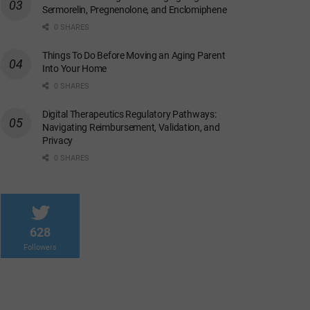
Sermorelin, Pregnenolone, and Enclomiphene
0 SHARES
Things To Do Before Moving an Aging Parent
Into Your Home
0 SHARES
Digital Therapeutics Regulatory Pathways:
Navigating Reimbursement, Validation, and
Privacy
0 SHARES
628
Followers