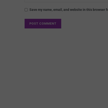
Save my name, email, and website in this browser f