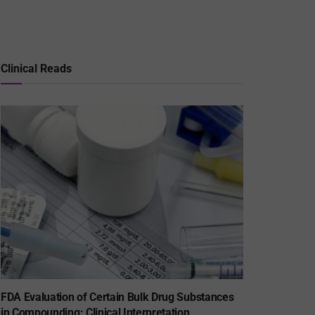
Clinical Reads
FDA Evaluation of Certain Bulk Drug Substances
in Compounding: Clinical Interpretation