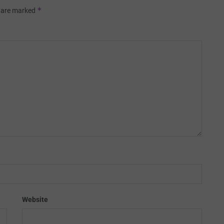
*
s are marked
Website