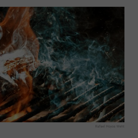
Rafael Hoyos Weht