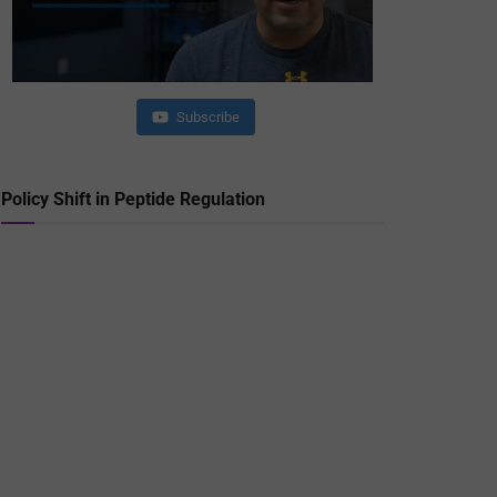
Subscribe
Policy Shift in Peptide Regulation