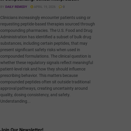
BY
DAILY REMEDY
APRIL 19, 2026
0
Clinicians increasingly encounter patients using or
requesting peptide-based therapies sourced through
compounding pharmacies. The U.S. Food and Drug
Administration has identified a subset of bulk drug
substances, including certain peptides, that may
present significant safety risks when used in
compounded formulations. The clinical question is
whether these regulatory signals reflect meaningful
patient-level risk and how they should influence
prescribing behavior. This matters because
compounded peptides often sit outside traditional
approval pathways, creating uncertainty around
quality, dosing consistency, and safety.
Understanding...
Join Our Newsletter!