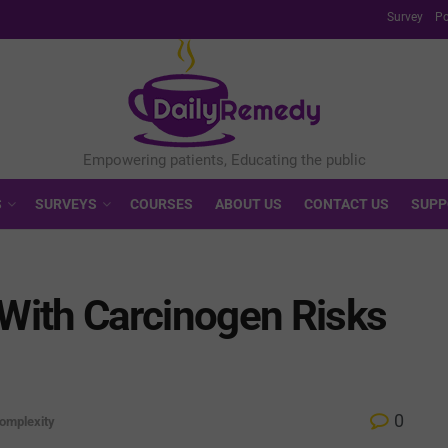
Survey
Po
S
SURVEYS
COURSES
ABOUT US
CONTACT US
SUPP
With Carcinogen Risks
0
omplexity