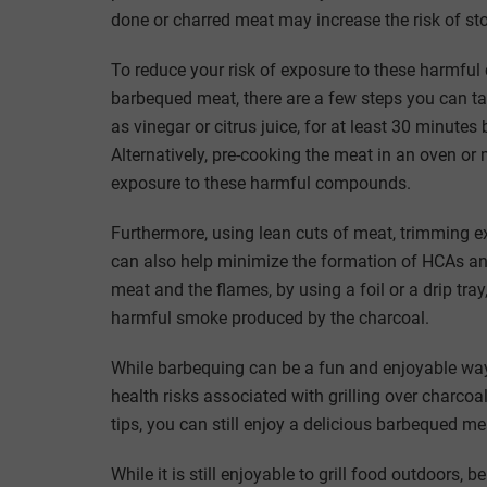
done or charred meat may increase the risk of s
To reduce your risk of exposure to these harmful 
barbequed meat, there are a few steps you can tak
as vinegar or citrus juice, for at least 30 minutes
Alternatively, pre-cooking the meat in an oven or 
exposure to these harmful compounds.
Furthermore, using lean cuts of meat, trimming exc
can also help minimize the formation of HCAs and
meat and the flames, by using a foil or a drip tr
harmful smoke produced by the charcoal.
While barbequing can be a fun and enjoyable way 
health risks associated with grilling over charco
tips, you can still enjoy a delicious barbequed m
While it is still enjoyable to grill food outdoors