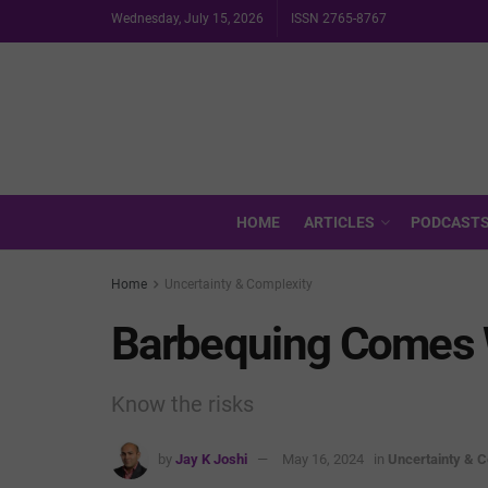
Wednesday, July 15, 2026
ISSN 2765-8767
HOME
ARTICLES
PODCAST
Home
Uncertainty & Complexity
Barbequing Comes 
Know the risks
by
Jay K Joshi
May 16, 2024
in
Uncertainty & C