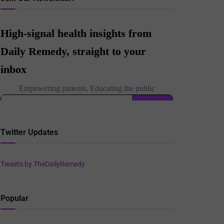
Twitter Updates
Tweets by TheDailyRemedy
Popular