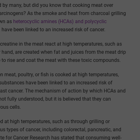
 by many, but did you know that cooking meat over
arcinogens? As the smoke and heat from charcoal grilling
own as
heterocyclic amines (HCAs) and polycyclic
have been linked to an increased risk of cancer.
reatine in the meat react at high temperatures, such as
r hand, are created when fat and juices from the meat drip
 to rise and coat the meat with these toxic compounds.
eat, poultry, or fish is cooked at high temperatures,
substances have been linked to an increased risk of
 breast cancer. The mechanism of action by which HCAs and
t fully understood, but it is believed that they can
ous cells.
t high temperatures, such as through grilling or
us types of cancer, including colorectal, pancreatic, and
tute for Cancer Research has stated that consuming well-