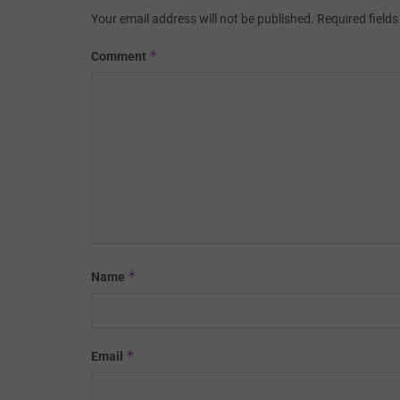
Your email address will not be published.
Required field
*
Comment
*
Name
*
Email