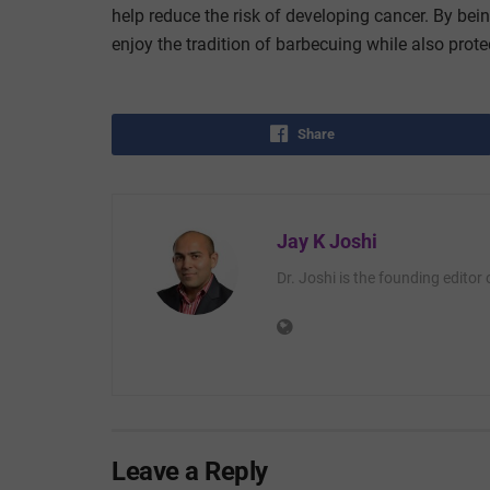
help reduce the risk of developing cancer. By bei
enjoy the tradition of barbecuing while also protec
Share
Jay K Joshi
Dr. Joshi is the founding editor
Leave a Reply