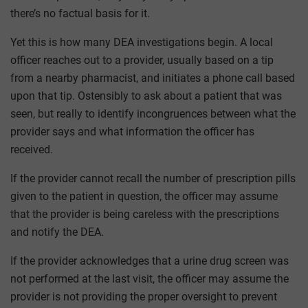
there’s no factual basis for it.
Yet this is how many DEA investigations begin. A local
officer reaches out to a provider, usually based on a tip
from a nearby pharmacist, and initiates a phone call based
upon that tip. Ostensibly to ask about a patient that was
seen, but really to identify incongruences between what the
provider says and what information the officer has
received.
If the provider cannot recall the number of prescription pills
given to the patient in question, the officer may assume
that the provider is being careless with the prescriptions
and notify the DEA.
If the provider acknowledges that a urine drug screen was
not performed at the last visit, the officer may assume the
provider is not providing the proper oversight to prevent