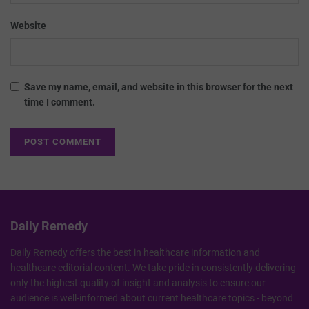
Website
Save my name, email, and website in this browser for the next
time I comment.
Daily Remedy
Daily Remedy offers the best in healthcare information and
healthcare editorial content. We take pride in consistently delivering
only the highest quality of insight and analysis to ensure our
audience is well-informed about current healthcare topics - beyond