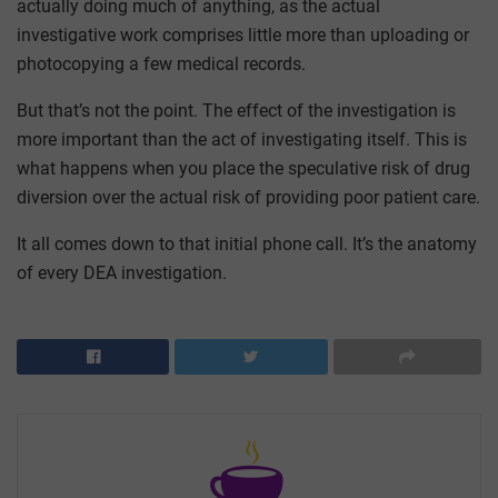
actually doing much of anything, as the actual
investigative work comprises little more than uploading or
photocopying a few medical records.
But that’s not the point. The effect of the investigation is
more important than the act of investigating itself. This is
what happens when you place the speculative risk of drug
diversion over the actual risk of providing poor patient care.
It all comes down to that initial phone call. It’s the anatomy
of every DEA investigation.