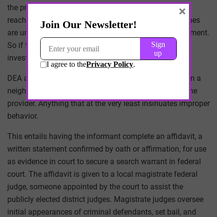
the provider warrants further examination, and if so,
×
reaches out to a regional DEA office. Most DEA branches
are understaffed and rely heavily on local law enforcement.
So if the local officer believes a provider should be
investigated, then the DEA usually follows that lead.
DEA agents will then find a patient, pharmacist, or even a
neighboring tenant to serve as an informant against the
provider. Anything that at the very least insinuates improper
behavior.
This entails having the informant complete an affidavit, a
written statement confirmed by oath or affirmation, for use
as evidence in court to secure a search warrant in federal
court. The affidavit is given to a local magistrate federal
judge, someone appointed by the court to assist the
publicly elected district judges. Magistrate judges oversee
initial appearances of criminal defendants, set bail, and