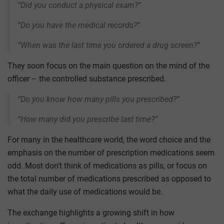
“Did you conduct a physical exam?”
“Do you have the medical records?”
“When was the last time you ordered a drug screen?”
They soon focus on the main question on the mind of the
officer – the controlled substance prescribed.
“Do you know how many pills you prescribed?”
“How many did you prescribe last time?”
For many in the healthcare world, the word choice and the
emphasis on the number of prescription medications seem
odd. Most don’t think of medications as pills, or focus on
the total number of medications prescribed as opposed to
what the daily use of medications would be.
The exchange highlights a growing shift in how