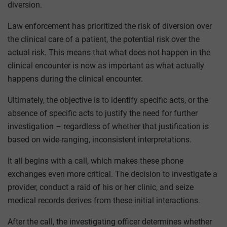
diversion.
Law enforcement has prioritized the risk of diversion over
the clinical care of a patient, the potential risk over the
actual risk. This means that what does not happen in the
clinical encounter is now as important as what actually
happens during the clinical encounter.
Ultimately, the objective is to identify specific acts, or the
absence of specific acts to justify the need for further
investigation – regardless of whether that justification is
based on wide-ranging, inconsistent interpretations.
It all begins with a call, which makes these phone
exchanges even more critical. The decision to investigate a
provider, conduct a raid of his or her clinic, and seize
medical records derives from these initial interactions.
After the call, the investigating officer determines whether