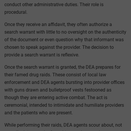
conduct other administrative duties. Their role is
procedural.
Once they receive an affidavit, they often authorize a
search warrant with little to no oversight on the authenticity
of the document or even question why that informant was
chosen to speak against the provider. The decision to
provide a search warrant is reflexive.
Once the search warrant is granted, the DEA prepares for
their famed drug raids. These consist of local law
enforcement and DEA agents bursting into provider offices
with guns drawn and bulletproof vests festooned as
though they are entering active combat. The act is
ceremonial, intended to intimidate and humiliate providers
and the patients who are present.
While performing their raids, DEA agents scour about, not