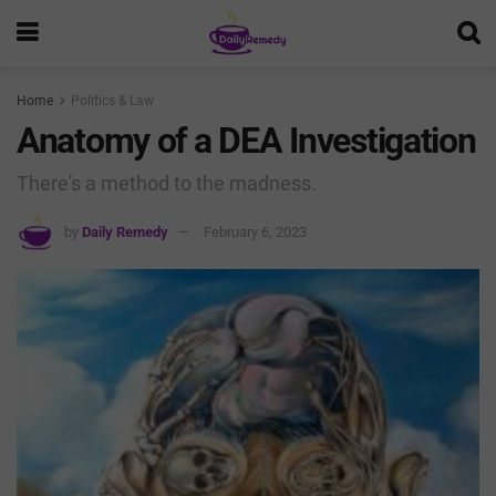
Home
Politics & Law
Anatomy of a DEA Investigation
There's a method to the madness.
by
Daily Remedy
February 6, 2023