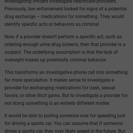
investigating officers investigate healthcare providers.
Previously, law enforcement looked for signs of a potential
drug exchange – medications for something. They would
identify specific acts or behaviors as criminal.
Now, if a provider doesn’t perform a specific act, such as
ordering enough urine drug screens, then that provider is a
suspect. The underlying assumption is that the lack of
oversight makes up potentially criminal behavior.
This transforms an investigative phone call into something
far more speculative. It makes sense to investigate a
provider for exchanging medications for cash, sexual
favors, or other illicit gains. But to investigate a provider for
not doing something is an entirely different matter.
It would be akin to pulling someone over for speeding just
for driving a sports car. You can assume that if someone
drives a sports car, they may likely speed in the future. But