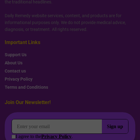
the traditional headlines.
Daily Remedy website services, content, and products are for
informational purposes only. We do not provide medical advice,
diagnosis, or treatment. All rights reserved.
Important Links
Support Us
About Us
Contact us
Privacy Policy
Terms and Conditions
Join Our Newsletter!