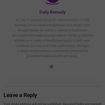
Daily Remedy
Dr. Jay K Joshi serves as the editor-in-chief of Daily
Remedy. He is a serial entrepreneur and sought after
thought-leader for matters related to healthcare
innovation and medical jurisprudence. He has published
articles on a variety of healthcare topics in both peer-
reviewed journals and trade publications. His legal
writings include amicus curiae briefs prepared for
prominent federal healthcare cases.
Leave a Reply
Your email address will not be published.
Required fields are marked