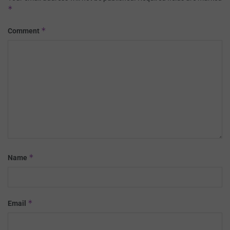
*
*
Comment
*
Name
*
Email