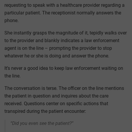
requesting to speak with a healthcare provider regarding a
particular patient. The receptionist normally answers the
phone.
She instantly grasps the magnitude of it, tepidly walks over
to the provider and blankly indicates a law enforcement
agent is on the line – prompting the provider to stop
whatever he or she is doing and answer the phone.
It’s never a good idea to keep law enforcement waiting on
the line.
The conversation is terse. The officer on the line mentions
the patient in question and inquires about the care
received. Questions center on specific actions that
transpired during the patient encounter:
“Did you even see the patient?”