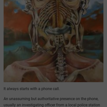
It always starts with a phone call.
An unassuming but authoritative presence on the phone,
usually an investigating officer from a local police station