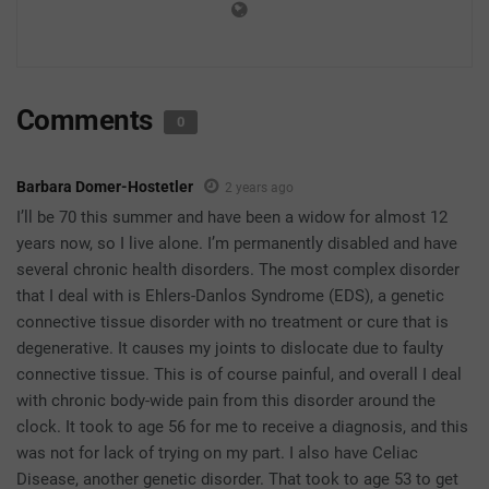
Comments
0
Barbara Domer-Hostetler
2 years ago
I’ll be 70 this summer and have been a widow for almost 12
years now, so I live alone. I’m permanently disabled and have
several chronic health disorders. The most complex disorder
that I deal with is Ehlers-Danlos Syndrome (EDS), a genetic
connective tissue disorder with no treatment or cure that is
degenerative. It causes my joints to dislocate due to faulty
connective tissue. This is of course painful, and overall I deal
with chronic body-wide pain from this disorder around the
clock. It took to age 56 for me to receive a diagnosis, and this
was not for lack of trying on my part. I also have Celiac
Disease, another genetic disorder. That took to age 53 to get