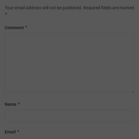
Your email address will not be published.
Required fields are marked
*
*
Comment
*
Name
*
Email