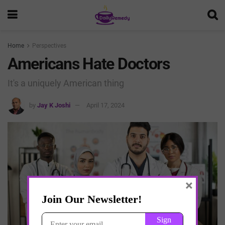
Home
Perspectives
Americans Hate Doctors
It's a uniquely American thing
by
Jay K Joshi
April 17, 2024
×