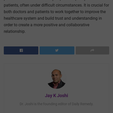
patients, often under difficult circumstances. It is crucial for
both doctors and patients to work together to improve the
healthcare system and build trust and understanding in
order to create a more positive and collaborative
relationship.
Jay K Joshi
Dr. Joshi is the founding editor of Daily Remedy.