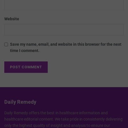
Website
Save my name, email, and website in this browser for the next
time I comment.
Daily Remedy
Daily Remedy offers the best in healthcare information and
healthcare editorial content. We take pride in consistently delivering
only the highest quality of insight and analysis to ensure our