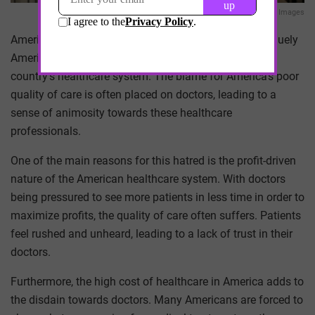
Getty Images
Americans’ perceived hatred towards doctors is a uniquely
American phenomenon that is deeply rooted in the
country’s healthcare system. The blame for America’s poor
quality of care is often placed on doctors, leading to a
sense of animosity towards these healthcare
professionals.
One of the main reasons for this hatred is the profit-driven
nature of the American healthcare system. With doctors
being pressured to see more patients in less time in order to
maximize profits, the quality of care often suffers. Patients
feel rushed and unheard, leading to a lack of trust in their
doctors.
Furthermore, the high cost of healthcare in America adds to
the disdain towards doctors. Many Americans are forced to