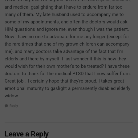
and medical gaslighting that I have to endure from far too
many of them. My late husband used to accompany me to
some of my appointments, and often the doctors would ask
HIM questions and ignore me, even though I was the patient.
Now I have no one to advocate for me any longer (except for
the rare times that one of my grown children can accompany
me), and many doctors take advantage of the fact that I’m
elderly and there by myself. I just wonder if this is how they
would wish for their own mother’s to be treated? I have these
doctors to thank for the medical PTSD that I now suffer from.
Great job… I certainly hope that they’re proud. I takes great
emotional maturity to gaslight a permanently disabled elderly
widow.
Reply
Leave a Reply