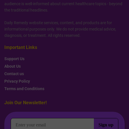
audience is well-informed about current healthcare topics - beyond
the traditional headlines.
Daily Remedy website services, content, and products are for
informational purposes only. We do not provide medical advice,
diagnosis, or treatment. All rights reserved.
Important Links
Support Us
About Us
Contact us
Privacy Policy
Terms and Conditions
Join Our Newsletter!