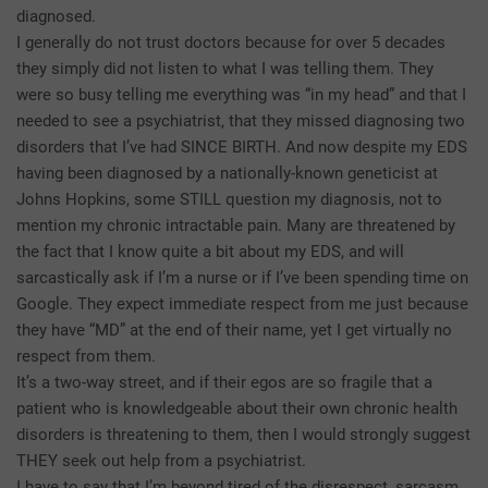
diagnosed.
I generally do not trust doctors because for over 5 decades
they simply did not listen to what I was telling them. They
were so busy telling me everything was “in my head” and that I
needed to see a psychiatrist, that they missed diagnosing two
disorders that I’ve had SINCE BIRTH. And now despite my EDS
having been diagnosed by a nationally-known geneticist at
Johns Hopkins, some STILL question my diagnosis, not to
mention my chronic intractable pain. Many are threatened by
the fact that I know quite a bit about my EDS, and will
sarcastically ask if I’m a nurse or if I’ve been spending time on
Google. They expect immediate respect from me just because
they have “MD” at the end of their name, yet I get virtually no
respect from them.
It’s a two-way street, and if their egos are so fragile that a
patient who is knowledgeable about their own chronic health
disorders is threatening to them, then I would strongly suggest
THEY seek out help from a psychiatrist.
I have to say that I’m beyond tired of the disrespect, sarcasm,