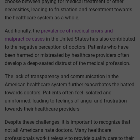
choose between paying for medical treatment or other
necessities, leading to frustration and resentment towards
the healthcare system as a whole.
Additionally, the
prevalence of medical errors and
malpractice cases
in the United States has also contributed
to the negative perception of doctors. Patients who have
been harmed or mistreated by healthcare providers often
develop a deep-seated distrust of the medical profession.
The lack of transparency and communication in the
American healthcare system further exacerbates the hatred
towards doctors. Patients often feel isolated and
uninformed, leading to feelings of anger and frustration
towards their healthcare providers.
Despite these challenges, it is important to recognize that
not all Americans hate doctors. Many healthcare
professionals work tirelessly to provide quality care to their