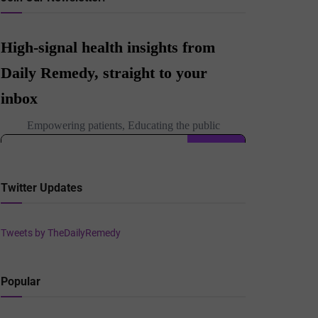
Twitter Updates
Tweets by TheDailyRemedy
Popular