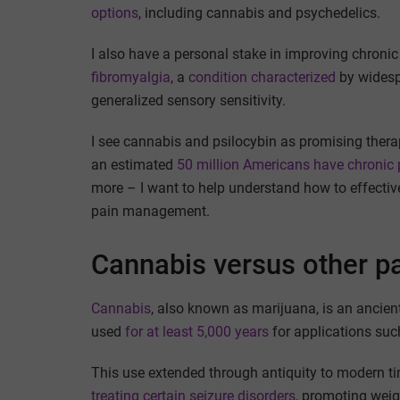
options
, including cannabis and psychedelics.
I also have a personal stake in improving chroni
fibromyalgia
, a
condition characterized
by widesp
generalized sensory sensitivity.
I see cannabis and psilocybin as promising therap
an estimated
50 million Americans have chronic 
more – I want to help understand how to effective
pain management.
Cannabis versus other p
Cannabis
, also known as marijuana, is an ancie
used
for at least 5,000 years
for applications such
This use extended through antiquity to modern 
treating certain seizure disorders
, promoting weig