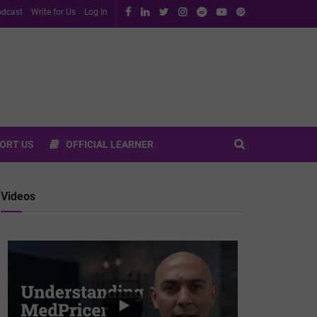
dcast
Write for Us
Log In
ORT US
OFFICIAL LEARNER
Videos