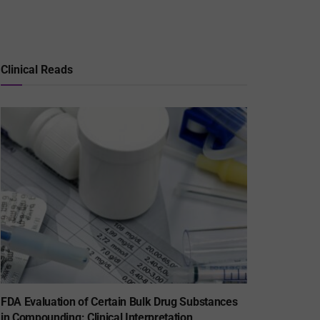
Clinical Reads
FDA Evaluation of Certain Bulk Drug Substances
in Compounding: Clinical Interpretation