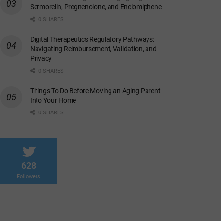
Sermorelin, Pregnenolone, and Enclomiphene
0 SHARES
Digital Therapeutics Regulatory Pathways:
Navigating Reimbursement, Validation, and
Privacy
0 SHARES
Things To Do Before Moving an Aging Parent
Into Your Home
0 SHARES
628
Followers