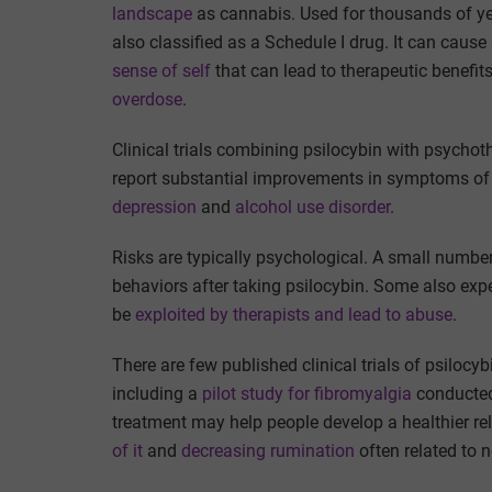
landscape
as cannabis. Used for thousands of y
also classified as a Schedule I drug. It can caus
sense of self
that can lead to therapeutic benefit
overdose
.
Clinical trials combining psilocybin with psychot
report substantial improvements in symptoms of 
depression
and
alcohol use disorder
.
Risks are typically psychological. A small number
behaviors after taking psilocybin. Some also exp
be
exploited by therapists and lead to abuse
.
There are few published clinical trials of psilocy
including a
pilot study for fibromyalgia
conducted 
treatment may help people develop a healthier rel
of it
and
decreasing rumination
often related to 