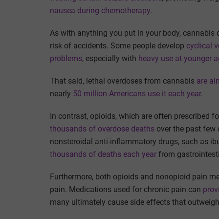
nausea during chemotherapy
.
As with anything you put in your body, cannabis 
risk of accidents. Some people develop
cyclical 
problems
, especially with
heavy use at younger 
That said, lethal overdoses from cannabis
are al
nearly
50 million Americans use it each year
.
In contrast, opioids, which are often prescribed f
thousands of overdose deaths
over the past few
nonsteroidal anti-inflammatory drugs, such as ib
thousands of deaths each year
from gastrointest
Furthermore, both opioids and nonopioid pain m
pain. Medications used for chronic pain can
prov
many ultimately cause side effects that outweigh