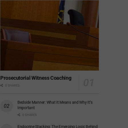
Prosecutorial Witness Coaching
0 SHARES
Bedside Manner: What It Means and Why It’s
Important
0 SHARES
Endocrine Stacking: The Emerging Logic Behind