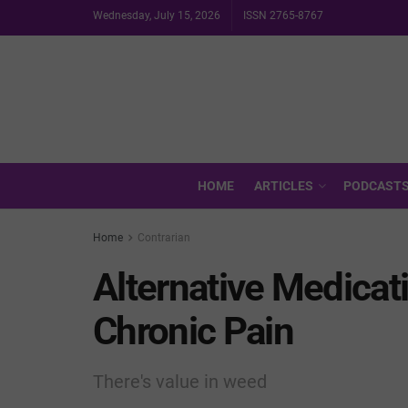
Wednesday, July 15, 2026
ISSN 2765-8767
HOME
ARTICLES
PODCAST
Home
Contrarian
Alternative Medicat
Chronic Pain
There's value in weed