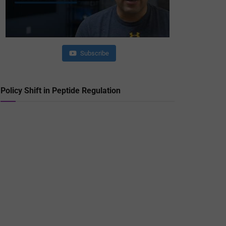
Subscribe
Policy Shift in Peptide Regulation