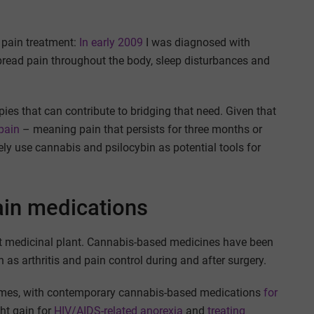
c pain treatment:
In early 2009
I was diagnosed with
read pain throughout the body, sleep disturbances and
ies that can contribute to bridging that need. Given that
pain
– meaning pain that persists for three months or
ly use cannabis and psilocybin as potential tools for
ain medications
nt medicinal plant. Cannabis-based medicines have been
 as arthritis and pain control during and after surgery.
times, with contemporary cannabis-based medications
for
ht gain for
HIV/AIDS-related anorexia
and
treating