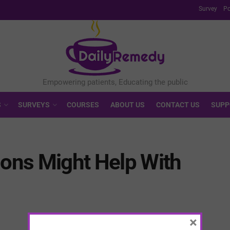
Survey
Po
S
SURVEYS
COURSES
ABOUT US
CONTACT US
SUPP
ions Might Help With
×