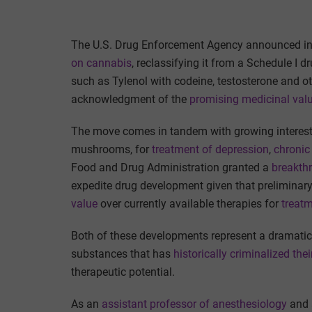
The U.S. Drug Enforcement Agency announced in l
on cannabis
, reclassifying it from a Schedule I d
such as Tylenol with codeine, testosterone and o
acknowledgment of the
promising medicinal val
The move comes in tandem with growing interest 
mushrooms, for
treatment of depression
,
chronic
Food and Drug Administration granted a
breakthr
expedite drug development given that preliminar
value
over currently available therapies for
treatm
Both of these developments represent a dramatic
substances that has
historically criminalized thei
therapeutic potential.
As an
assistant professor of anesthesiology
and a