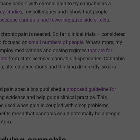
 many people with chronic pain to try cannabis as a
vey studies
, my colleagues and I show that people
because cannabis had fewer negative side effects
.
hronic pain is needed. So far, clinical trials – considered
nd focused on
small numbers of people
. What’s more, my
 employ medications and dosing regimes
that are far
ucts
from state-licensed cannabis dispensaries. Cannabis
 altered perceptions and thinking differently, so it is
d pain specialists published a
proposed guideline for
ng evidence and help guide clinical practice. This
e used when pain is coupled with sleep problems,
nefits mean that cannabis could potentially help people
mptom.