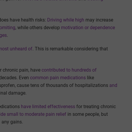
does have health risks:
Driving while high
may increase
vomiting
, while others develop
motivation or dependence
ages
.
most unheard of
. This is remarkable considering that
or chronic pain, have
contributed to hundreds of
 decades. Even
common pain medications
like
uprofen, cause tens of thousands of hospitalizations
and
inal damage.
edications
have limited effectiveness
for treating chronic
ide small to moderate pain relief
in some people, but
 any gains.