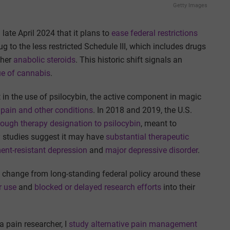
Getty Images
ate April 2024 that it plans to
ease federal restrictions
rug to the less restricted Schedule III, which includes drugs
ther
anabolic steroids
. This historic shift signals an
ue of cannabis
.
in the use of psilocybin, the active component in magic
 pain and other conditions
. In 2018 and 2019, the U.S.
ough therapy designation to psilocybin
, meant to
y studies suggest it may have
substantial therapeutic
ent-resistant depression
and
major depressive disorder
.
 change from long-standing federal policy around these
r use
and
blocked or delayed research efforts
into their
 pain researcher, I
study alternative pain management