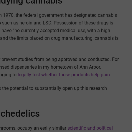
tudying cannabis
n 1970, the federal government has designated cannabis
gs such as heroin and LSD. Possession of these drugs is
ey have “no currently accepted medical use, with a high
 and the limits placed on drug manufacturing, cannabis is
 or prevent studies from being approved and conducted. For
ensed dispensaries in my hometown of Ann Arbor,
enging to
legally test whether these products help pain
.
 the potential to substantially open up this research
ychedelics
hrooms, occupy an eerily similar
scientific and political