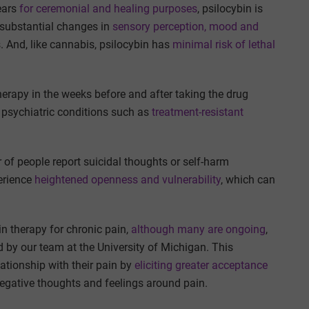
ears
for ceremonial and healing purposes
, psilocybin is
e substantial changes in
sensory perception, mood and
s. And, like cannabis, psilocybin has
minimal risk of lethal
herapy in the weeks before and after taking the drug
psychiatric conditions such as
treatment-resistant
 of people report suicidal thoughts or self-harm
erience
heightened openness and vulnerability
, which can
bin therapy for chronic pain,
although many are ongoing
,
by our team at the University of Michigan. This
ationship with their pain by
eliciting greater acceptance
negative thoughts and feelings around pain.