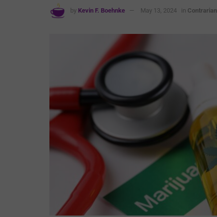
by
Kevin F. Boehnke
May 13, 2024
in
Contrarian