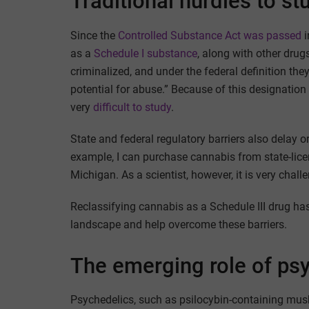
Traditional hurdles to s
Since the
Controlled Substance Act was passed
i
as a
Schedule I substance
, along with other dru
criminalized, and under the federal definition th
potential for abuse.” Because of this designation
very
difficult to study
.
State and federal regulatory barriers also delay
example, I can purchase cannabis from state-lic
Michigan. As a scientist, however, it is very chall
Reclassifying cannabis as a Schedule III drug has
landscape and help overcome these barriers.
The emerging role of ps
Psychedelics, such as psilocybin-containing mus