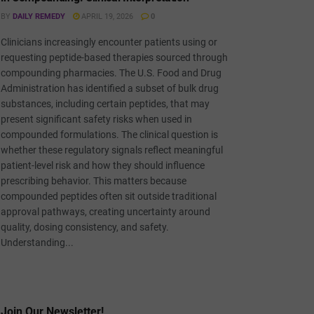
BY
DAILY REMEDY
APRIL 19, 2026
0
Clinicians increasingly encounter patients using or
requesting peptide-based therapies sourced through
compounding pharmacies. The U.S. Food and Drug
Administration has identified a subset of bulk drug
substances, including certain peptides, that may
present significant safety risks when used in
compounded formulations. The clinical question is
whether these regulatory signals reflect meaningful
patient-level risk and how they should influence
prescribing behavior. This matters because
compounded peptides often sit outside traditional
approval pathways, creating uncertainty around
quality, dosing consistency, and safety.
Understanding...
Join Our Newsletter!