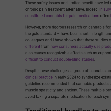
These safety issues and limited benefit have led
chronic pain treatment alternative. Indeed,
in sur
substituted cannabis for pain medications
often
However, more rigorous research on cannabis for c
the gold standard – have been short in length a
colleagues and I have shown that these studies
different
from
how consumers actually use prod
also causes recognizable effects such as euphoria,
difficult to conduct double-blind studies
.
Despite these challenges, a group of cannabis an
clinical practice
in early 2024 to synthesize existi
guideline recommended that cannabis products b
muscle spasticity and anxiety. These multiple be
avoid taking a separate medication for each sy