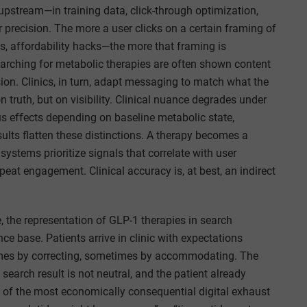
 upstream—in training data, click-through optimization,
recision. The more a user clicks on a certain framing of
s, affordability hacks—the more that framing is
 searching for metabolic therapies are often shown content
on. Clinics, in turn, adapt messaging to match what the
truth, but on visibility. Clinical nuance degrades under
s effects depending on baseline metabolic state,
sults flatten these distinctions. A therapy becomes a
systems prioritize signals that correlate with user
peat engagement. Clinical accuracy is, at best, an indirect
e, the representation of GLP-1 therapies in search
e base. Patients arrive in clinic with expectations
times by correcting, sometimes by accommodating. The
 search result is not neutral, and the patient already
of the most economically consequential digital exhaust