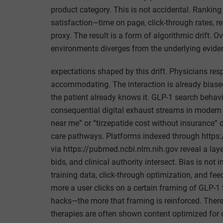
product category. This is not accidental. Ranking 
satisfaction—time on page, click-through rates, re
proxy. The result is a form of algorithmic drift. O
environments diverges from the underlying evidenc
expectations shaped by this drift. Physicians re
accommodating. The interaction is already biased 
the patient already knows it. GLP-1 search beha
consequential digital exhaust streams in modern
near me” or “tirzepatide cost without insurance” d
care pathways. Platforms indexed through http
via https://pubmed.ncbi.nlm.nih.gov reveal a lay
bids, and clinical authority intersect. Bias is no
training data, click-through optimization, and f
more a user clicks on a certain framing of GLP-1 
hacks—the more that framing is reinforced. There 
therapies are often shown content optimized for c