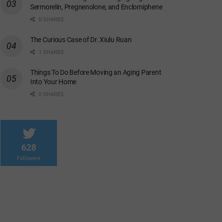
Sermorelin, Pregnenolone, and Enclomiphene
0 SHARES
The Curious Case of Dr. Xiulu Ruan
1 SHARES
Things To Do Before Moving an Aging Parent
Into Your Home
0 SHARES
628
Followers