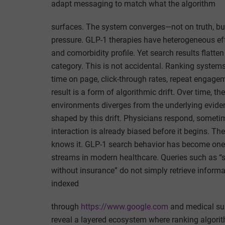
adapt messaging to match what the algorithm
surfaces. The system converges—not on truth, but 
pressure. GLP-1 therapies have heterogeneous ef
and comorbidity profile. Yet search results flatt
category. This is not accidental. Ranking systems 
time on page, click-through rates, repeat engageme
result is a form of algorithmic drift. Over time, t
environments diverges from the underlying evidenc
shaped by this drift. Physicians respond, some
interaction is already biased before it begins. The
knows it. GLP-1 search behavior has become one 
streams in modern healthcare. Queries such as “s
without insurance” do not simply retrieve inform
indexed
through
https://www.google.com
and medical su
reveal a layered ecosystem where ranking algorithm