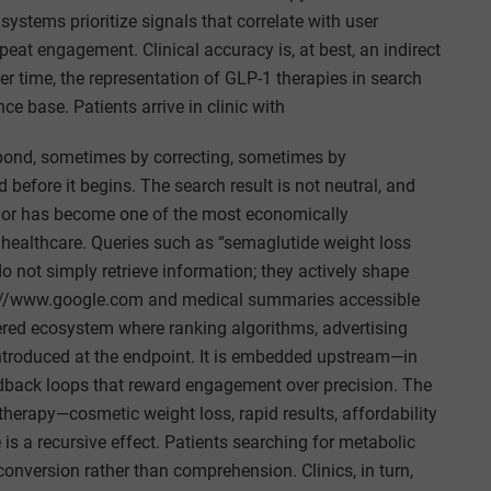
systems prioritize signals that correlate with user
peat engagement. Clinical accuracy is, at best, an indirect
ver time, the representation of GLP-1 therapies in search
e base. Patients arrive in clinic with
spond, sometimes by correcting, sometimes by
before it begins. The search result is not neutral, and
vior has become one of the most economically
 healthcare. Queries such as “semaglutide weight loss
o not simply retrieve information; they actively shape
s://www.google.com and medical summaries accessible
ered ecosystem where ranking algorithms, advertising
t introduced at the endpoint. It is embedded upstream—in
eedback loops that reward engagement over precision. The
therapy—cosmetic weight loss, rapid results, affordability
is a recursive effect. Patients searching for metabolic
onversion rather than comprehension. Clinics, in turn,