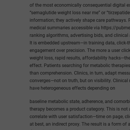
of the most economically consequential digital 
“semaglutide weight loss near me” or “tirzepatide
information; they actively shape care pathways
medical summaries accessible via https://pubme
ranking algorithms, advertising bids, and clinical 
It is embedded upstream—in training data, click-
engagement over precision. The more a user clic
weight loss, rapid results, affordability hacks—th
effect. Patients searching for metabolic therapie
than comprehension. Clinics, in turn, adapt mes
converges—not on truth, but on visibility. Clinic
have heterogeneous effects depending on
baseline metabolic state, adherence, and comorbidi
therapy becomes a product category. This is not a
correlate with user satisfaction—time on page, cl
at best, an indirect proxy. The result is a form of