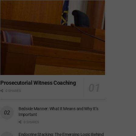
Prosecutorial Witness Coaching
0 SHARES
Bedside Manner: What It Means and Why It’s
Important
0 SHARES
Endocrine Stacking: The Emerging Logic Behind