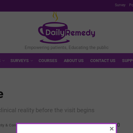
Survey
Po
S
SURVEYS
COURSES
ABOUT US
CONTACT US
SUPP
e
ical reality before the visit begins
0
nty & Complexity
×