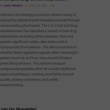
BY
DAILY REMEDY
APRIL 19, 2026
0
Clinicians increasingly encounter patients using or
requesting peptide-based therapies sourced through
compounding pharmacies. The U.S. Food and Drug
Administration has identified a subset of bulk drug
substances, including certain peptides, that may
present significant safety risks when used in
compounded formulations. The clinical question is
whether these regulatory signals reflect meaningful
patient-level risk and how they should influence
prescribing behavior. This matters because
compounded peptides often sit outside traditional
approval pathways, creating uncertainty around
quality, dosing consistency, and safety.
Understanding...
Join Our Newsletter!