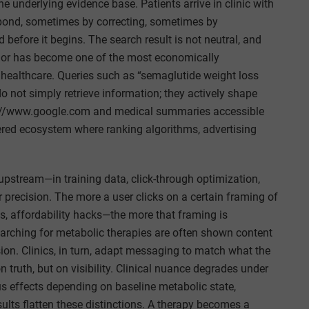
e underlying evidence base. Patients arrive in clinic with
spond, sometimes by correcting, sometimes by
before it begins. The search result is not neutral, and
vior has become one of the most economically
 healthcare. Queries such as “semaglutide weight loss
o not simply retrieve information; they actively shape
s://www.google.com and medical summaries accessible
ered ecosystem where ranking algorithms, advertising
 upstream—in training data, click-through optimization,
recision. The more a user clicks on a certain framing of
s, affordability hacks—the more that framing is
 searching for metabolic therapies are often shown content
on. Clinics, in turn, adapt messaging to match what the
truth, but on visibility. Clinical nuance degrades under
s effects depending on baseline metabolic state,
sults flatten these distinctions. A therapy becomes a