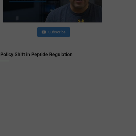
Subscribe
Policy Shift in Peptide Regulation