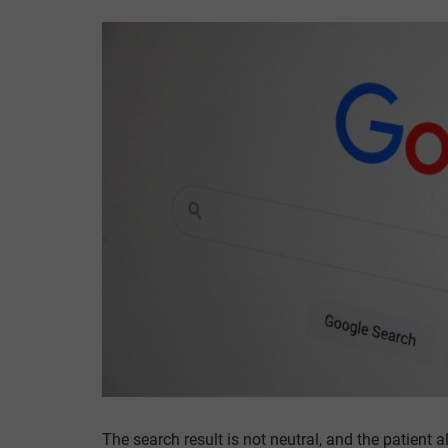
The search result is not neutral, and the patien