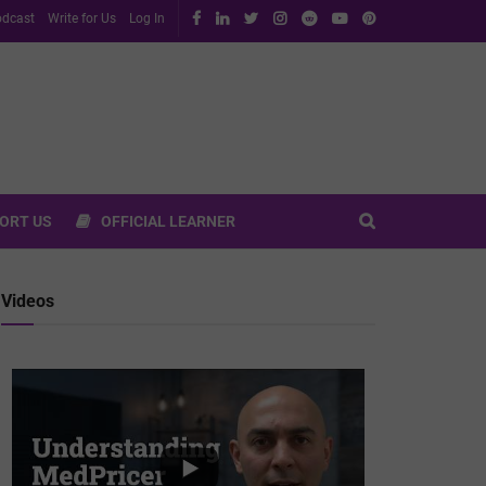
dcast
Write for Us
Log In
ORT US
OFFICIAL LEARNER
Videos