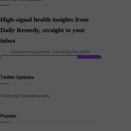
Twitter Updates
Tweets by TheDailyRemedy
Popular