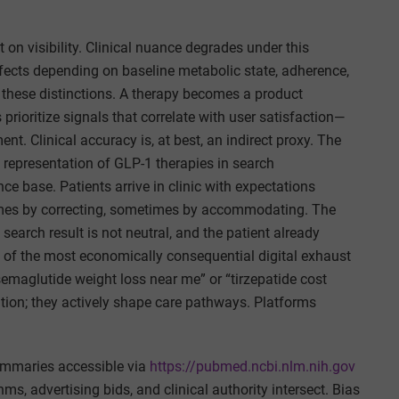
on visibility. Clinical nuance degrades under this
fects depending on baseline metabolic state, adherence,
en these distinctions. A therapy becomes a product
prioritize signals that correlate with user satisfaction—
nt. Clinical accuracy is, at best, an indirect proxy. The
he representation of GLP-1 therapies in search
e base. Patients arrive in clinic with expectations
times by correcting, sometimes by accommodating. The
 search result is not neutral, and the patient already
of the most economically consequential digital exhaust
emaglutide weight loss near me” or “tirzepatide cost
ation; they actively shape care pathways. Platforms
mmaries accessible via
https://pubmed.ncbi.nlm.nih.gov
s, advertising bids, and clinical authority intersect. Bias