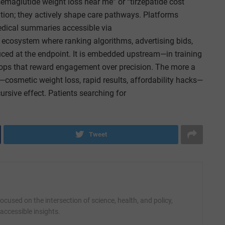
emaglutide weight loss near me” or “tirzepatide cost
ation; they actively shape care pathways. Platforms
ical summaries accessible via
 ecosystem where ranking algorithms, advertising bids,
oduced at the endpoint. It is embedded upstream—in training
oops that reward engagement over precision. The more a
—cosmetic weight loss, rapid results, affordability hacks—
ursive effect. Patients searching for
Tweet
cused on the intersection of science, health, and policy,
accessible insights.