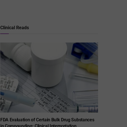
Clinical Reads
FDA Evaluation of Certain Bulk Drug Substances
in Compounding: Clinical Interpretation