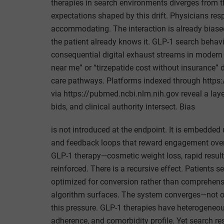
therapies in search environments diverges from th
expectations shaped by this drift. Physicians re
accommodating. The interaction is already biased 
the patient already knows it. GLP-1 search beha
consequential digital exhaust streams in modern
near me” or “tirzepatide cost without insurance” d
care pathways. Platforms indexed through http
via https://pubmed.ncbi.nlm.nih.gov reveal a lay
bids, and clinical authority intersect. Bias
is not introduced at the endpoint. It is embedded
and feedback loops that reward engagement over p
GLP-1 therapy—cosmetic weight loss, rapid result
reinforced. There is a recursive effect. Patients
optimized for conversion rather than comprehensi
algorithm surfaces. The system converges—not on 
this pressure. GLP-1 therapies have heterogeneou
adherence, and comorbidity profile. Yet search re