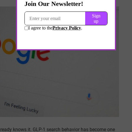
t already knows it. GLP-1 search behavior has become one