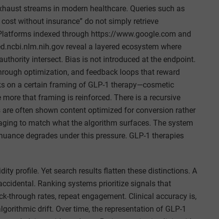
exhaust streams in modern healthcare. Queries such as
 cost without insurance” do not simply retrieve
. Platforms indexed through https://www.google.com and
d.ncbi.nlm.nih.gov reveal a layered ecosystem where
authority intersect. Bias is not introduced at the endpoint.
through optimization, and feedback loops that reward
ks on a certain framing of GLP-1 therapy—cosmetic
e more that framing is reinforced. There is a recursive
s are often shown content optimized for conversion rather
saging to match what the algorithm surfaces. The system
al nuance degrades under this pressure. GLP-1 therapies
ty profile. Yet search results flatten these distinctions. A
ccidental. Ranking systems prioritize signals that
ick-through rates, repeat engagement. Clinical accuracy is,
 algorithmic drift. Over time, the representation of GLP-1