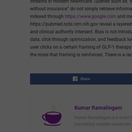
streams in modern healthcare. Queries such as “s
without insurance” do not simply retrieve inform
indexed through
https://www.google.com
and med
https://pubmed.ncbi.nlm.nih.gov reveal a layered
and clinical authority intersect. Bias is not intr
data, click-through optimization, and feedback l
user clicks on a certain framing of GLP-1 therapy
the more that framing is reinforced. There is a rec
Share
Kumar Ramalingam
Kumar Ramalingam is a writer fo
translating complex issues into 