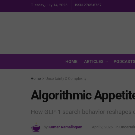
Tuesday, July 14, 2026
ISSN 2765-8767
HOME
ARTICLES
PODCAST
Home
Uncertainty & Complexity
Algorithmic Appetit
How GLP-1 search behavior reshapes clin
by
Kumar Ramalingam
April 2, 2026
in
Uncertai