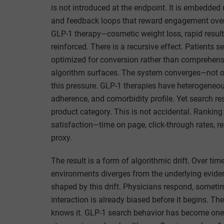
is not introduced at the endpoint. It is embedded
and feedback loops that reward engagement over p
GLP-1 therapy—cosmetic weight loss, rapid result
reinforced. There is a recursive effect. Patients
optimized for conversion rather than comprehensi
algorithm surfaces. The system converges—not on 
this pressure. GLP-1 therapies have heterogeneou
adherence, and comorbidity profile. Yet search re
product category. This is not accidental. Ranking 
satisfaction—time on page, click-through rates, re
proxy.
The result is a form of algorithmic drift. Over tim
environments diverges from the underlying evidenc
shaped by this drift. Physicians respond, some
interaction is already biased before it begins. The
knows it. GLP-1 search behavior has become one 