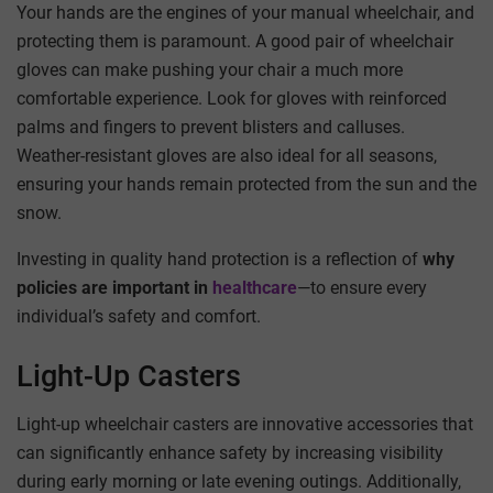
Your hands are the engines of your manual wheelchair, and
protecting them is paramount. A good pair of wheelchair
gloves can make pushing your chair a much more
comfortable experience. Look for gloves with reinforced
palms and fingers to prevent blisters and calluses.
Weather-resistant gloves are also ideal for all seasons,
ensuring your hands remain protected from the sun and the
snow.
Investing in quality hand protection is a reflection of
why
policies are important in
healthcare
—to ensure every
individual’s safety and comfort.
Light-Up Casters
Light-up wheelchair casters are innovative accessories that
can significantly enhance safety by increasing visibility
during early morning or late evening outings. Additionally,