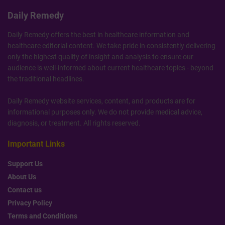
Daily Remedy
Daily Remedy offers the best in healthcare information and
healthcare editorial content. We take pride in consistently delivering
only the highest quality of insight and analysis to ensure our
audience is well-informed about current healthcare topics - beyond
the traditional headlines.
Daily Remedy website services, content, and products are for
informational purposes only. We do not provide medical advice,
diagnosis, or treatment. All rights reserved.
Important Links
Support Us
About Us
Contact us
Privacy Policy
Terms and Conditions