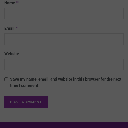
*
Name
*
Email
Website
Save my name, email, and website in this browser for the next
time I comment.