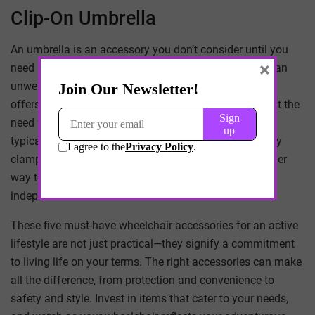
Clip-On Umbrella
An umbrella is an accessory you don’t consider until you
×
need it. Being caught in the rain without cover can be an
unwelcome experience. A clip-on wheelchair umbrella
offers hands-free protection from the elements without the
need for gripping or balancing another object. They
typically attach to the frame of your chair with a sturdy
clamp, making them secure and easy to install
—another
way to ensure that individuals can maintain their
independence and
health at home
or outdoors.
These five must-have wheelchair accessories for an active
lifestyle are not just practical—they signify a commitment
to living life on your terms. The right accessories can make
all the difference, from protection and convenience to
safety and style. Invest in items that cater to your needs,