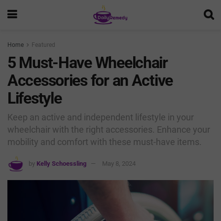
Home
Featured
5 Must-Have Wheelchair
Accessories for an Active
Lifestyle
Keep an active and independent lifestyle in your
wheelchair with the right accessories. Enhance your
mobility and comfort with these must-have items.
by
Kelly Schoessling
May 8, 2024