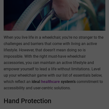
When you live life in a wheelchair, you’re no stranger to the
challenges and barriers that come with living an active
lifestyle. However, that doesn’t mean doing so is
impossible. With the right must-have wheelchair
accessories, you can maintain an active lifestyle and
empower yourself to lead a life without limitations. Level
up your wheelchair game with our list of essentials below,
which reflect an
ideal
healthcare
system’s
commitment to
accessibility and user-centric solutions.
Hand Protection