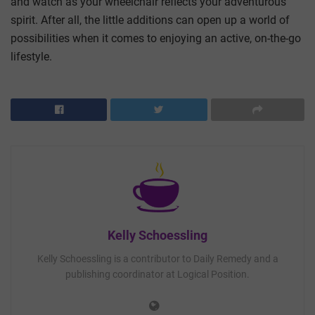
and watch as your wheelchair reflects your adventurous
spirit. After all, the little additions can open up a world of
possibilities when it comes to enjoying an active, on-the-go
lifestyle.
Kelly Schoessling
Kelly Schoessling is a contributor to Daily Remedy and a
publishing coordinator at Logical Position.