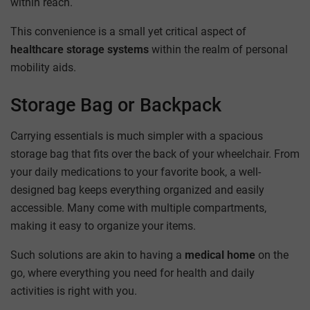
within reach.
This convenience is a small yet critical aspect of
healthcare storage systems
within the realm of personal
mobility aids.
Storage Bag or Backpack
Carrying essentials is much simpler with a spacious
storage bag that fits over the back of your wheelchair. From
your daily medications to your favorite book, a well-
designed bag keeps everything organized and easily
accessible. Many come with multiple compartments,
making it easy to organize your items.
Such solutions are akin to having a
medical home
on the
go, where everything you need for health and daily
activities is right with you.