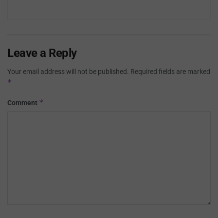
Leave a Reply
Your email address will not be published.
Required fields are marked
*
*
Comment