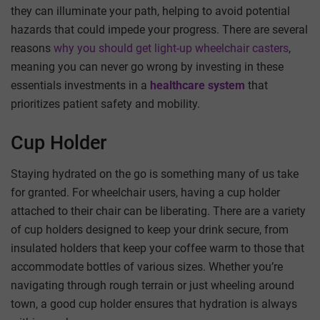
they can illuminate your path, helping to avoid potential
hazards that could impede your progress. There are several
reasons
why you should get light-up wheelchair casters
,
meaning you can never go wrong by investing in these
essentials
investments in a
healthcare system
that
prioritizes patient safety and mobility.
Cup Holder
Staying hydrated on the go is something many of us take
for granted. For wheelchair users, having a cup holder
attached to their chair can be liberating. There are a variety
of cup holders designed to keep your drink secure, from
insulated holders that keep your coffee warm to those that
accommodate bottles of various sizes. Whether you’re
navigating through rough terrain or just wheeling around
town, a good cup holder ensures that hydration is always