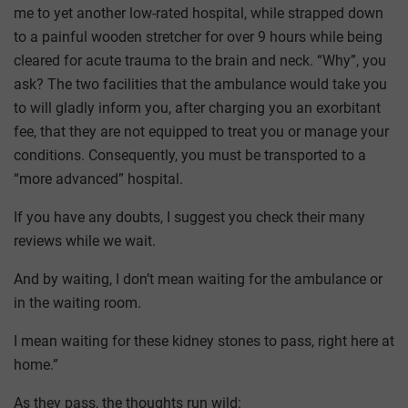
me to yet another low-rated hospital, while strapped down
to a painful wooden stretcher for over 9 hours while being
cleared for acute trauma to the brain and neck. “Why”, you
ask? The two facilities that the ambulance would take you
to will gladly inform you, after charging you an exorbitant
fee, that they are not equipped to treat you or manage your
conditions. Consequently, you must be transported to a
“more advanced” hospital.
If you have any doubts, I suggest you check their many
reviews while we wait.
And by waiting, I don’t mean waiting for the ambulance or
in the waiting room.
I mean waiting for these kidney stones to pass, right here at
home.”
As they pass, the thoughts run wild: