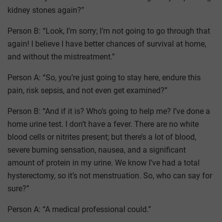
kidney stones again?”
Person B: “Look, I’m sorry; I’m not going to go through that
again! I believe I have better chances of survival at home,
and without the mistreatment.”
Person A: “So, you’re just going to stay here, endure this
pain, risk sepsis, and not even get examined?”
Person B: “And if it is? Who’s going to help me? I’ve done a
home urine test. I don’t have a fever. There are no white
blood cells or nitrites present; but there’s a lot of blood,
severe burning sensation, nausea, and a significant
amount of protein in my urine. We know I’ve had a total
hysterectomy, so it’s not menstruation. So, who can say for
sure?”
Person A: “A medical professional could.”