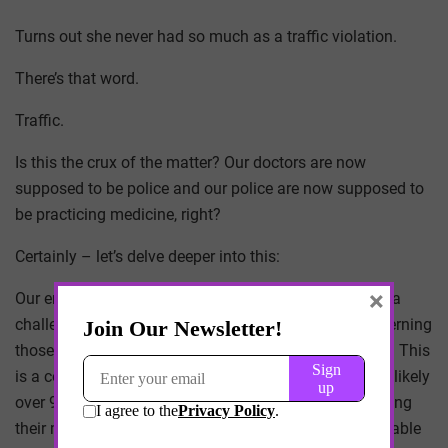
Turns out she never had so much as a traffic violation.
There’s that word.
Traffic.
Is this the crux of the matter? Our doctors are now
supposed to be police and our police are now supposed to
be practicing medicine, right?
Certainly – let’s delve deeper into this:
×
Our empathetic and dedicated doctors are faced with a
challenging task, and one they didn’t sign up for: discerning
those who might misuse their prescribed medications. This
is a complex issue, considering that the vast majority, likely
over 99% of patients, would never contemplate misusing
their medicines. These patients understand the invaluable