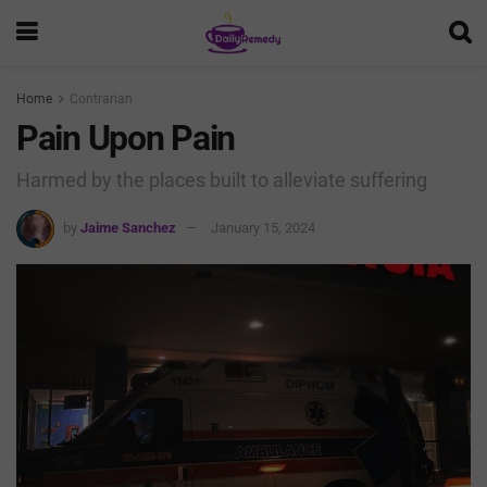
Home
Contrarian
Pain Upon Pain
Harmed by the places built to alleviate suffering
by
Jaime Sanchez
January 15, 2024