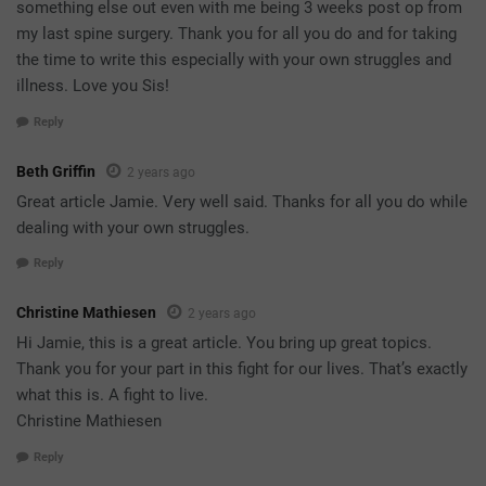
something else out even with me being 3 weeks post op from
my last spine surgery. Thank you for all you do and for taking
the time to write this especially with your own struggles and
illness. Love you Sis!
Reply
Beth Griffin
2 years ago
Great article Jamie. Very well said. Thanks for all you do while
dealing with your own struggles.
Reply
Christine Mathiesen
2 years ago
Hi Jamie, this is a great article. You bring up great topics.
Thank you for your part in this fight for our lives. That’s exactly
what this is. A fight to live.
Christine Mathiesen
Reply