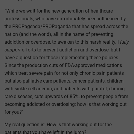
“While we wait for the new generation of healthcare
professionals, who have unfortunately been influenced by
the PROPagenda/PROPaganda that has spread across the
nation (and the world), all in the name of preventing
addiction or overdose, to awaken to this harsh reality. I
fully
support
efforts to prevent addiction and overdose, but I
have a question for those implementing these policies.
Since the production cuts of FDA-approved medications
which treat severe pain for not only chronic pain patients
but also palliative care patients, cancer patients, children
with sickle cell anemia, and patients with painful, chronic,
rare diseases, cuts upwards of 85%, to prevent people from
becoming addicted or overdosing: how is that working out
for you?”
My real question is: How is that working out for the
patients that you have left in the lurch?