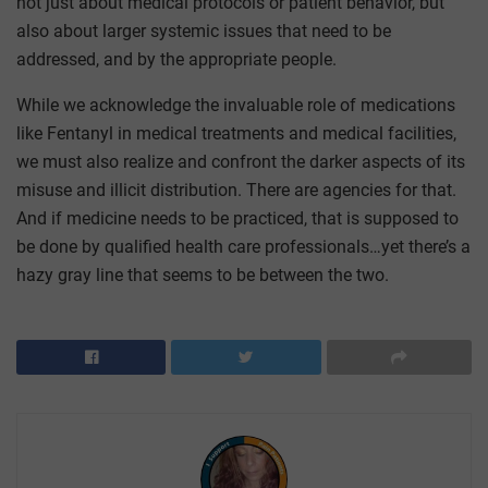
not just about medical protocols or patient behavior, but
also about larger systemic issues that need to be
addressed, and by the appropriate people.
While we acknowledge the invaluable role of medications
like Fentanyl in medical treatments and medical facilities,
we must also realize and confront the darker aspects of its
misuse and illicit distribution. There are agencies for that.
And if medicine needs to be practiced, that is supposed to
be done by qualified health care professionals…yet there’s a
hazy gray line that seems to be between the two.