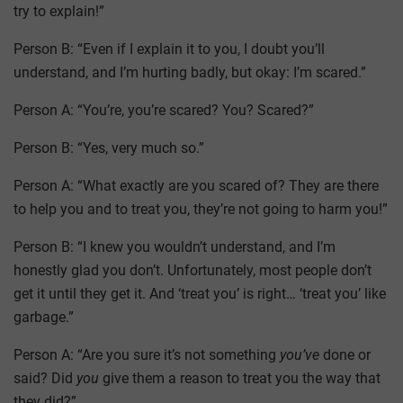
try to explain!”
Person B: “Even if I explain it to you, I doubt you’ll
understand, and I’m hurting badly, but okay: I’m scared.”
Person A: “You’re, you’re scared? You? Scared?”
Person B: “Yes, very much so.”
Person A: “What exactly are you scared of? They are there
to help you and to treat you, they’re not going to harm you!”
Person B: “I knew you wouldn’t understand, and I’m
honestly glad you don’t. Unfortunately, most people don’t
get it until they get it. And ‘treat you’ is right… ‘treat you’ like
garbage.”
Person A: “Are you sure it’s not something
you’ve
done or
said? Did
you
give them a reason to treat you the way that
they did?”