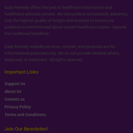
Daily Remedy offers the best in healthcare information and
healthcare editorial content. We take pride in consistently delivering
only the highest quality of insight and analysis to ensure our
audience is well-informed about current healthcare topics - beyond
the traditional headlines.
Daily Remedy website services, content, and products are for
informational purposes only. We do not provide medical advice,
diagnosis, or treatment. All rights reserved.
Important Links
Support Us
About Us
Contact us
Privacy Policy
Terms and Conditions
Join Our Newsletter!