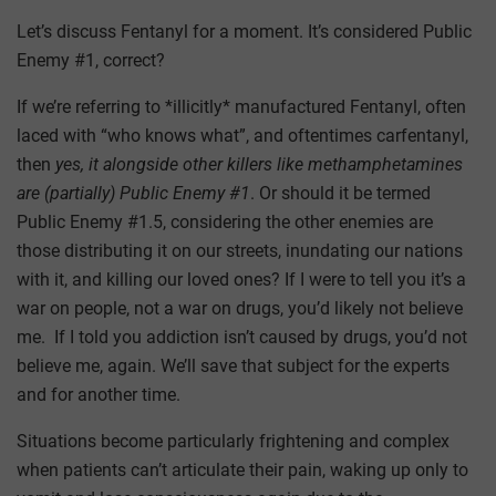
Let’s discuss Fentanyl for a moment. It’s considered Public
Enemy #1, correct?
If we’re referring to *illicitly* manufactured Fentanyl, often
laced with “who knows what”, and oftentimes carfentanyl,
then
yes, it alongside other killers like methamphetamines
are (partially) Public Enemy #1
. Or should it be termed
Public Enemy #1.5, considering the other enemies are
those distributing it on our streets, inundating our nations
with it, and killing our loved ones? If I were to tell you it’s a
war on people, not a war on drugs, you’d likely not believe
me. If I told you addiction isn’t caused by drugs, you’d not
believe me, again. We’ll save that subject for the experts
and for another time.
Situations become particularly frightening and complex
when patients can’t articulate their pain, waking up only to