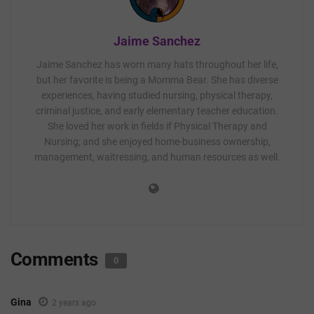
Jaime Sanchez
Jaime Sanchez has worn many hats throughout her life,
but her favorite is being a Momma Bear. She has diverse
experiences, having studied nursing, physical therapy,
criminal justice, and early elementary teacher education.
She loved her work in fields if Physical Therapy and
Nursing; and she enjoyed home-business ownership,
management, waitressing, and human resources as well.
Comments
0
Gina
2 years ago