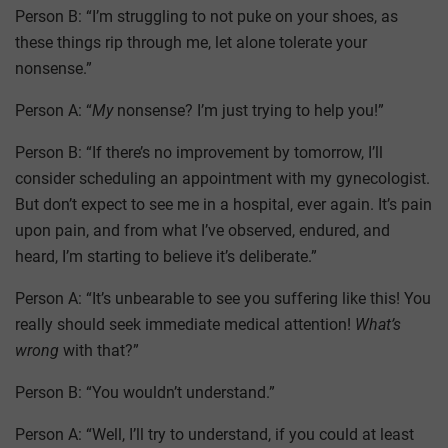
Person B: “I’m struggling to not puke on your shoes, as
these things rip through me, let alone tolerate your
nonsense.”
Person A: “
My
nonsense? I’m just trying to help you!”
Person B: “If there’s no improvement by tomorrow, I’ll
consider scheduling an appointment with my gynecologist.
But don’t expect to see me in a hospital, ever again. It’s pain
upon pain, and from what I’ve observed, endured, and
heard, I’m starting to believe it’s deliberate.”
Person A: “It’s unbearable to see you suffering like this! You
really should seek immediate medical attention!
What’s
wrong
with that?”
Person B: “You wouldn’t understand.”
Person A: “Well, I’ll try to understand, if you could at least