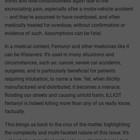
vomit and lose consciousness again due to the
excruciating pain, especially after a motor-vehicle accident
– and they’re assumed to have overdosed, and often
medically treated for overdose, without confirmation or
evidence of such. Assumptions can be fatal.
In a medical context, Fentanyl and other medicines like it
can be lifesavers. It’s used in many situations and
circumstances, such as: cancer, severe car accidents,
surgeries, and is particularly beneficial for patients
requiring intubation, to name a few. Yet, when illicitly
manufactured and distributed, it becomes a menace,
flooding our streets and causing untold harm, ILLICIT
fentanyl is indeed killing more than any of us really know,
factually.
This brings us back to the crux of the matter, highlighting
the complexity and multi-faceted nature of this issue. It’s