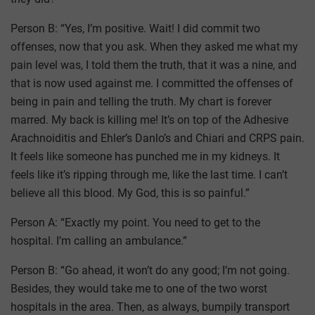
Person B: “Yes, I’m positive. Wait! I did commit two
offenses, now that you ask. When they asked me what my
pain level was, I told them the truth, that it was a nine, and
that is now used against me. I committed the offenses of
being in pain and telling the truth. My chart is forever
marred. My back is killing me! It’s on top of the Adhesive
Arachnoiditis and Ehler’s Danlo’s and Chiari and CRPS pain.
It feels like someone has punched me in my kidneys. It
feels like it’s ripping through me, like the last time. I can’t
believe all this blood. My God, this is so painful.”
Person A: “Exactly my point. You need to get to the
hospital. I’m calling an ambulance.”
Person B: “Go ahead, it won’t do any good; I’m not going.
Besides, they would take me to one of the two worst
hospitals in the area. Then, as always, bumpily transport