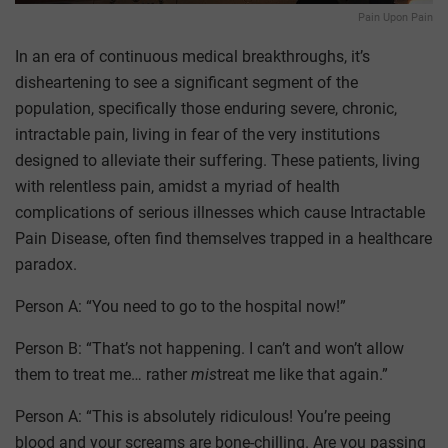
Pain Upon Pain
In an era of continuous medical breakthroughs, it’s
disheartening to see a significant segment of the
population, specifically those enduring severe, chronic,
intractable pain, living in fear of the very institutions
designed to alleviate their suffering. These patients, living
with relentless pain, amidst a myriad of health
complications of serious illnesses which cause Intractable
Pain Disease, often find themselves trapped in a healthcare
paradox.
Person A: “You need to go to the hospital now!”
Person B: “That’s not happening. I can’t and won’t allow
them to treat me… rather
mis
treat me like that again.”
Person A: “This is absolutely ridiculous! You’re peeing
blood and your screams are bone-chilling. Are you passing