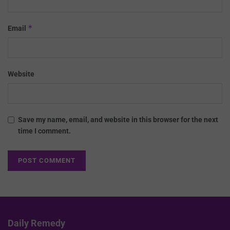
*
Email
Website
Save my name, email, and website in this browser for the next
time I comment.
Daily Remedy