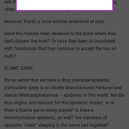
role these medications play in their treatment protocols,
often serving as a life-preserving component.
However, there’s a more sinister undertone at play.
Have the masses been deceived to the point where they
can’t discern the truth? Or have they been so inundated
with falsehoods that they continue to accept the lies as
truth?
BLAME GAME
It’s no secret that we have a drug overdose epidemic,
particularly lately is an Illicitly Manufactured Fentanyl and
Heroin/Methamphetamine – epidemic in this world. Are the
true origins and reasons for this epidemic
known
, or is
there a blame game being played? Is there a
misinformation epidemic, as well? Are members of
opposite “sides” sleeping in the same bed together?