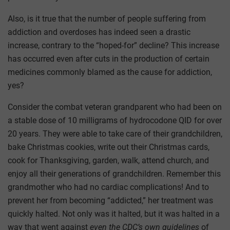
Also, is it true that the number of people suffering from
addiction and overdoses has indeed seen a drastic
increase, contrary to the “hoped-for” decline? This increase
has occurred even after cuts in the production of certain
medicines commonly blamed as the cause for addiction,
yes?
Consider the combat veteran grandparent who had been on
a stable dose of 10 milligrams of hydrocodone QID for over
20 years. They were able to take care of their grandchildren,
bake Christmas cookies, write out their Christmas cards,
cook for Thanksgiving, garden, walk, attend church, and
enjoy all their generations of grandchildren. Remember this
grandmother who had no cardiac complications! And to
prevent her from becoming “addicted,” her treatment was
quickly halted. Not only was it halted, but it was halted in a
way that went against
even the CDC’s own guidelines
of