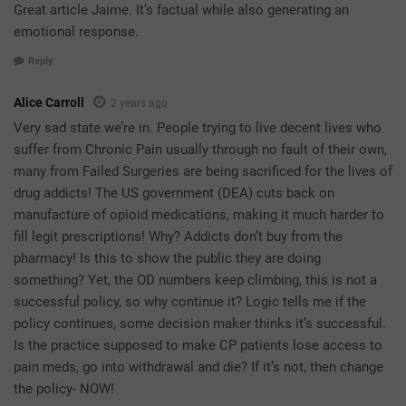
Great article Jaime. It’s factual while also generating an
emotional response.
Reply
Alice Carroll
2 years ago
Very sad state we’re in. People trying to live decent lives who
suffer from Chronic Pain usually through no fault of their own,
many from Failed Surgeries are being sacrificed for the lives of
drug addicts! The US government (DEA) cuts back on
manufacture of opioid medications, making it much harder to
fill legit prescriptions! Why? Addicts don’t buy from the
pharmacy! Is this to show the public they are doing
something? Yet, the OD numbers keep climbing, this is not a
successful policy, so why continue it? Logic tells me if the
policy continues, some decision maker thinks it’s successful.
Is the practice supposed to make CP patients lose access to
pain meds, go into withdrawal and die? If it’s not, then change
the policy- NOW!