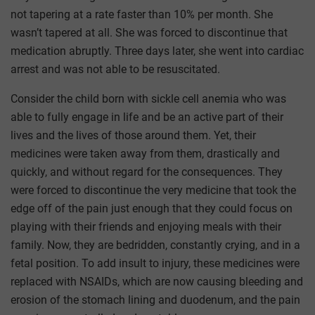
not tapering at a rate faster than 10% per month. She
wasn’t tapered at all. She was forced to discontinue that
medication abruptly. Three days later, she went into cardiac
arrest and was not able to be resuscitated.
Consider the child born with sickle cell anemia who was
able to fully engage in life and be an active part of their
lives and the lives of those around them. Yet, their
medicines were taken away from them, drastically and
quickly, and without regard for the consequences. They
were forced to discontinue the very medicine that took the
edge off of the pain just enough that they could focus on
playing with their friends and enjoying meals with their
family. Now, they are bedridden, constantly crying, and in a
fetal position. To add insult to injury, these medicines were
replaced with NSAIDs, which are now causing bleeding and
erosion of the stomach lining and duodenum, and the pain