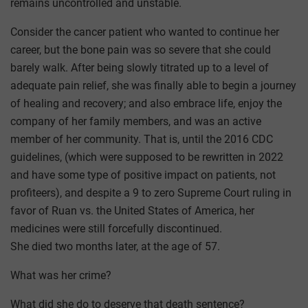
remains uncontrolled and unstable.
Consider the cancer patient who wanted to continue her
career, but the bone pain was so severe that she could
barely walk. After being slowly titrated up to a level of
adequate pain relief, she was finally able to begin a journey
of healing and recovery; and also embrace life, enjoy the
company of her family members, and was an active
member of her community. That is, until the 2016 CDC
guidelines, (which were supposed to be rewritten in 2022
and have some type of positive impact on patients, not
profiteers), and despite a 9 to zero Supreme Court ruling in
favor of Ruan vs. the United States of America, her
medicines were still forcefully discontinued.
She died two months later, at the age of 57.
What was her crime?
What did she do to deserve that death sentence?