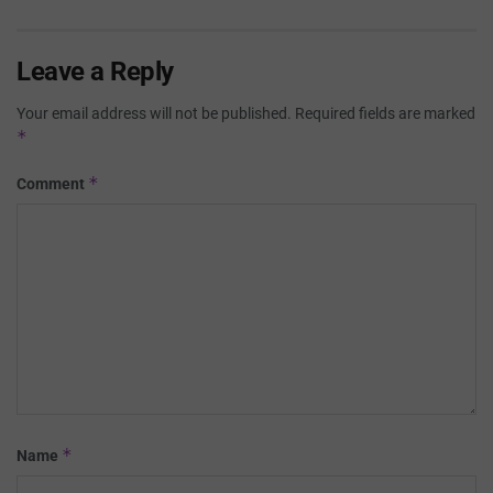
Leave a Reply
Your email address will not be published.
Required fields are marked
*
*
Comment
*
Name