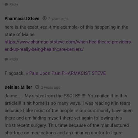
Reply
Pharmacist Steve
2 years ago
here is the exact -real-time example- of this happening in the
state of Maine
https://www.pharmaciststeve.com/when-healthcare-providers-
end-up-really-being-healthcare-deniers/
Reply
Pingback:
» Pain Upon Pain PHARMACIST STEVE
Delaina Miller
2 years ago
Jaime…… My sister from the SSOTK!!!!!!! You nailed it in this
article!!! It hit home is so many ways. I was reading it in tears
because I like most of the people in our community have been
there and am finding myself there yet again following this
most recent surgery. This time because of the manufactured
shortage on medications and an uncaring doctor to figure