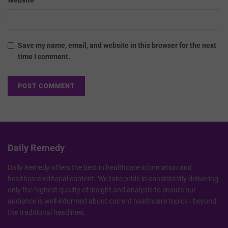
Save my name, email, and website in this browser for the next
time I comment.
Daily Remedy
Daily Remedy offers the best in healthcare information and
healthcare editorial content. We take pride in consistently delivering
only the highest quality of insight and analysis to ensure our
audience is well-informed about current healthcare topics - beyond
the traditional headlines.