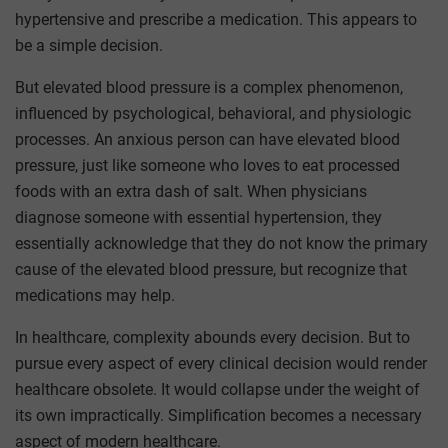
hypertensive and prescribe a medication. This appears to
be a simple decision.
But elevated blood pressure is a complex phenomenon,
influenced by psychological, behavioral, and physiologic
processes. An anxious person can have elevated blood
pressure, just like someone who loves to eat processed
foods with an extra dash of salt. When physicians
diagnose someone with essential hypertension, they
essentially acknowledge that they do not know the primary
cause of the elevated blood pressure, but recognize that
medications may help.
In healthcare, complexity abounds every decision. But to
pursue every aspect of every clinical decision would render
healthcare obsolete. It would collapse under the weight of
its own impractically. Simplification becomes a necessary
aspect of modern healthcare.