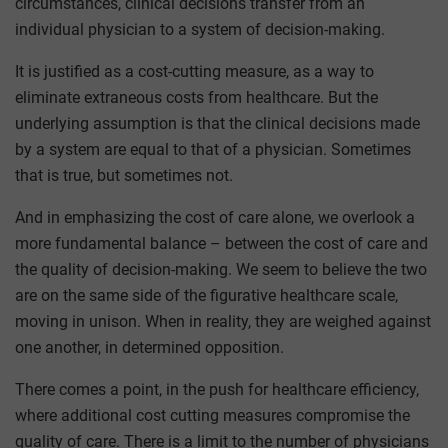
circumstances, clinical decisions transfer from an
individual physician to a system of decision-making.
It is justified as a cost-cutting measure, as a way to
eliminate extraneous costs from healthcare. But the
underlying assumption is that the clinical decisions made
by a system are equal to that of a physician. Sometimes
that is true, but sometimes not.
And in emphasizing the cost of care alone, we overlook a
more fundamental balance – between the cost of care and
the quality of decision-making. We seem to believe the two
are on the same side of the figurative healthcare scale,
moving in unison. When in reality, they are weighed against
one another, in determined opposition.
There comes a point, in the push for healthcare efficiency,
where additional cost cutting measures compromise the
quality of care. There is a limit to the number of physicians