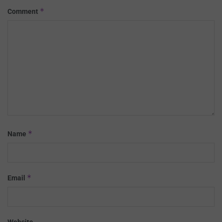
*
Comment
*
Name
*
Email
Website