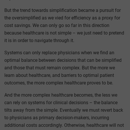
But the trend towards simplification became a pursuit for
the oversimplified as we vied for efficiency as a proxy for
cost savings. We can only go so far in this direction
because healthcare is not simple – we just need to pretend
it is in order to navigate through it.
Systems can only replace physicians when we find an
optimal balance between decisions that can be simplified
and those that must remain complex. But the more we
learn about healthcare, and barriers to optimal patient
outcomes, the more complex healthcare proves to be.
And the more complex healthcare becomes, the less we
can rely on systems for clinical decisions – the balance
tilts away from the simple. Eventually we must revert back
to physicians as primary decision-makers, incurring
additional costs accordingly. Otherwise, healthcare will not