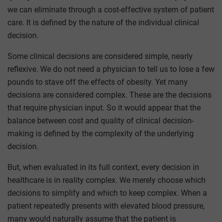
we can eliminate through a cost-effective system of patient
care. It is defined by the nature of the individual clinical
decision.
Some clinical decisions are considered simple, nearly
reflexive. We do not need a physician to tell us to lose a few
pounds to stave off the effects of obesity. Yet many
decisions are considered complex. These are the decisions
that require physician input. So it would appear that the
balance between cost and quality of clinical decision-
making is defined by the complexity of the underlying
decision.
But, when evaluated in its full context, every decision in
healthcare is in reality complex. We merely choose which
decisions to simplify and which to keep complex. When a
patient repeatedly presents with elevated blood pressure,
many would naturally assume that the patient is