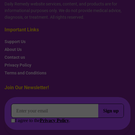
Daily Remedy website services, content, and products are for
informational purposes only. We do not provide medical advice,
diagnosis, or treatment. All rights reserved.
Important Links
Support Us
About Us
Contact us
Privacy Policy
Terms and Conditions
Join Our Newsletter!