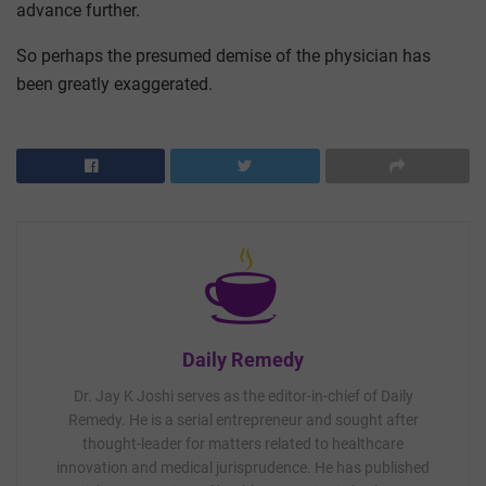
advance further.
So perhaps the presumed demise of the physician has
been greatly exaggerated.
Daily Remedy
Dr. Jay K Joshi serves as the editor-in-chief of Daily
Remedy. He is a serial entrepreneur and sought after
thought-leader for matters related to healthcare
innovation and medical jurisprudence. He has published