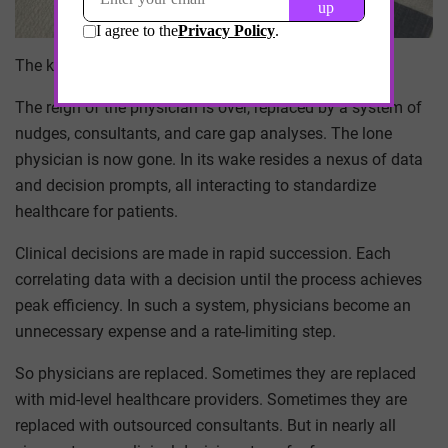
The king is dead, long live the king.
The reign of the physician is over, replaced by a system of
nudges, consultants, and care gap analyses. The lone
physician is now gone. In its wake resides a nexus of data
and decision prompts, all interacting to standardize
healthcare for patients.
Clinical decisions are made in rapid succession. Each
correlating data with a decision until the process achieves
peak efficiency. In such a system, physicians become an
unnecessary expense and a rate-limiting step.
So physicians are replaced. Sometimes they are replaced
with mid-level healthcare providers. Sometimes they are
replaced with outsourced consultants. But in nearly all