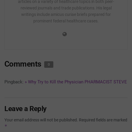
articles on a variety of healthcare topics in both peer-
reviewed journals and trade publications. His legal
writings include amicus curiae briefs prepared for
prominent federal healthcare cases.
Comments
0
Pingback:
» Why Try to Kill the Physician PHARMACIST STEVE
Leave a Reply
Your email address will not be published.
Required fields are marked
*