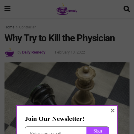
Home
Contrarian
Why Try to Kill the Physician
by
Daily Remedy
February 13, 2022
×