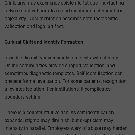
Clinicians may experience epistemic fatigue—navigating
between patient narratives and institutional demand for
objectivity. Documentation becomes both therapeutic
validation and legal artifact.
Cultural Shift and Identity Formation
Invisible disability increasingly intersects with identity.
Online communities provide support, validation, and
sometimes diagnostic templates. Self-identification can
precede formal evaluation. For some patients, recognition
alleviates isolation. For institutions, it complicates
boundary-setting.
There is a counterintuitive risk. As self-identification
expands, stigma may diminish, but skepticism may
intensify in parallel. Employers wary of abuse may harden