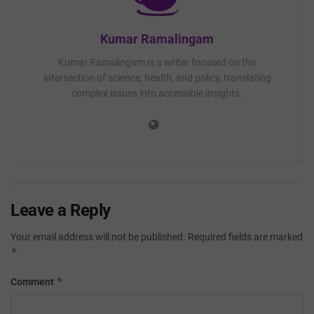
Kumar Ramalingam
Kumar Ramalingam is a writer focused on the
intersection of science, health, and policy, translating
complex issues into accessible insights.
Leave a Reply
Your email address will not be published.
Required fields are marked
*
*
Comment