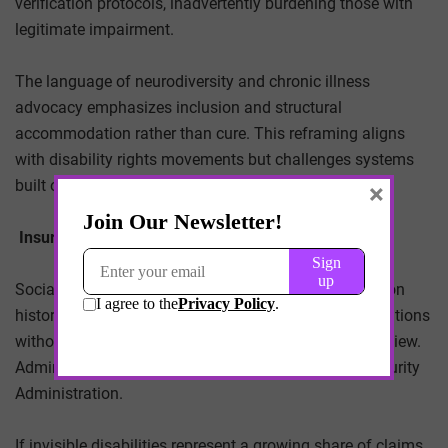
verification protocols, inadvertently burdening those with
legitimate impairment.
The language of neurodiversity and chronic illness
advocacy emphasizes inclusion and structural
accommodation rather than cure. This reframing aligns
with disability rights movements but challenges systems
built on binary classifications of ability.
×
Insurance and Public Program Implications
Social Security Disability Insurance (SSDI) adjudication
historically required objective medical evidence. Conditions
without clear biomarkers can encounter protracted review.
Administrative backlogs already strain the Social Security
Administration.
If invisible disabilities represent a growing share of claims,