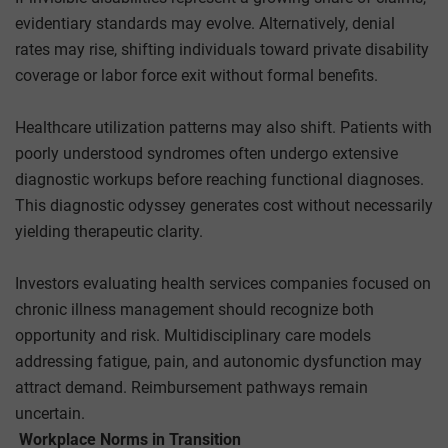
evidentiary standards may evolve. Alternatively, denial
rates may rise, shifting individuals toward private disability
coverage or labor force exit without formal benefits.
Healthcare utilization patterns may also shift. Patients with
poorly understood syndromes often undergo extensive
diagnostic workups before reaching functional diagnoses.
This diagnostic odyssey generates cost without necessarily
yielding therapeutic clarity.
Investors evaluating health services companies focused on
chronic illness management should recognize both
opportunity and risk. Multidisciplinary care models
addressing fatigue, pain, and autonomic dysfunction may
attract demand. Reimbursement pathways remain
uncertain.
Workplace Norms in Transition