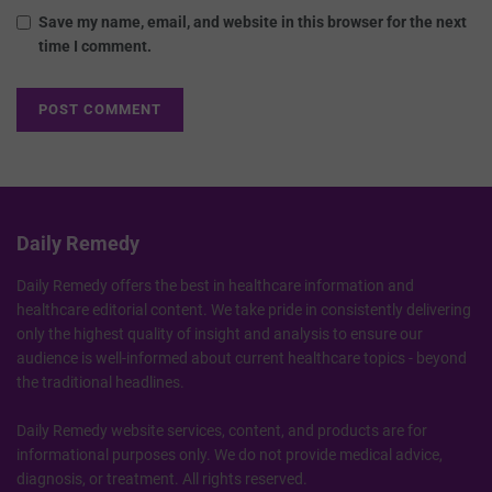
Save my name, email, and website in this browser for the next
time I comment.
Daily Remedy
Daily Remedy offers the best in healthcare information and
healthcare editorial content. We take pride in consistently delivering
only the highest quality of insight and analysis to ensure our
audience is well-informed about current healthcare topics - beyond
the traditional headlines.
Daily Remedy website services, content, and products are for
informational purposes only. We do not provide medical advice,
diagnosis, or treatment. All rights reserved.