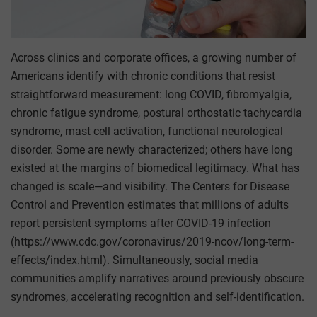
Across clinics and corporate offices, a growing number of
Americans identify with chronic conditions that resist
straightforward measurement: long COVID, fibromyalgia,
chronic fatigue syndrome, postural orthostatic tachycardia
syndrome, mast cell activation, functional neurological
disorder. Some are newly characterized; others have long
existed at the margins of biomedical legitimacy. What has
changed is scale—and visibility. The Centers for Disease
Control and Prevention estimates that millions of adults
report persistent symptoms after COVID-19 infection
(https://www.cdc.gov/coronavirus/2019-ncov/long-term-
effects/index.html). Simultaneously, social media
communities amplify narratives around previously obscure
syndromes, accelerating recognition and self-identification.