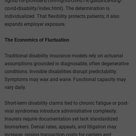
rights/for-providers/civil-rights-covid19/guidance-long-
covid-disability/index.html). The determination is
individualized. That flexibility protects patients; it also
expands employer exposure.
The Economics of Fluctuation
Traditional disability insurance models rely on actuarial
assumptions grounded in diagnosable, often degenerative
conditions. Invisible disabilities disrupt predictability.
Symptoms may wax and wane. Functional capacity may
vary daily.
Short-term disability claims tied to chronic fatigue or post-
viral syndromes introduce administrative complexity.
Insurers require documentation yet lack standardized
biomarkers. Denial rates, appeals, and litigation may
increase, raising transaction costs for carriers and