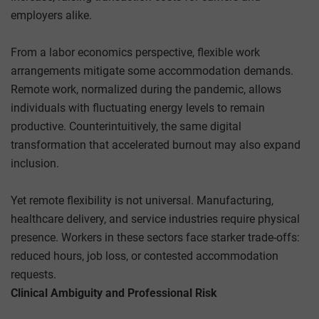
employers alike.
From a labor economics perspective, flexible work
arrangements mitigate some accommodation demands.
Remote work, normalized during the pandemic, allows
individuals with fluctuating energy levels to remain
productive. Counterintuitively, the same digital
transformation that accelerated burnout may also expand
inclusion.
Yet remote flexibility is not universal. Manufacturing,
healthcare delivery, and service industries require physical
presence. Workers in these sectors face starker trade-offs:
reduced hours, job loss, or contested accommodation
requests.
Clinical Ambiguity and Professional Risk