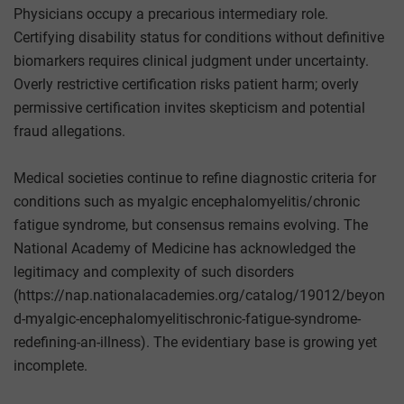
Physicians occupy a precarious intermediary role.
Certifying disability status for conditions without definitive
biomarkers requires clinical judgment under uncertainty.
Overly restrictive certification risks patient harm; overly
permissive certification invites skepticism and potential
fraud allegations.
Medical societies continue to refine diagnostic criteria for
conditions such as myalgic encephalomyelitis/chronic
fatigue syndrome, but consensus remains evolving. The
National Academy of Medicine has acknowledged the
legitimacy and complexity of such disorders
(https://nap.nationalacademies.org/catalog/19012/beyon
d-myalgic-encephalomyelitischronic-fatigue-syndrome-
redefining-an-illness). The evidentiary base is growing yet
incomplete.