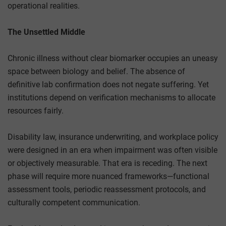
operational realities.
The Unsettled Middle
Chronic illness without clear biomarker occupies an uneasy
space between biology and belief. The absence of
definitive lab confirmation does not negate suffering. Yet
institutions depend on verification mechanisms to allocate
resources fairly.
Disability law, insurance underwriting, and workplace policy
were designed in an era when impairment was often visible
or objectively measurable. That era is receding. The next
phase will require more nuanced frameworks—functional
assessment tools, periodic reassessment protocols, and
culturally competent communication.