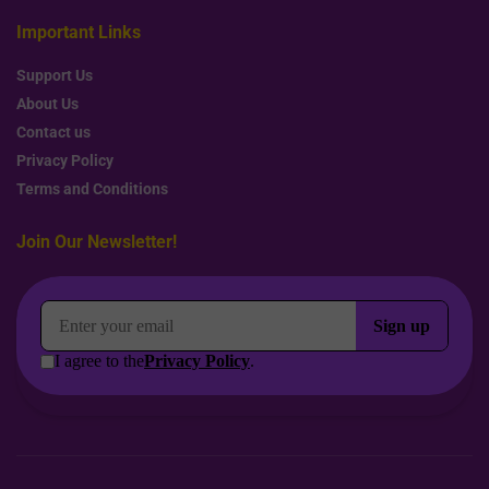
Important Links
Support Us
About Us
Contact us
Privacy Policy
Terms and Conditions
Join Our Newsletter!