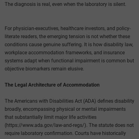
The diagnosis is real, even when the laboratory is silent.
For physician-executives, healthcare investors, and policy-
literate readers, the emerging tension is not whether these
conditions cause genuine suffering. It is how disability law,
workplace accommodation frameworks, and insurance
systems adapt when functional impairment is common but
objective biomarkers remain elusive.
The Legal Architecture of Accommodation
The Americans with Disabilities Act (ADA) defines disability
broadly, encompassing physical or mental impairments
that substantially limit major life activities
(https://www.ada.gov/law-and-regs/). The statute does not
require laboratory confirmation. Courts have historically