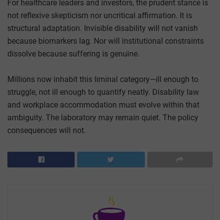
For healthcare leaders and investors, the prudent stance is
not reflexive skepticism nor uncritical affirmation. It is
structural adaptation. Invisible disability will not vanish
because biomarkers lag. Nor will institutional constraints
dissolve because suffering is genuine.
Millions now inhabit this liminal category—ill enough to
struggle, not ill enough to quantify neatly. Disability law
and workplace accommodation must evolve within that
ambiguity. The laboratory may remain quiet. The policy
consequences will not.