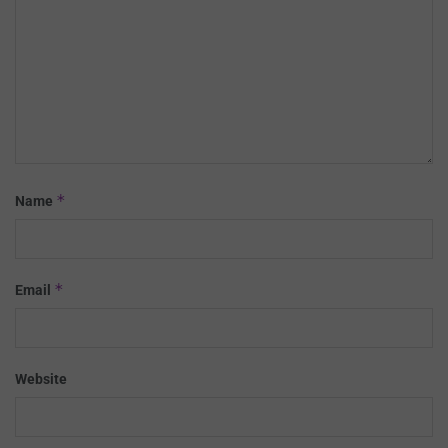
*
Name
*
Email
Website