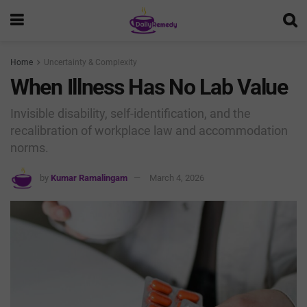
Home
Uncertainty & Complexity
When Illness Has No Lab Value
Invisible disability, self-identification, and the
recalibration of workplace law and accommodation
norms.
by
Kumar Ramalingam
March 4, 2026