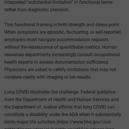
interpreted “substantial limitation” in functional terms
rather than diagnostic precision.
This functional framing is both strength and stress point.
When symptoms are episodic, fluctuating, or self-reported,
employers must navigate accommodation requests
without the reassurance of quantifiable metrics. Human
resources departments increasingly consult occupational
health experts to assess documentation sufficiency.
Physicians are asked to certify limitations that may not
correlate neatly with imaging or lab results.
Long COVID illustrates the challenge. Federal guidance
from the Department of Health and Human Services and
the Department of Justice affirms that long COVID can
constitute a disability under the ADA when it substantially
limits major life activities (https://www.hhs.gov/civil-