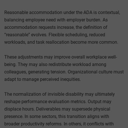
Reasonable accommodation under the ADA is contextual,
balancing employee need with employer burden. As
accommodation requests increase, the definition of
“reasonable” evolves. Flexible scheduling, reduced
workloads, and task reallocation become more common.
These adjustments may improve overall workplace well-
being. They may also redistribute workload among
colleagues, generating tension. Organizational culture must
adapt to manage perceived inequities.
The normalization of invisible disability may ultimately
reshape performance evaluation metrics. Output may
displace hours. Deliverables may supersede physical
presence. In some sectors, this transition aligns with
broader productivity reforms. In others, it conflicts with