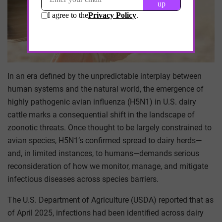
In an era defined by the unpredictable interplay between
human systems and the natural world, the emergence of
highly pathogenic avian influenza (H5N1) in U.S. dairy
cattle marks a consequential shift in the landscape of
zoonotic threats. Once thought to be largely constrained to
avian species, H5N1’s confirmed spread to dairy herds—
and, in limited instances, to humans—demands serious
reconsideration of how we monitor, manage, and mitigate
infectious diseases across species barriers.
The U.S. Department of Agriculture (USDA) reported that as
of April 2025, infections had been identified across dairy