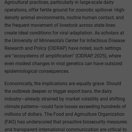
Agricultural practices, particularly in large-scale dairy
operations, offer fertile ground for zoonotic spillover. High-
density animal environments, routine human contact, and
the frequent movement of livestock across state lines
create ideal conditions for viral adaptation. As scholars at
the University of Minnesota’s Center for Infectious Disease
Research and Policy (CIDRAP) have noted, such settings
are “ecosystems of amplification” (CIDRAP, 2025), where
even modest changes in viral genetics can have outsized
epidemiological consequences.
Economically, the implications are equally grave. Should
the outbreak deepen or trigger export bans, the dairy
industry—already strained by market volatility and shifting
climate patterns—could face losses exceeding hundreds of
millions of dollars. The Food and Agriculture Organization
(FAO) has underscored that proactive biosecurity measures
and transparent international communication are critical to