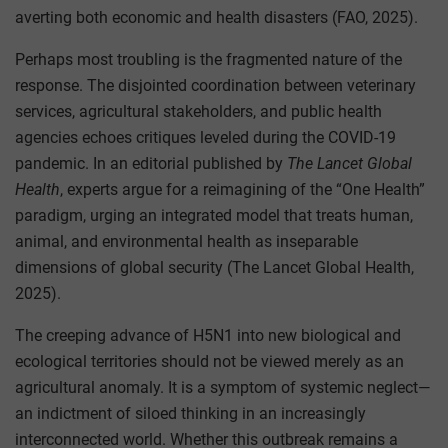
averting both economic and health disasters (FAO, 2025).
Perhaps most troubling is the fragmented nature of the
response. The disjointed coordination between veterinary
services, agricultural stakeholders, and public health
agencies echoes critiques leveled during the COVID-19
pandemic. In an editorial published by
The Lancet Global
Health
, experts argue for a reimagining of the “One Health”
paradigm, urging an integrated model that treats human,
animal, and environmental health as inseparable
dimensions of global security (The Lancet Global Health,
2025).
The creeping advance of H5N1 into new biological and
ecological territories should not be viewed merely as an
agricultural anomaly. It is a symptom of systemic neglect—
an indictment of siloed thinking in an increasingly
interconnected world. Whether this outbreak remains a