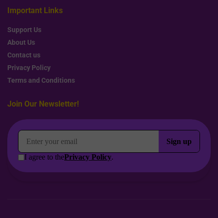
Important Links
Support Us
About Us
Contact us
Privacy Policy
Terms and Conditions
Join Our Newsletter!