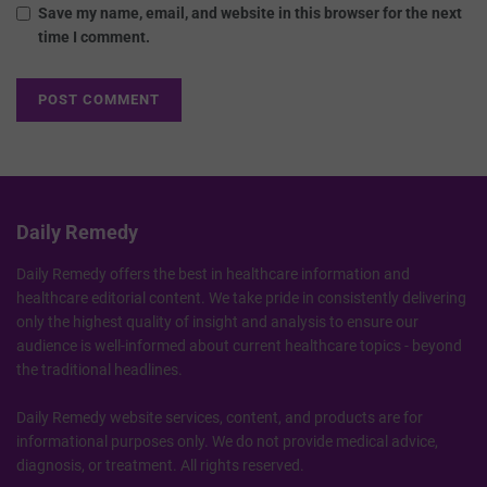
Save my name, email, and website in this browser for the next
time I comment.
Daily Remedy
Daily Remedy offers the best in healthcare information and
healthcare editorial content. We take pride in consistently delivering
only the highest quality of insight and analysis to ensure our
audience is well-informed about current healthcare topics - beyond
the traditional headlines.
Daily Remedy website services, content, and products are for
informational purposes only. We do not provide medical advice,
diagnosis, or treatment. All rights reserved.