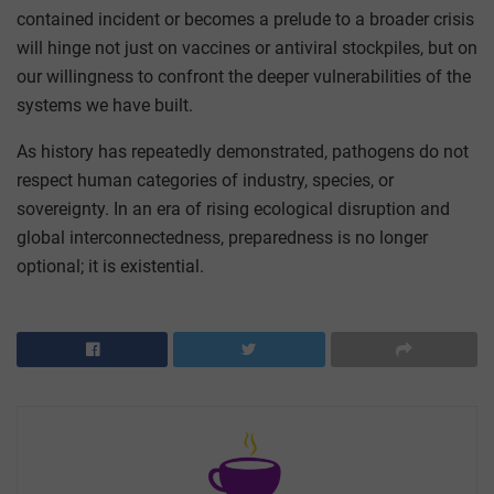
contained incident or becomes a prelude to a broader crisis
will hinge not just on vaccines or antiviral stockpiles, but on
our willingness to confront the deeper vulnerabilities of the
systems we have built.
As history has repeatedly demonstrated, pathogens do not
respect human categories of industry, species, or
sovereignty. In an era of rising ecological disruption and
global interconnectedness, preparedness is no longer
optional; it is existential.