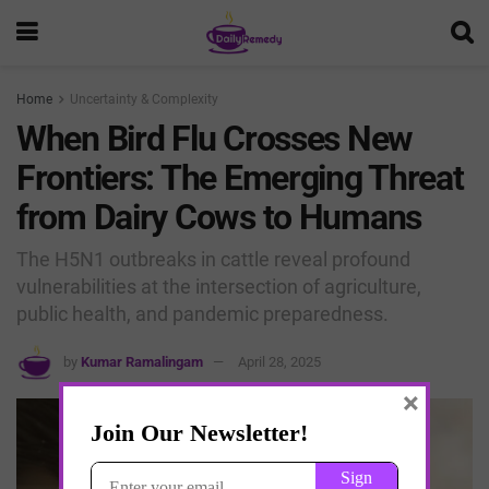
Home
Uncertainty & Complexity
When Bird Flu Crosses New
Frontiers: The Emerging Threat
from Dairy Cows to Humans
The H5N1 outbreaks in cattle reveal profound
vulnerabilities at the intersection of agriculture,
public health, and pandemic preparedness.
by
Kumar Ramalingam
April 28, 2025
×