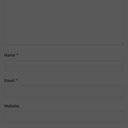
*
Name
*
Email
Website