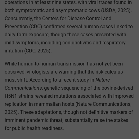
operations in at least nine states, with viral traces found in
both symptomatic and asymptomatic cows (USDA, 2025).
Concurrently, the Centers for Disease Control and
Prevention (CDC) confirmed several human cases linked to
dairy farm exposure, though these cases presented with
mild symptoms, including conjunctivitis and respiratory
irritation (CDC, 2025).
While human-to-human transmission has not yet been
observed, virologists are warning that the risk calculus
must shift. According to a recent study in
Nature
Communications
, genetic sequencing of the bovine-derived
H5N1 strains revealed mutations associated with improved
replication in mammalian hosts (Nature Communications,
2025). These adaptations, though not definitive markers of
imminent pandemic threat, substantially raise the stakes
for public health readiness.