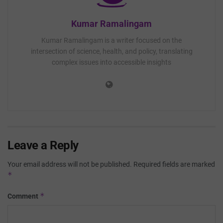
Kumar Ramalingam
Kumar Ramalingam is a writer focused on the
intersection of science, health, and policy, translating
complex issues into accessible insights
Leave a Reply
Your email address will not be published.
Required fields are marked
*
*
Comment