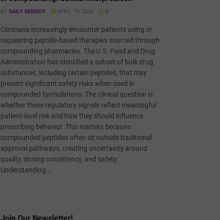
BY
DAILY REMEDY
APRIL 19, 2026
0
Clinicians increasingly encounter patients using or
requesting peptide-based therapies sourced through
compounding pharmacies. The U.S. Food and Drug
Administration has identified a subset of bulk drug
substances, including certain peptides, that may
present significant safety risks when used in
compounded formulations. The clinical question is
whether these regulatory signals reflect meaningful
patient-level risk and how they should influence
prescribing behavior. This matters because
compounded peptides often sit outside traditional
approval pathways, creating uncertainty around
quality, dosing consistency, and safety.
Understanding...
Join Our Newsletter!