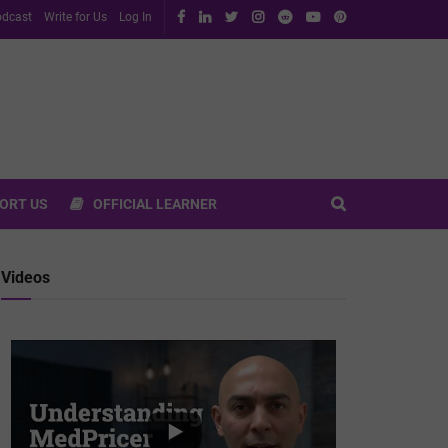
dcast
Write for Us
Log In
ORT US
OFFICIAL LEARNER
Videos