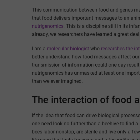
This communication between food and genes ma
that food delivers important messages to an anim
nutrigenomics
. This is a discipline still in its 
already, we researchers have learned a great de
I am a
molecular biologist
who
researches the in
better understand how food messages affect our bi
transmission of information could one day result in
nutrigenomics has unmasked at least one importan
than we ever imagined.
The interaction of food 
If the idea that food can drive biological proces
one need look no further than a beehive to find 
bees labor nonstop, are sterile and live only a fe
life span that lasts for years and a fecundity so p