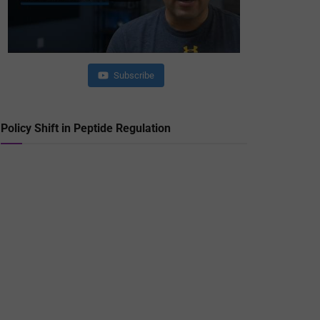
Subscribe
Policy Shift in Peptide Regulation