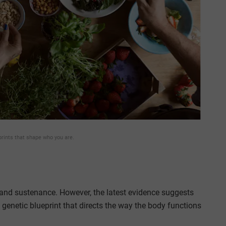
prints that shape who you are.
y and sustenance. However, the latest evidence suggests
 genetic blueprint that directs the way the body functions