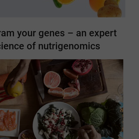
ram your genes – an expert
cience of nutrigenomics