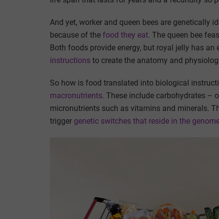
And yet, worker and queen bees are genetically i
because of the
food they eat
. The queen bee fea
Both foods provide energy, but royal jelly has an 
instructions
to create the anatomy and physiolog
So how is food translated into biological instru
macronutrients
. These include carbohydrates – o
micronutrients such as vitamins and minerals. 
trigger
genetic switches that reside in the genom