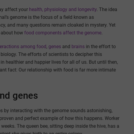
y affect your
health, physiology and longevity
. The idea
al’s genome is the focus of a field known as
infancy, and many questions remain cloaked in mystery. Yet
al about how
food components affect the genome
.
teractions
among food
,
genes
and
brains
in the effort to
ology. The efforts of scientists to decipher this
 healthier and happier lives for all of us. But until then,
t fact: Our relationship with food is far more intimate
and genes
ses by interacting with the genome sounds astonishing,
a proven and perfect example of how this happens. Worker
w weeks. The queen bee, sitting deep inside the hive, has a
otent she gives birth to an entire colony.