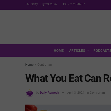
Thursday, July 23, 2026
ISSN 2765-8767
HOME
ARTICLES
PODCAST
Home
Contrarian
What You Eat Can 
by
Daily Remedy
April 3, 2024
in
Contrarian