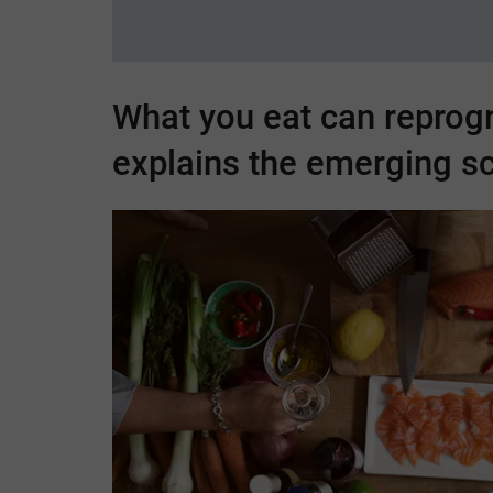
What you eat can reprog
explains the emerging s