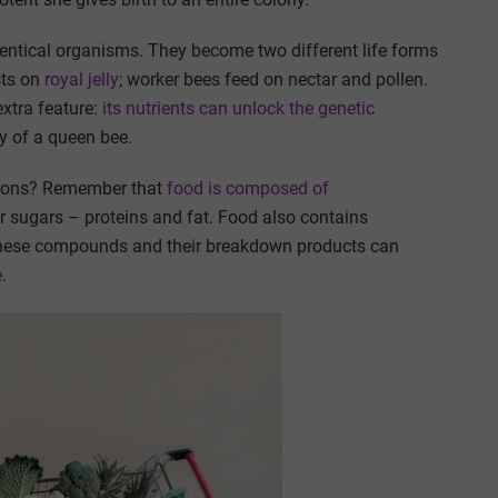
dentical organisms. They become two different life forms
sts on
royal jelly
; worker bees feed on nectar and pollen.
extra feature:
its nutrients can unlock the genetic
y of a queen bee.
ctions? Remember that
food is composed of
r sugars – proteins and fat. Food also contains
These compounds and their breakdown products can
e
.