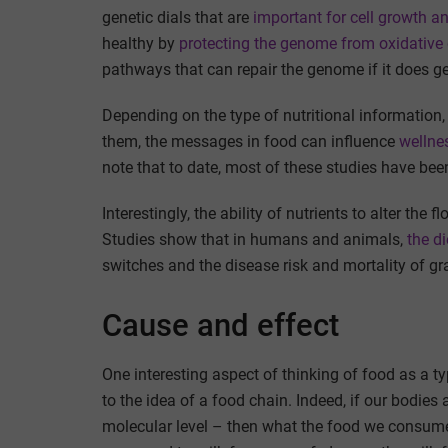
genetic dials that are
important for cell growth an
healthy by
protecting the genome from oxidativ
pathways that can repair the genome if it does 
Depending on the type of nutritional information, 
them, the messages in food can influence
wellnes
note that to date, most of these studies have bee
Interestingly, the ability of nutrients to alter th
Studies show that in humans and animals,
the d
switches and the disease risk and mortality of gr
Cause and effect
One interesting aspect of thinking of food as a t
to the idea of a food chain. Indeed, if our bodie
molecular level – then what the food we consume