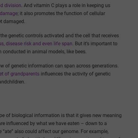
d division
. And vitamin C plays a role in keeping us
e damage
; it also promotes the function of cellular
get damaged.
the genetic controls activated and the cell that receives
s, disease risk and even life span
. But it’s important to
n conducted in animal models, like bees.
e flow of genetic information can span across generations.
iet of grandparents
influences the activity of genetic
andchildren.
ype of biological information is that it gives new meaning
s are influenced by what we have eaten – down to a
 “ate” also could affect our genome. For example,