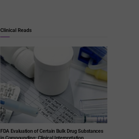
Clinical Reads
FDA Evaluation of Certain Bulk Drug Substances
in Compounding: Clinical Interpretation