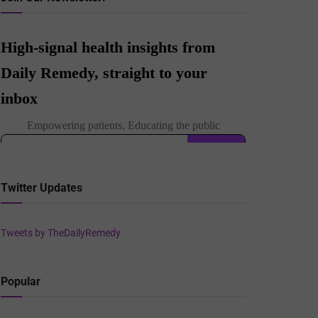
Twitter Updates
Tweets by TheDailyRemedy
Popular