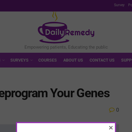
Survey
Po
S
SURVEYS
COURSES
ABOUT US
CONTACT US
SUPP
Reprogram Your Genes
0
×