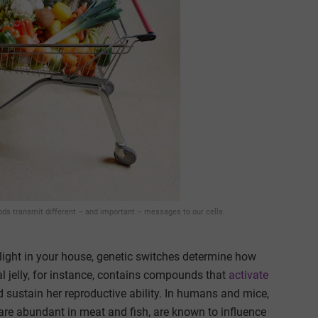
oods transmit different – and important – messages to our cells.
e light in your house, genetic switches determine how
l jelly, for instance, contains compounds that
activate
 sustain her reproductive ability. In humans and mice,
are abundant in meat and fish, are known to influence