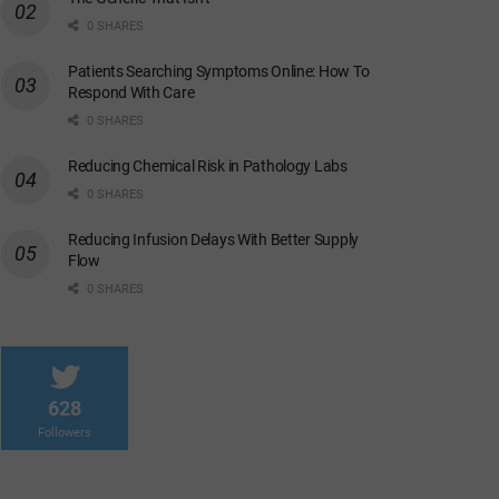
0 SHARES
Patients Searching Symptoms Online: How To
Respond With Care
0 SHARES
Reducing Chemical Risk in Pathology Labs
0 SHARES
Reducing Infusion Delays With Better Supply
Flow
0 SHARES
628
Followers