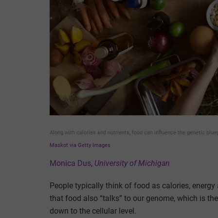
Along with calories and nutrients, food can influence the genetic blue
Maskot via Getty Images
Monica Dus
,
University of Michigan
People typically think of food as calories, energ
that food also “talks” to our genome, which is the
down to the cellular level.