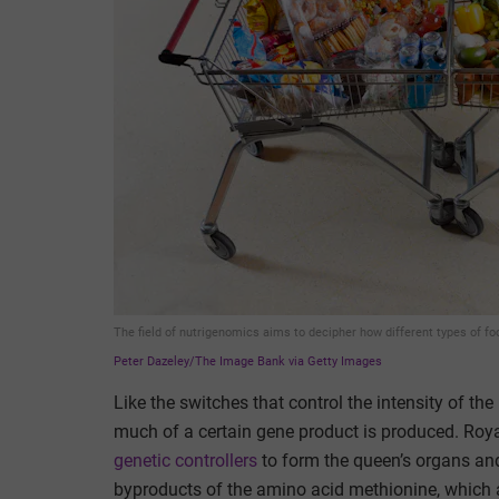
The field of nutrigenomics aims to decipher how different types of f
Peter Dazeley/The Image Bank via Getty Images
Like the switches that control the intensity of th
much of a certain gene product is produced. Roya
genetic controllers
to form the queen’s organs and
byproducts of the amino acid methionine, which 