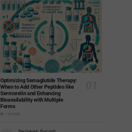
Optimizing Semaglutide Therapy:
When to Add Other Peptides like
Sermorelin and Enhancing
Bioavailability with Multiple
Forms
1 SHARES
The Generic That Isn’t