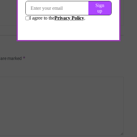
*
s are marked