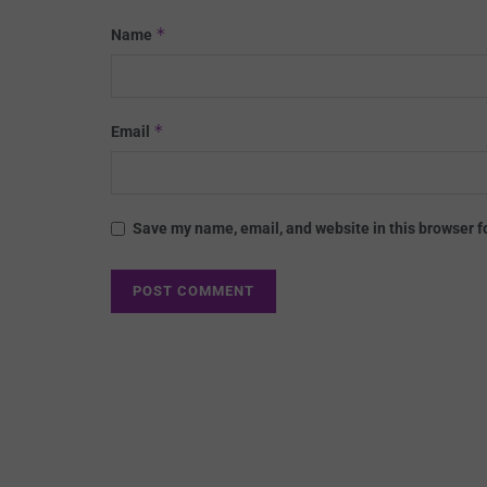
*
Name
*
Email
Save my name, email, and website in this browser f