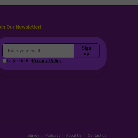
oin Our Newsletter!
Survey
Podcast
About Us
Contact us