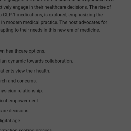
tively engage in their healthcare decisions. The rise of
to GLP-1 medications, is explored, emphasizing the
 in modern medical practice. The host advocates for
ting to their needs in this new era of medicine.
own healthcare options.
cian dynamic towards collaboration.
ients view their health.
arch and concerns.
hysician relationship.
atient empowerment.
care decisions.
igital age.
formation-seeking process.