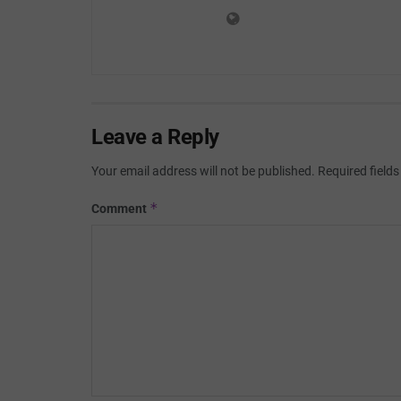
Leave a Reply
Your email address will not be published.
Required field
*
Comment