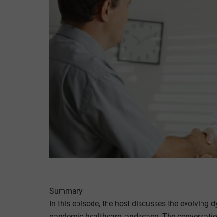
Summary
In this episode, the host discusses the evolving 
pandemic healthcare landscape. The conversation 