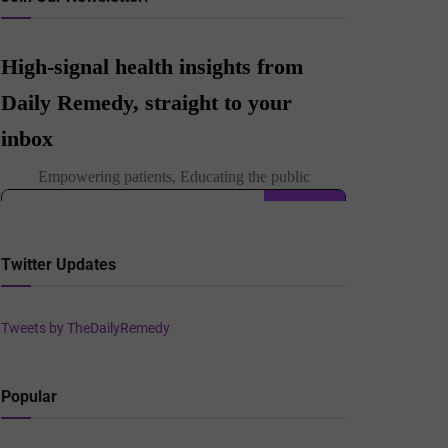
Twitter Updates
Tweets by TheDailyRemedy
Popular