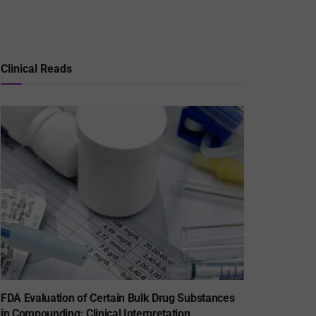
Clinical Reads
FDA Evaluation of Certain Bulk Drug Substances
in Compounding: Clinical Interpretation