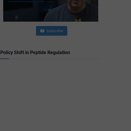
Subscribe
Policy Shift in Peptide Regulation