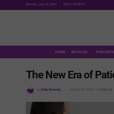
Monday, July 20, 2026
ISSN 2765-8767
HOME
ARTICLES
PODCAST
The New Era of Pa
by
Daily Remedy
January 29, 2025
in
Featured