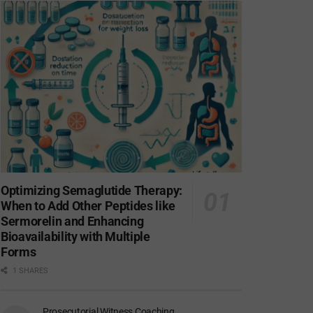
Optimizing Semaglutide Therapy:
When to Add Other Peptides like
Sermorelin and Enhancing
Bioavailability with Multiple
Forms
1 SHARES
Prosecutorial Witness Coaching