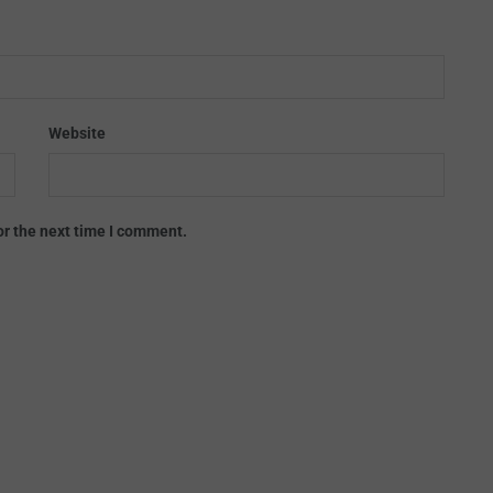
Website
or the next time I comment.