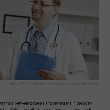
Medical office - middle-aged male doctor greeting patient, shaking hands.
dynamics between patients and physicians in the post-
highlights the shift from a paternalistic approach to a