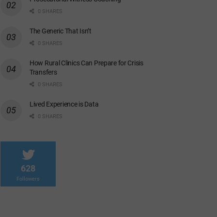
0 SHARES
The Generic That Isn’t
0 SHARES
How Rural Clinics Can Prepare for Crisis
Transfers
0 SHARES
Lived Experience is Data
0 SHARES
628
Followers