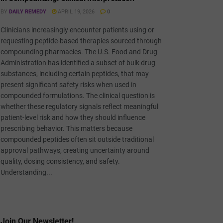
BY
DAILY REMEDY
APRIL 19, 2026
0
Clinicians increasingly encounter patients using or
requesting peptide-based therapies sourced through
compounding pharmacies. The U.S. Food and Drug
Administration has identified a subset of bulk drug
substances, including certain peptides, that may
present significant safety risks when used in
compounded formulations. The clinical question is
whether these regulatory signals reflect meaningful
patient-level risk and how they should influence
prescribing behavior. This matters because
compounded peptides often sit outside traditional
approval pathways, creating uncertainty around
quality, dosing consistency, and safety.
Understanding...
Join Our Newsletter!