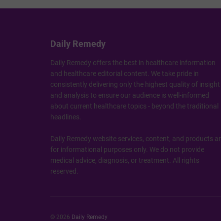
Daily Remedy
Daily Remedy offers the best in healthcare information
and healthcare editorial content. We take pride in
consistently delivering only the highest quality of insight
and analysis to ensure our audience is well-informed
about current healthcare topics - beyond the traditional
headlines.
Daily Remedy website services, content, and products a
for informational purposes only. We do not provide
medical advice, diagnosis, or treatment. All rights
reserved.
© 2026
Daily Remedy