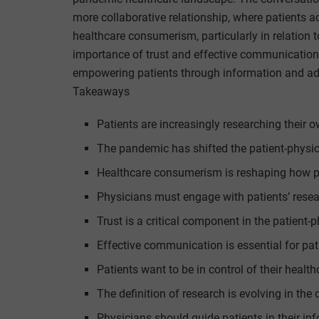
more collaborative relationship, where patients ac
healthcare consumerism, particularly in relation 
importance of trust and effective communication
empowering patients through information and adap
Takeaways
Patients are increasingly researching their 
The pandemic has shifted the patient-physi
Healthcare consumerism is reshaping how pat
Physicians must engage with patients’ rese
Trust is a critical component in the patient-p
Effective communication is essential for p
Patients want to be in control of their health
The definition of research is evolving in the d
Physicians should guide patients in their in