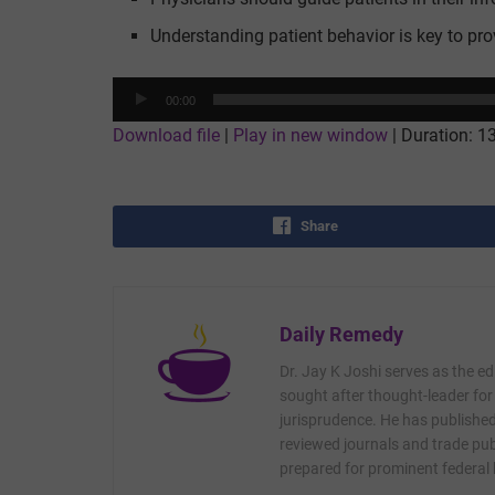
Understanding patient behavior is key to prov
Audio
00:00
Player
Download file
|
Play in new window
|
Duration: 1
Share
Daily Remedy
Dr. Jay K Joshi serves as the ed
sought after thought-leader for
jurisprudence. He has published 
reviewed journals and trade publ
prepared for prominent federal