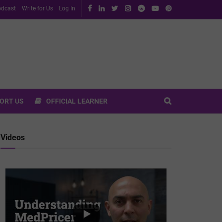
dcast
Write for Us
Log In
ORT US
OFFICIAL LEARNER
Videos