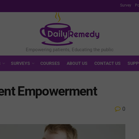
Survey
Po
S
SURVEYS
COURSES
ABOUT US
CONTACT US
SUPP
tient Empowerment
0