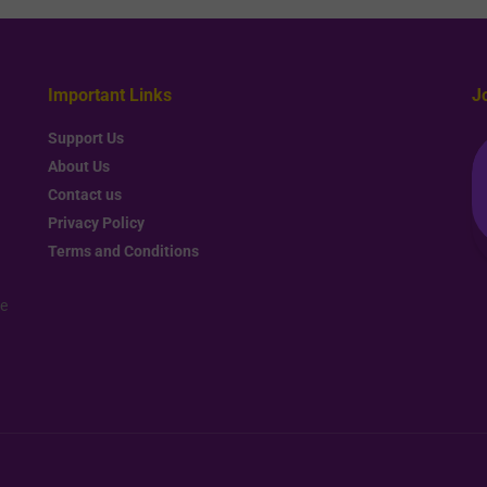
Important Links
J
Support Us
About Us
Contact us
Privacy Policy
Terms and Conditions
re