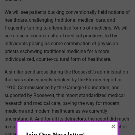
We will see patients bucking conventionally held notions of
healthcare, challenging traditional medical care, and
frequently turning to alternative forms of medicine. We will
see a rise in counter-cultural medical practices, led by
individuals posing as some combination of physician-
priests eschewing traditional medicine for a more
individualized, counter-cultural form of healthcare.
A similar trend arose during the Roosevelt’s administration
that was subsequently rebuked by the Flexner Report in
1910. Commissioned by the Carnegie Foundation, and
supported by Roosevelt, this report standardized medical
research and medical care, paving the way for modern
medicine and modern healthcare as we currently
understand it. And for all its detractors, the report did much
×
to standardize and regulate healthcare – for the benefit of
patients.