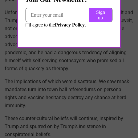
Unfortunately, for all the similarities between Roosevelt and
Trump, they have one difference – Trump, unlike Roosevelt,
not only engages counter-cultural healthcare beliefs, he
advocates and broadcasts them. Trump was the one
advocating for UV therapy in the early days of the
pandemic, and he had a dangerous tendency of aligning
himself with self-serving soothsayers who promised all
forms of quackery as therapy.
The implications of which were disastrous. We saw mask-
mandates turn into town hall referendums on personal
rights and vaccine hesitancy destroy any chance at herd
immunity.
These counter-cultural beliefs will continue, inspired by
Trump and spurred on by Trump’s insistence in
conspiratorial beliefs.