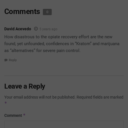
Comments
0
David Acevedo
5 years ago
How disastrous to the opiate recovery effort are the new
found, yet unfounded, confidences in “Kratom” and marijuana
as “alternatives” for severe pain control.
Reply
Leave a Reply
Your email address will not be published.
Required fields are marked
*
*
Comment