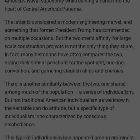
America’s Naval superiority while carving a canal into the
heart of Central America’s Panama.
The latter is considered a modern engineering marvel, and
something that former President Trump has commended
on multiple occasions. But the two men’s affinity for large
scale construction projects is not the only thing they share.
In fact, many historians have often compared the two,
noting their similar penchant for the spotlight, bucking
convention, and garnering staunch allies and enemies.
There is another similarity between the two, one shared
among much of the population – a sense of individualism.
But not traditional American individualism as we know it,
the veritable can do attitude, but a specific type of
individualism, one characterized by conscious
disobedience.
This type of individualism has appeared among prominent