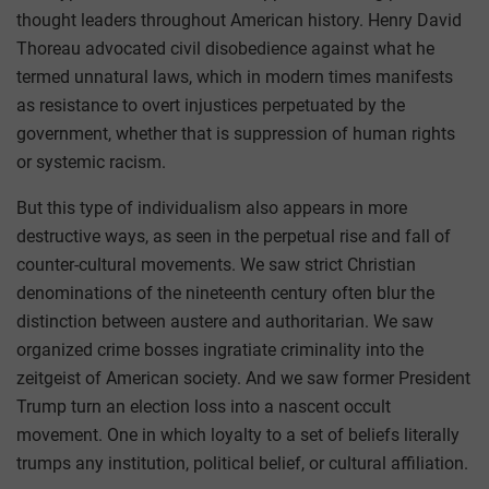
thought leaders throughout American history. Henry David
Thoreau advocated civil disobedience against what he
termed unnatural laws, which in modern times manifests
as resistance to overt injustices perpetuated by the
government, whether that is suppression of human rights
or systemic racism.
But this type of individualism also appears in more
destructive ways, as seen in the perpetual rise and fall of
counter-cultural movements. We saw strict Christian
denominations of the nineteenth century often blur the
distinction between austere and authoritarian. We saw
organized crime bosses ingratiate criminality into the
zeitgeist of American society. And we saw former President
Trump turn an election loss into a nascent occult
movement. One in which loyalty to a set of beliefs literally
trumps any institution, political belief, or cultural affiliation.