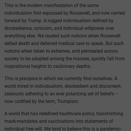
This is the modern manifestation of the same
individualism first espoused by Roosevelt, and now carried
forward by Trump. A rugged individualism defined by
disobedience, cynicism, and individual willpower over
everything else. We lauded such notions when Roosevelt
defied death and deferred medical care to speak. But such
notions when taken to extremes, and permeated across
society to be adopted among the masses, quickly fall from
inspirational heights to cautionary depths.
This is precipice in which we currently find ourselves. A
world mired in individualism, disobedient and discontent,
zealously adhering to an ever polarizing set of beliefs –
now codified by the term, Trumpism.
A world that has redefined healthcare policy, transforming
mask-mandates and vaccinations into statements of
individual free will. We tend to believe this is a pandemic-