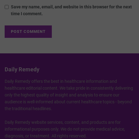
Save my name, email, and website in this browser for the next
time I comment.
Daily Remedy
Daily Remedy offers the best in healthcare information and
healthcare editorial content. We take pride in consistently delivering
only the highest quality of insight and analysis to ensure our
audience is well-informed about current healthcare topics - beyond
the traditional headlines.
Daily Remedy website services, content, and products are for
informational purposes only. We do not provide medical advice,
diagnosis, or treatment. All rights reserved.