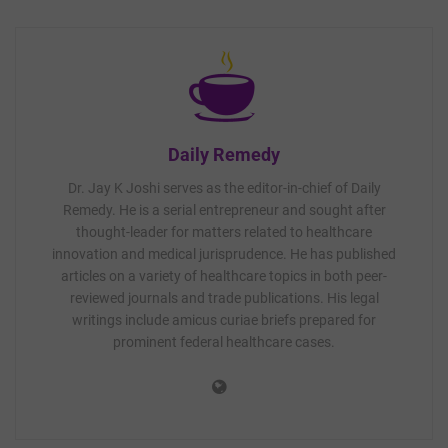
Daily Remedy
Dr. Jay K Joshi serves as the editor-in-chief of Daily
Remedy. He is a serial entrepreneur and sought after
thought-leader for matters related to healthcare
innovation and medical jurisprudence. He has published
articles on a variety of healthcare topics in both peer-
reviewed journals and trade publications. His legal
writings include amicus curiae briefs prepared for
prominent federal healthcare cases.