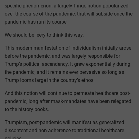
specific phenomenon, a largely fringe notion popularized
over the course of the pandemic, that will subside once the
pandemic has run its course.
We should be leery to think this way.
This modern manifestation of individualism initially arose
before the pandemic, and was largely responsible for
Trump’s political ascendency. It grew exponentially during
the pandemic, and it remains ever pervasive so long as
Trump looms large in the country’s ethos.
And this notion will continue to permeate healthcare post-
pandemic, long after mask-mandates have been relegated
to the history books.
Trumpism, post-pandemic will manifest as generalized
discontent and non-adherence to traditional healthcare
policies.