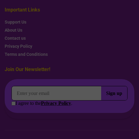
Important Links
Support Us
About Us
Contact us
Privacy Policy
Terms and Conditions
Join Our Newsletter!