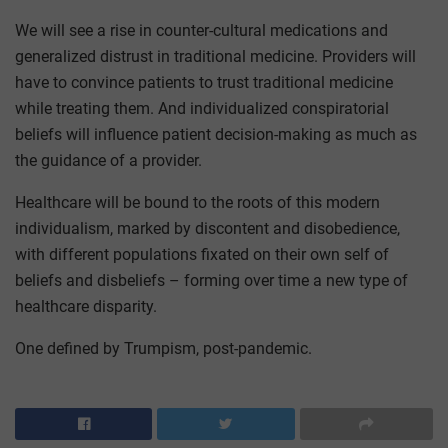
We will see a rise in counter-cultural medications and
generalized distrust in traditional medicine. Providers will
have to convince patients to trust traditional medicine
while treating them. And individualized conspiratorial
beliefs will influence patient decision-making as much as
the guidance of a provider.
Healthcare will be bound to the roots of this modern
individualism, marked by discontent and disobedience,
with different populations fixated on their own self of
beliefs and disbeliefs – forming over time a new type of
healthcare disparity.
One defined by Trumpism, post-pandemic.