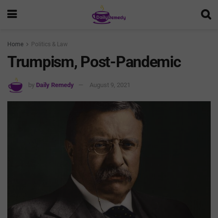
Home
Politics & Law
Trumpism, Post-Pandemic
by
Daily Remedy
August 9, 2021