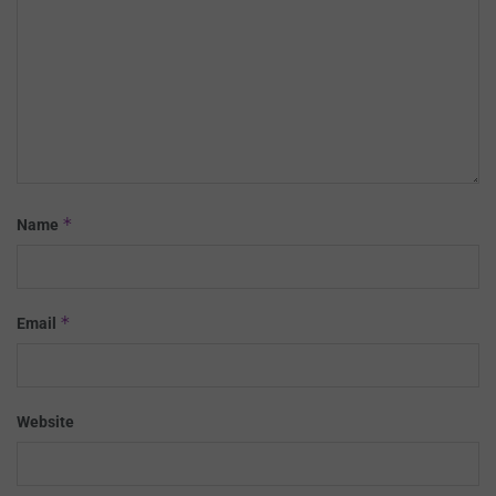
*
Name
*
Email
Website