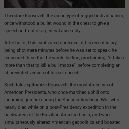
Theodore Roosevelt, the archetype of rugged individualism,
once withstood a bullet wound in the chest to give a
speech in front of a general assembly.
After he told his captivated audience of his recent injury,
being shot mere minutes before he was set to speak, he
reassured them that he would be fine, proclaiming, “it takes
more than that to kill a bull moose”, before completing an
abbreviated version of his set speech.
Such tales epitomize Roosevelt, the most American of
American Presidents, who once marched uphill onto
incoming gun fire during the Spanish-American War, who
nearly died while on a post-Presidency expedition in the
backwaters of the Brazilian Amazon basin, and who
simultaneously altered American geopolitics and boasted