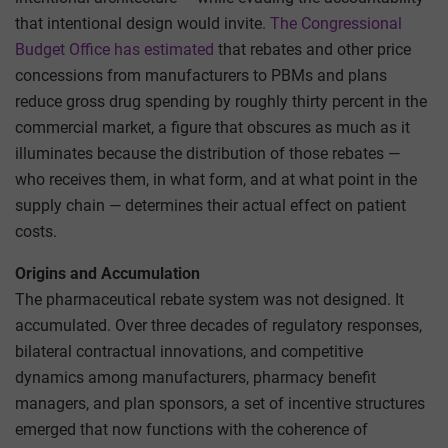
that intentional design would invite.
The Congressional
Budget Office has estimated
that rebates and other price
concessions from manufacturers to PBMs and plans
reduce gross drug spending by roughly thirty percent in the
commercial market, a figure that obscures as much as it
illuminates because the distribution of those rebates —
who receives them, in what form, and at what point in the
supply chain — determines their actual effect on patient
costs.
Origins and Accumulation
The pharmaceutical rebate system was not designed. It
accumulated. Over three decades of regulatory responses,
bilateral contractual innovations, and competitive
dynamics among manufacturers, pharmacy benefit
managers, and plan sponsors, a set of incentive structures
emerged that now functions with the coherence of