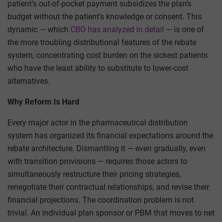
patient’s out-of-pocket payment subsidizes the plan’s
budget without the patient’s knowledge or consent. This
dynamic — which
CBO has analyzed in detail
— is one of
the more troubling distributional features of the rebate
system, concentrating cost burden on the sickest patients
who have the least ability to substitute to lower-cost
alternatives.
Why Reform Is Hard
Every major actor in the pharmaceutical distribution
system has organized its financial expectations around the
rebate architecture. Dismantling it — even gradually, even
with transition provisions — requires those actors to
simultaneously restructure their pricing strategies,
renegotiate their contractual relationships, and revise their
financial projections. The coordination problem is not
trivial. An individual plan sponsor or PBM that moves to net