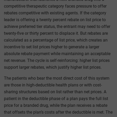
competitive therapeutic category faces pressure to offer
rebates competitive with existing agents. If the category
leader is offering a twenty percent rebate on list price to
achieve preferred tier status, the entrant may need to offer
twenty-five or thirty percent to displace it. But rebates are
calculated as a percentage of list price, which creates an
incentive to set list prices higher to generate a larger
absolute rebate payment while maintaining an acceptable
net revenue. The cycle is self-reinforcing: higher list prices
support larger rebates, which justify higher list prices.
The patients who bear the most direct cost of this system
are those in high-deductible health plans or with cost-
sharing structures based on list rather than net prices. A
patient in the deductible phase of a plan pays the full list
price for a branded drug, while the plan receives a rebate
that offsets the plan’s costs after the deductible is met. The