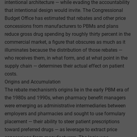
intentional architecture — while evading the accountability
that intentional design would invite. The Congressional
Budget Office has estimated that rebates and other price
concessions from manufacturers to PBMs and plans
reduce gross drug spending by roughly thirty percent in the
commercial market, a figure that obscures as much as it
illuminates because the distribution of those rebates —
who receives them, in what form, and at what point in the
supply chain — determines their actual effect on patient
costs.
Origins and Accumulation
The rebate mechanism’s origins lie in the early PBM era of
the 1980s and 1990s, when pharmacy benefit managers
were emerging as administrative intermediaries between
employers and pharmacies and sought to use formulary
placement — their ability to steer patient prescriptions
toward preferred drugs — as leverage to extract price