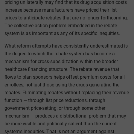
pricing unilaterally may find that its drug acquisition costs
increase because manufacturers have priced their list
prices to anticipate rebates that are no longer forthcoming.
The collective action problem embedded in the rebate
system is as important as any of its specific inequities.
What reform attempts have consistently underestimated is
the degree to which the rebate system has become a
mechanism for cross-subsidization within the broader
healthcare financing structure. The rebate revenue that
flows to plan sponsors helps offset premium costs for all
enrollees, not just those using the drugs generating the
rebates. Eliminating rebates without replacing their revenue
function — through list price reductions, through
government price-setting, or through some other
mechanism — produces a distributional problem that may
be more visible and politically salient than the current
system’s inequities. That is not an argument against