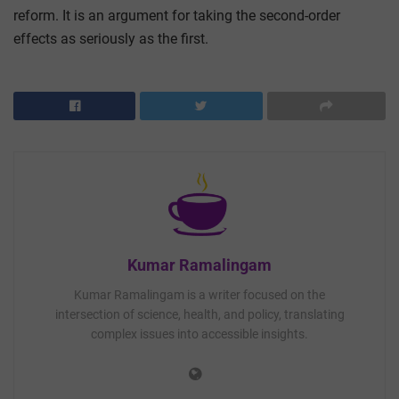
reform. It is an argument for taking the second-order
effects as seriously as the first.
Kumar Ramalingam
Kumar Ramalingam is a writer focused on the
intersection of science, health, and policy, translating
complex issues into accessible insights.