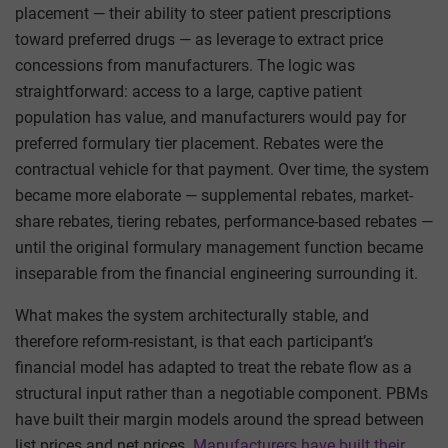
placement — their ability to steer patient prescriptions
toward preferred drugs — as leverage to extract price
concessions from manufacturers. The logic was
straightforward: access to a large, captive patient
population has value, and manufacturers would pay for
preferred formulary tier placement. Rebates were the
contractual vehicle for that payment. Over time, the system
became more elaborate — supplemental rebates, market-
share rebates, tiering rebates, performance-based rebates —
until the original formulary management function became
inseparable from the financial engineering surrounding it.
What makes the system architecturally stable, and
therefore reform-resistant, is that each participant’s
financial model has adapted to treat the rebate flow as a
structural input rather than a negotiable component. PBMs
have built their margin models around the spread between
list prices and net prices.
Manufacturers have built their