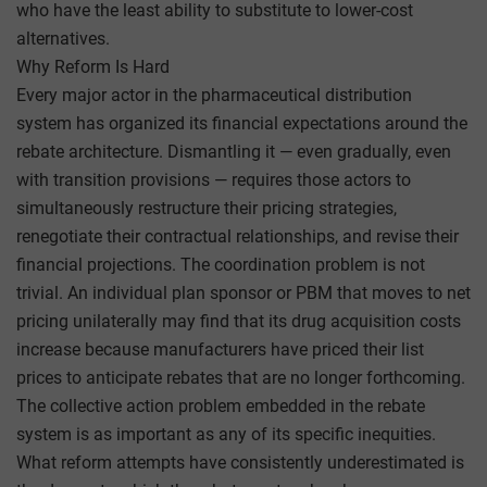
who have the least ability to substitute to lower-cost
alternatives.
Why Reform Is Hard
Every major actor in the pharmaceutical distribution
system has organized its financial expectations around the
rebate architecture. Dismantling it — even gradually, even
with transition provisions — requires those actors to
simultaneously restructure their pricing strategies,
renegotiate their contractual relationships, and revise their
financial projections. The coordination problem is not
trivial. An individual plan sponsor or PBM that moves to net
pricing unilaterally may find that its drug acquisition costs
increase because manufacturers have priced their list
prices to anticipate rebates that are no longer forthcoming.
The collective action problem embedded in the rebate
system is as important as any of its specific inequities.
What reform attempts have consistently underestimated is