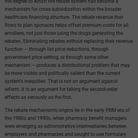
the degree to which the rebate system has become a
mechanism for cross-subsidization within the broader
healthcare financing structure. The rebate revenue that
flows to plan sponsors helps offset premium costs for all
enrollees, not just those using the drugs generating the
rebates. Eliminating rebates without replacing their revenue
function — through list price reductions, through
government price-setting, or through some other
mechanism — produces a distributional problem that may
be more visible and politically salient than the current
system’s inequities. That is not an argument against
reform. It is an argument for taking the second-order
effects as seriously as the first.
The rebate mechanism’s origins lie in the early PBM era of
the 1980s and 1990s, when pharmacy benefit managers
were emerging as administrative intermediaries between
employers and pharmacies and sought to use formulary