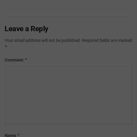
Leave a Reply
Your email address will not be published.
Required fields are marked
*
*
Comment
*
Name