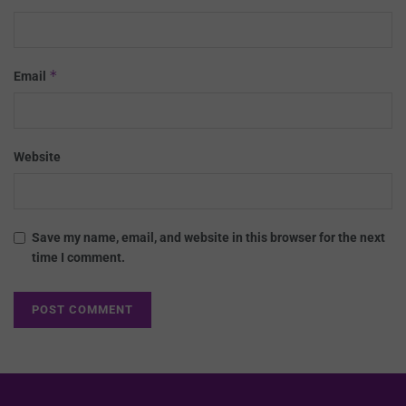
*
Email
Website
Save my name, email, and website in this browser for the next
time I comment.