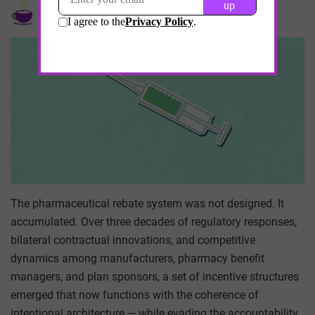
by
Kumar Ramalingam
May 19, 2026
The pharmaceutical rebate system was not designed. It
accumulated. Over three decades of regulatory responses,
bilateral contractual innovations, and competitive
dynamics among manufacturers, pharmacy benefit
managers, and plan sponsors, a set of incentive structures
emerged that now functions with the coherence of
intentional architecture — while evading the accountability