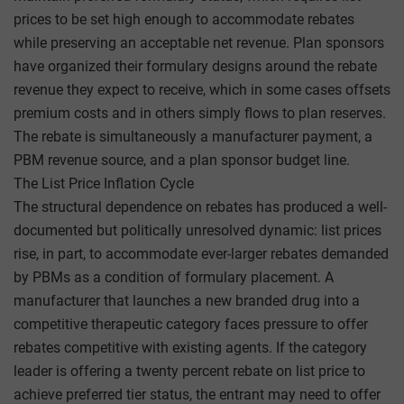
prices to be set high enough to accommodate rebates
while preserving an acceptable net revenue. Plan sponsors
have organized their formulary designs around the rebate
revenue they expect to receive, which in some cases offsets
premium costs and in others simply flows to plan reserves.
The rebate is simultaneously a manufacturer payment, a
PBM revenue source, and a plan sponsor budget line.
The List Price Inflation Cycle
The structural dependence on rebates has produced a well-
documented but politically unresolved dynamic: list prices
rise, in part, to accommodate ever-larger rebates demanded
by PBMs as a condition of formulary placement. A
manufacturer that launches a new branded drug into a
competitive therapeutic category faces pressure to offer
rebates competitive with existing agents. If the category
leader is offering a twenty percent rebate on list price to
achieve preferred tier status, the entrant may need to offer