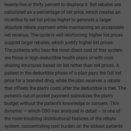
twenty-five or thirty percent to displace it. But rebates are
calculated as a percentage of list price, which creates an
incentive to set list prices higher to generate a larger
absolute rebate payment while maintaining an acceptable
net revenue. The cycle is self-reinforcing: higher list prices
support larger rebates, which justify higher list prices.
The patients who bear the most direct cost of this system
are those in high-deductible health plans or with cost-
sharing structures based on list rather than net prices. A
patient in the deductible phase of a plan pays the full list
price for a branded drug, while the plan receives a rebate
that offsets the plan’s costs after the deductible is met. The
patient’s out-of-pocket payment subsidizes the plan’s
budget without the patient’s knowledge or consent. This
dynamic — which CBO has analyzed in detail — is one of
the more troubling distributional features of the rebate
system, concentrating cost burden on the sickest patients