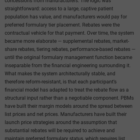
concessions from manufacturers. The logic was
straightforward: access to a large, captive patient
population has value, and manufacturers would pay for
preferred formulary tier placement. Rebates were the
contractual vehicle for that payment. Over time, the system
became more elaborate — supplemental rebates, market-
share rebates, tiering rebates, performance-based rebates —
until the original formulary management function became
inseparable from the financial engineering surrounding it.
What makes the system architecturally stable, and
therefore reform-resistant, is that each participant’s
financial model has adapted to treat the rebate flow as a
structural input rather than a negotiable component. PBMs
have built their margin models around the spread between
list prices and net prices. Manufacturers have built their
launch price strategies around the assumption that
substantial rebates will be required to achieve and
maintain preferred formulary status, which requires list