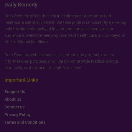
Daily Remedy
Daily Remedy offers the best in healthcare information and
healthcare editorial content. We take pride in consistently delivering
only the highest quality of insight and analysis to ensure our
audience is well-informed about current healthcare topics - beyond
the traditional headlines.
Daily Remedy website services, content, and products are for
informational purposes only. We do not provide medical advice,
diagnosis, or treatment. All rights reserved.
Important Links
Support Us
About Us
Contact us
Privacy Policy
Terms and Conditions