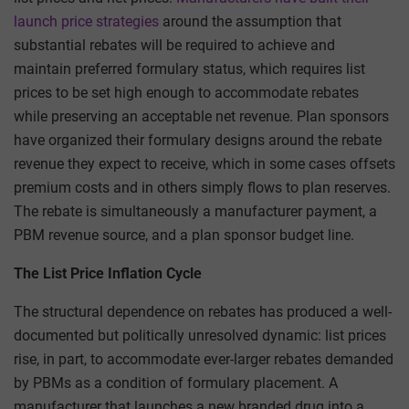
launch price strategies
around the assumption that
substantial rebates will be required to achieve and
maintain preferred formulary status, which requires list
prices to be set high enough to accommodate rebates
while preserving an acceptable net revenue. Plan sponsors
have organized their formulary designs around the rebate
revenue they expect to receive, which in some cases offsets
premium costs and in others simply flows to plan reserves.
The rebate is simultaneously a manufacturer payment, a
PBM revenue source, and a plan sponsor budget line.
The List Price Inflation Cycle
The structural dependence on rebates has produced a well-
documented but politically unresolved dynamic: list prices
rise, in part, to accommodate ever-larger rebates demanded
by PBMs as a condition of formulary placement. A
manufacturer that launches a new branded drug into a