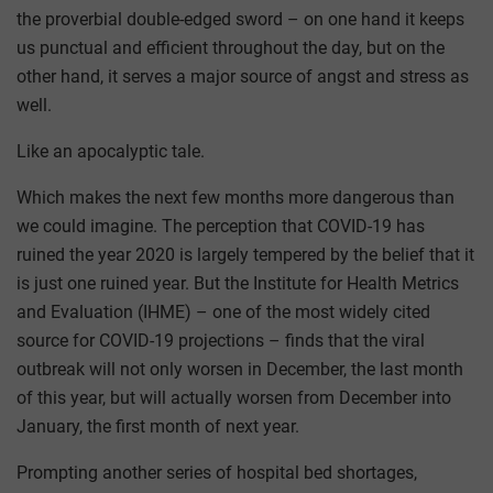
the proverbial double-edged sword – on one hand it keeps
us punctual and efficient throughout the day, but on the
other hand, it serves a major source of angst and stress as
well.
Like an apocalyptic tale.
Which makes the next few months more dangerous than
we could imagine. The perception that COVID-19 has
ruined the year 2020 is largely tempered by the belief that it
is just one ruined year. But the Institute for Health Metrics
and Evaluation (IHME) – one of the most widely cited
source for COVID-19 projections – finds that the viral
outbreak will not only worsen in December, the last month
of this year, but will actually worsen from December into
January, the first month of next year.
Prompting another series of hospital bed shortages,