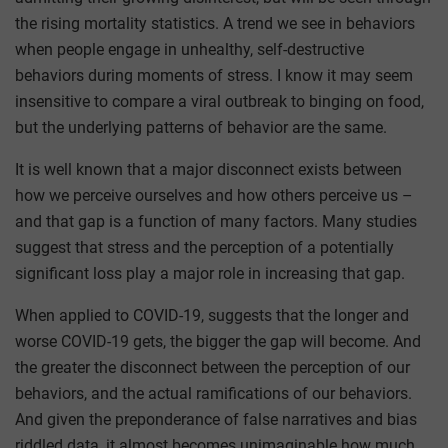
the rising mortality statistics. A trend we see in behaviors
when people engage in unhealthy, self-destructive
behaviors during moments of stress. I know it may seem
insensitive to compare a viral outbreak to binging on food,
but the underlying patterns of behavior are the same.
It is well known that a major disconnect exists between
how we perceive ourselves and how others perceive us –
and that gap is a function of many factors. Many studies
suggest that stress and the perception of a potentially
significant loss play a major role in increasing that gap.
When applied to COVID-19, suggests that the longer and
worse COVID-19 gets, the bigger the gap will become. And
the greater the disconnect between the perception of our
behaviors, and the actual ramifications of our behaviors.
And given the preponderance of false narratives and bias
riddled data, it almost becomes unimaginable how much