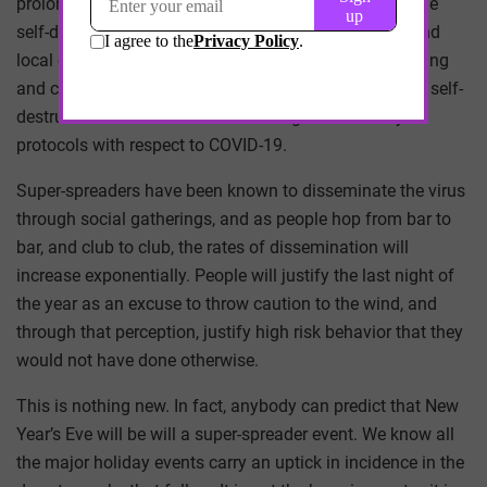
prolonged pandemic, and you have the makings of true
self-destructive behavior. I have no doubt that state and
local officials will be weary of and protect against rioting
and criminal proper damage, but the more concerning self-
destructive behavior is the lack of regard for safety
protocols with respect to COVID-19.
Super-spreaders have been known to disseminate the virus
through social gatherings, and as people hop from bar to
bar, and club to club, the rates of dissemination will
increase exponentially. People will justify the last night of
the year as an excuse to throw caution to the wind, and
through that perception, justify high risk behavior that they
would not have done otherwise.
This is nothing new. In fact, anybody can predict that New
Year’s Eve will be will a super-spreader event. We know all
the major holiday events carry an uptick in incidence in the