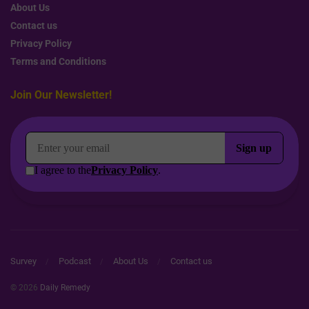
About Us
Contact us
Privacy Policy
Terms and Conditions
Join Our Newsletter!
Survey
Podcast
About Us
Contact us
© 2026
Daily Remedy