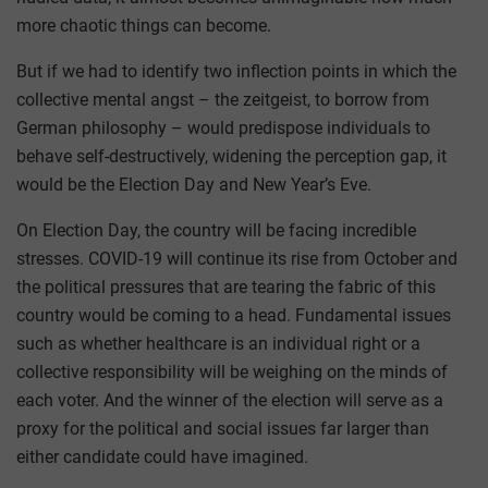
more chaotic things can become.
But if we had to identify two inflection points in which the
collective mental angst – the zeitgeist, to borrow from
German philosophy – would predispose individuals to
behave self-destructively, widening the perception gap, it
would be the Election Day and New Year’s Eve.
On Election Day, the country will be facing incredible
stresses. COVID-19 will continue its rise from October and
the political pressures that are tearing the fabric of this
country would be coming to a head. Fundamental issues
such as whether healthcare is an individual right or a
collective responsibility will be weighing on the minds of
each voter. And the winner of the election will serve as a
proxy for the political and social issues far larger than
either candidate could have imagined.