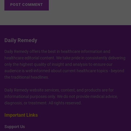
Daily Remedy
Daily Remedy offers the best in healthcare information and
healthcare editorial content. We take pride in consistently delivering
only the highest quality of insight and analysis to ensure our
audience is well-informed about current healthcare topics - beyond
the traditional headlines.
Daily Remedy website services, content, and products are for
informational purposes only. We do not provide medical advice,
diagnosis, or treatment. All rights reserved.
Important Links
Support Us