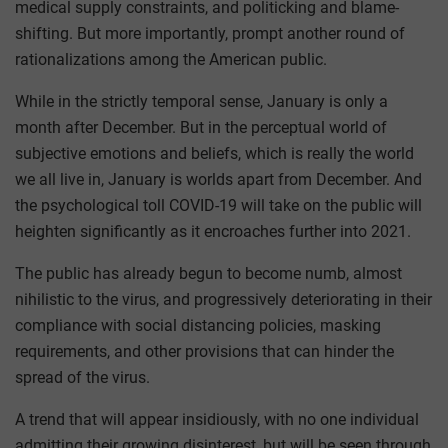
medical supply constraints, and politicking and blame-
shifting. But more importantly, prompt another round of
rationalizations among the American public.
While in the strictly temporal sense, January is only a
month after December. But in the perceptual world of
subjective emotions and beliefs, which is really the world
we all live in, January is worlds apart from December. And
the psychological toll COVID-19 will take on the public will
heighten significantly as it encroaches further into 2021.
The public has already begun to become numb, almost
nihilistic to the virus, and progressively deteriorating in their
compliance with social distancing policies, masking
requirements, and other provisions that can hinder the
spread of the virus.
A trend that will appear insidiously, with no one individual
admitting their growing disinterest, but will be seen through