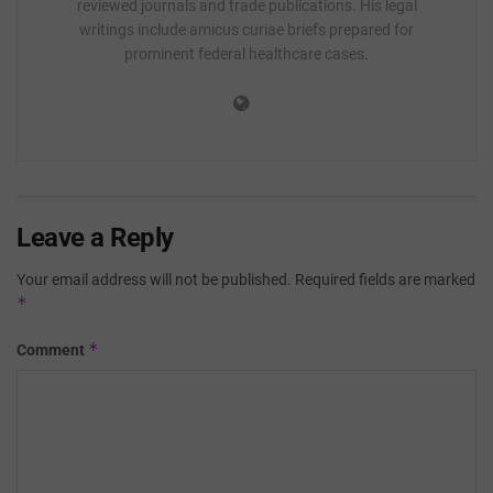
reviewed journals and trade publications. His legal
writings include amicus curiae briefs prepared for
prominent federal healthcare cases.
Leave a Reply
Your email address will not be published.
Required fields are marked
*
*
Comment