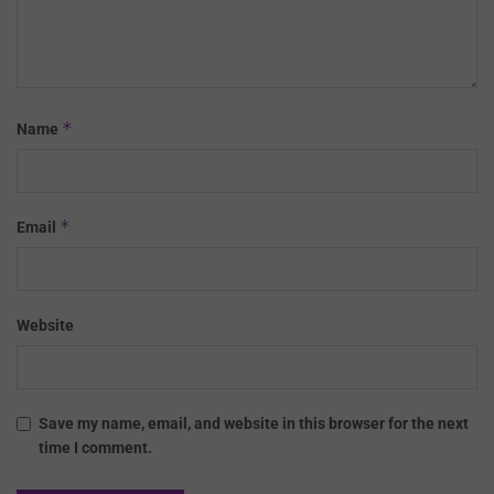
*
Name
*
Email
Website
Save my name, email, and website in this browser for the next
time I comment.