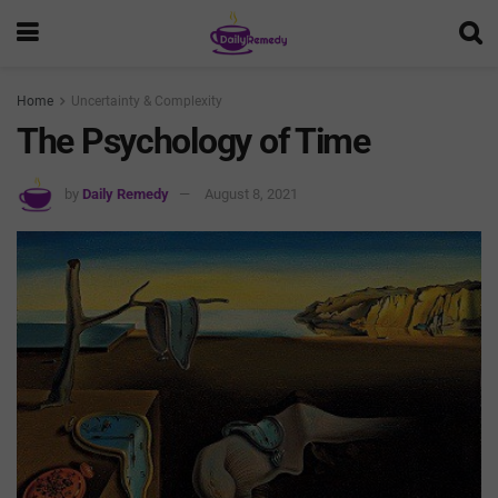
Home
Uncertainty & Complexity
The Psychology of Time
by
Daily Remedy
August 8, 2021