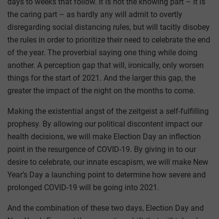
days to weeks that follow. It is not the knowing part – it is
the caring part – as hardly any will admit to overtly
disregarding social distancing rules, but will tacitly disobey
the rules in order to prioritize their need to celebrate the end
of the year. The proverbial saying one thing while doing
another. A perception gap that will, ironically, only worsen
things for the start of 2021. And the larger this gap, the
greater the impact of the night on the months to come.
Making the existential angst of the zeitgeist a self-fulfilling
prophesy. By allowing our political discontent impact our
health decisions, we will make Election Day an inflection
point in the resurgence of COVID-19. By giving in to our
desire to celebrate, our innate escapism, we will make New
Year’s Day a launching point to determine how severe and
prolonged COVID-19 will be going into 2021.
And the combination of these two days, Election Day and