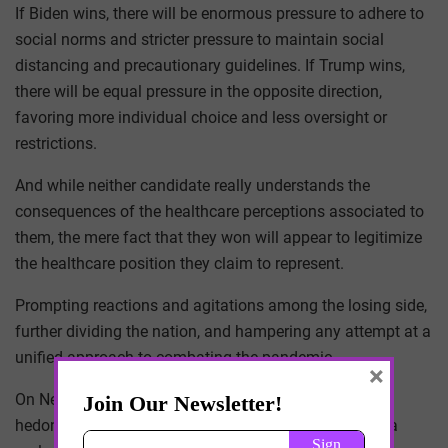
If Biden wins, there will be enormous pressure to adhere to
social norms and stricter pressure to maintain social
distancing and precautionary guidelines. If Trump wins,
there will be equal pressure in the opposite direction,
favoring more individual choice and less oversight or
restrictions.
And while neither candidate really understands the
consequences of the healthcare perceptions associated to
them, the mere fact that they won will appear to legitimize
the healthcare position they claim to represent.
Prompting reactions and agitations among the losing side,
further dividing the nation, and hampering any attempt at a
unified approach to combating the pandemic.
×
On New Year’s Eve, the country will already be at peak
hedonistic levels, now add to it the fatalistic allure of a