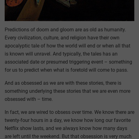
Predictions of doom and gloom are as old as humanity.
Every civilization, culture, and religion have their own
apocalyptic tale of how the world will end or when all that
is known will unravel. And typically, the tales has an
associated date or presumed triggering event – something
for us to predict when what is foretold will come to pass.
And as obsessed as we are with these stories, there is
something underlying these stories that we are even more
obsessed with – time.
In fact, we are wired to obsess over time. We know there are
twenty-four hours in a day, we know how long our favorite
Netflix show lasts, and we always know how many days
are left until the weekend. But that obsession is very much