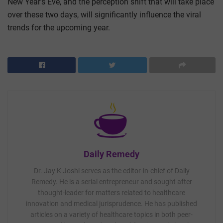
New Year’s Eve, and the perception shift that will take place
over these two days, will significantly influence the viral
trends for the upcoming year.
Daily Remedy
Dr. Jay K Joshi serves as the editor-in-chief of Daily
Remedy. He is a serial entrepreneur and sought after
thought-leader for matters related to healthcare
innovation and medical jurisprudence. He has published
articles on a variety of healthcare topics in both peer-