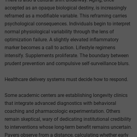
accepted as an opaque biological destiny, is increasingly
reframed as a modifiable variable. This reframing carries
psychological consequences. Individuals begin to interpret
normal physiological variability through the lens of
optimization failure. A slightly elevated inflammatory
marker becomes a call to action. Lifestyle regimens
intensify. Supplements proliferate. The boundary between
prudent prevention and compulsive self-surveillance blurs.
Healthcare delivery systems must decide how to respond.
Some academic centers are establishing longevity clinics
that integrate advanced diagnostics with behavioral
coaching and pharmacologic experimentation. Others
remain skeptical, wary of dedicating institutional credibility
to interventions whose long-term benefit remains uncertain.
Payers observe from a distance, calculating whether early