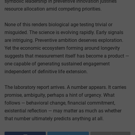
symbolic leadership in preventive innovation justifies
resource allocation amid competing priorities.
None of this renders biological age testing trivial or
misguided. The science is evolving rapidly. Early signals
are intriguing. Preventive ambition deserves exploration.
Yet the economic ecosystem forming around longevity
suggests that measurement itself has become a product —
one capable of generating sustained engagement
independent of definitive life extension.
The laboratory report arrives. A number appears. It carries
promise, ambiguity, perhaps a hint of urgency. What
follows — behavioral change, financial commitment,
existential reflection — may matter as much as whether
that number ultimately predicts anything at all.