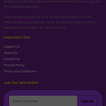
audience is well-informed about current healthcare topics - beyond
the traditional headlines.
Daily Remedy website services, content, and products are for
informational purposes only. We do not provide medical advice,
diagnosis, or treatment. All rights reserved.
Important Links
Support Us
About Us
Contact us
Privacy Policy
Terms and Conditions
Join Our Newsletter!