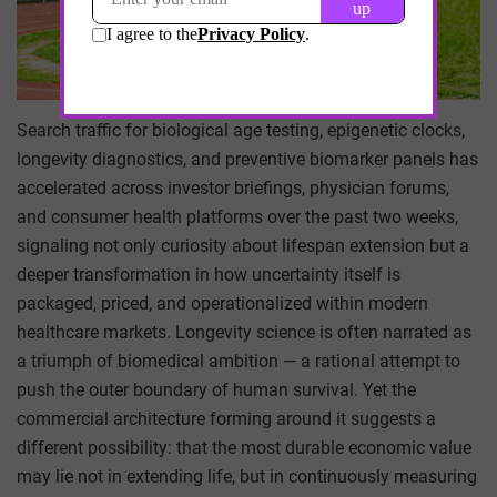
Search traffic for biological age testing, epigenetic clocks,
longevity diagnostics, and preventive biomarker panels has
accelerated across investor briefings, physician forums,
and consumer health platforms over the past two weeks,
signaling not only curiosity about lifespan extension but a
deeper transformation in how uncertainty itself is
packaged, priced, and operationalized within modern
healthcare markets. Longevity science is often narrated as
a triumph of biomedical ambition — a rational attempt to
push the outer boundary of human survival. Yet the
commercial architecture forming around it suggests a
different possibility: that the most durable economic value
may lie not in extending life, but in continuously measuring