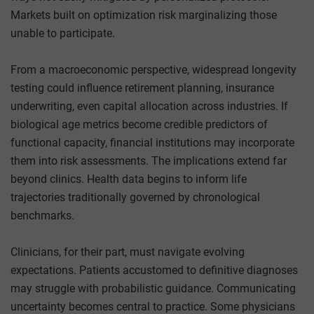
Markets built on optimization risk marginalizing those
unable to participate.
From a macroeconomic perspective, widespread longevity
testing could influence retirement planning, insurance
underwriting, even capital allocation across industries. If
biological age metrics become credible predictors of
functional capacity, financial institutions may incorporate
them into risk assessments. The implications extend far
beyond clinics. Health data begins to inform life
trajectories traditionally governed by chronological
benchmarks.
Clinicians, for their part, must navigate evolving
expectations. Patients accustomed to definitive diagnoses
may struggle with probabilistic guidance. Communicating
uncertainty becomes central to practice. Some physicians