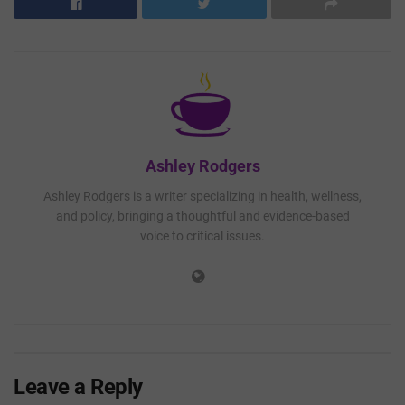
Ashley Rodgers
Ashley Rodgers is a writer specializing in health, wellness,
and policy, bringing a thoughtful and evidence-based
voice to critical issues.
Leave a Reply