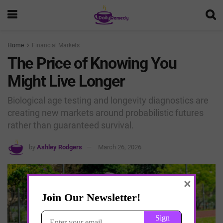
Home
Financial Markets
The Price of Knowing You
Might Live Longer
Biological age testing and longevity diagnostics are
creating new markets around probabilistic futures
rather than guaranteed survival.
by
Ashley Rodgers
March 26, 2026
×