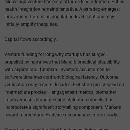
clinics and venture-backed platforms lead adoption. Public
health integration remains tentative. A paradox emerges:
innovations framed as population-level solutions may
initially amplify inequities.
Capital flows accordingly.
Venture funding for longevity startups has surged,
propelled by narratives that blend biomedical plausibility
with aspirational futurism. Investors accustomed to
software timelines confront biological latency. Outcome
verification may require decades. Exit strategies depend on
intermediate proxies — engagement metrics, biomarker
improvements, brand prestige. Valuation models thus
incorporate a significant storytelling component. Markets
reward momentum. Evidence accumulates more slowly.
There is also a cultural shift underway. Aging, once