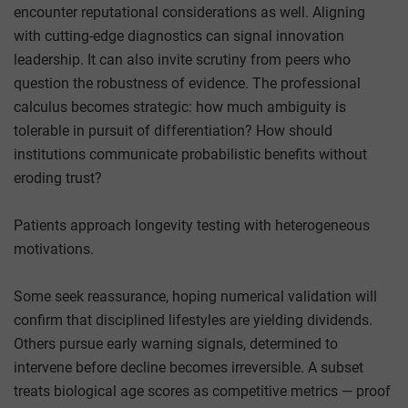
encounter reputational considerations as well. Aligning
with cutting-edge diagnostics can signal innovation
leadership. It can also invite scrutiny from peers who
question the robustness of evidence. The professional
calculus becomes strategic: how much ambiguity is
tolerable in pursuit of differentiation? How should
institutions communicate probabilistic benefits without
eroding trust?
Patients approach longevity testing with heterogeneous
motivations.
Some seek reassurance, hoping numerical validation will
confirm that disciplined lifestyles are yielding dividends.
Others pursue early warning signals, determined to
intervene before decline becomes irreversible. A subset
treats biological age scores as competitive metrics — proof