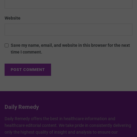
Website
Save my name, email, and website in this browser for the next
time I comment.
Daily Remedy
Daily Remedy offers the best in healthcare information and
healthcare editorial content. We take pride in consistently delivering
only the highest quality of insight and analysis to ensure our