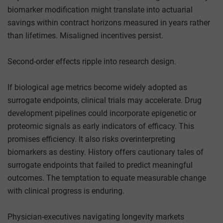
biomarker modification might translate into actuarial
savings within contract horizons measured in years rather
than lifetimes. Misaligned incentives persist.
Second-order effects ripple into research design.
If biological age metrics become widely adopted as
surrogate endpoints, clinical trials may accelerate. Drug
development pipelines could incorporate epigenetic or
proteomic signals as early indicators of efficacy. This
promises efficiency. It also risks overinterpreting
biomarkers as destiny. History offers cautionary tales of
surrogate endpoints that failed to predict meaningful
outcomes. The temptation to equate measurable change
with clinical progress is enduring.
Physician-executives navigating longevity markets