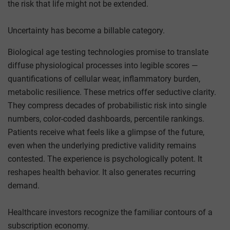
the risk that life might not be extended.
Uncertainty has become a billable category.
Biological age testing technologies promise to translate
diffuse physiological processes into legible scores —
quantifications of cellular wear, inflammatory burden,
metabolic resilience. These metrics offer seductive clarity.
They compress decades of probabilistic risk into single
numbers, color-coded dashboards, percentile rankings.
Patients receive what feels like a glimpse of the future,
even when the underlying predictive validity remains
contested. The experience is psychologically potent. It
reshapes health behavior. It also generates recurring
demand.
Healthcare investors recognize the familiar contours of a
subscription economy.