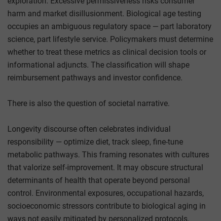
exploration. Excessive permissiveness risks consumer
harm and market disillusionment. Biological age testing
occupies an ambiguous regulatory space — part laboratory
science, part lifestyle service. Policymakers must determine
whether to treat these metrics as clinical decision tools or
informational adjuncts. The classification will shape
reimbursement pathways and investor confidence.
There is also the question of societal narrative.
Longevity discourse often celebrates individual
responsibility — optimize diet, track sleep, fine-tune
metabolic pathways. This framing resonates with cultures
that valorize self-improvement. It may obscure structural
determinants of health that operate beyond personal
control. Environmental exposures, occupational hazards,
socioeconomic stressors contribute to biological aging in
ways not easily mitigated by personalized protocols.