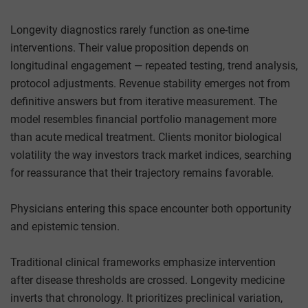
Longevity diagnostics rarely function as one-time
interventions. Their value proposition depends on
longitudinal engagement — repeated testing, trend analysis,
protocol adjustments. Revenue stability emerges not from
definitive answers but from iterative measurement. The
model resembles financial portfolio management more
than acute medical treatment. Clients monitor biological
volatility the way investors track market indices, searching
for reassurance that their trajectory remains favorable.
Physicians entering this space encounter both opportunity
and epistemic tension.
Traditional clinical frameworks emphasize intervention
after disease thresholds are crossed. Longevity medicine
inverts that chronology. It prioritizes preclinical variation,