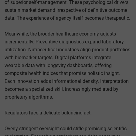
of superior self-management. These psychological drivers
sustain market demand irrespective of definitive outcome
data. The experience of agency itself becomes therapeutic.
Meanwhile, the broader healthcare economy adjusts
incrementally. Preventive diagnostics expand laboratory
utilization. Nutraceutical industries align product portfolios
with biomarker targets. Digital platforms integrate
wearable data with longevity dashboards, offering
composite health indices that promise holistic insight.
Each innovation adds informational density. Interpretation
becomes a specialized skill, increasingly mediated by
proprietary algorithms.
Regulators face a delicate balancing act.
Overly stringent oversight could stifle promising scientific