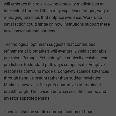
will embrace this role, viewing longevity medicine as an
intellectual frontier. Others may experience fatigue, wary of
managing anxieties that outpace evidence. Workforce
satisfaction could hinge on how institutions support these
new conversational burdens.
Technological optimism suggests that continuous
refinement of biomarkers will eventually yield actionable
precision. Perhaps. Yet biology’s complexity resists linear
prediction. Redundant pathways compensate. Adaptive
responses confound models. Longevity science advances
through iterative insight rather than sudden revelation.
Markets, however, often prefer narratives of imminent
breakthrough. The tension between scientific tempo and
investor appetite persists.
There is also the subtle commodification of hope.