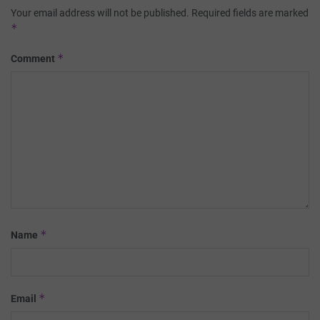
Your email address will not be published.
Required fields are marked
*
*
Comment
*
Name
*
Email