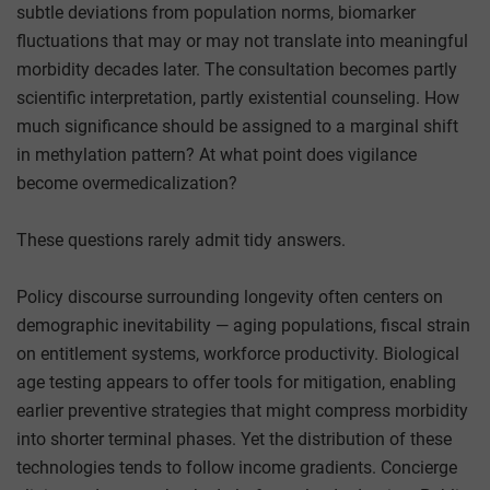
subtle deviations from population norms, biomarker
fluctuations that may or may not translate into meaningful
morbidity decades later. The consultation becomes partly
scientific interpretation, partly existential counseling. How
much significance should be assigned to a marginal shift
in methylation pattern? At what point does vigilance
become overmedicalization?
These questions rarely admit tidy answers.
Policy discourse surrounding longevity often centers on
demographic inevitability — aging populations, fiscal strain
on entitlement systems, workforce productivity. Biological
age testing appears to offer tools for mitigation, enabling
earlier preventive strategies that might compress morbidity
into shorter terminal phases. Yet the distribution of these
technologies tends to follow income gradients. Concierge