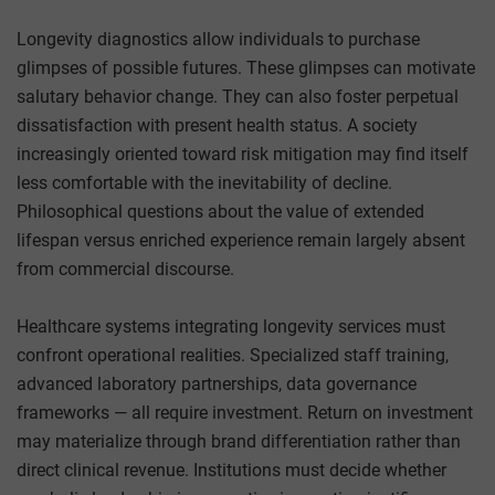
Longevity diagnostics allow individuals to purchase
glimpses of possible futures. These glimpses can motivate
salutary behavior change. They can also foster perpetual
dissatisfaction with present health status. A society
increasingly oriented toward risk mitigation may find itself
less comfortable with the inevitability of decline.
Philosophical questions about the value of extended
lifespan versus enriched experience remain largely absent
from commercial discourse.
Healthcare systems integrating longevity services must
confront operational realities. Specialized staff training,
advanced laboratory partnerships, data governance
frameworks — all require investment. Return on investment
may materialize through brand differentiation rather than
direct clinical revenue. Institutions must decide whether