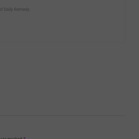
 of Daily Remedy.
*