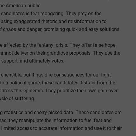
 the American public.
 candidates is fear-mongering. They prey on the
 using exaggerated rhetoric and misinformation to
of chaos and danger, promising quick and easy solutions
e affected by the fentanyl crisis. They offer false hope
cannot deliver on their grandiose proposals. They use the
 support, and ultimately votes.
rehensible, but it has dire consequences for our fight
nto a political game, these candidates distract from the
dress this epidemic. They prioritize their own gain over
ycle of suffering.
 statistics and cherry-picked data. These candidates are
tead, they manipulate the information to fuel fear and
limited access to accurate information and use it to their