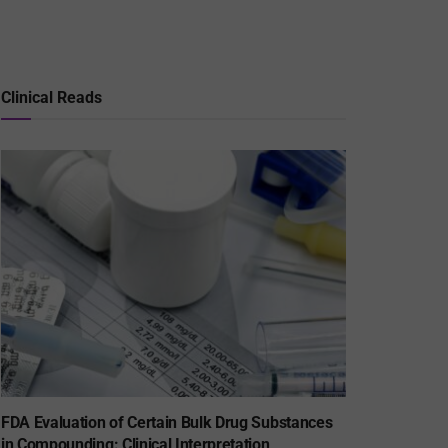
Clinical Reads
FDA Evaluation of Certain Bulk Drug Substances
in Compounding: Clinical Interpretation