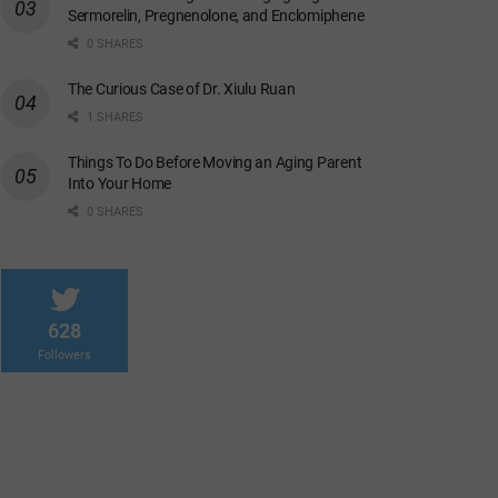
Sermorelin, Pregnenolone, and Enclomiphene
0 SHARES
The Curious Case of Dr. Xiulu Ruan
1 SHARES
Things To Do Before Moving an Aging Parent
Into Your Home
0 SHARES
628
Followers