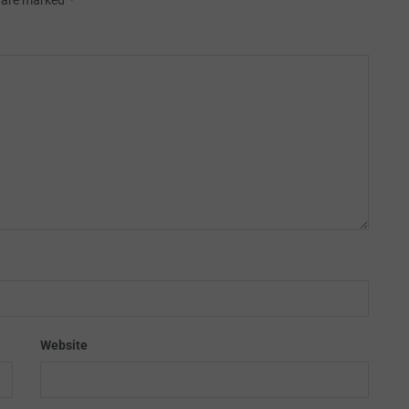
s are marked
Website