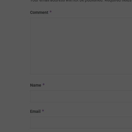
Your email address will not be published.
Required field
*
Comment
*
Name
*
Email