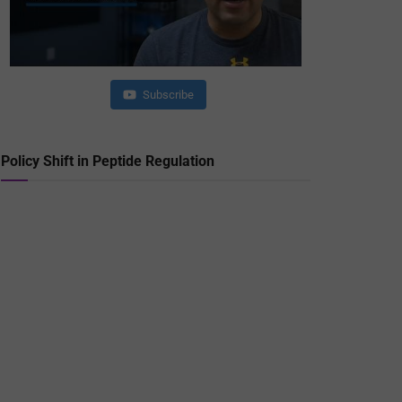
Subscribe
Policy Shift in Peptide Regulation