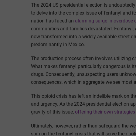
The 2024 US presidential election is undoubtedly si
to delve into the complex issue of fentanyl and i
nation has faced an
alarming surge in overdose 
communities and families devastated. Fentanyl, w
now transformed into a widely available street d
predominantly in Mexico.
The production process often involves utilizing c
What makes fentanyl particularly dangerous is its 
drugs. Consequently, unsuspecting users unknowin
consequences, which in aggregate we see most app
This opioid crisis has left an indelible mark on t
and urgency. As the 2024 presidential election a
gravity of this issue,
offering their own strategies
Ultimately, however, rather than safeguard the we
spin on the fentanyl crisis that will serve their 