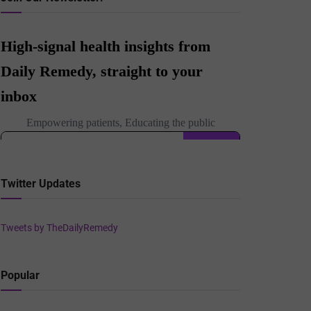
Twitter Updates
Tweets by TheDailyRemedy
Popular