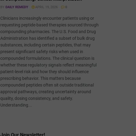
BY
DAILY REMEDY
APRIL 19, 2026
0
Clinicians increasingly encounter patients using or
requesting peptide-based therapies sourced through
compounding pharmacies. The U.S. Food and Drug
Administration has identified a subset of bulk drug
substances, including certain peptides, that may
present significant safety risks when used in
compounded formulations. The clinical question is
whether these regulatory signals reflect meaningful
patient-level risk and how they should influence
prescribing behavior. This matters because
compounded peptides often sit outside traditional
approval pathways, creating uncertainty around
quality, dosing consistency, and safety.
Understanding...
Join Our Newsletter!