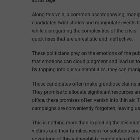
advantage.
Along this vein, a common accompanying, manipula
candidates twist stories and manipulate events to
while disregarding the complexities of the crisis. 
quick fixes that are unrealistic and ineffective.
These politicians prey on the emotions of the pub
that emotions can cloud judgment and lead us to 
By tapping into our vulnerabilities, they can mani
These candidates often make grandiose claims ab
They promise to allocate significant resources 
office, these promises often vanish into thin air.
campaigns are conveniently forgotten, leaving u
This is nothing more than exploiting the desperat
victims and their families yearn for solutions an
advantage of this vulnerability, candidates offer