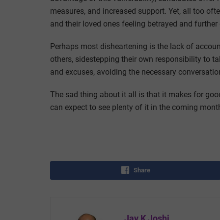
measures, and increased support. Yet, all too ofte
and their loved ones feeling betrayed and further 
Perhaps most disheartening is the lack of account
others, sidestepping their own responsibility to ta
and excuses, avoiding the necessary conversations
The sad thing about it all is that it makes for g
can expect to see plenty of it in the coming mont
Share
Jay K Joshi