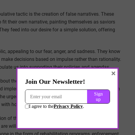
tive tactic is the creation of false narratives. These
 fit their own narrative, painting themselves as saviors
They feed into our desire for a simple solution, offering
lic, appealing to our fear, anger, and sadness. They know
make decisions based on impulse rather than rationality.
pulate us into supporting their policies and agendas.
×
out their commitment to combating the fentanyl crisis.
and implement comprehensive strategies. However, once in
 The urgency and dedication they displayed during their
s with hollow words and broken promises.
ion of those affected by the crisis. They know that
d are willing to grasp at any glimmer of hope. Taking
 hope in the form of rehabilitation programs, enforcement