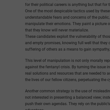
for their political careers is anything but that for
One of the most despicable tactics used by these
understandable fears and concerns of the public,
manipulate their emotions. They paint a picture 
that they know will never materialize.
These candidates exploit the vulnerability of thos
and empty promises, knowing full well that they 
suffering of others as a means to gain sympathy,
This level of manipulation is not only morally rep
against the fentanyl crisis. By turning the issue i
real solutions and resources that are needed to ad
the lives of our fellow citizens, perpetuating the c
Another common strategy is the use of misleading
not interested in presenting a balanced view; ins
push their own agendas. They rely on the public’s 