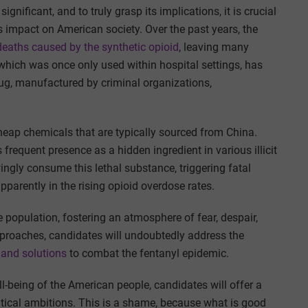
gnificant, and to truly grasp its implications, it is crucial
ts impact on American society. Over the past years, the
deaths caused by the synthetic opioid
, leaving many
hich was once only used within hospital settings, has
rug, manufactured by criminal organizations,
heap chemicals that are typically sourced from China.
frequent presence as a hidden ingredient in various illicit
gly consume this lethal substance, triggering fatal
arently in the rising opioid overdose rates.
he population, fostering an atmosphere of fear, despair,
pproaches, candidates will undoubtedly address the
 and solutions
to combat the fentanyl epidemic.
ll-being of the American people, candidates will offer a
political ambitions. This is a shame, because what is good