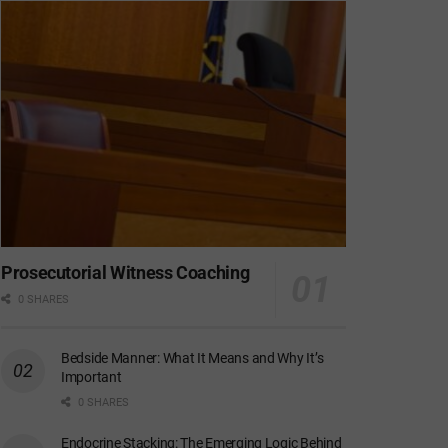
Prosecutorial Witness Coaching
0 SHARES
Bedside Manner: What It Means and Why It’s
Important
0 SHARES
Endocrine Stacking: The Emerging Logic Behind