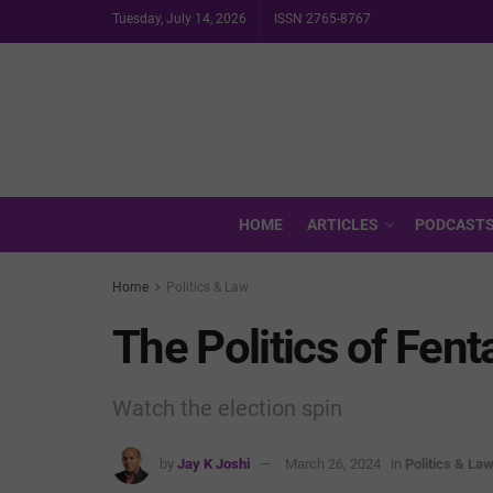
Tuesday, July 14, 2026
ISSN 2765-8767
HOME
ARTICLES
PODCAST
Home
Politics & Law
The Politics of Fent
Watch the election spin
by
Jay K Joshi
March 26, 2024
in
Politics & La