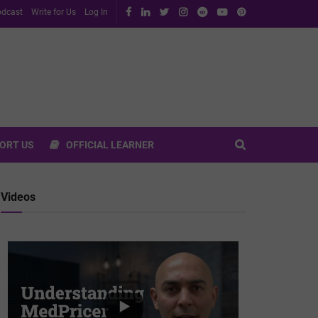
dcast
Write for Us
Log In
ORT US
OFFICIAL LEARNER
Videos