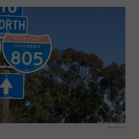
Ana Pieters