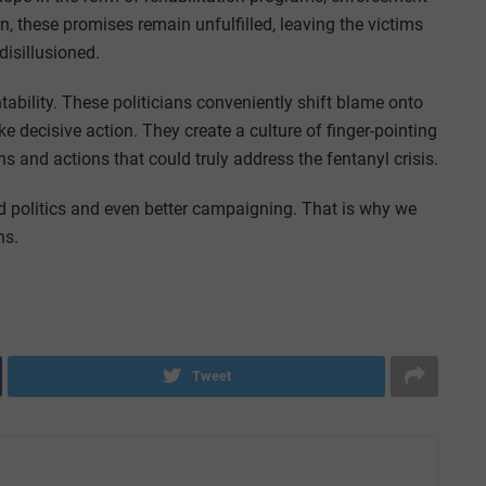
n, these promises remain unfulfilled, leaving the victims
disillusioned.
ability. These politicians conveniently shift blame onto
ke decisive action. They create a culture of finger-pointing
 and actions that could truly address the fentanyl crisis.
ood politics and even better campaigning. That is why we
hs.
Tweet