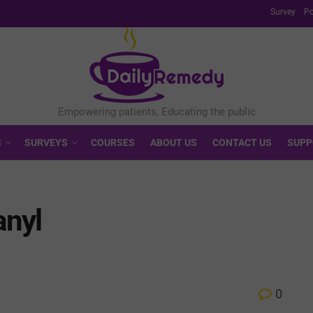
Survey
Po
S
SURVEYS
COURSES
ABOUT US
CONTACT US
SUPP
anyl
0
w