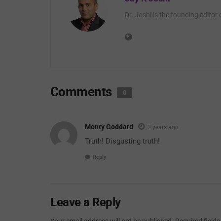
Dr. Joshi is the founding editor
Comments
0
Monty Goddard
2 years ago
Truth! Disgusting truth!
Reply
Leave a Reply