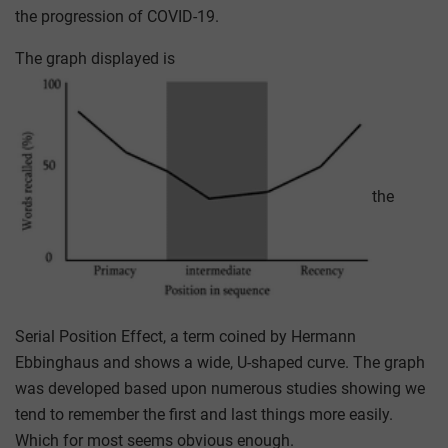
the progression of COVID-19.
The graph displayed is
the
Serial Position Effect, a term coined by Hermann
Ebbinghaus and shows a wide, U-shaped curve. The graph
was developed based upon numerous studies showing we
tend to remember the first and last things more easily.
Which for most seems obvious enough.