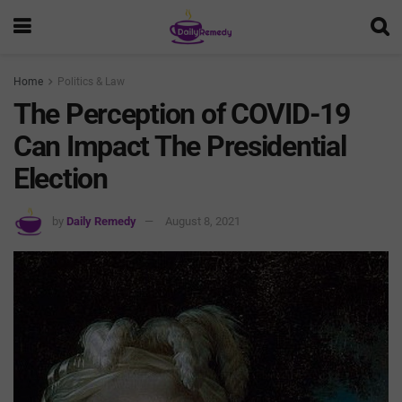
Home
Politics & Law
The Perception of COVID-19
Can Impact The Presidential
Election
by
Daily Remedy
August 8, 2021