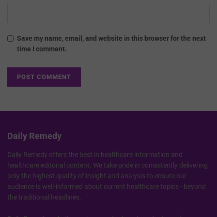
Save my name, email, and website in this browser for the next
time I comment.
Daily Remedy
Daily Remedy offers the best in healthcare information and
healthcare editorial content. We take pride in consistently delivering
only the highest quality of insight and analysis to ensure our
audience is well-informed about current healthcare topics - beyond
the traditional headlines.