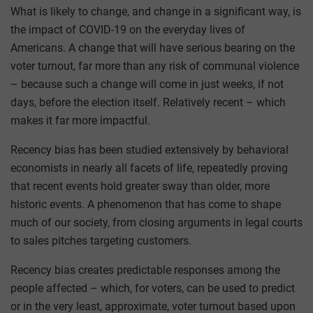
What is likely to change, and change in a significant way, is
the impact of COVID-19 on the everyday lives of
Americans. A change that will have serious bearing on the
voter turnout, far more than any risk of communal violence
– because such a change will come in just weeks, if not
days, before the election itself. Relatively recent – which
makes it far more impactful.
Recency bias has been studied extensively by behavioral
economists in nearly all facets of life, repeatedly proving
that recent events hold greater sway than older, more
historic events. A phenomenon that has come to shape
much of our society, from closing arguments in legal courts
to sales pitches targeting customers.
Recency bias creates predictable responses among the
people affected – which, for voters, can be used to predict
or in the very least, approximate, voter turnout based upon