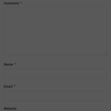
*
Comment
*
Name
*
Email
Website