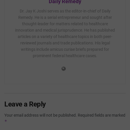
Daily Remedy
Dr. Jay K Joshi serves as the editor-in-chief of Daily
Remedy. He is a serial entrepreneur and sought after
thought-leader for matters related to healthcare
innovation and medical jurisprudence. He has published
articles on a variety of healthcare topics in both peer-
reviewed journals and trade publications. His legal
writings include amicus curiae briefs prepared for
prominent federal healthcare cases.
Leave a Reply
Your email address will not be published.
Required fields are marked
*