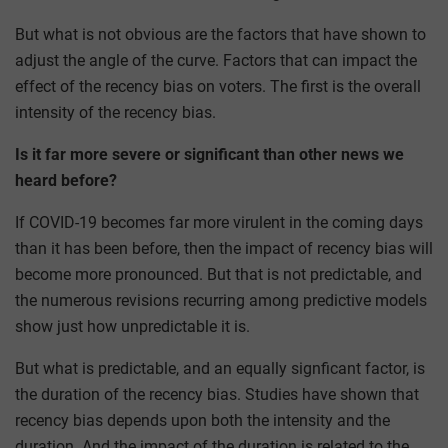
But what is not obvious are the factors that have shown to
adjust the angle of the curve. Factors that can impact the
effect of the recency bias on voters. The first is the overall
intensity of the recency bias.
Is it far more severe or significant than other news we
heard before?
If COVID-19 becomes far more virulent in the coming days
than it has been before, then the impact of recency bias will
become more pronounced. But that is not predictable, and
the numerous revisions recurring among predictive models
show just how unpredictable it is.
But what is predictable, and an equally signficant factor, is
the duration of the recency bias. Studies have shown that
recency bias depends upon both the intensity and the
duration. And the impact of the duration is related to the