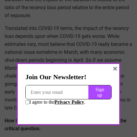
ratio of the recency bias period relative to the entire period
of exposure.
Translated into COVID-19 terms, the impact of the recency
bias depends upon when COVID-19 gets worse. While
estimates vary, most believe that COVID-19 really became a
national issue sometime in March, with many economic
shut-down periods beginning in April. So if we assume
×
March to be the beginning, admittedly that is a
challengeable assumption, then the pandemic has been
going on for seven months. If the pandemic worsens in
early October, then the recency bias ratio would be one
month to seven months, or 1:7. If the pandemic worsens in
late October, then the ratio would be less.
How less does it need to be to be negligible? That is the
critical question.