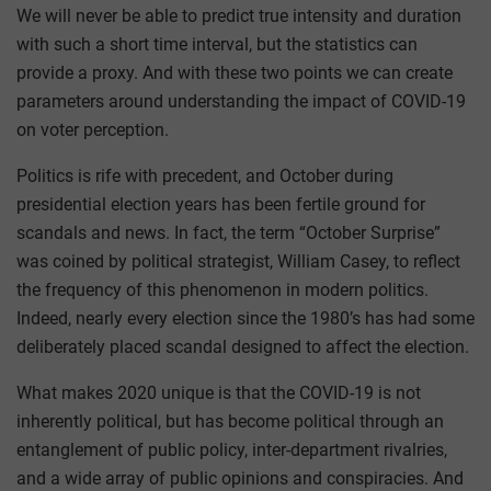
We will never be able to predict true intensity and duration
with such a short time interval, but the statistics can
provide a proxy. And with these two points we can create
parameters around understanding the impact of COVID-19
on voter perception.
Politics is rife with precedent, and October during
presidential election years has been fertile ground for
scandals and news. In fact, the term “October Surprise”
was coined by political strategist, William Casey, to reflect
the frequency of this phenomenon in modern politics.
Indeed, nearly every election since the 1980’s has had some
deliberately placed scandal designed to affect the election.
What makes 2020 unique is that the COVID-19 is not
inherently political, but has become political through an
entanglement of public policy, inter-department rivalries,
and a wide array of public opinions and conspiracies. And