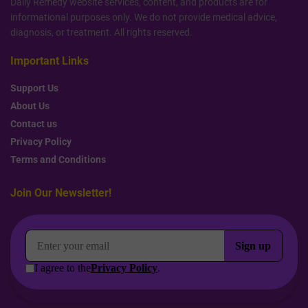
Daily Remedy website services, content, and products are for
informational purposes only. We do not provide medical advice,
diagnosis, or treatment. All rights reserved.
Important Links
Support Us
About Us
Contact us
Privacy Policy
Terms and Conditions
Join Our Newsletter!