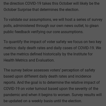
the direction COVID-19 takes this October will likely be the
October Surprise that determines the election.
To validate our assumptions, we will host a series of survey
polls, administered through our own news outlet, to glean
public feedback verifying our core assumptions.
To quantify the impact of voter safety we focus on two key
metrics: daily death rates and daily cases of COVID-19. We
use the metrics defined historically by the Institute for
Health Metrics and Evaluation.
The survey below assesses voters’ perception of safety
based upon different daily death rates and incidence
reports. And the goal is to determine the relative impact of
COVID-19 on voter turnout based upon the severity of the
pandemic and when it begins to worsen. Survey results will
be updated on a weekly basis until the election.