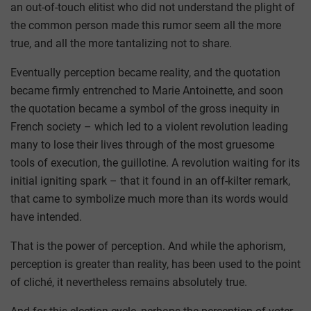
an out-of-touch elitist who did not understand the plight of
the common person made this rumor seem all the more
true, and all the more tantalizing not to share.
Eventually perception became reality, and the quotation
became firmly entrenched to Marie Antoinette, and soon
the quotation became a symbol of the gross inequity in
French society – which led to a violent revolution leading
many to lose their lives through of the most gruesome
tools of execution, the guillotine. A revolution waiting for its
initial igniting spark – that it found in an off-kilter remark,
that came to symbolize much more than its words would
have intended.
That is the power of perception. And while the aphorism,
perception is greater than reality, has been used to the point
of cliché, it nevertheless remains absolutely true.