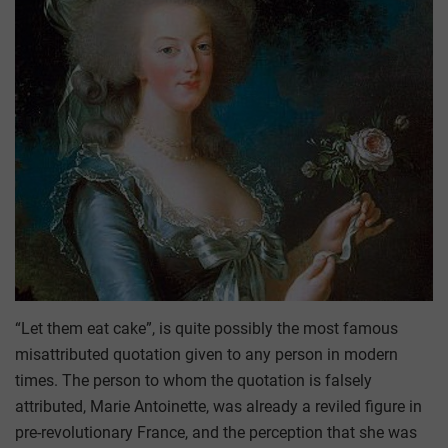
“Let them eat cake”, is quite possibly the most famous
misattributed quotation given to any person in modern
times. The person to whom the quotation is falsely
attributed, Marie Antoinette, was already a reviled figure in
pre-revolutionary France, and the perception that she was