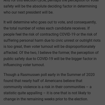
And for this election cycle, perhaps the perception of voter
safety will be the absolute deciding factor in determining
who our next president will be.
It will determine who goes out to vote, and consequently,
the total number of votes each candidate receives. If
people feel the risk of contracting COVID-19 or the risk of
suffering personal harm due to civic unrest or outright riots
is too great, then voter turnout will be disproportionately
affected. Of the two, I believe the former, the perception of
public safety due to COVID-19 will be the bigger factor in
influencing voter turnout.
Though a Rasmussen poll early in the Summer of 2020
found that nearly half of Americans believe that
community violence is a risk in their communities – a
statistic quite appalling – it is one that is not likely to
change in the remaining weeks prior to the election.