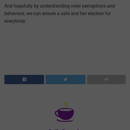
And hopefully by understanding voter perceptions and
behaviors, we can ensure a safe and fair election for
everybody.