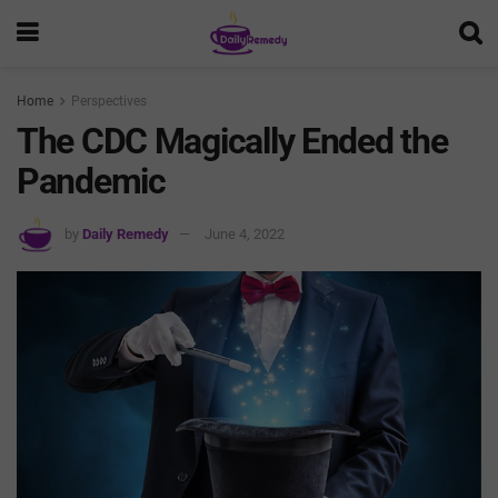
Home
Perspectives
The CDC Magically Ended the
Pandemic
by
Daily Remedy
June 4, 2022