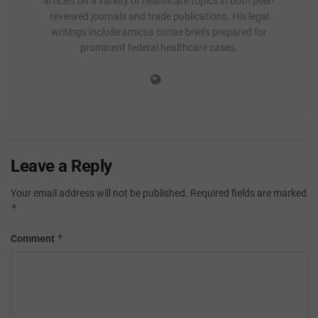
articles on a variety of healthcare topics in both peer-
reviewed journals and trade publications. His legal
writings include amicus curiae briefs prepared for
prominent federal healthcare cases.
Leave a Reply
Your email address will not be published.
Required fields are marked
*
*
Comment