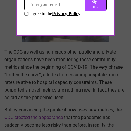
The CDC as well as numerous other public and private
organizations have been monitoring these community
metrics since the beginning of COVID-19. The very phrase,
“flatten the curve”, alludes to measuring hospitalization
rates relative to hospital capacity constraints. These
purportedly novel metrics are nothing new. In fact, they are
as old as the pandemic itself.
But by convincing the public it now uses new metrics, the
CDC created the appearance
that the pandemic has
suddenly become less risky than before. In reality, the