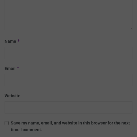
*
Name
*
Email
Website
Save my name, email, and website in this browser for the next
time I comment.