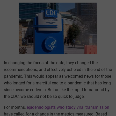
In changing the focus of the data, they changed the
recommendations, and effectively ushered in the end of the
pandemic. This would appear as welcomed news for those
who longed for a merciful end to a pandemic that has long
since become endemic. But unlike the rapid turnaround by
the CDC, we should not be so quick to judge.
For months,
epidemiologists who study viral transmission
have called for a change in the metrics measured. Based