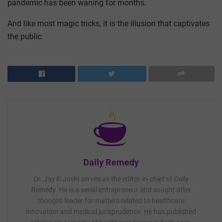
pandemic has been waning for months.
And like most magic tricks, it is the illusion that captivates
the public.
Daily Remedy
Dr. Jay K Joshi serves as the editor-in-chief of Daily
Remedy. He is a serial entrepreneur and sought after
thought-leader for matters related to healthcare
innovation and medical jurisprudence. He has published