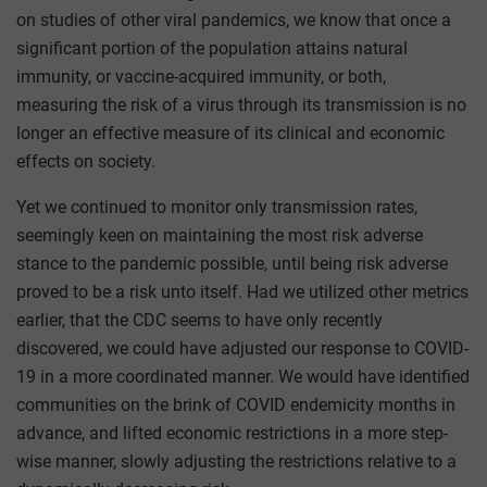
on studies of other viral pandemics, we know that once a
significant portion of the population attains natural
immunity, or vaccine-acquired immunity, or both,
measuring the risk of a virus through its transmission is no
longer an effective measure of its clinical and economic
effects on society.
Yet we continued to monitor only transmission rates,
seemingly keen on maintaining the most risk adverse
stance to the pandemic possible, until being risk adverse
proved to be a risk unto itself. Had we utilized other metrics
earlier, that the CDC seems to have only recently
discovered, we could have adjusted our response to COVID-
19 in a more coordinated manner. We would have identified
communities on the brink of COVID endemicity months in
advance, and lifted economic restrictions in a more step-
wise manner, slowly adjusting the restrictions relative to a