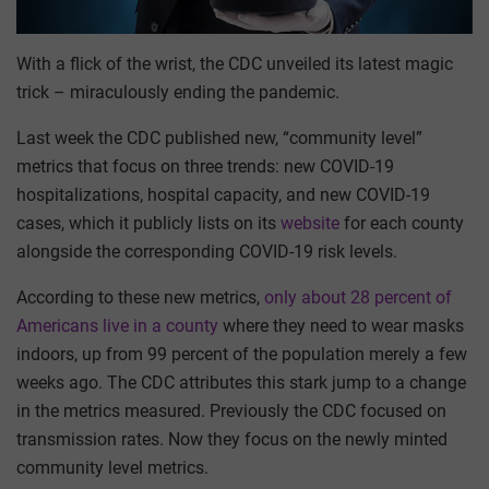
With a flick of the wrist, the CDC unveiled its latest magic
trick – miraculously ending the pandemic.
Last week the CDC published new, “community level”
metrics that focus on three trends: new COVID-19
hospitalizations, hospital capacity, and new COVID-19
cases, which it publicly lists on its
website
for each county
alongside the corresponding COVID-19 risk levels.
According to these new metrics,
only about 28 percent of
Americans live in a county
where they need to wear masks
indoors, up from 99 percent of the population merely a few
weeks ago. The CDC attributes this stark jump to a change
in the metrics measured. Previously the CDC focused on
transmission rates. Now they focus on the newly minted
community level metrics.