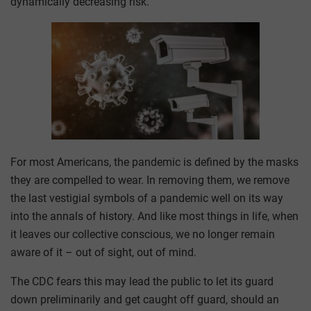
dynamically decreasing risk.
For most Americans, the pandemic is defined by the masks
they are compelled to wear. In removing them, we remove
the last vestigial symbols of a pandemic well on its way
into the annals of history. And like most things in life, when
it leaves our collective conscious, we no longer remain
aware of it – out of sight, out of mind.
The CDC fears this may lead the public to let its guard
down preliminarily and get caught off guard, should an