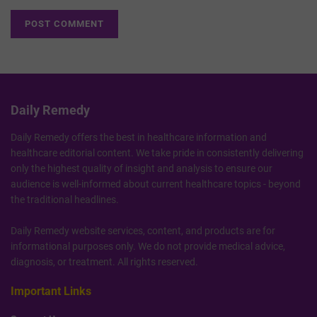
Daily Remedy
Daily Remedy offers the best in healthcare information and
healthcare editorial content. We take pride in consistently delivering
only the highest quality of insight and analysis to ensure our
audience is well-informed about current healthcare topics - beyond
the traditional headlines.
Daily Remedy website services, content, and products are for
informational purposes only. We do not provide medical advice,
diagnosis, or treatment. All rights reserved.
Important Links