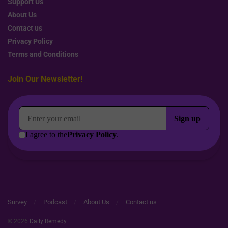
Support Us
About Us
Contact us
Privacy Policy
Terms and Conditions
Join Our Newsletter!
Survey
Podcast
About Us
Contact us
© 2026
Daily Remedy