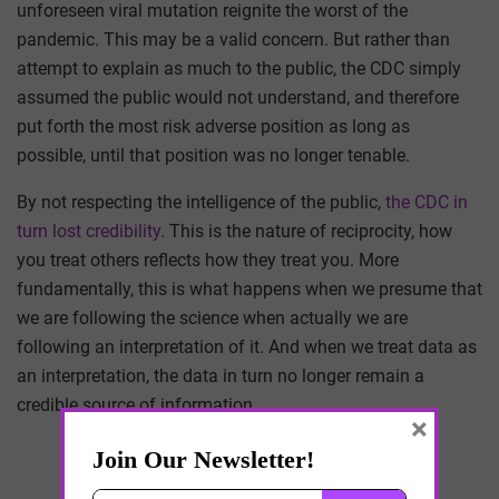
unforeseen viral mutation reignite the worst of the
pandemic. This may be a valid concern. But rather than
attempt to explain as much to the public, the CDC simply
assumed the public would not understand, and therefore
put forth the most risk adverse position as long as
possible, until that position was no longer tenable.
By not respecting the intelligence of the public,
the CDC in
turn lost credibility
. This is the nature of reciprocity, how
you treat others reflects how they treat you. More
fundamentally, this is what happens when we presume that
we are following the science when actually we are
following an interpretation of it. And when we treat data as
an interpretation, the data in turn no longer remain a
credible source of information.
×