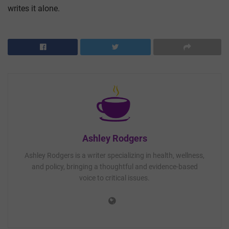
writes it alone.
Ashley Rodgers
Ashley Rodgers is a writer specializing in health, wellness,
and policy, bringing a thoughtful and evidence-based
voice to critical issues.