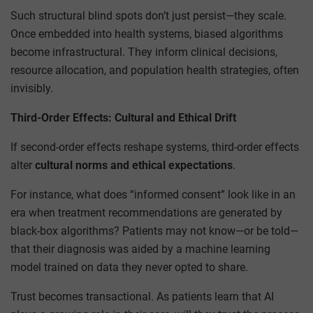
Such structural blind spots don’t just persist—they scale.
Once embedded into health systems, biased algorithms
become infrastructural. They inform clinical decisions,
resource allocation, and population health strategies, often
invisibly.
Third-Order Effects: Cultural and Ethical Drift
If second-order effects reshape systems, third-order effects
alter
cultural norms and ethical expectations
.
For instance, what does “informed consent” look like in an
era when treatment recommendations are generated by
black-box algorithms? Patients may not know—or be told—
that their diagnosis was aided by a machine learning
model trained on data they never opted to share.
Trust becomes transactional. As patients learn that AI