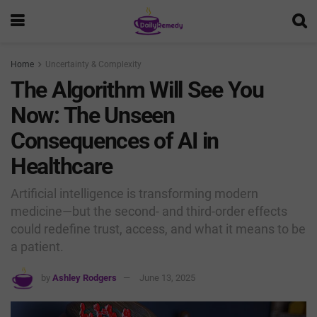
Home
Uncertainty & Complexity
The Algorithm Will See You
Now: The Unseen
Consequences of AI in
Healthcare
Artificial intelligence is transforming modern
medicine—but the second- and third-order effects
could redefine trust, access, and what it means to be
a patient.
by
Ashley Rodgers
June 13, 2025