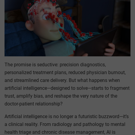
The promise is seductive: precision diagnostics,
personalized treatment plans, reduced physician burnout,
and streamlined care delivery. But what happens when
artificial intelligence—designed to solve—starts to fragment
trust, amplify bias, and reshape the very nature of the
doctor-patient relationship?
Artificial intelligence is no longer a futuristic buzzword—it’s
a clinical reality. From radiology and pathology to mental
health triage and chronic disease management, AI is