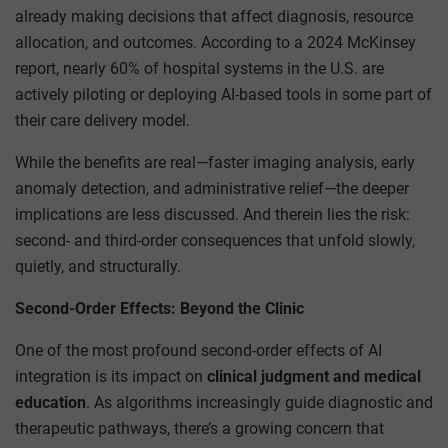
already making decisions that affect diagnosis, resource
allocation, and outcomes. According to a 2024 McKinsey
report, nearly 60% of hospital systems in the U.S. are
actively piloting or deploying AI-based tools in some part of
their care delivery model.
While the benefits are real—faster imaging analysis, early
anomaly detection, and administrative relief—the deeper
implications are less discussed. And therein lies the risk:
second- and third-order consequences that unfold slowly,
quietly, and structurally.
Second-Order Effects: Beyond the Clinic
One of the most profound second-order effects of AI
integration is its impact on
clinical judgment and medical
education
. As algorithms increasingly guide diagnostic and
therapeutic pathways, there’s a growing concern that