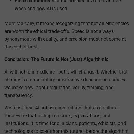
Ethics committees
at the hospital level to evaluate
when and how AI is used
More radically, it means recognizing that not all efficiencies
are worth the ethical trade-offs. Speed is not always
synonymous with quality, and precision must not come at
the cost of trust.
Conclusion: The Future Is Not (Just) Algorithmic
AI will not ruin medicine—but it will change it. Whether that
change is emancipatory or extractive depends on choices
we make now: about regulation, equity, training, and
transparency.
We must treat AI not as a neutral tool, but as a cultural
force—one that reshapes norms, expectations, and
institutions. It is time for clinicians, patients, ethicists, and
technologists to co-author this future—before the algorithm