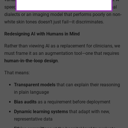
speech recognition tool that fails to understand regional
dialects or an imaging model that performs poorly on non-
white skin tones doesn’t just fail—it discriminates.
Redesigning AI with Humans in Mind
Rather than viewing AI as a replacement for clinicians, we
must frame it as an augmentation tool—one that requires
human-in-the-loop design
.
That means:
Transparent models
that can explain their reasoning
in plain language
Bias audits
as a requirement before deployment
Dynamic learning systems
that adapt with new,
representative data