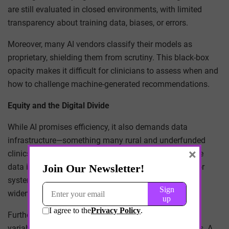
are still evaluated in closed environments, with limited
transparency about training data, biases, or errors.
Moreover, many AI vendors classify their models as
proprietary, shielding them from scrutiny. This black-box
opacity makes it difficult for clinicians to assess when and
how to challenge machine-generated recommendations.
Equity and the Digital Divide
While AI promises efficiency, it also demands data
infrastructure—something many rural and underfunded
×
clinics lack. As AI models rely increasingly on real-time
data inputs (from wearables, EHRs, etc.), resource-poor
systems may be excluded from benefits altogether,
widening the
digital divide in healthcare
.
Furthermore, linguistic, cultural, and disability-related
variables are often underrepresented in AI training sets. A