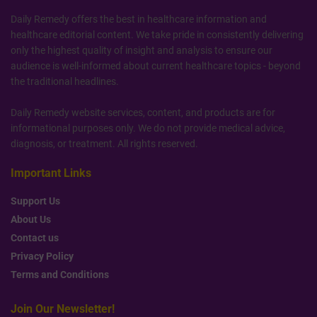
Daily Remedy offers the best in healthcare information and
healthcare editorial content. We take pride in consistently delivering
only the highest quality of insight and analysis to ensure our
audience is well-informed about current healthcare topics - beyond
the traditional headlines.
Daily Remedy website services, content, and products are for
informational purposes only. We do not provide medical advice,
diagnosis, or treatment. All rights reserved.
Important Links
Support Us
About Us
Contact us
Privacy Policy
Terms and Conditions
Join Our Newsletter!