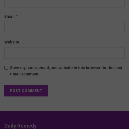
*
Email
Website
Save my name, email, and website in this browser for the next
time I comment.
Daily Remedy