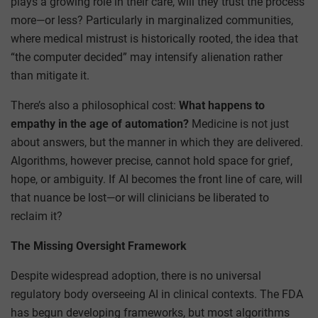
plays a growing role in their care, will they trust the process
more—or less? Particularly in marginalized communities,
where medical mistrust is historically rooted, the idea that
“the computer decided” may intensify alienation rather
than mitigate it.
There’s also a philosophical cost:
What happens to
empathy in the age of automation?
Medicine is not just
about answers, but the manner in which they are delivered.
Algorithms, however precise, cannot hold space for grief,
hope, or ambiguity. If AI becomes the front line of care, will
that nuance be lost—or will clinicians be liberated to
reclaim it?
The Missing Oversight Framework
Despite widespread adoption, there is no universal
regulatory body overseeing AI in clinical contexts. The FDA
has begun developing frameworks, but most algorithms