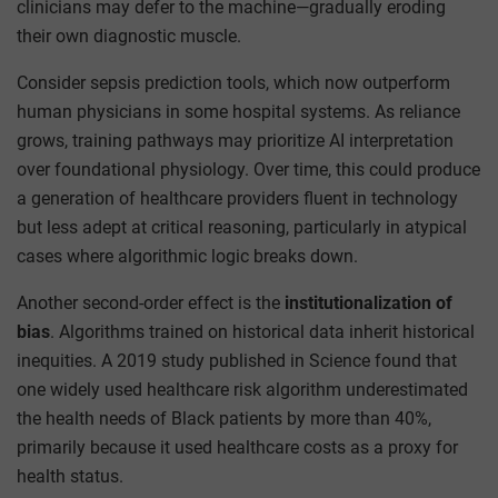
clinicians may defer to the machine—gradually eroding
their own diagnostic muscle.
Consider sepsis prediction tools, which now outperform
human physicians in some hospital systems. As reliance
grows, training pathways may prioritize AI interpretation
over foundational physiology. Over time, this could produce
a generation of healthcare providers fluent in technology
but less adept at critical reasoning, particularly in atypical
cases where algorithmic logic breaks down.
Another second-order effect is the
institutionalization of
bias
. Algorithms trained on historical data inherit historical
inequities. A 2019 study published in Science found that
one widely used healthcare risk algorithm underestimated
the health needs of Black patients by more than 40%,
primarily because it used healthcare costs as a proxy for
health status.