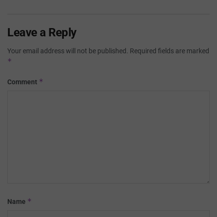
Leave a Reply
Your email address will not be published.
Required fields are marked
*
*
Comment
*
Name