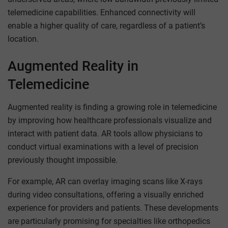
telemedicine capabilities. Enhanced connectivity will
enable a higher quality of care, regardless of a patient’s
location.
Augmented Reality in
Telemedicine
Augmented reality is finding a growing role in telemedicine
by improving how healthcare professionals visualize and
interact with patient data. AR tools allow physicians to
conduct virtual examinations with a level of precision
previously thought impossible.
For example, AR can overlay imaging scans like X-rays
during video consultations, offering a visually enriched
experience for providers and patients. These developments
are particularly promising for specialties like orthopedics