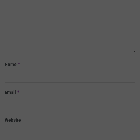
*
Name
*
Email
Website