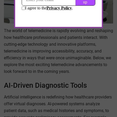
The world of telemedicine is rapidly evolving and reshaping
how healthcare professionals and patients interact. With
cutting-edge technology and innovative platforms,
telemedicine is improving accessibility, accuracy, and
efficiency in ways that were once unimaginable. Below, we
explore the most exciting telemedicine advancements to
look forward to in the coming years.
AI-Driven Diagnostic Tools
Artificial intelligence is redefining how healthcare providers
offer virtual diagnoses. AI-powered systems analyze
patient data, such as medical histories and symptoms, to