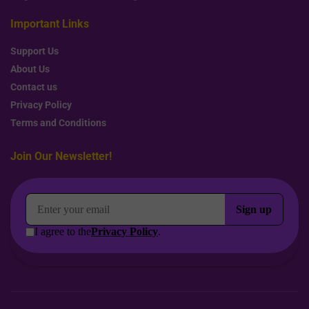
Important Links
Support Us
About Us
Contact us
Privacy Policy
Terms and Conditions
Join Our Newsletter!