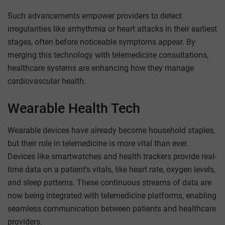
Such advancements empower providers to detect
irregularities like arrhythmia or heart attacks in their earliest
stages, often before noticeable symptoms appear. By
merging this technology with telemedicine consultations,
healthcare systems are enhancing how they manage
cardiovascular health.
Wearable Health Tech
Wearable devices have already become household staples,
but their role in telemedicine is more vital than ever.
Devices like smartwatches and health trackers provide real-
time data on a patient’s vitals, like heart rate, oxygen levels,
and sleep patterns. These continuous streams of data are
now being integrated with telemedicine platforms, enabling
seamless communication between patients and healthcare
providers.