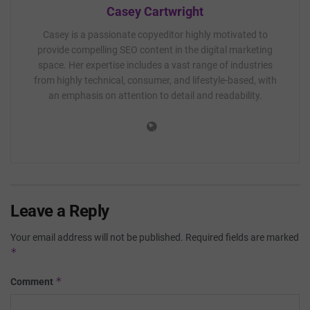
Casey Cartwright
Casey is a passionate copyeditor highly motivated to
provide compelling SEO content in the digital marketing
space. Her expertise includes a vast range of industries
from highly technical, consumer, and lifestyle-based, with
an emphasis on attention to detail and readability.
Leave a Reply
Your email address will not be published.
Required fields are marked
*
*
Comment