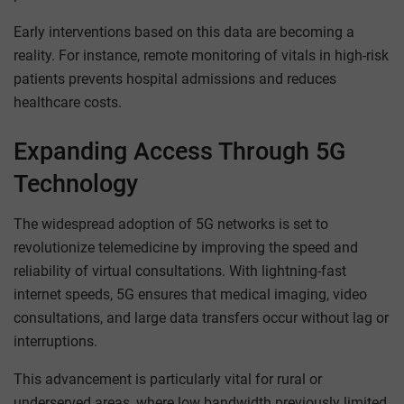
Early interventions based on this data are becoming a
reality. For instance, remote monitoring of vitals in high-risk
patients prevents hospital admissions and reduces
healthcare costs.
Expanding Access Through 5G
Technology
The widespread adoption of 5G networks is set to
revolutionize telemedicine by improving the speed and
reliability of virtual consultations. With lightning-fast
internet speeds, 5G ensures that medical imaging, video
consultations, and large data transfers occur without lag or
interruptions.
This advancement is particularly vital for rural or
underserved areas, where low bandwidth previously limited