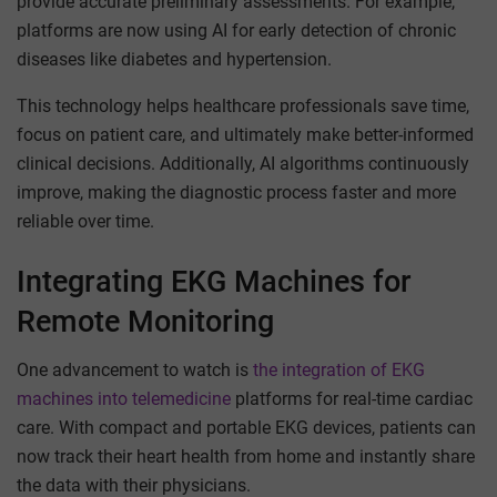
provide accurate preliminary assessments. For example,
platforms are now using AI for early detection of chronic
diseases like diabetes and hypertension.
This technology helps healthcare professionals save time,
focus on patient care, and ultimately make better-informed
clinical decisions. Additionally, AI algorithms continuously
improve, making the diagnostic process faster and more
reliable over time.
Integrating EKG Machines for
Remote Monitoring
One advancement to watch is
the integration of EKG
machines into telemedicine
platforms for real-time cardiac
care. With compact and portable EKG devices, patients can
now track their heart health from home and instantly share
the data with their physicians.