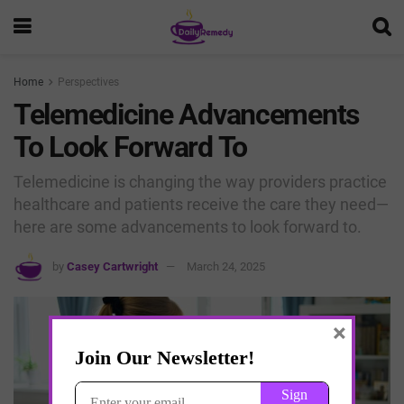
Home
Perspectives
Telemedicine Advancements
To Look Forward To
Telemedicine is changing the way providers practice
healthcare and patients receive the care they need—
here are some advancements to look forward to.
by
Casey Cartwright
March 24, 2025
×