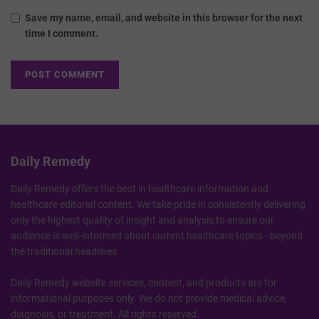
Save my name, email, and website in this browser for the next
time I comment.
Daily Remedy
Daily Remedy offers the best in healthcare information and
healthcare editorial content. We take pride in consistently delivering
only the highest quality of insight and analysis to ensure our
audience is well-informed about current healthcare topics - beyond
the traditional headlines.
Daily Remedy website services, content, and products are for
informational purposes only. We do not provide medical advice,
diagnosis, or treatment. All rights reserved.