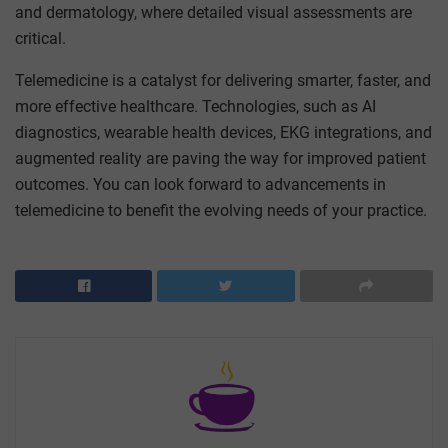
and dermatology, where detailed visual assessments are
critical.
Telemedicine is a catalyst for delivering smarter, faster, and
more effective healthcare. Technologies, such as AI
diagnostics, wearable health devices, EKG integrations, and
augmented reality are paving the way for improved patient
outcomes. You can look forward to advancements in
telemedicine to benefit the evolving needs of your practice.