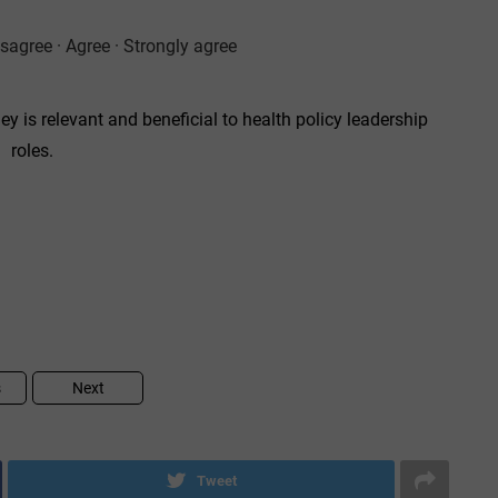
isagree · Agree · Strongly agree
ey is relevant and beneficial to health policy leadership
roles.
s
Next
Tweet