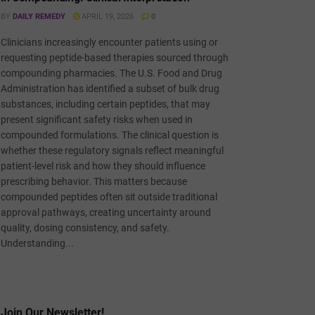
BY
DAILY REMEDY
APRIL 19, 2026
0
Clinicians increasingly encounter patients using or
requesting peptide-based therapies sourced through
compounding pharmacies. The U.S. Food and Drug
Administration has identified a subset of bulk drug
substances, including certain peptides, that may
present significant safety risks when used in
compounded formulations. The clinical question is
whether these regulatory signals reflect meaningful
patient-level risk and how they should influence
prescribing behavior. This matters because
compounded peptides often sit outside traditional
approval pathways, creating uncertainty around
quality, dosing consistency, and safety.
Understanding...
Join Our Newsletter!