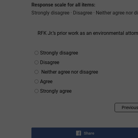
Response scale for all items:
Strongly disagree · Disagree · Neither agree nor d
RFK Jr.’s prior work as an environmental attorn
Strongly disagree
Disagree
Neither agree nor disagree
Agree
Strongly agree
Previou
Share