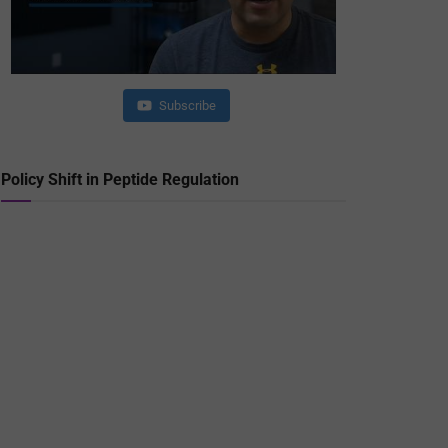
Subscribe
Policy Shift in Peptide Regulation