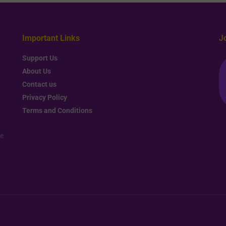
Important Links
J
Support Us
About Us
Contact us
Privacy Policy
Terms and Conditions
re