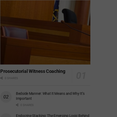
Prosecutorial Witness Coaching
0 SHARES
Bedside Manner: What It Means and Why It’s
Important
0 SHARES
Endocrine Stacking: The Emerging Logic Behind