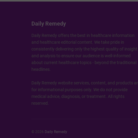
Daily Remedy
Daily Remedy offers the best in healthcare information
and healthcare editorial content. We take pride in
consistently delivering only the highest quality of insight
and analysis to ensure our audience is well-informed
about current healthcare topics - beyond the traditional
headlines.
Daily Remedy website services, content, and products a
for informational purposes only. We do not provide
medical advice, diagnosis, or treatment. All rights
reserved.
© 2026
Daily Remedy