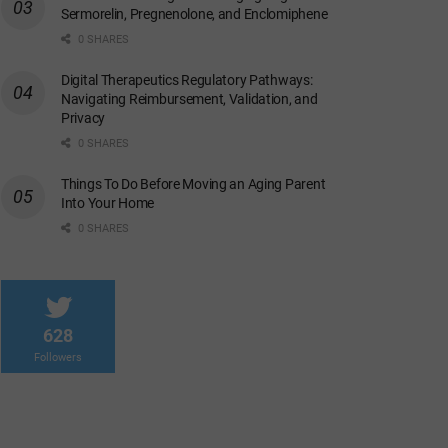
Sermorelin, Pregnenolone, and Enclomiphene
0 SHARES
Digital Therapeutics Regulatory Pathways:
Navigating Reimbursement, Validation, and
Privacy
0 SHARES
Things To Do Before Moving an Aging Parent
Into Your Home
0 SHARES
628
Followers