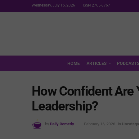
Wednesday, July 15, 2026
ISSN 2765-8767
HOME
ARTICLES
PODCAST
How Confident Are Y
Leadership?
by
Daily Remedy
February 16, 2026
in
Uncatego