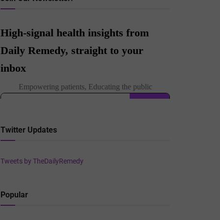
Twitter Updates
Tweets by TheDailyRemedy
Popular