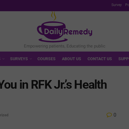
Survey
Po
S
SURVEYS
COURSES
ABOUT US
CONTACT US
SUPP
ou in RFK Jr.’s Health
0
rized