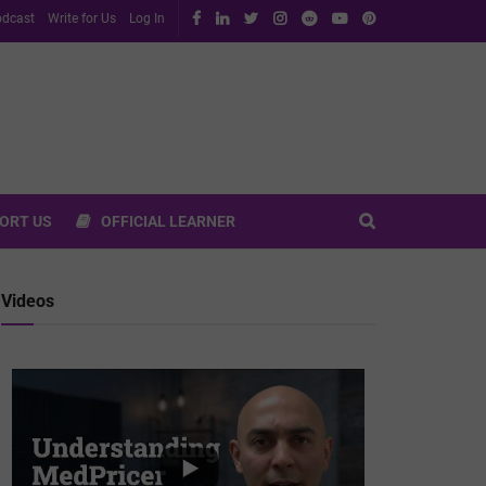
dcast
Write for Us
Log In
ORT US
OFFICIAL LEARNER
Videos