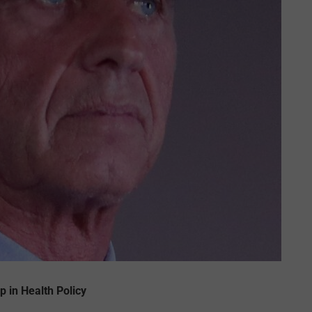
p in Health Policy