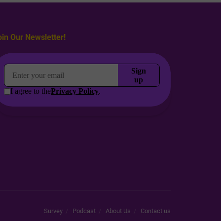
oin Our Newsletter!
Survey
Podcast
About Us
Contact us