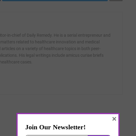
itor-in-chief of Daily Remedy. He is a serial entrepreneur and
 matters related to healthcare innovation and medical
articles on a variety of healthcare topics in both peer-
ications. His legal writings include amicus curiae briefs
 healthcare cases.
×