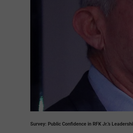
Survey: Public Confidence in RFK Jr.’s Leadershi