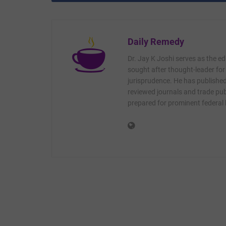
Daily Remedy
Dr. Jay K Joshi serves as the ed
sought after thought-leader for
jurisprudence. He has published 
reviewed journals and trade publ
prepared for prominent federal