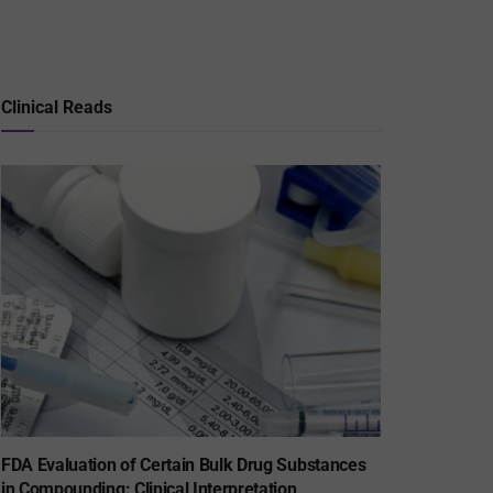
Clinical Reads
FDA Evaluation of Certain Bulk Drug Substances
in Compounding: Clinical Interpretation