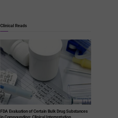
Clinical Reads
FDA Evaluation of Certain Bulk Drug Substances
in Compounding: Clinical Interpretation