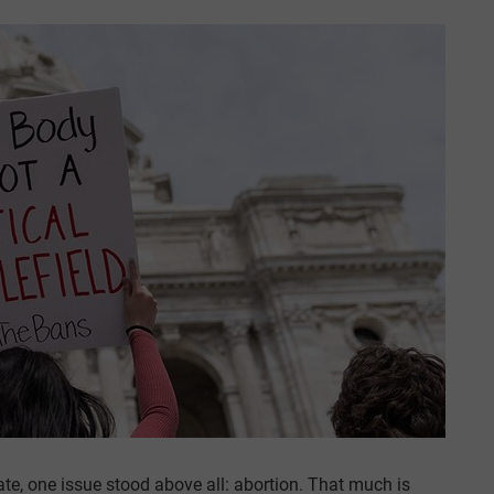
ate, one issue stood above all: abortion. That much is