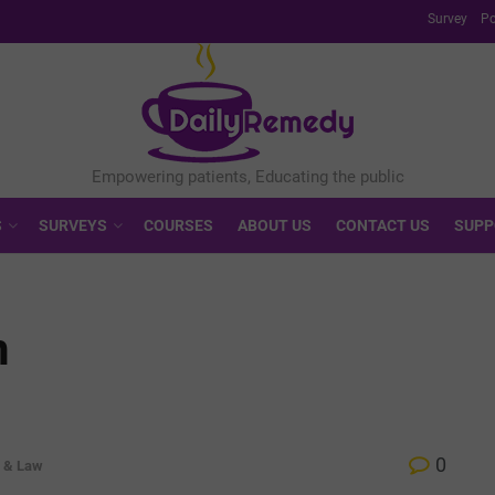
Survey
Po
S
SURVEYS
COURSES
ABOUT US
CONTACT US
SUPP
n
0
s & Law