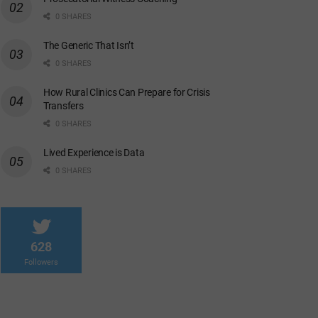
0 SHARES
The Generic That Isn’t
0 SHARES
How Rural Clinics Can Prepare for Crisis
Transfers
0 SHARES
Lived Experience is Data
0 SHARES
628
Followers