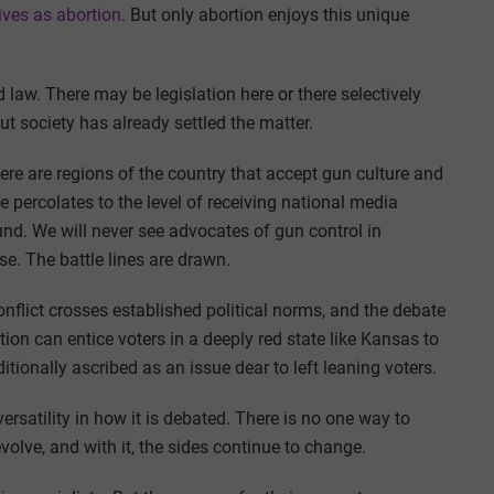
ives as abortion
. But only abortion enjoys this unique
led law. There may be legislation here or there selectively
ut society has already settled the matter.
here are regions of the country that accept gun culture and
e percolates to the level of receiving national media
und. We will never see advocates of gun control in
se. The battle lines are drawn.
conflict crosses established political norms, and the debate
ion can entice voters in a deeply red state like Kansas to
itionally ascribed as an issue dear to left leaning voters.
rsatility in how it is debated. There is no one way to
volve, and with it, the sides continue to change.