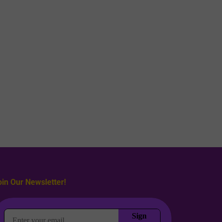
oin Our Newsletter!