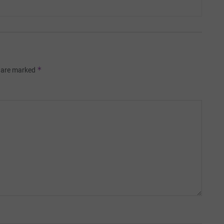
*
s are marked