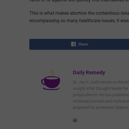
This is what makes abortion the contentious issue 
encompassing so many healthcare issues, it was 
Share
Daily Remedy
Dr. Jay K Joshi serves as the ed
sought after thought-leader for
jurisprudence. He has published 
reviewed journals and trade publ
prepared for prominent federal