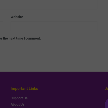
Website
or the next time I comment.
Important Links
J
Support Us
About Us