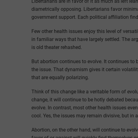
Libertarians are in favor of it as much as left lea
diametrically opposing. Libertarians favor minima
government support. Each political affiliation fin
Few other health issues enjoy this level of versati
in familiar ways that have largely settled. The a
is old theater rehashed.
But abortion continues to evolve. It continues t
the issue. That dynamism gives it certain volatili
that are equally polarizing.
Think of this change like a veritable form of evol
change, it will continue to be hotly debated beca
evolve. In contrast, most other health issues even
cool. Yes, the issues may remain divisive, but in
Abortion, on the other hand, will continue to evo
favor of or against will quickly find themselves 