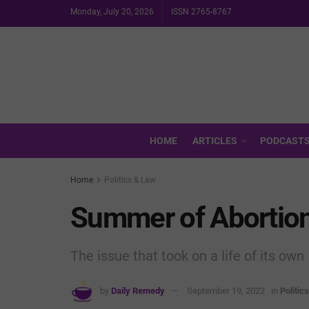
Monday, July 20, 2026
ISSN 2765-8767
HOME
ARTICLES
PODCAST
Home
Politics & Law
Summer of Abortio
The issue that took on a life of its own
by
Daily Remedy
September 19, 2022
in
Politic