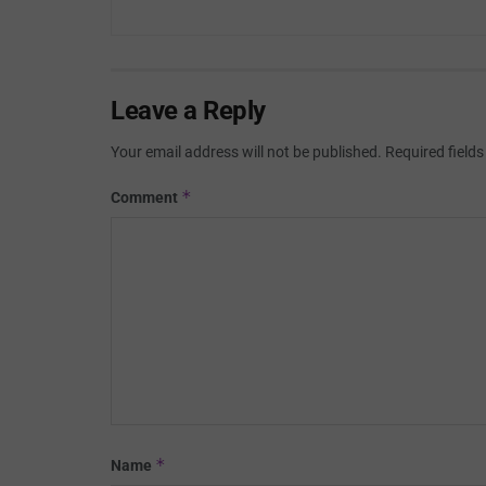
Leave a Reply
Your email address will not be published.
Required field
*
Comment
*
Name