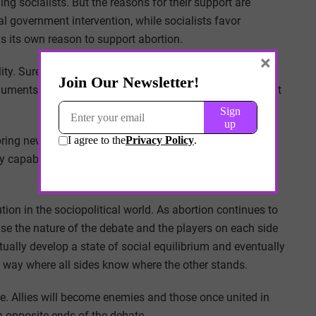
ning socialists. But the reasons for their support are
l government intervention, while socialists favor
ds its own reason to support abortion.
×
lity. Sure, they may be polarizing, but they are polarizing
rguments are set and the debates are well worn. Much of it
o bring new frames of debate and new ways to argue over
ty capable of inciting the public well beyond other issues
ution in the sociopolitical world. As abortion continues to
use the nature of the debate and the players on each side
tually develop a state of social equilibrium and eventually
 a way where all sides know where the other stands.
lve. Allies will become enemies and those once united in
on opposite ends of the debate.