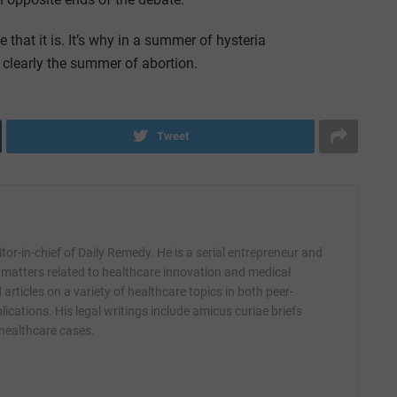
that it is. It’s why in a summer of hysteria
clearly the summer of abortion.
Tweet
itor-in-chief of Daily Remedy. He is a serial entrepreneur and
 matters related to healthcare innovation and medical
articles on a variety of healthcare topics in both peer-
ications. His legal writings include amicus curiae briefs
 healthcare cases.