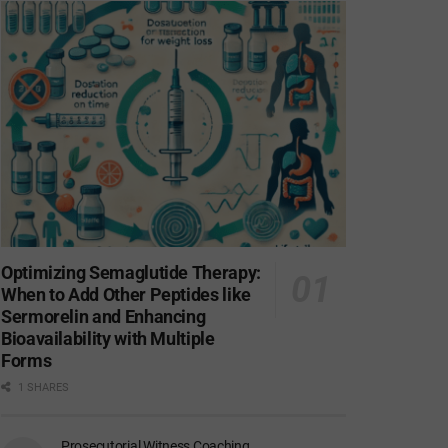
Optimizing Semaglutide Therapy:
When to Add Other Peptides like
Sermorelin and Enhancing
Bioavailability with Multiple
Forms
1 SHARES
Prosecutorial Witness Coaching