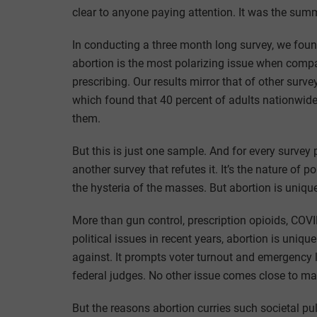
clear to anyone paying attention. It was the summ
In conducting a three month long survey, we foun
abortion is the most polarizing issue when compa
prescribing. Our results mirror that of other sur
which found that 40 percent of adults nationwide
them.
But this is just one sample. And for every survey 
another survey that refutes it. It’s the nature of 
the hysteria of the masses. But abortion is uniqu
More than gun control, prescription opioids, COVI
political issues in recent years, abortion is unique
against. It prompts voter turnout and emergency 
federal judges. No other issue comes close to mat
But the reasons abortion curries such societal p