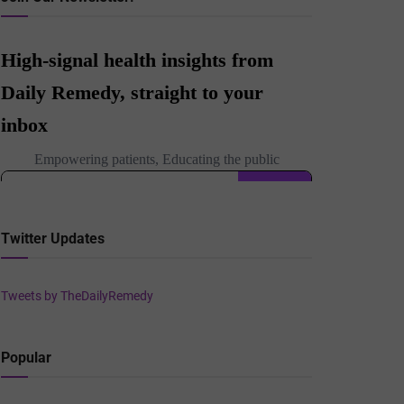
Twitter Updates
Tweets by TheDailyRemedy
Popular