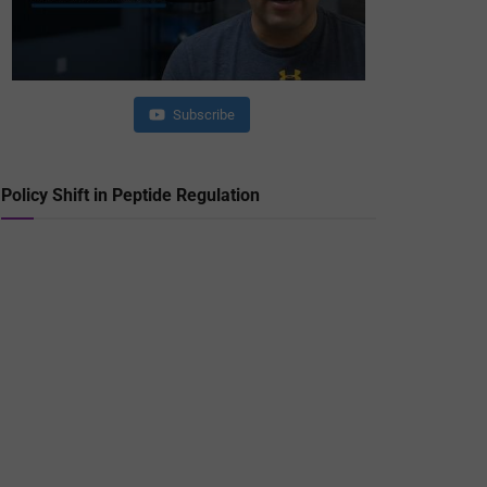
Subscribe
Policy Shift in Peptide Regulation