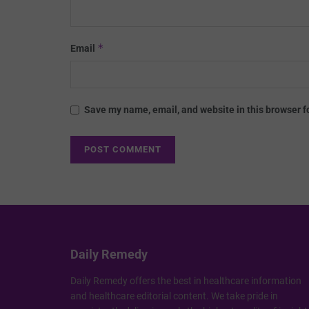
*
Email
Save my name, email, and website in this browser f
Daily Remedy
Daily Remedy offers the best in healthcare information
and healthcare editorial content. We take pride in