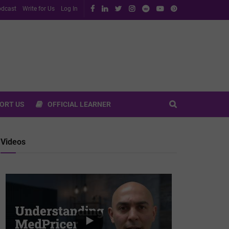
dcast
Write for Us
Log In
ORT US
OFFICIAL LEARNER
Videos