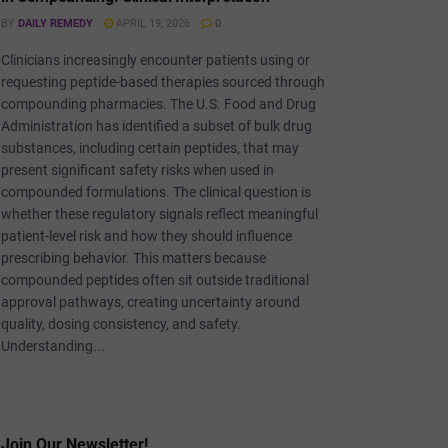
BY
DAILY REMEDY
APRIL 19, 2026
0
Clinicians increasingly encounter patients using or
requesting peptide-based therapies sourced through
compounding pharmacies. The U.S. Food and Drug
Administration has identified a subset of bulk drug
substances, including certain peptides, that may
present significant safety risks when used in
compounded formulations. The clinical question is
whether these regulatory signals reflect meaningful
patient-level risk and how they should influence
prescribing behavior. This matters because
compounded peptides often sit outside traditional
approval pathways, creating uncertainty around
quality, dosing consistency, and safety.
Understanding...
Join Our Newsletter!