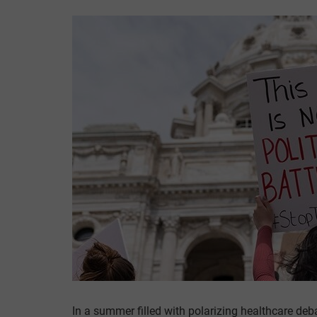
In a summer filled with polarizing healthcare deb