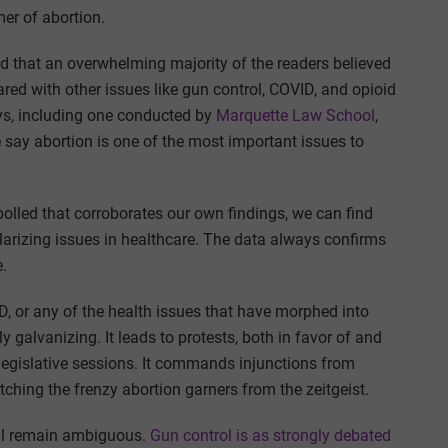
er of abortion.
d that an overwhelming majority of the readers believed
red with other issues like gun control, COVID, and opioid
veys, including one conducted by
Marquette Law School
,
 say abortion is one of the most important issues to
polled that corroborates our own findings, we can find
polarizing issues in healthcare. The data always confirms
e.
D, or any of the health issues that have morphed into
ly galvanizing. It leads to protests, both in favor of and
legislative sessions. It commands injunctions from
ching the frenzy abortion garners from the zeitgeist.
ull remain ambiguous.
Gun control is as strongly debated