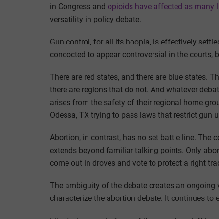
in Congress and
opioids have affected as many l
versatility in policy debate.
Gun control, for all its hoopla, is effectively sett
concocted to appear controversial in the courts, b
There are red states, and there are blue states. T
there are regions that do not. And whatever debat
arises from the safety of their regional home gro
Odessa, TX trying to pass laws that restrict gun u
Abortion, in contrast, has no set battle line. The 
extends beyond familiar talking points. Only abort
come out in droves and vote to protect a right trad
The ambiguity of the debate creates an ongoing ve
characterize the abortion debate. It continues to e