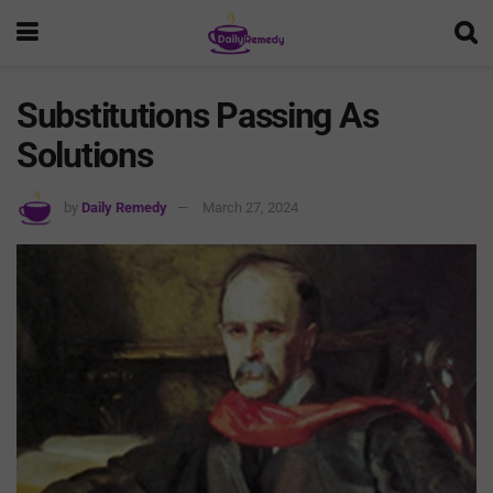
Substitutions Passing As
Solutions
by
Daily Remedy
March 27, 2024