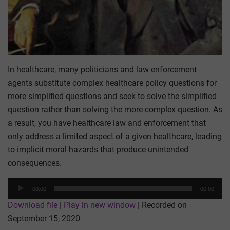
In healthcare, many politicians and law enforcement
agents substitute complex healthcare policy questions for
more simplified questions and seek to solve the simplified
question rather than solving the more complex question. As
a result, you have healthcare law and enforcement that
only address a limited aspect of a given healthcare, leading
to implicit moral hazards that produce unintended
consequences.
Audio
00:00
00:00
Player
Download file
|
Play in new window
|
Recorded on
September 15, 2020