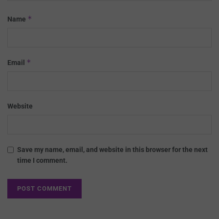
*
Name
*
Email
Website
Save my name, email, and website in this browser for the next
time I comment.