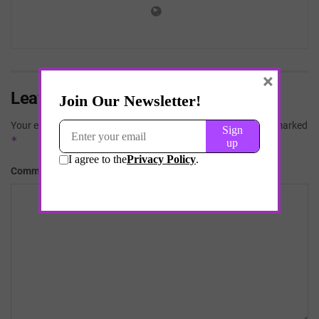
×
Leave a Reply
Your email address will not be published.
Required fields are marked
*
*
Comment