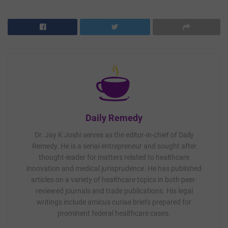
Daily Remedy
Dr. Jay K Joshi serves as the editor-in-chief of Daily
Remedy. He is a serial entrepreneur and sought after
thought-leader for matters related to healthcare
innovation and medical jurisprudence. He has published
articles on a variety of healthcare topics in both peer-
reviewed journals and trade publications. His legal
writings include amicus curiae briefs prepared for
prominent federal healthcare cases.