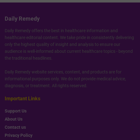
Daily Remedy
Daily Remedy offers the best in healthcare information and
healthcare editorial content. We take pride in consistently delivering
only the highest quality of insight and analysis to ensure our
audience is well-informed about current healthcare topics - beyond
the traditional headlines.
Daily Remedy website services, content, and products are for
informational purposes only. We do not provide medical advice,
diagnosis, or treatment. All rights reserved.
Important Links
Support Us
About Us
Contact us
Privacy Policy