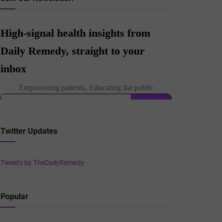
Twitter Updates
Tweets by TheDailyRemedy
Popular