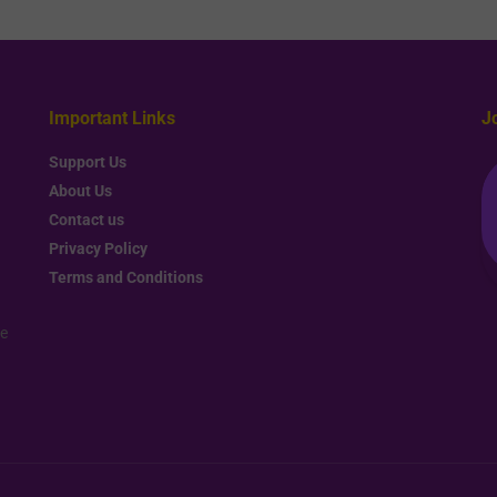
Important Links
J
Support Us
About Us
Contact us
Privacy Policy
Terms and Conditions
re