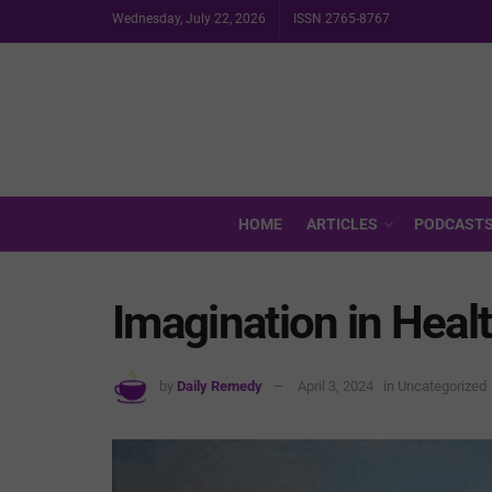
Wednesday, July 22, 2026
ISSN 2765-8767
HOME
ARTICLES
PODCAST
Imagination in Heal
by
Daily Remedy
April 3, 2024
in
Uncategorized