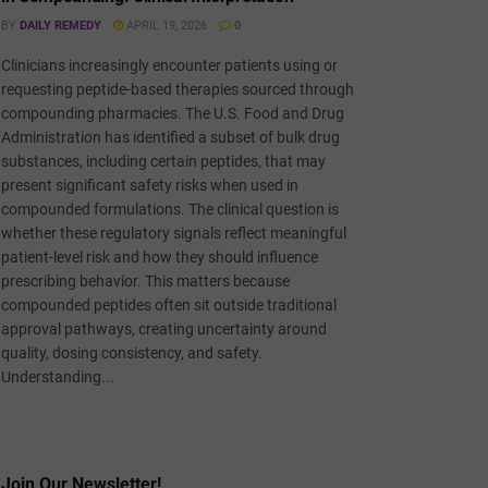
BY
DAILY REMEDY
APRIL 19, 2026
0
Clinicians increasingly encounter patients using or
requesting peptide-based therapies sourced through
compounding pharmacies. The U.S. Food and Drug
Administration has identified a subset of bulk drug
substances, including certain peptides, that may
present significant safety risks when used in
compounded formulations. The clinical question is
whether these regulatory signals reflect meaningful
patient-level risk and how they should influence
prescribing behavior. This matters because
compounded peptides often sit outside traditional
approval pathways, creating uncertainty around
quality, dosing consistency, and safety.
Understanding...
Join Our Newsletter!