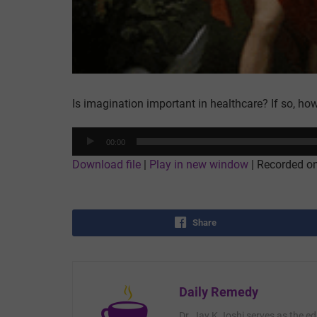
Is imagination important in healthcare? If so, ho
Audio
00:00
Player
Download file
|
Play in new window
|
Recorded o
Share
Daily Remedy
Dr. Jay K Joshi serves as the ed