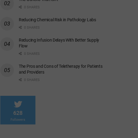
0 SHARES
Reducing Chemical Risk in Pathology Labs
0 SHARES
Reducing Infusion Delays With Better Supply
Flow
0 SHARES
The Pros and Cons of Teletherapy for Patients
and Providers
0 SHARES
628
Followers