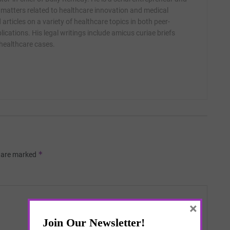
 matters related to healthcare innovation and medical
articles on a variety of healthcare topics in both peer-
ications. His legal writings include amicus curiae briefs
 healthcare cases.
*
s are marked
×