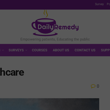
Survey
Po
S
SURVEYS
COURSES
ABOUT US
CONTACT US
SUPP
thcare
0