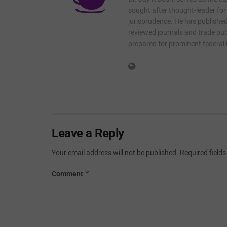
sought after thought-leader for
jurisprudence. He has published 
reviewed journals and trade publ
prepared for prominent federal
Leave a Reply
Your email address will not be published.
Required field
*
Comment