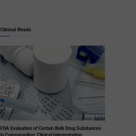
Clinical Reads
FDA Evaluation of Certain Bulk Drug Substances
in Compounding: Clinical Interpretation