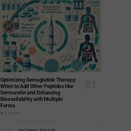
Optimizing Semaglutide Therapy:
When to Add Other Peptides like
Sermorelin and Enhancing
Bioavailability with Multiple
Forms
1 SHARES
The Generic That Isn’t