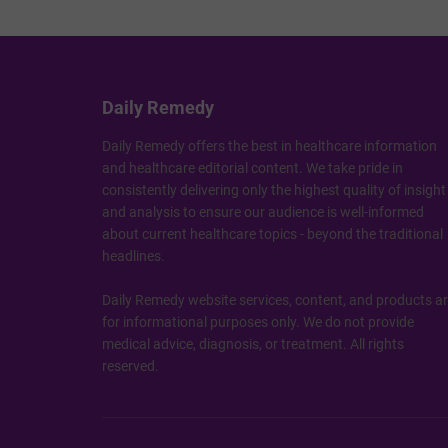
Daily Remedy
Daily Remedy offers the best in healthcare information
and healthcare editorial content. We take pride in
consistently delivering only the highest quality of insight
and analysis to ensure our audience is well-informed
about current healthcare topics - beyond the traditional
headlines.
Daily Remedy website services, content, and products a
for informational purposes only. We do not provide
medical advice, diagnosis, or treatment. All rights
reserved.