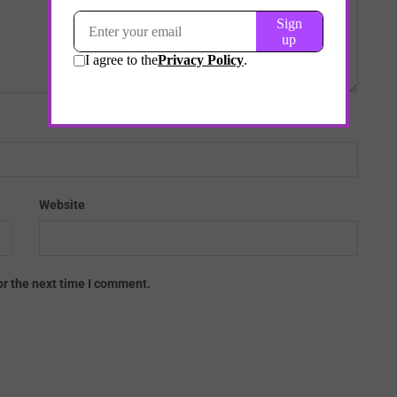
Website
or the next time I comment.