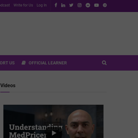
dcast
Write for Us
Log In
ORT US
OFFICIAL LEARNER
Videos