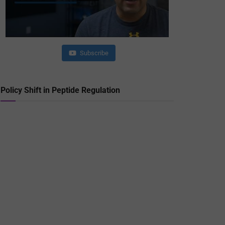
Subscribe
Policy Shift in Peptide Regulation