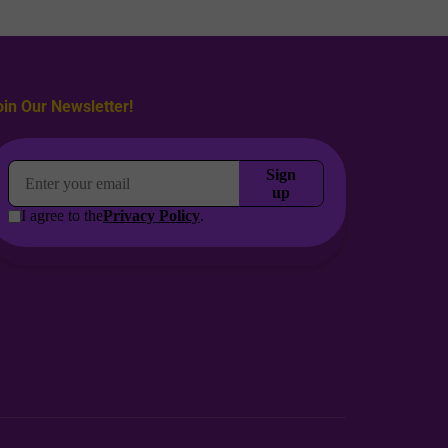
oin Our Newsletter!