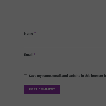
*
Name
*
Email
Save my name, email, and website in this browser f