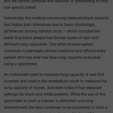
and we cannot attribute one decision of prescribing to only
one specific belief.
Historically, the medical community believed black patients
had higher pain tolerances due to basic physiologic
differences among various races – which included the
belief that black people had thicker layers of skin and
different lung capacities. The latter misconception
continues to permeate clinical medicine and affects every
patient who has ever had their lung capacity evaluated
using a spirometer.
An instrument used to measure lung capacity, it was first
invented and used in the antebellum south to measure the
lung capacity of slaves. And even today it has separate
settings for black and white patients. While the use of the
spirometer in such a manner is abhorrent and long
discontinued, the data continues to be populated in such a