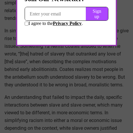
simplify complex behavior into convenient causal
relationships, that falsely attribute cause and effect to
trends that are far more complicated.
In simplifying our thinking about race in healthcare, we give
rise to biases that shape the way we think about these
issues. Something Ta Nehisi Coates alluded to when he
wrote, “[the] hatred of slavery that outranked any love of
[the] slave”, when describing the complex motivations
behind early abolitionists. Coates realizes most people in
the antebellum south understood slavery to be wrong. But
they understood it to be wrong in broad, moralistic terms.
An understanding that failed to impact the daily, specific
interactions between slave and slave owner, which many
viewed to be different, in more economic terms. In
simplifying racism into either a moral or economic issue
depending on the context, white slave owners justified