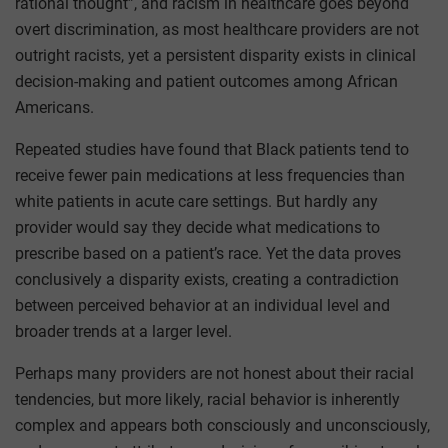
rational thought”, and racism in healthcare goes beyond
overt discrimination, as most healthcare providers are not
outright racists, yet a persistent disparity exists in clinical
decision-making and patient outcomes among African
Americans.
Repeated studies have found that Black patients tend to
receive fewer pain medications at less frequencies than
white patients in acute care settings. But hardly any
provider would say they decide what medications to
prescribe based on a patient’s race. Yet the data proves
conclusively a disparity exists, creating a contradiction
between perceived behavior at an individual level and
broader trends at a larger level.
Perhaps many providers are not honest about their racial
tendencies, but more likely, racial behavior is inherently
complex and appears both consciously and unconsciously,