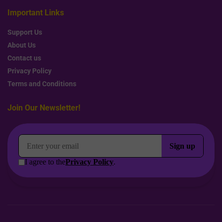
Important Links
Support Us
About Us
Contact us
Privacy Policy
Terms and Conditions
Join Our Newsletter!