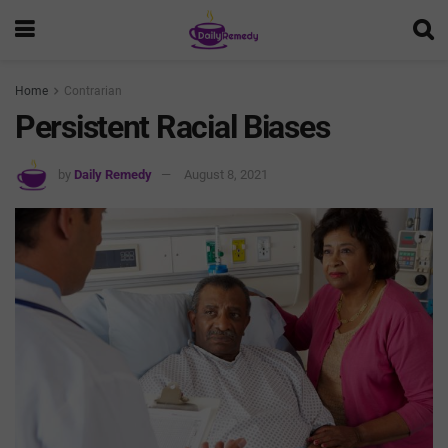
Home
Contrarian
Persistent Racial Biases
by
Daily Remedy
August 8, 2021