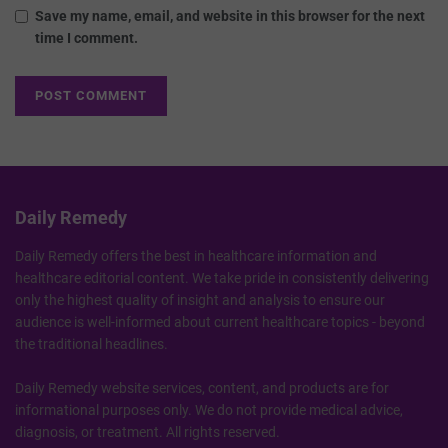
Save my name, email, and website in this browser for the next
time I comment.
Daily Remedy
Daily Remedy offers the best in healthcare information and
healthcare editorial content. We take pride in consistently delivering
only the highest quality of insight and analysis to ensure our
audience is well-informed about current healthcare topics - beyond
the traditional headlines.
Daily Remedy website services, content, and products are for
informational purposes only. We do not provide medical advice,
diagnosis, or treatment. All rights reserved.