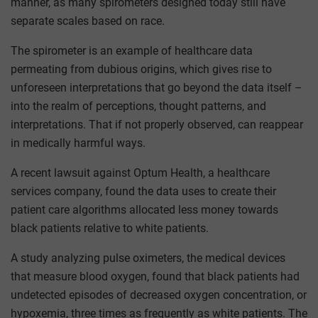
manner, as many spirometers designed today still have
separate scales based on race.
The spirometer is an example of healthcare data
permeating from dubious origins, which gives rise to
unforeseen interpretations that go beyond the data itself –
into the realm of perceptions, thought patterns, and
interpretations. That if not properly observed, can reappear
in medically harmful ways.
A recent lawsuit against Optum Health, a healthcare
services company, found the data uses to create their
patient care algorithms allocated less money towards
black patients relative to white patients.
A study analyzing pulse oximeters, the medical devices
that measure blood oxygen, found that black patients had
undetected episodes of decreased oxygen concentration, or
hypoxemia, three times as frequently as white patients. The