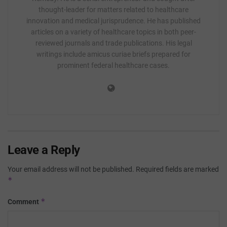
thought-leader for matters related to healthcare
innovation and medical jurisprudence. He has published
articles on a variety of healthcare topics in both peer-
reviewed journals and trade publications. His legal
writings include amicus curiae briefs prepared for
prominent federal healthcare cases.
Leave a Reply
Your email address will not be published.
Required fields are marked
*
*
Comment