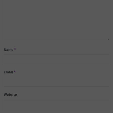
*
Name
*
Email
Website