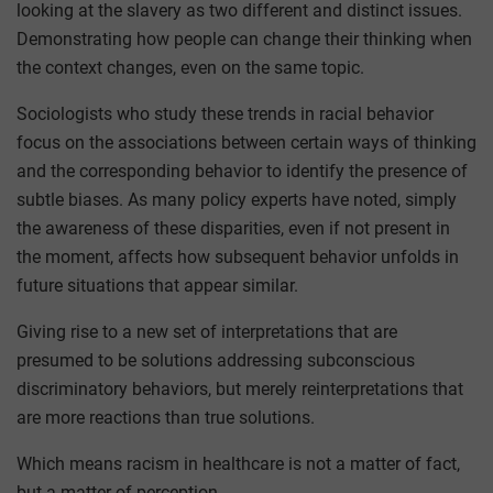
looking at the slavery as two different and distinct issues.
Demonstrating how people can change their thinking when
the context changes, even on the same topic.
Sociologists who study these trends in racial behavior
focus on the associations between certain ways of thinking
and the corresponding behavior to identify the presence of
subtle biases. As many policy experts have noted, simply
the awareness of these disparities, even if not present in
the moment, affects how subsequent behavior unfolds in
future situations that appear similar.
Giving rise to a new set of interpretations that are
presumed to be solutions addressing subconscious
discriminatory behaviors, but merely reinterpretations that
are more reactions than true solutions.
Which means racism in healthcare is not a matter of fact,
but a matter of perception.