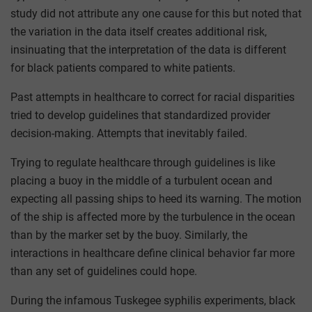
study did not attribute any one cause for this but noted that
the variation in the data itself creates additional risk,
insinuating that the interpretation of the data is different
for black patients compared to white patients.
Past attempts in healthcare to correct for racial disparities
tried to develop guidelines that standardized provider
decision-making. Attempts that inevitably failed.
Trying to regulate healthcare through guidelines is like
placing a buoy in the middle of a turbulent ocean and
expecting all passing ships to heed its warning. The motion
of the ship is affected more by the turbulence in the ocean
than by the marker set by the buoy. Similarly, the
interactions in healthcare define clinical behavior far more
than any set of guidelines could hope.
During the infamous Tuskegee syphilis experiments, black