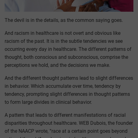
The devil is in the details, as the common saying goes.
And racism in healthcare is not overt and obvious like
racism of the past. It is in the subtle tendencies we see
occurring every day in healthcare. The different patterns of
thought, both conscious and subconscious, comprise the
perceptions we hold, and the decisions we make.
And the different thought patterns lead to slight differences
in behavior. Which accumulate over time, tendency by
tendency, prompting slight differences in thought patterns
to form large divides in clinical behavior.
A pattern that leads to different manifestations of racial
disparities throughout healthcare. WEB Dubois, the founder
of the NAACP wrote, “race at a certain point goes beyond