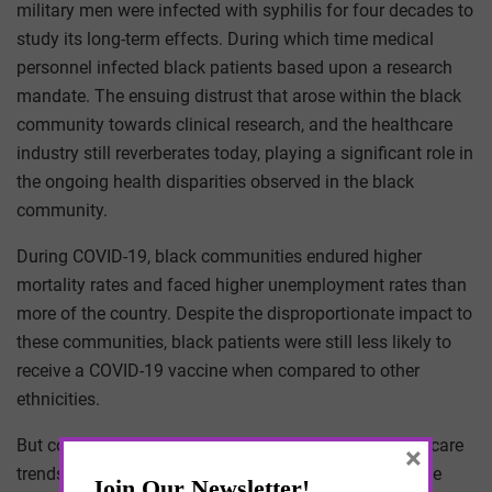
military men were infected with syphilis for four decades to
study its long-term effects. During which time medical
personnel infected black patients based upon a research
mandate. The ensuing distrust that arose within the black
community towards clinical research, and the healthcare
industry still reverberates today, playing a significant role in
the ongoing health disparities observed in the black
community.
During COVID-19, black communities endured higher
mortality rates and faced higher unemployment rates than
more of the country. Despite the disproportionate impact to
these communities, black patients were still less likely to
receive a COVID-19 vaccine when compared to other
ethnicities.
But correlating economic hardships with broad healthcare
×
trends has always been contentious. Often because we