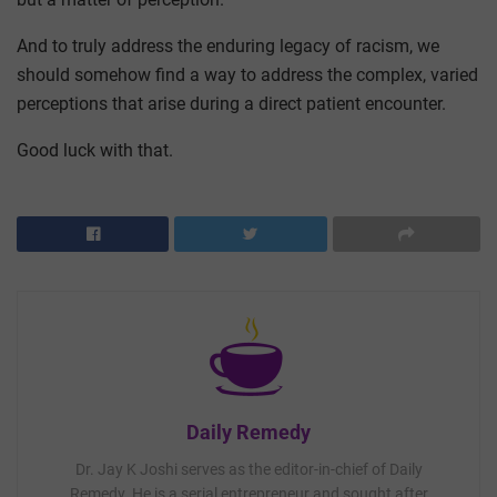
And to truly address the enduring legacy of racism, we
should somehow find a way to address the complex, varied
perceptions that arise during a direct patient encounter.
Good luck with that.
Daily Remedy
Dr. Jay K Joshi serves as the editor-in-chief of Daily
Remedy. He is a serial entrepreneur and sought after