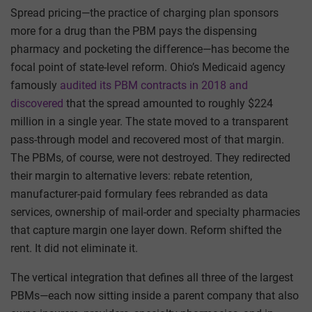
Spread pricing—the practice of charging plan sponsors
more for a drug than the PBM pays the dispensing
pharmacy and pocketing the difference—has become the
focal point of state-level reform. Ohio’s Medicaid agency
famously
audited its PBM contracts in 2018 and
discovered
that the spread amounted to roughly $224
million in a single year. The state moved to a transparent
pass-through model and recovered most of that margin.
The PBMs, of course, were not destroyed. They redirected
their margin to alternative levers: rebate retention,
manufacturer-paid formulary fees rebranded as data
services, ownership of mail-order and specialty pharmacies
that capture margin one layer down. Reform shifted the
rent. It did not eliminate it.
The vertical integration that defines all three of the largest
PBMs—each now sitting inside a parent company that also