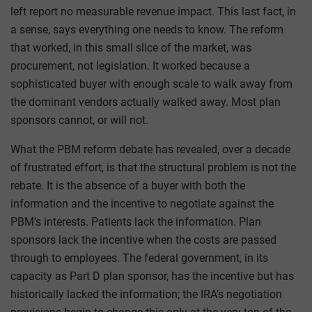
left report no measurable revenue impact. This last fact, in
a sense, says everything one needs to know. The reform
that worked, in this small slice of the market, was
procurement, not legislation. It worked because a
sophisticated buyer with enough scale to walk away from
the dominant vendors actually walked away. Most plan
sponsors cannot, or will not.
What the PBM reform debate has revealed, over a decade
of frustrated effort, is that the structural problem is not the
rebate. It is the absence of a buyer with both the
information and the incentive to negotiate against the
PBM’s interests. Patients lack the information. Plan
sponsors lack the incentive when the costs are passed
through to employees. The federal government, in its
capacity as Part D plan sponsor, has the incentive but has
historically lacked the information; the IRA’s negotiation