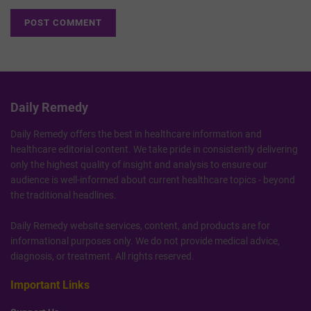
Daily Remedy
Daily Remedy offers the best in healthcare information and
healthcare editorial content. We take pride in consistently delivering
only the highest quality of insight and analysis to ensure our
audience is well-informed about current healthcare topics - beyond
the traditional headlines.
Daily Remedy website services, content, and products are for
informational purposes only. We do not provide medical advice,
diagnosis, or treatment. All rights reserved.
Important Links