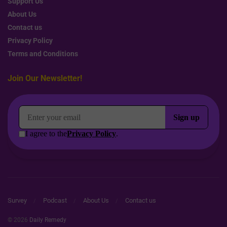
Support Us
About Us
Contact us
Privacy Policy
Terms and Conditions
Join Our Newsletter!
Survey
Podcast
About Us
Contact us
© 2026
Daily Remedy