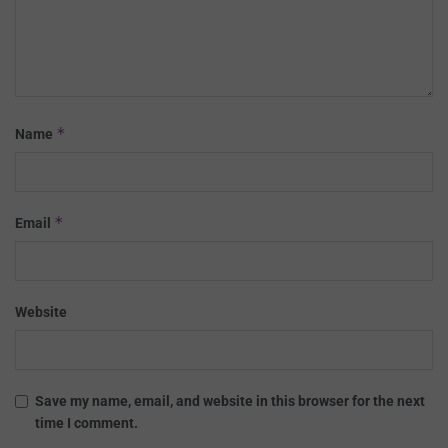
*
Name
*
Email
Website
Save my name, email, and website in this browser for the next
time I comment.