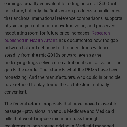
earnings, broadly equivalent to a drug priced at $400 with
no rebate, but only the first version produces a public price
that anchors international reference comparisons, supports
physician perception of innovation value, and preserves
negotiating room for future price increases.
Research
published in Health Affairs
has documented how the gap
between list and net price for branded drugs widened
steadily from the mid-2010s onward, even as the
underlying drugs delivered no additional clinical value. The
gap is the rebate. The rebate is what the PBMs have been
monetizing. And the manufacturers, who could in principle
have refused to play, found the architecture mutually
convenient.
The federal reform proposals that have moved closest to
passage—provisions in various Medicare and Medicaid
bills that would impose minimum pass-through
requirements, ban spread pricing in Medicaid managed