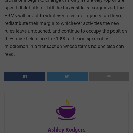
provisions begin to change this only at the very top of the
spend distribution. Until the buyer side is reorganized, the
PBMs will adapt to whatever rules are imposed on them,
redistribute their margin to whichever activities the new
rules leave untouched, and continue to occupy the position
they have held since the 1990s: the indispensable
middleman in a transaction whose terms no one else can
read.
Ashley Rodgers