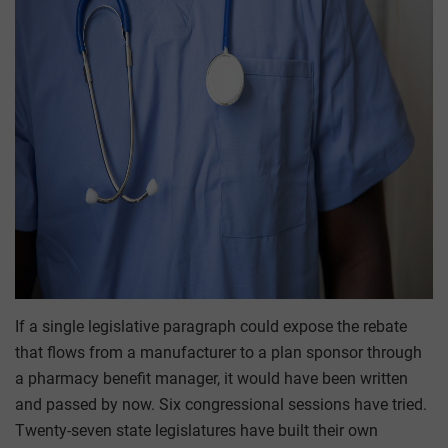
If a single legislative paragraph could expose the rebate
that flows from a manufacturer to a plan sponsor through
a pharmacy benefit manager, it would have been written
and passed by now. Six congressional sessions have tried.
Twenty-seven state legislatures have built their own