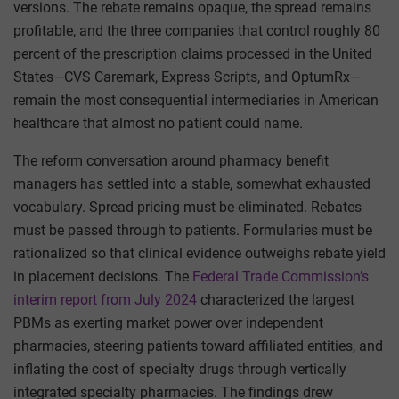
versions. The rebate remains opaque, the spread remains
profitable, and the three companies that control roughly 80
percent of the prescription claims processed in the United
States—CVS Caremark, Express Scripts, and OptumRx—
remain the most consequential intermediaries in American
healthcare that almost no patient could name.
The reform conversation around pharmacy benefit
managers has settled into a stable, somewhat exhausted
vocabulary. Spread pricing must be eliminated. Rebates
must be passed through to patients. Formularies must be
rationalized so that clinical evidence outweighs rebate yield
in placement decisions. The
Federal Trade Commission’s
interim report from July 2024
characterized the largest
PBMs as exerting market power over independent
pharmacies, steering patients toward affiliated entities, and
inflating the cost of specialty drugs through vertically
integrated specialty pharmacies. The findings drew