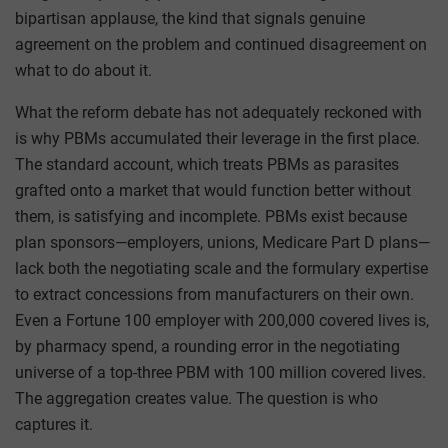
bipartisan applause, the kind that signals genuine
agreement on the problem and continued disagreement on
what to do about it.
What the reform debate has not adequately reckoned with
is why PBMs accumulated their leverage in the first place.
The standard account, which treats PBMs as parasites
grafted onto a market that would function better without
them, is satisfying and incomplete. PBMs exist because
plan sponsors—employers, unions, Medicare Part D plans—
lack both the negotiating scale and the formulary expertise
to extract concessions from manufacturers on their own.
Even a Fortune 100 employer with 200,000 covered lives is,
by pharmacy spend, a rounding error in the negotiating
universe of a top-three PBM with 100 million covered lives.
The aggregation creates value. The question is who
captures it.