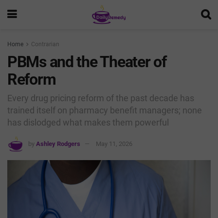
Home
Contrarian
PBMs and the Theater of
Reform
Every drug pricing reform of the past decade has
trained itself on pharmacy benefit managers; none
has dislodged what makes them powerful
by
Ashley Rodgers
May 11, 2026