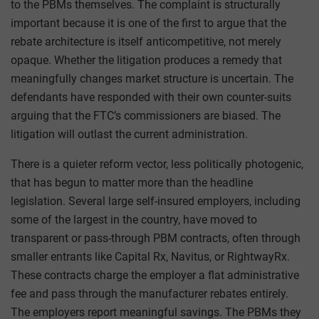
to the PBMs themselves. The complaint is structurally
important because it is one of the first to argue that the
rebate architecture is itself anticompetitive, not merely
opaque. Whether the litigation produces a remedy that
meaningfully changes market structure is uncertain. The
defendants have responded with their own counter-suits
arguing that the FTC’s commissioners are biased. The
litigation will outlast the current administration.
There is a quieter reform vector, less politically photogenic,
that has begun to matter more than the headline
legislation. Several large self-insured employers, including
some of the largest in the country, have moved to
transparent or pass-through PBM contracts, often through
smaller entrants like Capital Rx, Navitus, or RightwayRx.
These contracts charge the employer a flat administrative
fee and pass through the manufacturer rebates entirely.
The employers report meaningful savings. The PBMs they