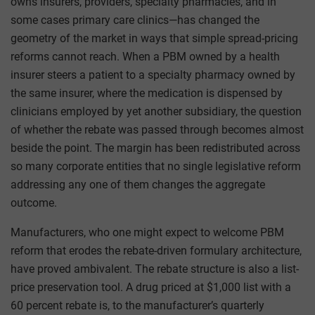
owns insurers, providers, specialty pharmacies, and in
some cases primary care clinics—has changed the
geometry of the market in ways that simple spread-pricing
reforms cannot reach. When a PBM owned by a health
insurer steers a patient to a specialty pharmacy owned by
the same insurer, where the medication is dispensed by
clinicians employed by yet another subsidiary, the question
of whether the rebate was passed through becomes almost
beside the point. The margin has been redistributed across
so many corporate entities that no single legislative reform
addressing any one of them changes the aggregate
outcome.
Manufacturers, who one might expect to welcome PBM
reform that erodes the rebate-driven formulary architecture,
have proved ambivalent. The rebate structure is also a list-
price preservation tool. A drug priced at $1,000 list with a
60 percent rebate is, to the manufacturer’s quarterly