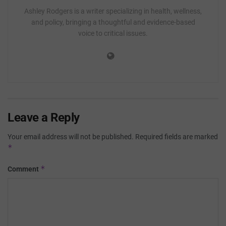
Ashley Rodgers is a writer specializing in health, wellness,
and policy, bringing a thoughtful and evidence-based
voice to critical issues.
Leave a Reply
Your email address will not be published.
Required fields are marked
*
*
Comment