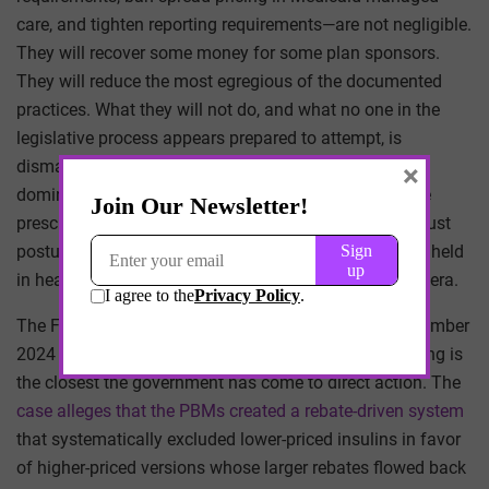
care, and tighten reporting requirements—are not negligible.
They will recover some money for some plan sponsors.
They will reduce the most egregious of the documented
practices. What they will not do, and what no one in the
legislative process appears prepared to attempt, is
dismantle the vertical integration that allows the three
×
dominant PBMs to extract margin at every point in the
prescription lifecycle. To do so would require an antitrust
posture that the federal government has not seriously held
in healthcare since the consent decrees of the Clinton era.
The Federal Trade Commission’s lawsuit filed in September
2024 against the three largest PBMs over insulin pricing is
the closest the government has come to direct action. The
case alleges that the PBMs created a rebate-driven system
that systematically excluded lower-priced insulins in favor
of higher-priced versions whose larger rebates flowed back