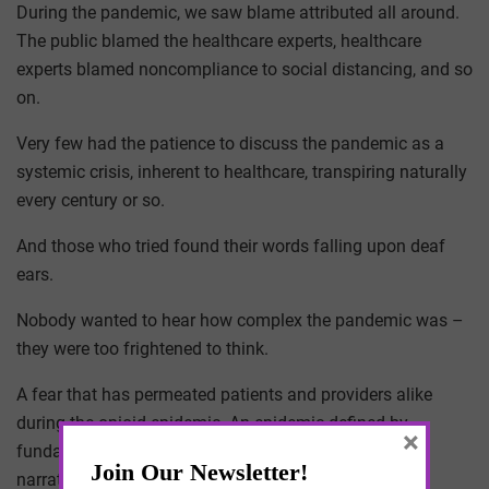
During the pandemic, we saw blame attributed all around.
The public blamed the healthcare experts, healthcare
experts blamed noncompliance to social distancing, and so
on.
Very few had the patience to discuss the pandemic as a
systemic crisis, inherent to healthcare, transpiring naturally
every century or so.
And those who tried found their words falling upon deaf
ears.
Nobody wanted to hear how complex the pandemic was –
they were too frightened to think.
A fear that has permeated patients and providers alike
during the opioid epidemic. An epidemic defined by
×
fundamental attribution errors, in which contrived
narratives define how patients are treated clinically.