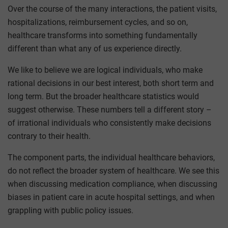
Over the course of the many interactions, the patient visits,
hospitalizations, reimbursement cycles, and so on,
healthcare transforms into something fundamentally
different than what any of us experience directly.
We like to believe we are logical individuals, who make
rational decisions in our best interest, both short term and
long term. But the broader healthcare statistics would
suggest otherwise. These numbers tell a different story –
of irrational individuals who consistently make decisions
contrary to their health.
The component parts, the individual healthcare behaviors,
do not reflect the broader system of healthcare. We see this
when discussing medication compliance, when discussing
biases in patient care in acute hospital settings, and when
grappling with public policy issues.