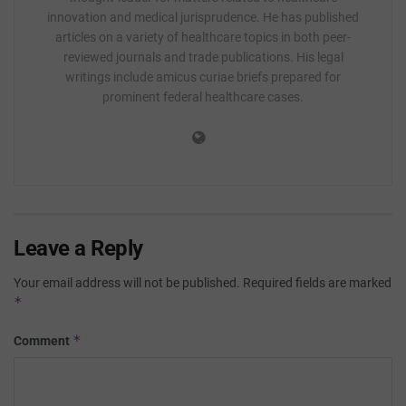
innovation and medical jurisprudence. He has published
articles on a variety of healthcare topics in both peer-
reviewed journals and trade publications. His legal
writings include amicus curiae briefs prepared for
prominent federal healthcare cases.
Leave a Reply
Your email address will not be published.
Required fields are marked
*
*
Comment