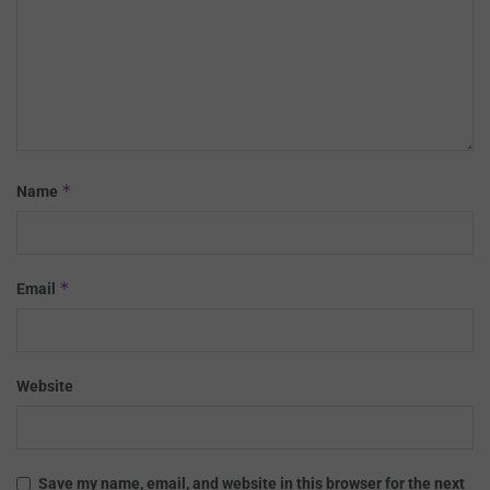
*
Name
*
Email
Website
Save my name, email, and website in this browser for the next