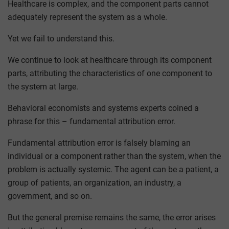
Healthcare is complex, and the component parts cannot
adequately represent the system as a whole.
Yet we fail to understand this.
We continue to look at healthcare through its component
parts, attributing the characteristics of one component to
the system at large.
Behavioral economists and systems experts coined a
phrase for this – fundamental attribution error.
Fundamental attribution error is falsely blaming an
individual or a component rather than the system, when the
problem is actually systemic. The agent can be a patient, a
group of patients, an organization, an industry, a
government, and so on.
But the general premise remains the same, the error arises