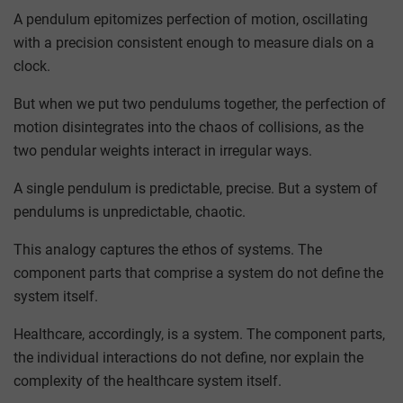
A pendulum epitomizes perfection of motion, oscillating
with a precision consistent enough to measure dials on a
clock.
But when we put two pendulums together, the perfection of
motion disintegrates into the chaos of collisions, as the
two pendular weights interact in irregular ways.
A single pendulum is predictable, precise. But a system of
pendulums is unpredictable, chaotic.
This analogy captures the ethos of systems. The
component parts that comprise a system do not define the
system itself.
Healthcare, accordingly, is a system. The component parts,
the individual interactions do not define, nor explain the
complexity of the healthcare system itself.