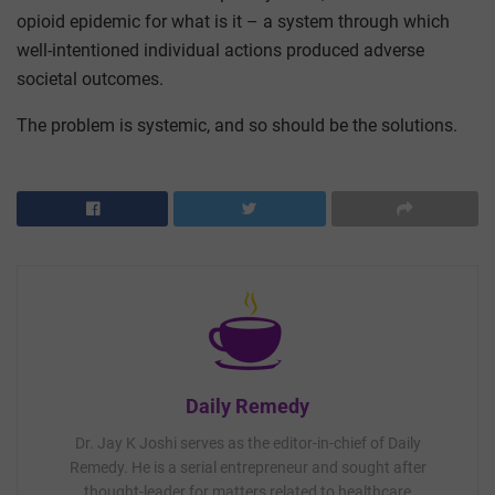
opioid epidemic for what is it – a system through which
well-intentioned individual actions produced adverse
societal outcomes.
The problem is systemic, and so should be the solutions.
Daily Remedy
Dr. Jay K Joshi serves as the editor-in-chief of Daily
Remedy. He is a serial entrepreneur and sought after
thought-leader for matters related to healthcare