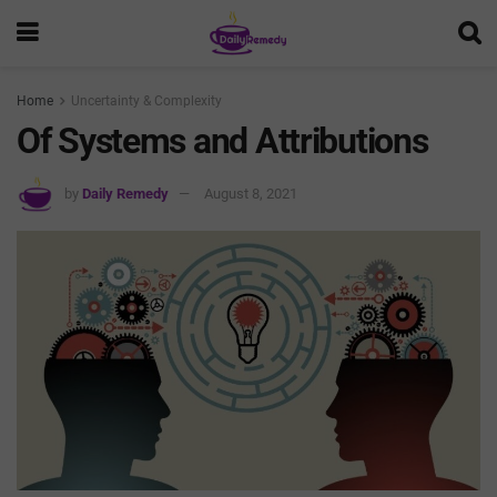
Home
Uncertainty & Complexity
Of Systems and Attributions
by
Daily Remedy
August 8, 2021