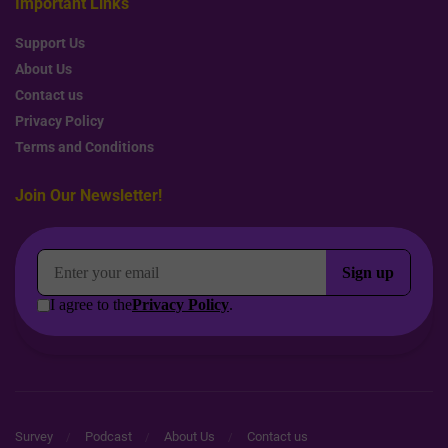
Important Links
Support Us
About Us
Contact us
Privacy Policy
Terms and Conditions
Join Our Newsletter!
Survey
Podcast
About Us
Contact us