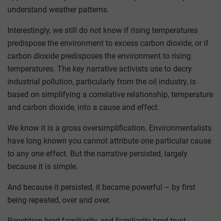
understand weather patterns.
Interestingly, we still do not know if rising temperatures
predispose the environment to excess carbon dioxide, or if
carbon dioxide predisposes the environment to rising
temperatures. The key narrative activists use to decry
industrial pollution, particularly from the oil industry, is
based on simplifying a correlative relationship, temperature
and carbon dioxide, into a cause and effect.
We know it is a gross oversimplification. Environmentalists
have long known you cannot attribute one particular cause
to any one effect. But the narrative persisted, largely
because it is simple.
And because it persisted, it became powerful – by first
being repeated, over and over.
Repetition bred familiarity, and familiarity bred trust.