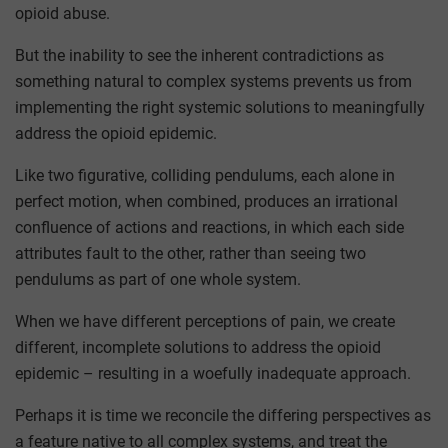
opioid abuse.
But the inability to see the inherent contradictions as
something natural to complex systems prevents us from
implementing the right systemic solutions to meaningfully
address the opioid epidemic.
Like two figurative, colliding pendulums, each alone in
perfect motion, when combined, produces an irrational
confluence of actions and reactions, in which each side
attributes fault to the other, rather than seeing two
pendulums as part of one whole system.
When we have different perceptions of pain, we create
different, incomplete solutions to address the opioid
epidemic – resulting in a woefully inadequate approach.
Perhaps it is time we reconcile the differing perspectives as
a feature native to all complex systems, and treat the