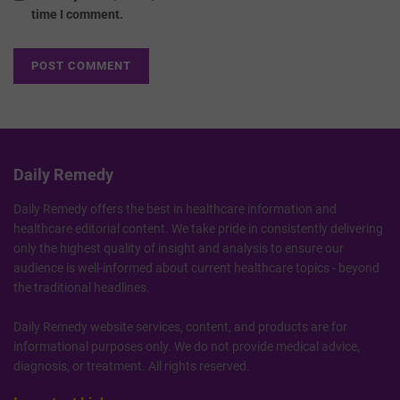
time I comment.
Daily Remedy
Daily Remedy offers the best in healthcare information and
healthcare editorial content. We take pride in consistently delivering
only the highest quality of insight and analysis to ensure our
audience is well-informed about current healthcare topics - beyond
the traditional headlines.
Daily Remedy website services, content, and products are for
informational purposes only. We do not provide medical advice,
diagnosis, or treatment. All rights reserved.