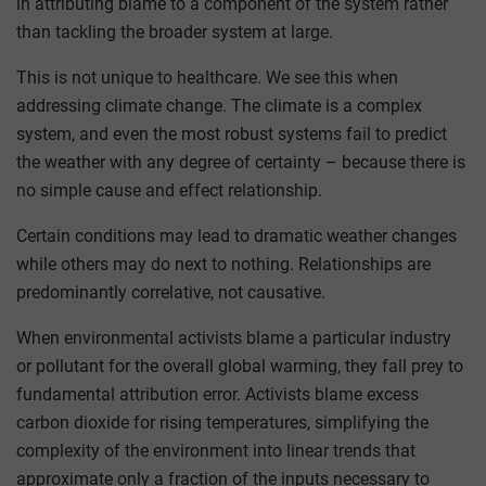
in attributing blame to a component of the system rather
than tackling the broader system at large.
This is not unique to healthcare. We see this when
addressing climate change. The climate is a complex
system, and even the most robust systems fail to predict
the weather with any degree of certainty – because there is
no simple cause and effect relationship.
Certain conditions may lead to dramatic weather changes
while others may do next to nothing. Relationships are
predominantly correlative, not causative.
When environmental activists blame a particular industry
or pollutant for the overall global warming, they fall prey to
fundamental attribution error. Activists blame excess
carbon dioxide for rising temperatures, simplifying the
complexity of the environment into linear trends that
approximate only a fraction of the inputs necessary to