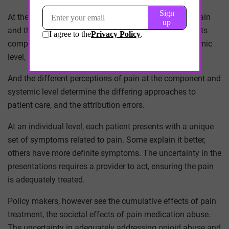
At the heart of the epidemic is a complex concept – pain
and the treatment of it. At an individual, patient level, its
component level, pain presents in one way. At a systemic
level, healthcare at large, pain presents another way.
And the different perceptions of pain at the component and
systemic level determine the differing approaches to
patient care, and the attribution errors.
At an individual level, each patient presents with a unique
set of symptoms related to pain. Some explain it better,
others have more definite symptoms. The uncertainty in the
presentations requires a provider to act, ensuring the pain
is adequately treated.
Policy makers, however see the cumulative effects of pain
treatment, the societal effects of pain medication abuse.
The uncertainty in adequately addressing opioid abuse and