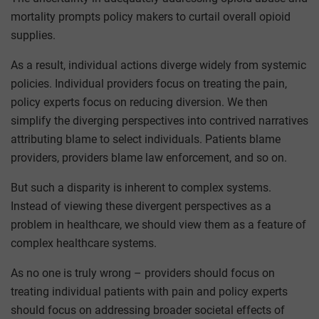
mortality prompts policy makers to curtail overall opioid
supplies.
As a result, individual actions diverge widely from systemic
policies. Individual providers focus on treating the pain,
policy experts focus on reducing diversion. We then
simplify the diverging perspectives into contrived narratives
attributing blame to select individuals. Patients blame
providers, providers blame law enforcement, and so on.
But such a disparity is inherent to complex systems.
Instead of viewing these divergent perspectives as a
problem in healthcare, we should view them as a feature of
complex healthcare systems.
As no one is truly wrong – providers should focus on
treating individual patients with pain and policy experts
should focus on addressing broader societal effects of