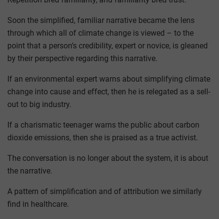
Soon the simplified, familiar narrative became the lens
through which all of climate change is viewed – to the
point that a person’s credibility, expert or novice, is gleaned
by their perspective regarding this narrative.
If an environmental expert warns about simplifying climate
change into cause and effect, then he is relegated as a sell-
out to big industry.
If a charismatic teenager warns the public about carbon
dioxide emissions, then she is praised as a true activist.
The conversation is no longer about the system, it is about
the narrative.
A pattern of simplification and of attribution we similarly
find in healthcare.