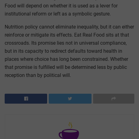
Food will depend on whether it is used as a lever for
institutional reform or left as a symbolic gesture.
Nutrition policy cannot eliminate inequality, but it can either
reinforce or mitigate its effects. Eat Real Food sits at that
crossroads. Its promise lies not in universal compliance,
but in its capacity to redirect defaults toward health in
places where choice has long been constrained. Whether
that promise is fulfilled will be determined less by public
reception than by political will.