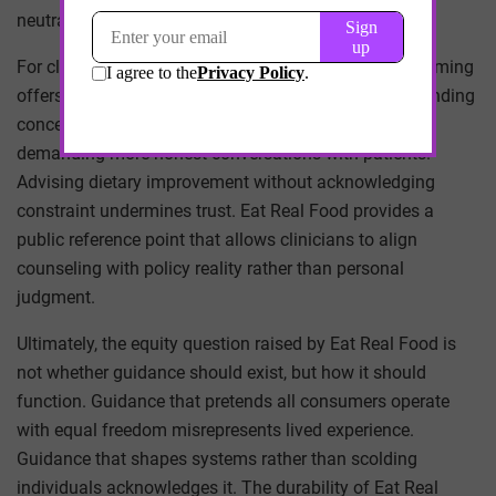
neutrality becomes complicity.
For clinicians and public health professionals, this framing
offers both clarity and challenge. It validates long-standing
concerns about social determinants of health while
demanding more honest conversations with patients.
Advising dietary improvement without acknowledging
constraint undermines trust. Eat Real Food provides a
public reference point that allows clinicians to align
counseling with policy reality rather than personal
judgment.
Ultimately, the equity question raised by Eat Real Food is
not whether guidance should exist, but how it should
function. Guidance that pretends all consumers operate
with equal freedom misrepresents lived experience.
Guidance that shapes systems rather than scolding
individuals acknowledges it. The durability of Eat Real