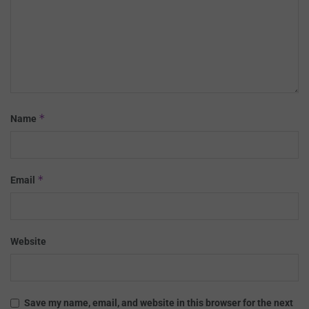
*
Name
*
Email
Website
Save my name, email, and website in this browser for the next