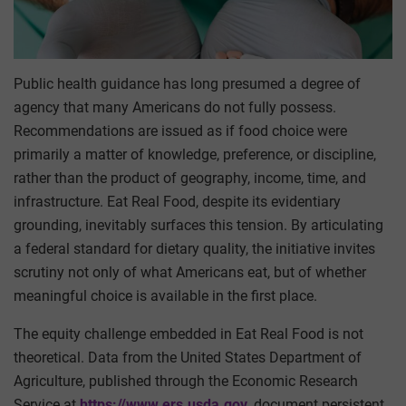
Public health guidance has long presumed a degree of
agency that many Americans do not fully possess.
Recommendations are issued as if food choice were
primarily a matter of knowledge, preference, or discipline,
rather than the product of geography, income, time, and
infrastructure. Eat Real Food, despite its evidentiary
grounding, inevitably surfaces this tension. By articulating
a federal standard for dietary quality, the initiative invites
scrutiny not only of what Americans eat, but of whether
meaningful choice is available in the first place.
The equity challenge embedded in Eat Real Food is not
theoretical. Data from the United States Department of
Agriculture, published through the Economic Research
Service at
https://www.ers.usda.gov
, document persistent