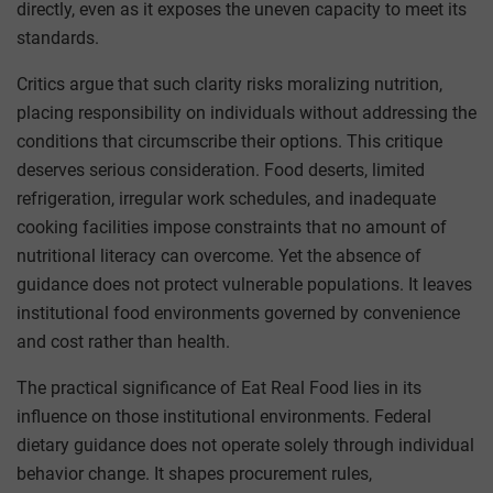
directly, even as it exposes the uneven capacity to meet its
standards.
Critics argue that such clarity risks moralizing nutrition,
placing responsibility on individuals without addressing the
conditions that circumscribe their options. This critique
deserves serious consideration. Food deserts, limited
refrigeration, irregular work schedules, and inadequate
cooking facilities impose constraints that no amount of
nutritional literacy can overcome. Yet the absence of
guidance does not protect vulnerable populations. It leaves
institutional food environments governed by convenience
and cost rather than health.
The practical significance of Eat Real Food lies in its
influence on those institutional environments. Federal
dietary guidance does not operate solely through individual
behavior change. It shapes procurement rules,