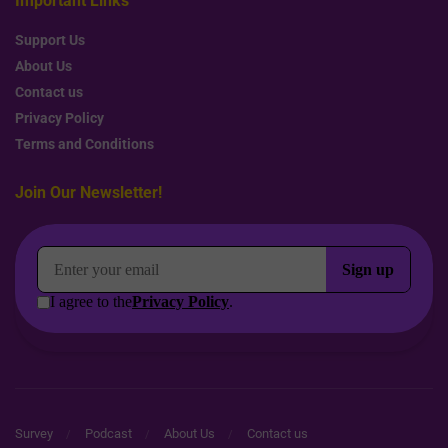
Important Links
Support Us
About Us
Contact us
Privacy Policy
Terms and Conditions
Join Our Newsletter!
Survey
Podcast
About Us
Contact us