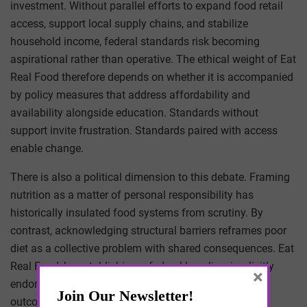
investment. Without parallel efforts to expand food retail
access, support local supply chains, and stabilize
household income, federal standards risk becoming
aspirational rather than operative. The ethical weight of Eat
Real Food therefore depends on whether it is accompanied
by policy measures that address affordability and
availability alongside education. Standards without
support invite frustration. Standards paired with access
enable change.
There is also a political dimension to this debate. Framing
nutrition as a matter of personal responsibility has
historically insulated food systems from scrutiny. By
contrast, acknowledging structural barriers reframes poor
diet as a collective problem with shared consequences. Eat
Real Food, by establishing a federal baseline, implicitly
×
endorses the latter view. It suggests that when health
outcomes are predictably shaped by environment,