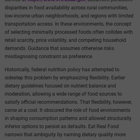
disparities in food availability across rural communities,
low-income urban neighborhoods, and regions with limited
transportation access. In these environments, the concept
of selecting minimally processed foods often collides with
retail scarcity, price volatility, and competing household
demands. Guidance that assumes otherwise risks
misdiagnosing constraint as preference.
Historically, federal nutrition policy has attempted to
sidestep this problem by emphasizing flexibility. Earlier
dietary guidelines focused on nutrient balance and
moderation, allowing a wide range of food sources to
satisfy official recommendations. That flexibility, however,
came at a cost. It obscured the role of food environments
in shaping consumption patterns and allowed structurally
inferior options to persist as defaults. Eat Real Food
narrows that ambiguity by naming dietary quality more