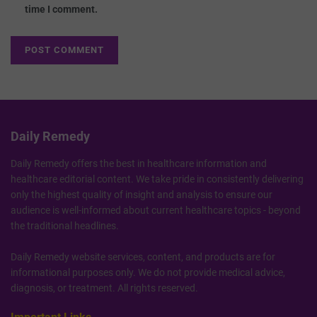
time I comment.
Daily Remedy
Daily Remedy offers the best in healthcare information and
healthcare editorial content. We take pride in consistently delivering
only the highest quality of insight and analysis to ensure our
audience is well-informed about current healthcare topics - beyond
the traditional headlines.
Daily Remedy website services, content, and products are for
informational purposes only. We do not provide medical advice,
diagnosis, or treatment. All rights reserved.