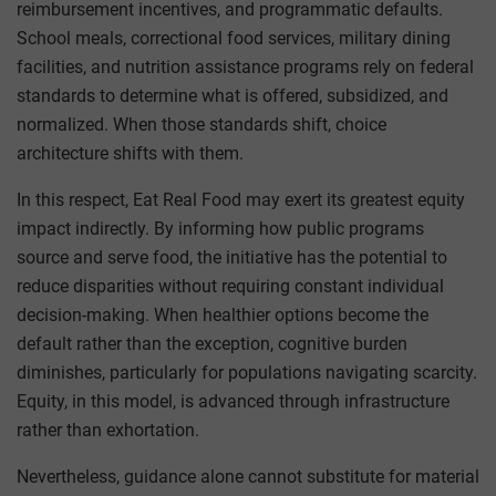
reimbursement incentives, and programmatic defaults.
School meals, correctional food services, military dining
facilities, and nutrition assistance programs rely on federal
standards to determine what is offered, subsidized, and
normalized. When those standards shift, choice
architecture shifts with them.
In this respect, Eat Real Food may exert its greatest equity
impact indirectly. By informing how public programs
source and serve food, the initiative has the potential to
reduce disparities without requiring constant individual
decision-making. When healthier options become the
default rather than the exception, cognitive burden
diminishes, particularly for populations navigating scarcity.
Equity, in this model, is advanced through infrastructure
rather than exhortation.
Nevertheless, guidance alone cannot substitute for material