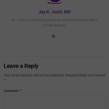
Jay K. Joshi, MD
Dr. Joshi is a practicing physician and the founding editor
of Daily Remedy.
Leave a Reply
Your email address will not be published.
Required fields are marked
*
*
Comment