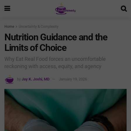
Home
Uncertainty & Complexity
Nutrition Guidance and the
Limits of Choice
Why Eat Real Food forces an uncomfortable
reckoning with access, equity, and agency
by
Jay K. Joshi, MD
January 19, 2026